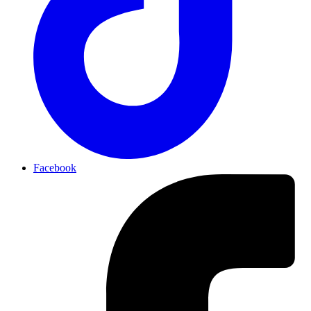
Facebook