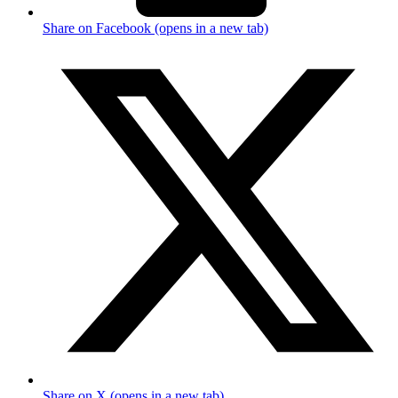
Share on Facebook (opens in a new tab)
Share on X (opens in a new tab)