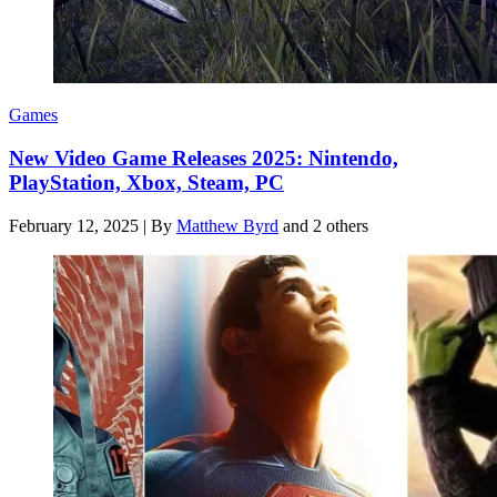
Games
New Video Game Releases 2025: Nintendo,
PlayStation, Xbox, Steam, PC
February 12, 2025
|
By
Matthew Byrd
and 2 others