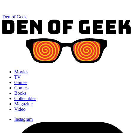
Den of Geek
Movies
TV
Games
Comics
Books
Collectibles
Magazine
Video
Instagram