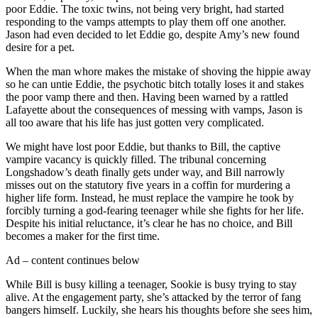
poor Eddie. The toxic twins, not being very bright, had started
responding to the vamps attempts to play them off one another.
Jason had even decided to let Eddie go, despite Amy’s new found
desire for a pet.
When the man whore makes the mistake of shoving the hippie away
so he can untie Eddie, the psychotic bitch totally loses it and stakes
the poor vamp there and then. Having been warned by a rattled
Lafayette about the consequences of messing with vamps, Jason is
all too aware that his life has just gotten very complicated.
We might have lost poor Eddie, but thanks to Bill, the captive
vampire vacancy is quickly filled. The tribunal concerning
Longshadow’s death finally gets under way, and Bill narrowly
misses out on the statutory five years in a coffin for murdering a
higher life form. Instead, he must replace the vampire he took by
forcibly turning a god-fearing teenager while she fights for her life.
Despite his initial reluctance, it’s clear he has no choice, and Bill
becomes a maker for the first time.
Ad – content continues below
While Bill is busy killing a teenager, Sookie is busy trying to stay
alive. At the engagement party, she’s attacked by the terror of fang
bangers himself. Luckily, she hears his thoughts before she sees him,