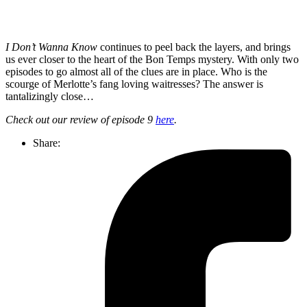
I Don’t Wanna Know
continues to peel back the layers, and brings
us ever closer to the heart of the Bon Temps mystery. With only two
episodes to go almost all of the clues are in place. Who is the
scourge of Merlotte’s fang loving waitresses? The answer is
tantalizingly close…
Check out our review of episode 9
here
.
Share: