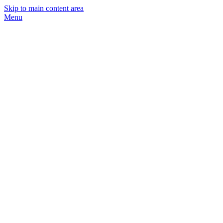
Skip to main content area
Menu