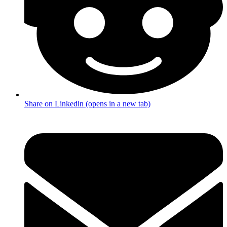
Share on Linkedin (opens in a new tab)