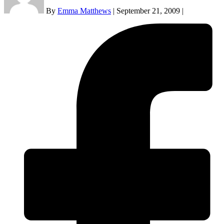
By
Emma Matthews
|
September 21, 2009
|