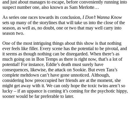
and just about manages to escape, before conveniently running into
suspect number one, also known as Sam Merlotte…
As series one races towards its conclusion,
I Don’t Wanna Know
sets up many of the storylines that will take us into the close of the
season, as well as, no doubt, one or two that may well carry into
season two.
One of the most intriguing things about this show is that nothing
ever feels like filler. Every scene has the potential to be pivotal, and
it seems as though nothing can be disregarded. When there’s as
much going on in Bon Temps as there is right now, that’s a lot of
potential! For instance, Eddie’s death must surely have
consequences, likewise, the attack on Sookie. But even Tara’s
complete meltdown can’t have gone unnoticed. Although,
considering how preoccupied her friends are at the moment, she
might get away with it. We can only hope the toxic twins aren’t so
lucky – if an uppance is coming it’s coming for the psychotic hippy,
sooner would be far preferable to later.
Join our mailing list
Get the best of Den of Geek delivered right to your inbox!