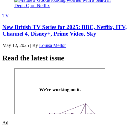
TV
New British TV Series for 2025: BBC, Netflix, ITV,
Channel 4, Disney+, Prime Video, Sky
May 12, 2025
|
By
Louisa Mellor
Read the latest issue
Ad