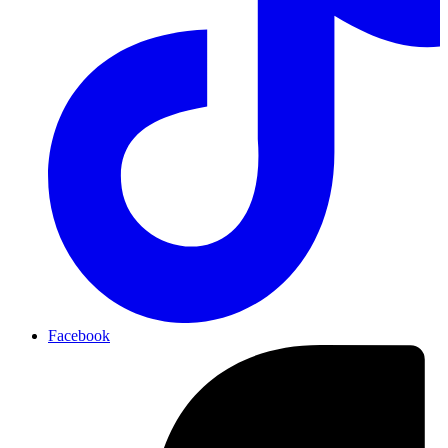
Facebook