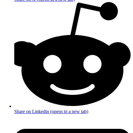
Share on Linkedin (opens in a new tab)