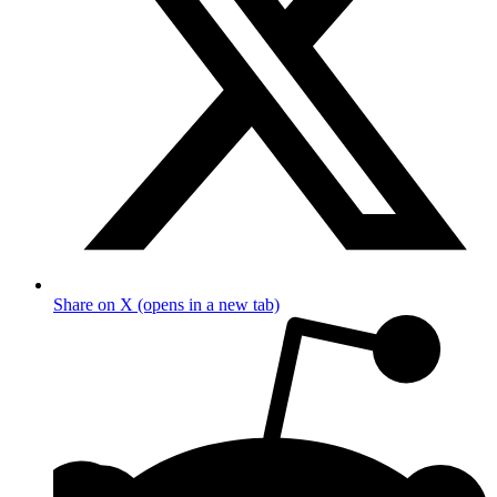
Share on X (opens in a new tab)