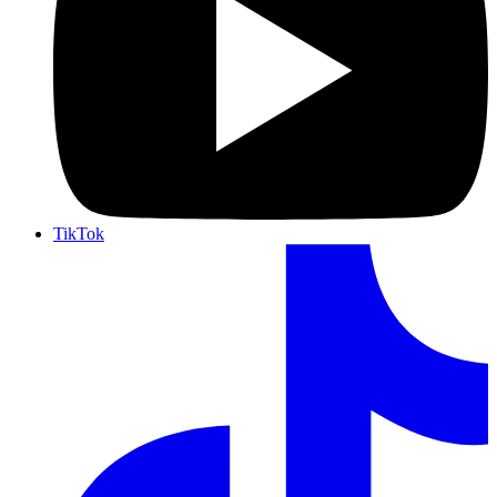
TikTok