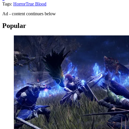
Tags:
Horror
True Blood
Ad - content continues below
Popular