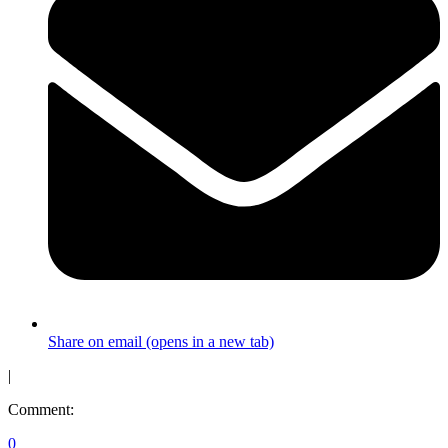
Share on email (opens in a new tab)
|
Comment:
0