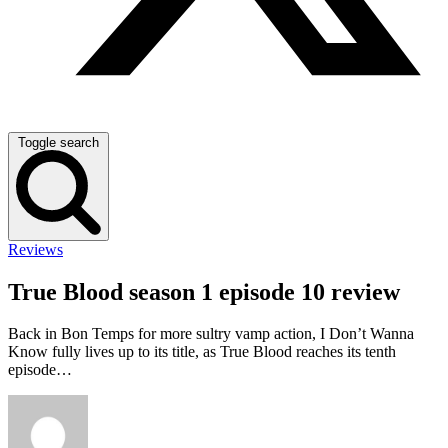
Toggle search
Reviews
True Blood season 1 episode 10 review
Back in Bon Temps for more sultry vamp action, I Don’t Wanna
Know fully lives up to its title, as True Blood reaches its tenth
episode…