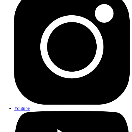
Youtube