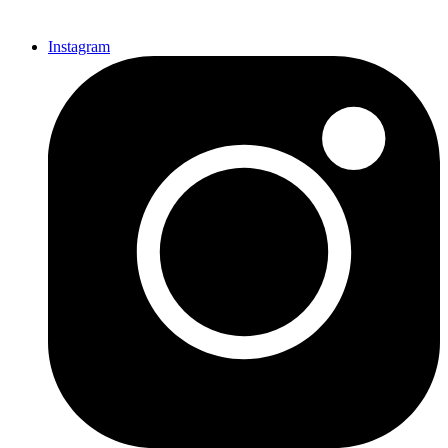
Instagram