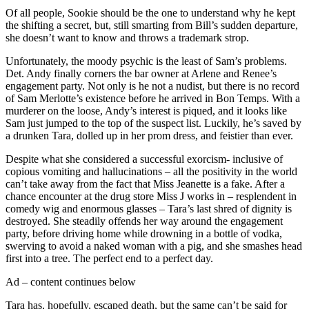
Of all people, Sookie should be the one to understand why he kept
the shifting a secret, but, still smarting from Bill’s sudden departure,
she doesn’t want to know and throws a trademark strop.
Unfortunately, the moody psychic is the least of Sam’s problems.
Det. Andy finally corners the bar owner at Arlene and Renee’s
engagement party. Not only is he not a nudist, but there is no record
of Sam Merlotte’s existence before he arrived in Bon Temps. With a
murderer on the loose, Andy’s interest is piqued, and it looks like
Sam just jumped to the top of the suspect list. Luckily, he’s saved by
a drunken Tara, dolled up in her prom dress, and feistier than ever.
Despite what she considered a successful exorcism- inclusive of
copious vomiting and hallucinations – all the positivity in the world
can’t take away from the fact that Miss Jeanette is a fake. After a
chance encounter at the drug store Miss J works in – resplendent in
comedy wig and enormous glasses – Tara’s last shred of dignity is
destroyed. She steadily offends her way around the engagement
party, before driving home while drowning in a bottle of vodka,
swerving to avoid a naked woman with a pig, and she smashes head
first into a tree. The perfect end to a perfect day.
Ad – content continues below
Tara has, hopefully, escaped death, but the same can’t be said for