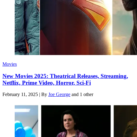
Movies
New Movies 2025: Theatrical Releases, Streaming,
Netflix, Prime Video, Horror, Sci-Fi
February 11, 2025
|
By
Joe George
and 1 other