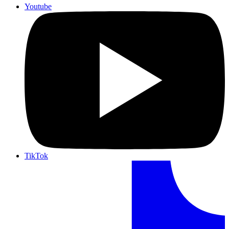
Youtube
TikTok