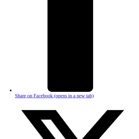
Share on Facebook (opens in a new tab)