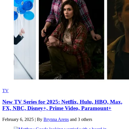
TV
New TV Series for 2025: Netflix, Hulu, HBO, Max,
FX, NBC, Disney+, Prime Video, Paramount+
February 6, 2025
|
By
Brynna Arens
and 3 others