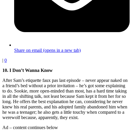
Share on email (opens in a new tab)
|
0
10. I Don’t Wanna Know
After Sam’s etiquette faux pas last episode – never appear naked on
a friend’s bed without a prior invitation – he’s got some explaining
to do. Sookie, more open-minded than most, has a hard time taking
in all the shifting talk, not least because Sam kept it from her for so
long. He offers the best explanation he can, considering he never
knew his real parents, and his adopted family abandoned him when
he was a teenager; he also gets a little touchy when compared to a
werewolf because, apparently, they exist.
Ad – content continues below