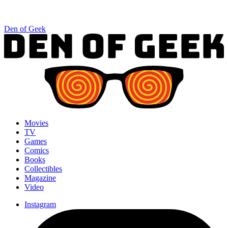
Den of Geek
Movies
TV
Games
Comics
Books
Collectibles
Magazine
Video
Instagram