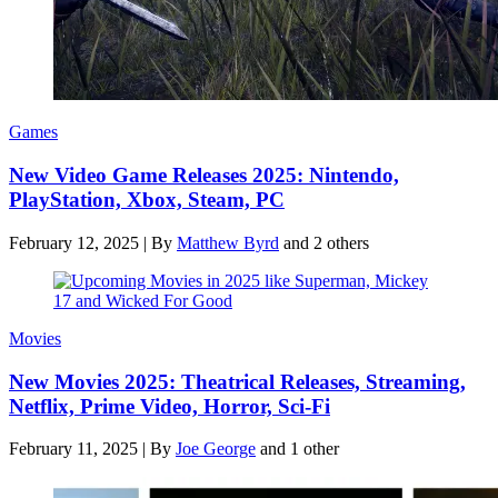
Games
New Video Game Releases 2025: Nintendo,
PlayStation, Xbox, Steam, PC
February 12, 2025
|
By
Matthew Byrd
and 2 others
Movies
New Movies 2025: Theatrical Releases, Streaming,
Netflix, Prime Video, Horror, Sci-Fi
February 11, 2025
|
By
Joe George
and 1 other