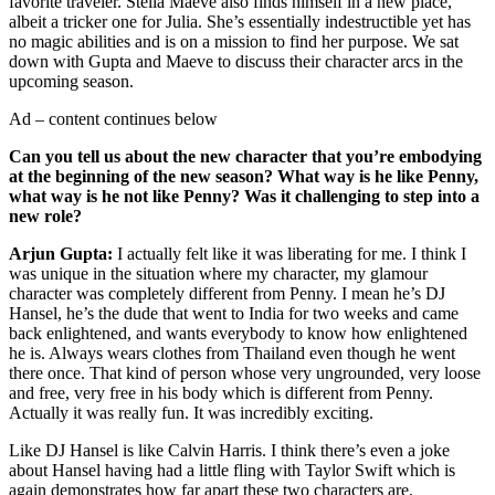
favorite traveler. Stella Maeve also finds himself in a new place,
albeit a tricker one for Julia. She’s essentially indestructible yet has
no magic abilities and is on a mission to find her purpose. We sat
down with Gupta and Maeve to discuss their character arcs in the
upcoming season.
Ad – content continues below
Can you tell us about the new character that you’re embodying
at the beginning of the new season? What way is he like Penny,
what way is he not like Penny? Was it challenging to step into a
new role?
Arjun Gupta:
I actually felt like it was liberating for me. I think I
was unique in the situation where my character, my glamour
character was completely different from Penny. I mean he’s DJ
Hansel, he’s the dude that went to India for two weeks and came
back enlightened, and wants everybody to know how enlightened
he is. Always wears clothes from Thailand even though he went
there once. That kind of person whose very ungrounded, very loose
and free, very free in his body which is different from Penny.
Actually it was really fun. It was incredibly exciting.
Like DJ Hansel is like Calvin Harris. I think there’s even a joke
about Hansel having had a little fling with Taylor Swift which is
again demonstrates how far apart these two characters are.