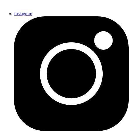
Instagram