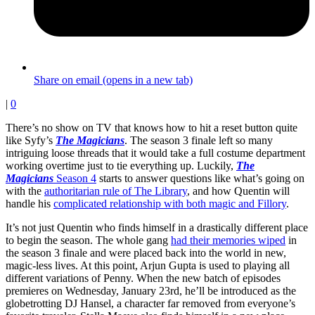
Share on email (opens in a new tab)
|
0
There’s no show on TV that knows how to hit a reset button quite
like Syfy’s
The Magicians
. The season 3 finale left so many
intriguing loose threads that it would take a full costume department
working overtime just to tie everything up. Luckily,
The
Magicians
Season 4
starts to answer questions like what’s going on
with the
authoritarian rule of The Library
, and how Quentin will
handle his
complicated relationship with both magic and Fillory
.
It’s not just Quentin who finds himself in a drastically different place
to begin the season. The whole gang
had their memories wiped
in
the season 3 finale and were placed back into the world in new,
magic-less lives. At this point, Arjun Gupta is used to playing all
different variations of Penny. When the new batch of episodes
premieres on Wednesday, January 23rd, he’ll be introduced as the
globetrotting DJ Hansel, a character far removed from everyone’s