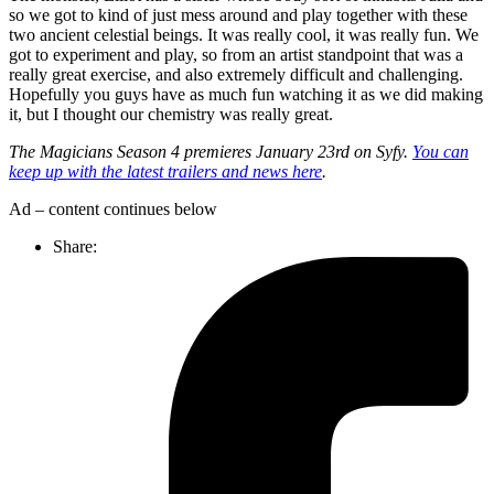
so we got to kind of just mess around and play together with these
two ancient celestial beings. It was really cool, it was really fun. We
got to experiment and play, so from an artist standpoint that was a
really great exercise, and also extremely difficult and challenging.
Hopefully you guys have as much fun watching it as we did making
it, but I thought our chemistry was really great.
The Magicians Season 4 premieres January 23rd on Syfy.
You can
keep up with the latest trailers and news here
.
Ad – content continues below
Share: