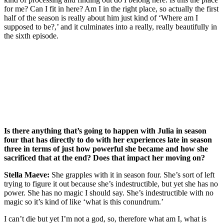
for me? Can I fit in here? Am I in the right place, so actually the first
half of the season is really about him just kind of ‘Where am I
supposed to be?,’ and it culminates into a really, really beautifully in
the sixth episode.
Join our mailing list
Get the best of Den of Geek delivered right to your inbox!
Is there anything that’s going to happen with Julia in season
four that has directly to do with her experiences late in season
three in terms of just how powerful she became and how she
sacrificed that at the end? Does that impact her moving on?
Stella Maeve:
She grapples with it in season four. She’s sort of left
trying to figure it out because she’s indestructible, but yet she has no
power. She has no magic I should say. She’s indestructible with no
magic so it’s kind of like ‘what is this conundrum.’
I can’t die but yet I’m not a god, so, therefore what am I, what is