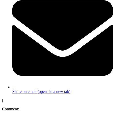
Share on email (opens in a new tab)
|
Comment: