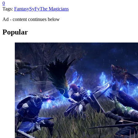
0
Tags:
Fantasy
SyFy
The Magicians
Ad - content continues below
Popular