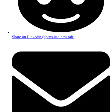
Share on Linkedin (opens in a new tab)