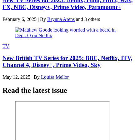
New TV Series for 2025: Netflix, Hulu, HBO, Max,
FX, NBC, Disney+, Prime Video, Paramount+
February 6, 2025
|
By
Brynna Arens
and 3 others
TV
New British TV Series for 2025: BBC, Netflix, ITV,
Channel 4, Disney+, Prime Video, Sky
May 12, 2025
|
By
Louisa Mellor
Read the latest issue