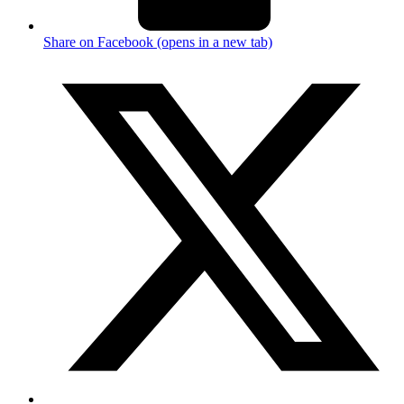
Share on Facebook (opens in a new tab)