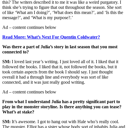
this? The writers described it to me it was like a weird purgatory. I
think she’s trying to figure that out throughout the season. She sort
of like ‘What am I doing?’, ‘What does this mean?’, and ‘Is this the
message?’, and ‘What is my purpose?.’
Ad – content continues below
Read More: What’s Next For Quentin Coldwater?
Was there a part of Julia’s story in last season that you most
connected to?
SM:
I loved last year’s writing. I just loved all of it. I liked that it
followed the books. I liked that it, not followed the books, but it
took certain aspects from the book I should say. I just thought
overall it had a through line and everybody was sort of like
connected, and it was just really good writing.
Ad – content continues below
From what I understand Julia has a pretty significant part to
play in the monster storyline. Is there anything you can tease?
What’s at stake?
SM:
It’s awesome. I got to hang out with Hale who’s really cool.
The monster, Elliot has a sister whose body sort of inhabits Julia and