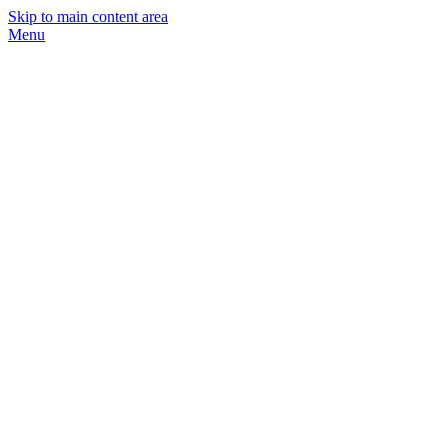
Skip to main content area
Menu