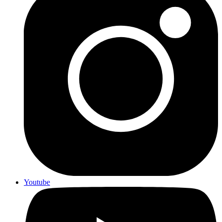
Youtube