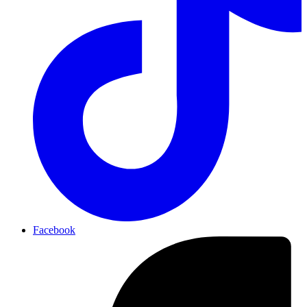
Facebook