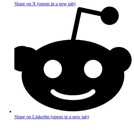
Share on X (opens in a new tab)
Share on Linkedin (opens in a new tab)