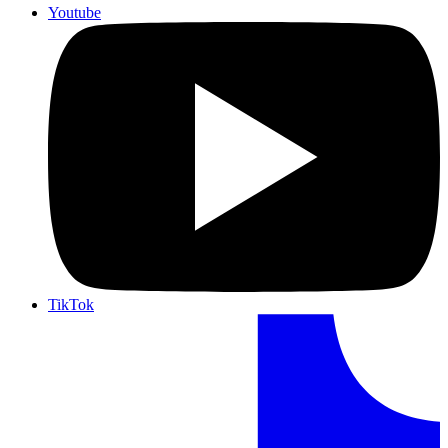
Youtube
TikTok