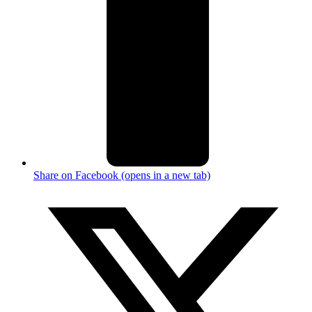
Share on Facebook (opens in a new tab)