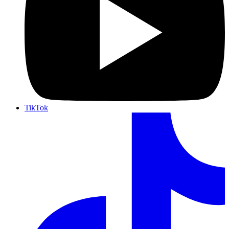
TikTok