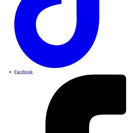
Facebook