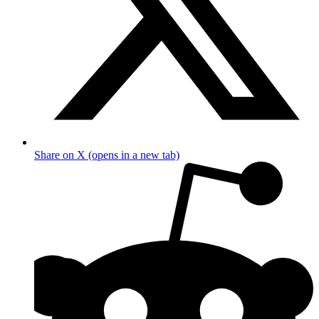
Share on X (opens in a new tab)