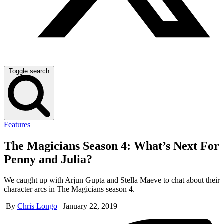
Toggle search
Features
The Magicians Season 4: What’s Next For
Penny and Julia?
We caught up with Arjun Gupta and Stella Maeve to chat about their
character arcs in The Magicians season 4.
By
Chris Longo
|
January 22, 2019
|