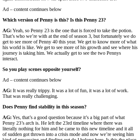
Ad – content continues below
Which version of Penny is this? Is this Penny 23?
AG:
Yeah, so Penny 23 is the one that is forced to take the potion.
That’s who we’re with at the end of season 3, but fortunately we do
get to see more of Penny 40 this year. We get to know more of what
his world is like. We get to see more of his growth and see where his
journey is taking him. We actually get to see the two Pennys
interact.
So you play scenes opposite yourself?
Ad – content continues below
AG:
It was really trippy. It was a lot of fun, it was a lot of work.
That was really challenging.
Does Penny find stability in this season?
AG:
Yes, that’s a good question because it’s a big part of what
Penny 23’s arch is. He left the 23rd timeline where there was
literally nothing for him and he came to this new timeline and it all
of sudden got thrown into a crisis mode and now we’re seeing him
kind of processing and finding out do I belong here. Is this the place