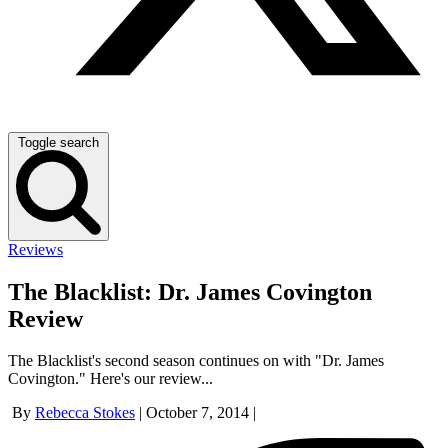
Toggle search
Reviews
The Blacklist: Dr. James Covington
Review
The Blacklist's second season continues on with "Dr. James
Covington." Here's our review...
By
Rebecca Stokes
|
October 7, 2014
|