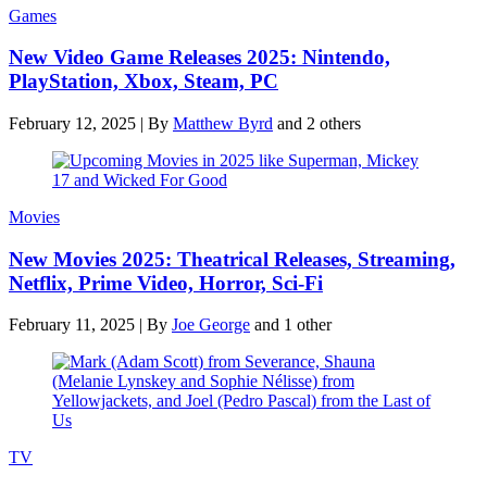
Games
New Video Game Releases 2025: Nintendo,
PlayStation, Xbox, Steam, PC
February 12, 2025
|
By
Matthew Byrd
and 2 others
Movies
New Movies 2025: Theatrical Releases, Streaming,
Netflix, Prime Video, Horror, Sci-Fi
February 11, 2025
|
By
Joe George
and 1 other
TV