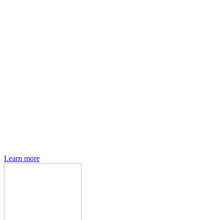
Den of Geek magazine is packed with exclusive features,
interviews, previews and deep dives into geek culture.
Learn more