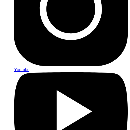
Youtube