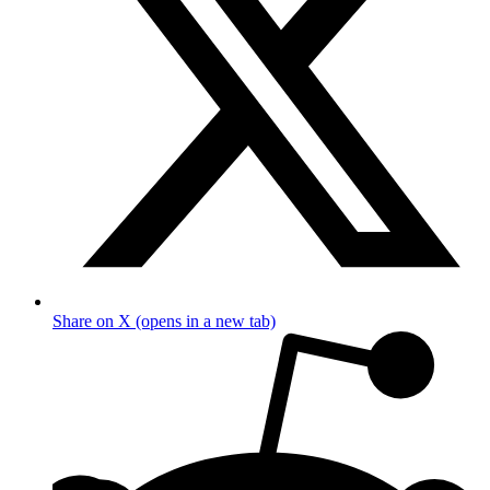
Share on X (opens in a new tab)