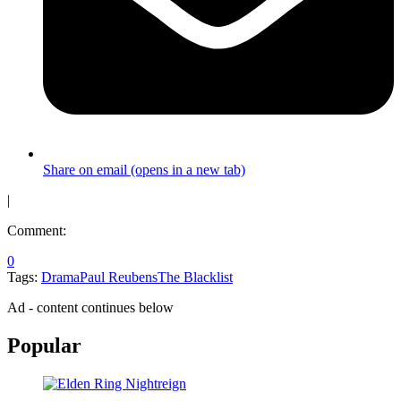
Share on email (opens in a new tab)
|
Comment:
0
Tags:
Drama
Paul Reubens
The Blacklist
Ad - content continues below
Popular