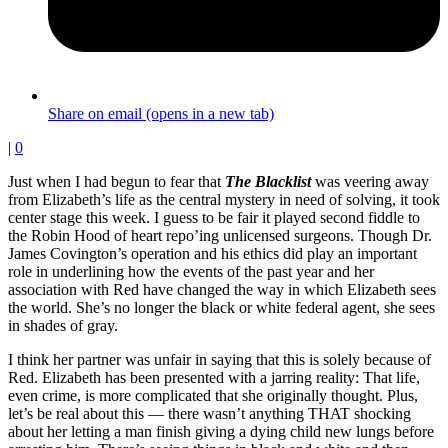
Share on email (opens in a new tab)
|
0
Just when I had begun to fear that
The Blacklist
was veering away
from Elizabeth’s life as the central mystery in need of solving, it took
center stage this week. I guess to be fair it played second fiddle to
the Robin Hood of heart repo’ing unlicensed surgeons. Though Dr.
James Covington’s operation and his ethics did play an important
role in underlining how the events of the past year and her
association with Red have changed the way in which Elizabeth sees
the world. She’s no longer the black or white federal agent, she sees
in shades of gray.
I think her partner was unfair in saying that this is solely because of
Red. Elizabeth has been presented with a jarring reality: That life,
even crime, is more complicated that she originally thought. Plus,
let’s be real about this — there wasn’t anything THAT shocking
about her letting a man finish giving a dying child new lungs before