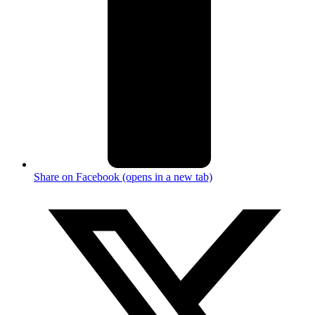
Share on Facebook (opens in a new tab)