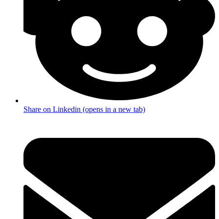
Share on Linkedin (opens in a new tab)