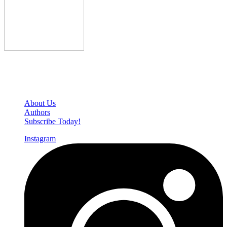
Den of Geek Network
About Us
Authors
Subscribe Today!
Instagram