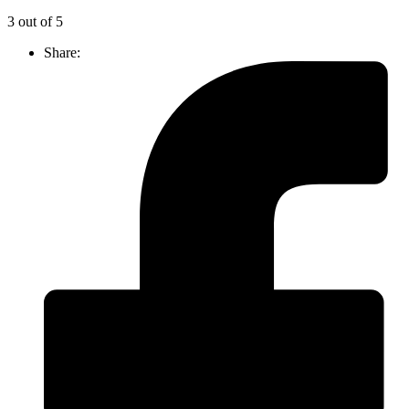
3 out of 5
Share: