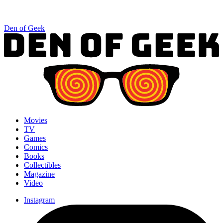
Den of Geek
Movies
TV
Games
Comics
Books
Collectibles
Magazine
Video
Instagram