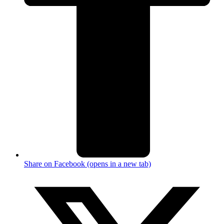
Share on Facebook (opens in a new tab)