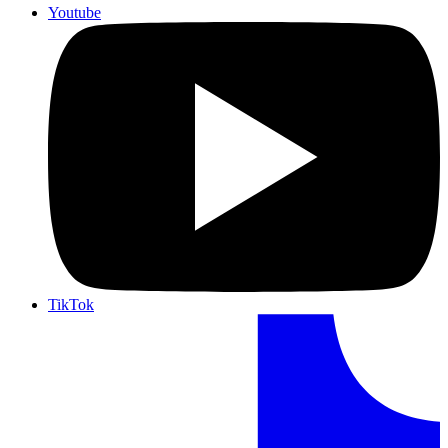
Youtube
TikTok