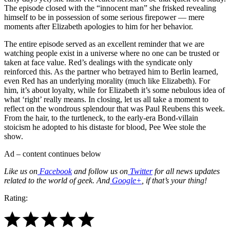
The episode closed with the “innocent man” she frisked revealing
himself to be in possession of some serious firepower — mere
moments after Elizabeth apologies to him for her behavior.
The entire episode served as an excellent reminder that we are
watching people exist in a universe where no one can be trusted or
taken at face value. Red’s dealings with the syndicate only
reinforced this. As the partner who betrayed him to Berlin learned,
even Red has an underlying morality (much like Elizabeth). For
him, it’s about loyalty, while for Elizabeth it’s some nebulous idea of
what ‘right’ really means. In closing, let us all take a moment to
reflect on the wondrous splendour that was Paul Reubens this week.
From the hair, to the turtleneck, to the early-era Bond-villain
stoicism he adopted to his distaste for blood, Pee Wee stole the
show.
Ad – content continues below
Like us on
Facebook
and follow us on
Twitter
for all news updates
related to the world of geek. And
Google+
, if that’s your thing!
Rating: