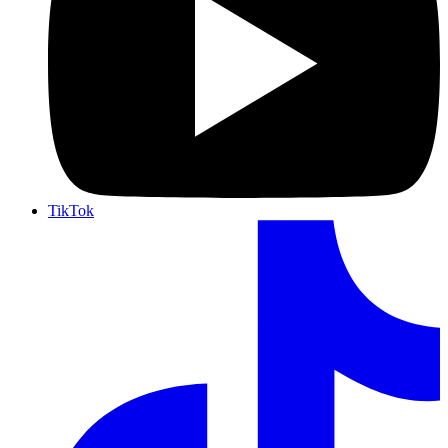
TikTok