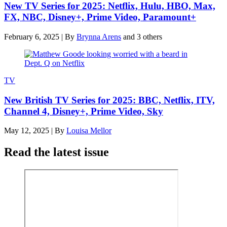
New TV Series for 2025: Netflix, Hulu, HBO, Max,
FX, NBC, Disney+, Prime Video, Paramount+
February 6, 2025
|
By
Brynna Arens
and 3 others
TV
New British TV Series for 2025: BBC, Netflix, ITV,
Channel 4, Disney+, Prime Video, Sky
May 12, 2025
|
By
Louisa Mellor
Read the latest issue