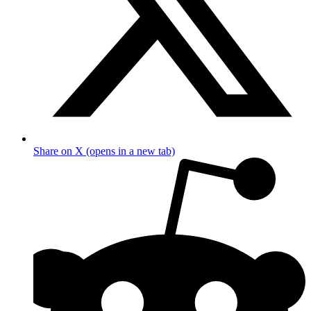
Share on X (opens in a new tab)