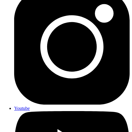
Youtube