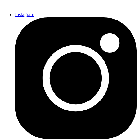
Instagram