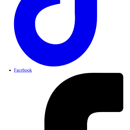
Facebook