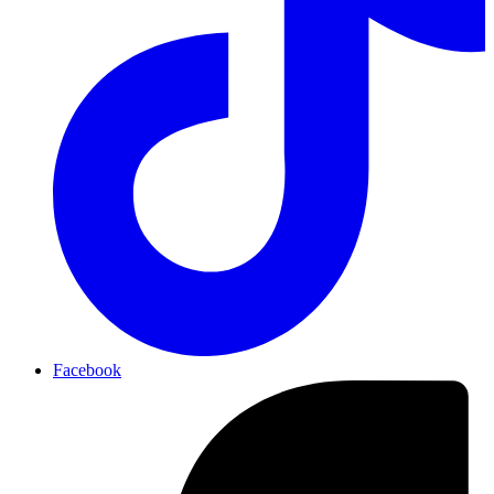
Facebook