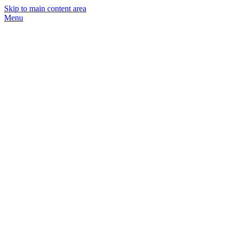
Skip to main content area
Menu