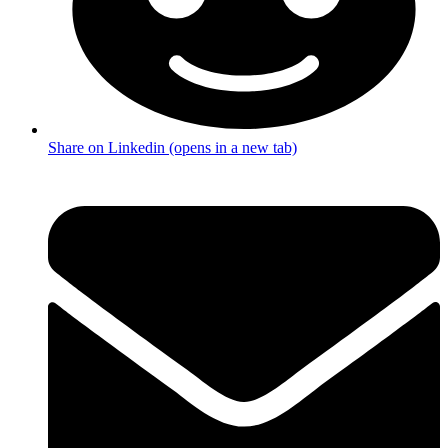
Share on Linkedin (opens in a new tab)