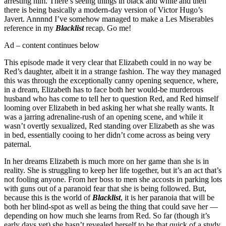
arresting him. There’s seeing things in black and white and then
there is being basically a modern-day version of Victor Hugo’s
Javert. Annnnd I’ve somehow managed to make a Les Miserables
reference in my
Blacklist
recap. Go me!
Ad – content continues below
This episode made it very clear that Elizabeth could in no way be
Red’s daughter, albeit it in a strange fashion. The way they managed
this was through the exceptionally canny opening sequence, where,
in a dream, Elizabeth has to face both her would-be murderous
husband who has come to tell her to question Red, and Red himself
looming over Elizabeth in bed asking her what she really wants. It
was a jarring adrenaline-rush of an opening scene, and while it
wasn’t overtly sexualized, Red standing over Elizabeth as she was
in bed, essentially cooing to her didn’t come across as being very
paternal.
In her dreams Elizabeth is much more on her game than she is in
reality. She is struggling to keep her life together, but it’s an act that’s
not fooling anyone. From her boss to men she accosts in parking lots
with guns out of a paranoid fear that she is being followed. But,
because this is the world of
Blacklist
, it is her paranoia that will be
both her blind-spot as well as being the thing that could save her —
depending on how much she learns from Red. So far (though it’s
early days yet) she hasn’t revealed herself to be that quick of a study.