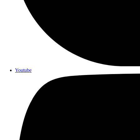
Youtube