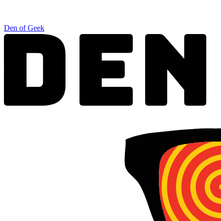
Den of Geek