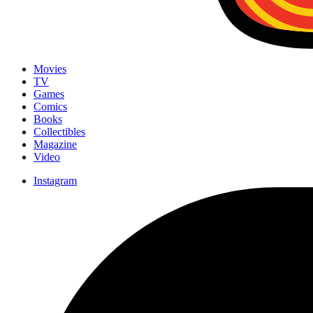
Movies
TV
Games
Comics
Books
Collectibles
Magazine
Video
Instagram