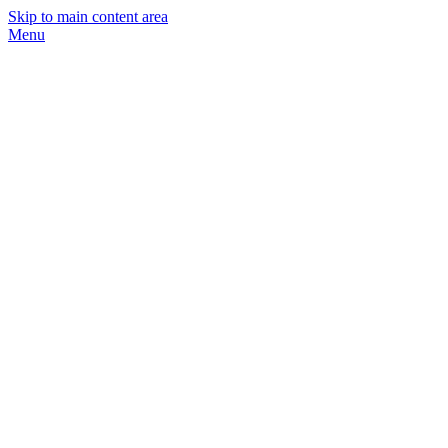
Skip to main content area
Menu