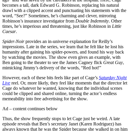
becomes a tall, dark Edward G. Robinson, replacing his natural
drawl with a clipped accent and punctuating his statements with the
word, “See?” Sometimes, he’s charming and clever, mirroring
Robinson’s insurance investigator from
Double Indemnity
. Other
times, he’s imperious and threatening, just like Robinson in
Little
Caesar
.
Spider-Noir
provides an in-universe explanation for Reilly’s
impressions. Late in the series, we learn that he felt like he lost his
humanity after gaining his spider-powers, and found his way back
by watching the movies. The show even gives an example, with
Ben going to the theater to see the James Cagney flick
Great Guy
,
mimicking Jimmy’s delivery of the words, “Red hot!”
However, each of these bits feels like part of Cage’s
Saturday Night
Live
reel. Or, more likely, they feel like moments that the director let
Cage do whatever he wanted, knowing that the individual scenes
could be clipped and shared online, turning the actor’s endless
memeability into free advertising for the show.
Ad – content continues below
Thus, the show frequently stops to let Cage just be weird. A late
episode reveals that Ben’s secretary Janet (Karen Rodriguez) has
always known that he was the Spider because she walked in on him