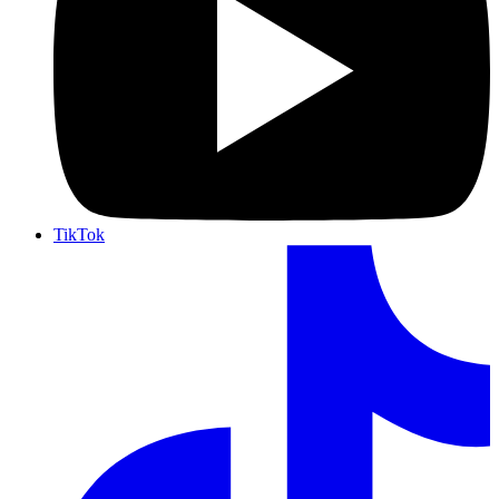
TikTok