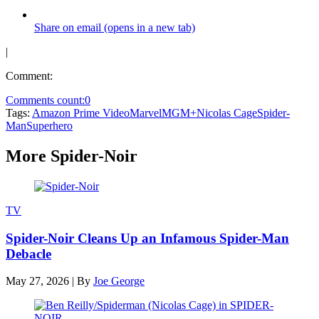
Share on email (opens in a new tab)
|
Comment:
Comments count:
0
Tags:
Amazon Prime Video
Marvel
MGM+
Nicolas Cage
Spider-
Man
Superhero
More Spider-Noir
TV
Spider-Noir Cleans Up an Infamous Spider-Man
Debacle
May 27, 2026
|
By
Joe George