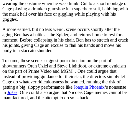
wearing the costume when he was drunk. Cut to a short montage of
Cage playing a drunken gumshoe in a superhero suit, babbling with
the mask half over his face or giggling while playing with his
goggles.
A more earned, but no less weird, scene occurs shortly after the
aging Ben has a battle as the Spider, and returns home to rest for a
moment. Before collapsing in his chair, Ben has to stretch and crack
his joints, giving Cage an excuse to flail his hands and move his
body in a staccato shudder.
To some, these scenes suggest poor direction on the part of
showrunners Oren Uziel and Steve Lightfoot, or extreme cynicism
on the part of Prime Video and MGM+. One could argue that,
instead of providing guidance for their star, the directors simply let
Cage do whatever ridiculousness he wanted, running the risk of
getting a big, sloppy performance like
Joaquin Phoenix
‘s nonsense
in
Joker
. One could also argue that Nicolas Cage memes cannot be
manufactured, and the attempt to do so is hack.
Join our mailing list
Get the best of Den of Geek delivered right to your inbox!