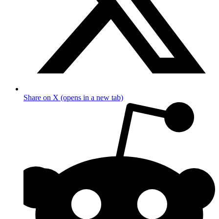
Share on X (opens in a new tab)