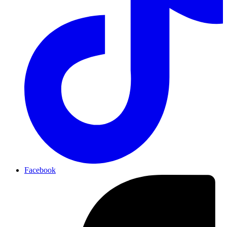
Facebook