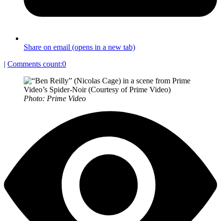
Share on email (opens in a new tab)
|
Comments count:
0
Photo: Prime Video