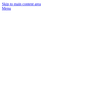
Skip to main content area
Menu