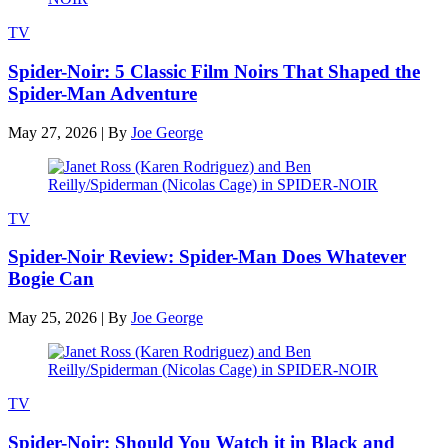
TV
Spider-Noir: 5 Classic Film Noirs That Shaped the
Spider-Man Adventure
May 27, 2026
|
By
Joe George
TV
Spider-Noir Review: Spider-Man Does Whatever
Bogie Can
May 25, 2026
|
By
Joe George
TV
Spider-Noir: Should You Watch it in Black and