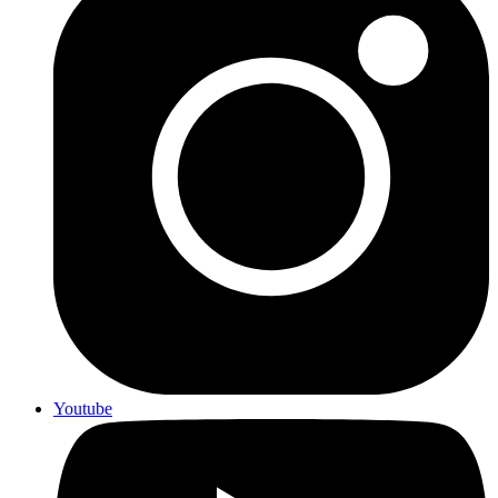
Youtube