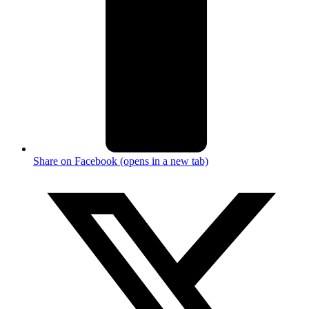
Share on Facebook (opens in a new tab)