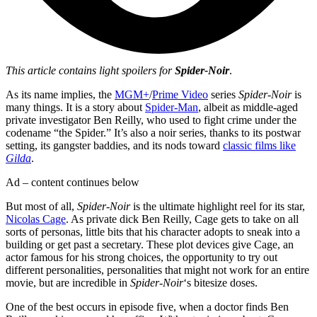
This article contains light spoilers for
Spider-Noir
.
As its name implies, the
MGM+
/
Prime Video
series
Spider-Noir
is
many things. It is a story about
Spider-Man
, albeit as middle-aged
private investigator Ben Reilly, who used to fight crime under the
codename “the Spider.” It’s also a noir series, thanks to its postwar
setting, its gangster baddies, and its nods toward
classic films like
Gilda
.
Ad – content continues below
But most of all,
Spider-Noir
is the ultimate highlight reel for its star,
Nicolas Cage
. As private dick Ben Reilly, Cage gets to take on all
sorts of personas, little bits that his character adopts to sneak into a
building or get past a secretary. These plot devices give Cage, an
actor famous for his strong choices, the opportunity to try out
different personalities, personalities that might not work for an entire
movie, but are incredible in
Spider-Noir
‘s bitesize doses.
One of the best occurs in episode five, when a doctor finds Ben