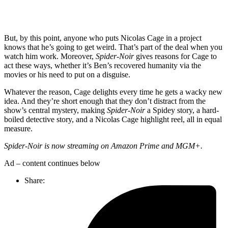
But, by this point, anyone who puts Nicolas Cage in a project
knows that he’s going to get weird. That’s part of the deal when you
watch him work. Moreover,
Spider-Noir
gives reasons for Cage to
act these ways, whether it’s Ben’s recovered humanity via the
movies or his need to put on a disguise.
Whatever the reason, Cage delights every time he gets a wacky new
idea. And they’re short enough that they don’t distract from the
show’s central mystery, making
Spider-Noir
a Spidey story, a hard-
boiled detective story, and a Nicolas Cage highlight reel, all in equal
measure.
Spider-Noir is now streaming on Amazon Prime and MGM+.
Ad – content continues below
Share: