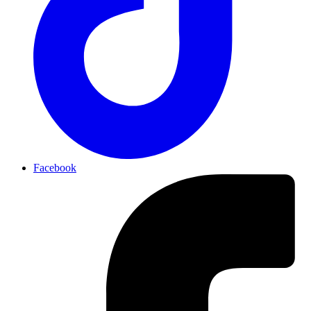
Facebook