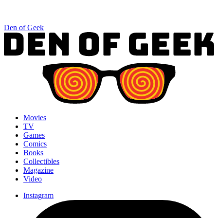
Den of Geek
Movies
TV
Games
Comics
Books
Collectibles
Magazine
Video
Instagram