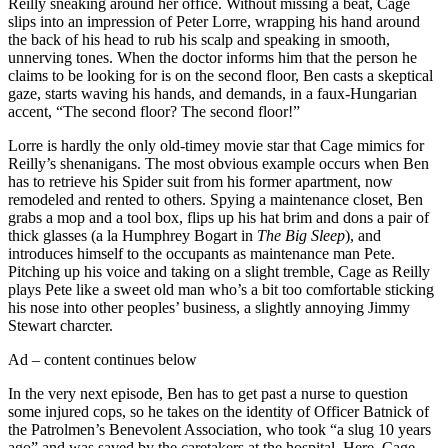
Reilly sneaking around her office. Without missing a beat, Cage
slips into an impression of Peter Lorre, wrapping his hand around
the back of his head to rub his scalp and speaking in smooth,
unnerving tones. When the doctor informs him that the person he
claims to be looking for is on the second floor, Ben casts a skeptical
gaze, starts waving his hands, and demands, in a faux-Hungarian
accent, “The second floor? The second floor!”
Lorre is hardly the only old-timey movie star that Cage mimics for
Reilly’s shenanigans. The most obvious example occurs when Ben
has to retrieve his Spider suit from his former apartment, now
remodeled and rented to others. Spying a maintenance closet, Ben
grabs a mop and a tool box, flips up his hat brim and dons a pair of
thick glasses (a la Humphrey Bogart in
The Big Sleep
), and
introduces himself to the occupants as maintenance man Pete.
Pitching up his voice and taking on a slight tremble, Cage as Reilly
plays Pete like a sweet old man who’s a bit too comfortable sticking
his nose into other peoples’ business, a slightly annoying Jimmy
Stewart charcter.
Ad – content continues below
In the very next episode, Ben has to get past a nurse to question
some injured cops, so he takes on the identity of Officer Batnick of
the Patrolmen’s Benevolent Association, who took “a slug 10 years
ago” and was saved by the caretakers at the hospital. Here, Cage