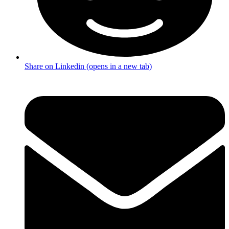
Share on Linkedin (opens in a new tab)