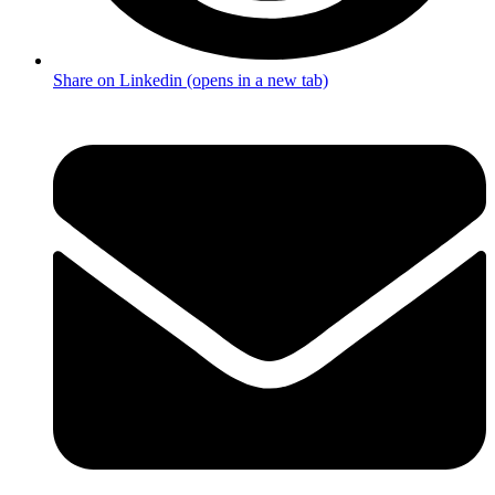
Share on Linkedin (opens in a new tab)