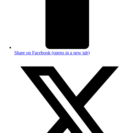
Share on Facebook (opens in a new tab)