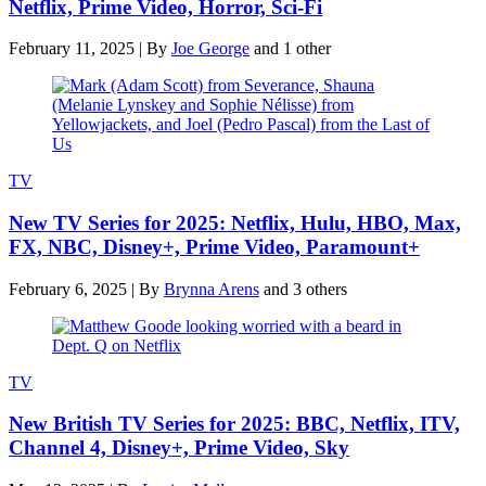
Netflix, Prime Video, Horror, Sci-Fi
February 11, 2025
|
By
Joe George
and 1 other
TV
New TV Series for 2025: Netflix, Hulu, HBO, Max,
FX, NBC, Disney+, Prime Video, Paramount+
February 6, 2025
|
By
Brynna Arens
and 3 others
TV
New British TV Series for 2025: BBC, Netflix, ITV,
Channel 4, Disney+, Prime Video, Sky