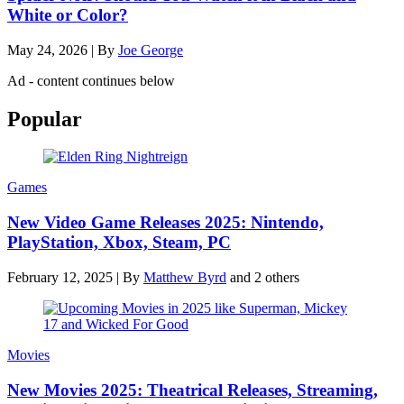
White or Color?
May 24, 2026
|
By
Joe George
Ad - content continues below
Popular
Games
New Video Game Releases 2025: Nintendo,
PlayStation, Xbox, Steam, PC
February 12, 2025
|
By
Matthew Byrd
and 2 others
Movies
New Movies 2025: Theatrical Releases, Streaming,