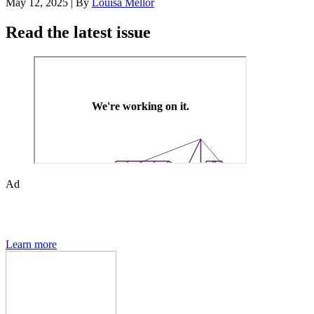
May 12, 2025
|
By
Louisa Mellor
Read the latest issue
Ad
Den of Geek magazine is packed with exclusive features,
interviews, previews and deep dives into geek culture.
Learn more