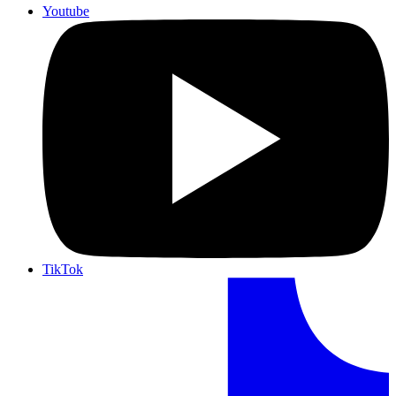
Youtube
TikTok