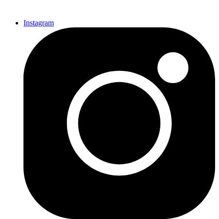
Instagram