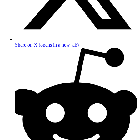
Share on X (opens in a new tab)