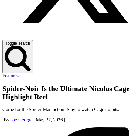
Toggle search
Features
Spider-Noir Is the Ultimate Nicolas Cage
Highlight Reel
Come for the Spider-Man action. Stay to watch Cage do bits.
By
Joe George
|
May 27, 2026
|