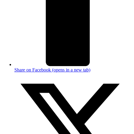
Share on Facebook (opens in a new tab)