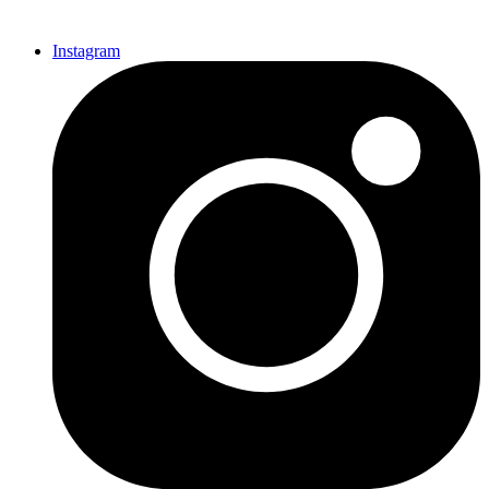
Instagram