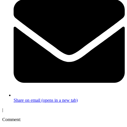
Share on email (opens in a new tab)
|
Comment: