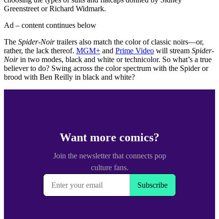
Greenstreet or Richard Widmark.
Ad – content continues below
The
Spider-Noir
trailers also match the color of classic noirs—or,
rather, the lack thereof.
MGM+
and
Prime Video
will stream
Spider-
Noir
in two modes, black and white or technicolor. So what’s a true
believer to do? Swing across the color spectrum with the Spider or
brood with Ben Reilly in black and white?