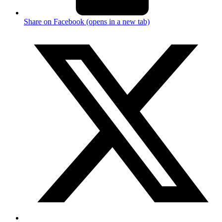
Share on Facebook (opens in a new tab)