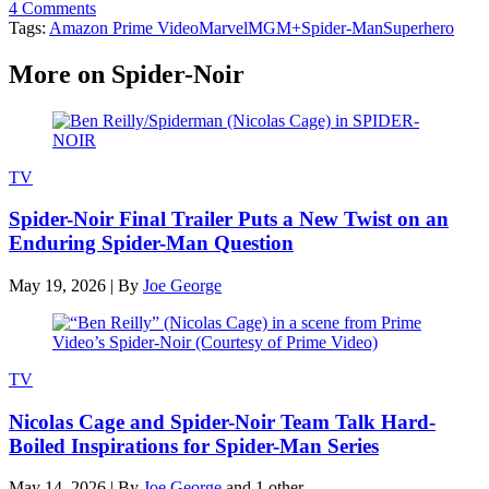
4 Comments
Tags:
Amazon Prime Video
Marvel
MGM+
Spider-Man
Superhero
More on Spider-Noir
TV
Spider-Noir Final Trailer Puts a New Twist on an
Enduring Spider-Man Question
May 19, 2026
|
By
Joe George
TV
Nicolas Cage and Spider-Noir Team Talk Hard-
Boiled Inspirations for Spider-Man Series
May 14, 2026
|
By
Joe George
and 1 other