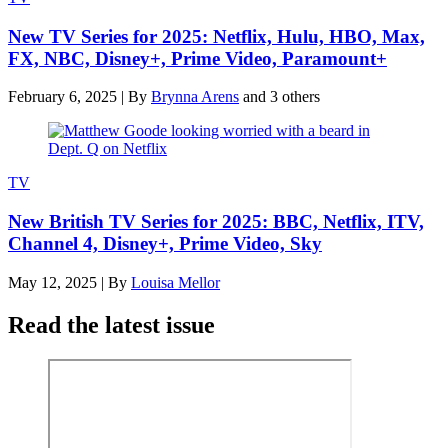
New TV Series for 2025: Netflix, Hulu, HBO, Max,
FX, NBC, Disney+, Prime Video, Paramount+
February 6, 2025
|
By
Brynna Arens
and 3 others
TV
New British TV Series for 2025: BBC, Netflix, ITV,
Channel 4, Disney+, Prime Video, Sky
May 12, 2025
|
By
Louisa Mellor
Read the latest issue