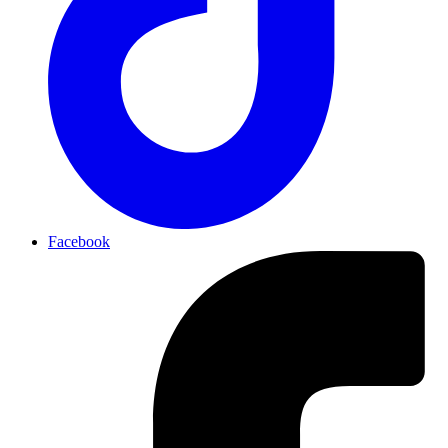
Facebook