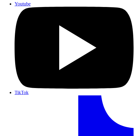
Youtube
TikTok