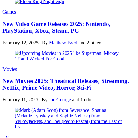
Games
New Video Game Releases 2025: Nintendo,
PlayStation, Xbox, Steam, PC
February 12, 2025
|
By
Matthew Byrd
and 2 others
Movies
New Movies 2025: Theatrical Releases, Streaming,
Netflix, Prime Video, Horror, Sci-Fi
February 11, 2025
|
By
Joe George
and 1 other
TV