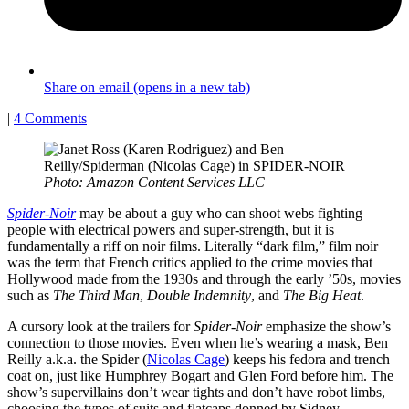
Share on email (opens in a new tab)
|
4 Comments
Photo: Amazon Content Services LLC
Spider-Noir
may be about a guy who can shoot webs fighting
people with electrical powers and super-strength, but it is
fundamentally a riff on noir films. Literally “dark film,” film noir
was the term that French critics applied to the crime movies that
Hollywood made from the 1930s and through the early ’50s, movies
such as
The Third Man
,
Double Indemnity
, and
The Big Heat
.
A cursory look at the trailers for
Spider-Noir
emphasize the show’s
connection to those movies. Even when he’s wearing a mask, Ben
Reilly a.k.a. the Spider (
Nicolas Cage
) keeps his fedora and trench
coat on, just like Humphrey Bogart and Glen Ford before him. The
show’s supervillains don’t wear tights and don’t have robot limbs,
choosing the types of suits and flatcaps donned by Sidney