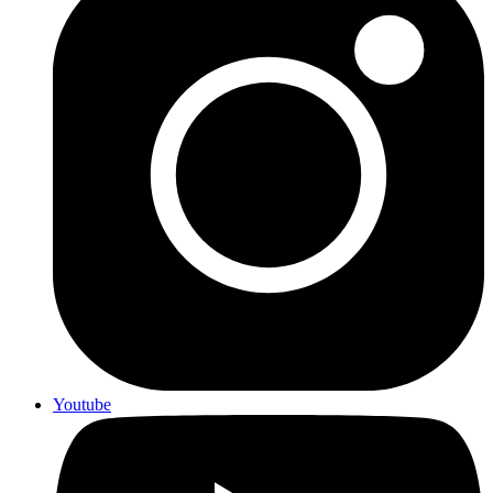
Youtube