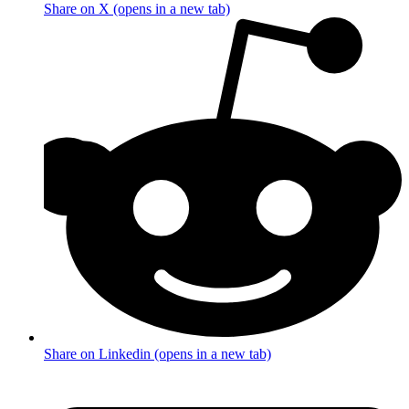
Share on X (opens in a new tab)
Share on Linkedin (opens in a new tab)