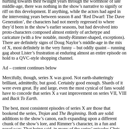
hurtling towards their twilight years through the wormhole of late
middle-age, there was nothing in the show’s narrative to signify or
riff on this development. If anything, while the actors had aged in
the intervening years between season 8 and ‘Red Dwarf: The Dave
Generation’, the characters had not merely regressed to where
they’d been in the show’s earlier seasons, but had devolved into
proto-characters composed almost entirely of archetype and
caricature (with a few notable, mostly-Rimmer-shaped, exceptions).
There are definitely signs of Doug Naylor’s middle-age in the mix
of X, most definitely in the very funny – but oddly quaint – running
gag about Lister’s frustration at enduring almost an entire episode on
hold to a QVC-style shopping channel.
Ad – content continues below
Mercifully, though, series X was good. Not earth-shatteringly
brilliant, admittedly, but good. Certainly good enough. Shards of it
were even great. By and large, even the most cynical of fans would
have to concede that series X a vast improvement on series VII, VIII
and
Back To Earth
.
The best, most consistent episodes of series X are those that
bookend the series,
Trojan
and
The Beginning
. Both are solid
additions to the show’s canon, each expanding upon a different
chunk of the show’s lore, and Rimmer’s character, in a fun and
novel way. That being said, in many of the series’ episodes Chris