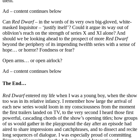
them.
Ad – content continues below
Can
Red Dwarf
– in the words of its very own big-gloved, white-
masked Inquisitor – ‘justify itself’? Could it argue its way out of
oblivion’s reach on the strength of series X and XI alone? And
should we be looking ahead to the prospect of more
Red Dwarf
beyond the periphery of its impending twelfth series with a sense of
hope… or horror? Fondness or fear?
Open arms… or open airlock?
Ad – content continues below
The End…
Red Dwarf
entered my life when I was a young boy, when the show
too was in its relative infancy. I remember how large the arrival of
each new series would loom in my consciousness from the moment
the first trailers landed on TV, to the very second I heard those first
powerful, cascading chords of the show’s opening titles; how groups
of us would gather in the playground the day after an episode had
aired to share impressions and catchphrases, and to dissect and recite
long sequences of dialogue. I was especially proud of committing