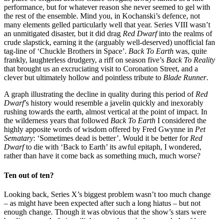
performance, but for whatever reason she never seemed to gel with
the rest of the ensemble. Mind you, in Kochanski’s defence, not
many elements gelled particularly well that year. Series VIII wasn’t
an unmitigated disaster, but it did drag
Red Dwarf
into the realms of
crude slapstick, earning it the (arguably well-deserved) unofficial fan
tag-line of ‘Chuckle Brothers in Space’.
Back To Earth
was, quite
frankly, laughterless drudgery, a riff on season five’s
Back To Reality
that brought us an excruciating visit to Coronation Street, and a
clever but ultimately hollow and pointless tribute to
Blade Runner
.
A graph illustrating the decline in quality during this period of
Red
Dwarf
’s history would resemble a javelin quickly and inexorably
rushing towards the earth, almost vertical at the point of impact. In
the wilderness years that followed
Back To Earth
I considered the
highly apposite words of wisdom offered by Fred Gwynne in
Pet
Sematary
: ‘Sometimes dead is better’. Would it be better for
Red
Dwarf
to die with ‘Back to Earth’ its awful epitaph, I wondered,
rather than have it come back as something much, much worse?
Ten out of ten?
Looking back, Series X’s biggest problem wasn’t too much change
– as might have been expected after such a long hiatus – but not
enough change. Though it was obvious that the show’s stars were