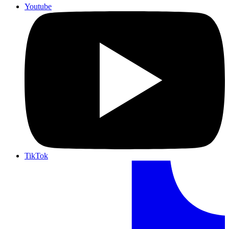
Youtube
TikTok