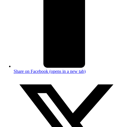
Share on Facebook (opens in a new tab)