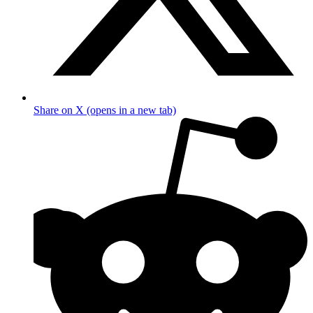
Share on X (opens in a new tab)