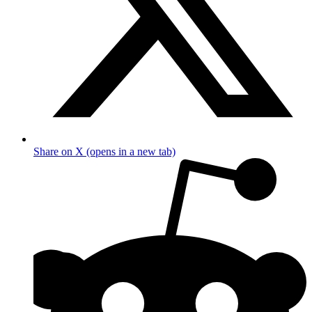
Share on X (opens in a new tab)