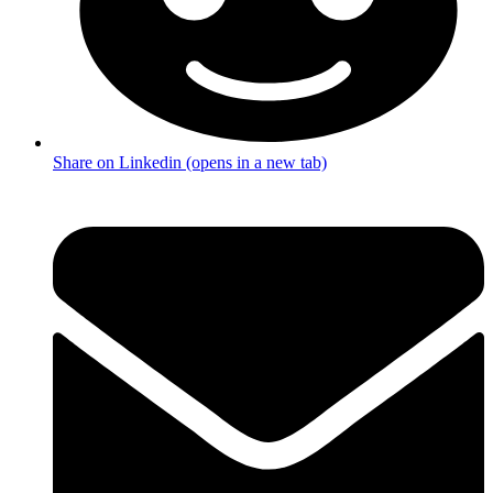
Share on Linkedin (opens in a new tab)