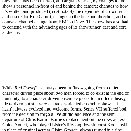
onwards – has been marked, and arguably beset, by changes to the
show’s personnel in-front of and behind the camera; changes to how
it’s written and produced (most notably the departure of co-writer
and co-creator Rob Grant); changes to the tone and direction; and of
course a channel change from BBC to Dave. The show has also had
to contend with the advancing ages of its showrunner, cast and core
audience.
Join our mailing list
Get the best of Den of Geek delivered right to your inbox!
While
Red Dwarf
has always been in flux – going from a quiet
character-driven piece about two men forced to co-exist at the end of
humanity, to a character-driven ensemble piece, to an effects-heavy,
idea-driven but still very character-oriented ensemble show – it
hasn’t always evolved into welcome forms. Series VII suffered both
from the decision to forgo a live studio-audience and the semi-
departure of Chris Barrie. Barrie’s replacement on the crew, actress
Chloe Annett, who played Lister’s life-long love-interest Kochanski
in place of original actress Claire Grogan, always turned in a fine