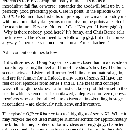
references to FIFA corruption; many of the Cat’s bouts of
incredulity) fall flat, or worse: squander the goodwill built up by a
perfectly good preceding joke. Case in point: in the episode
Give
And Take
Rimmer has first dibs on picking a crewmate to buddy up
with on a potentially dangerous recon mission; he points at each of
the team in turn. Kryten: ‘Not you.’ Cat: ‘Not you.’ Lister: (sighs)
‘Why is there nobody good here?’ It’s funny, and Chris Barrie sells
the line well. There’s no need for a follow-up gag, but out it comes
anyway: ‘There’s less choice here than an Amish barbers.’
Ad – content continues below
But with series XI Doug Naylor has come closer than in a decade or
more to replicating the feel and fun of the show’s heyday. The bunk
scenes between Lister and Rimmer feel intimate and natural again,
and are far funnier for it. Indeed, many parts of series XI have the
feel of lost episodes from series I and II. The ideas and concepts
woven through the stories – a futuristic take on prohibition set in the
past in which science itself is outlawed; a depressed universe; crew-
members who can be printed into existence; time-bending hostage
negotiations – are gloriously rich, zany, and inventive.
The episode
Officer Rimmer
is a real highlight of series XI. While it
may recycle the oft-used multiple-Rimmer schtick for approximately
the billionth time, its blend of barmy ideas and engaging, character-
driven comedy (always nice to see some of that return to the mix)