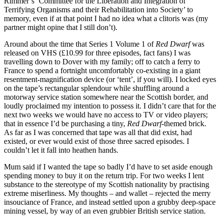
Rimmer’s ‘Committee for the Liberation and Integration of
Terrifying Organisms and their Rehabilitation into Society’ to
memory, even if at that point I had no idea what a clitoris was (my
partner might opine that I still don’t).
Around about the time that Series 1 Volume 1 of
Red Dwarf
was
released on VHS (£10.99 for three episodes, fact fans) I was
travelling down to Dover with my family; off to catch a ferry to
France to spend a fortnight uncomfortably co-existing in a giant
resentment-magnification device (or ‘tent’, if you will). I locked eyes
on the tape’s rectangular splendour while shuffling around a
motorway service station somewhere near the Scottish border, and
loudly proclaimed my intention to possess it. I didn’t care that for the
next two weeks we would have no access to TV or video players;
that in essence I’d be purchasing a tiny,
Red Dwarf
-themed brick.
As far as I was concerned that tape was all that did exist, had
existed, or ever would exist of those three sacred episodes. I
couldn’t let it fall into heathen hands.
Mum said if I wanted the tape so badly I’d have to set aside enough
spending money to buy it on the return trip. For two weeks I lent
substance to the stereotype of my Scottish nationality by practising
extreme miserliness. My thoughts – and wallet – rejected the merry
insouciance of France, and instead settled upon a grubby deep-space
mining vessel, by way of an even grubbier British service station.