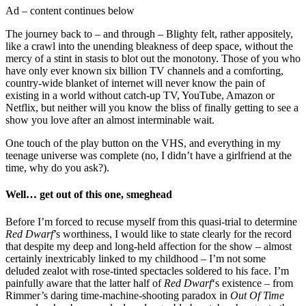
Ad – content continues below
The journey back to – and through – Blighty felt, rather appositely,
like a crawl into the unending bleakness of deep space, without the
mercy of a stint in stasis to blot out the monotony. Those of you who
have only ever known six billion TV channels and a comforting,
country-wide blanket of internet will never know the pain of
existing in a world without catch-up TV, YouTube, Amazon or
Netflix, but neither will you know the bliss of finally getting to see a
show you love after an almost interminable wait.
One touch of the play button on the VHS, and everything in my
teenage universe was complete (no, I didn’t have a girlfriend at the
time, why do you ask?).
Well… get out of this one, smeghead
Before I’m forced to recuse myself from this quasi-trial to determine
Red Dwarf
’s worthiness, I would like to state clearly for the record
that despite my deep and long-held affection for the show – almost
certainly inextricably linked to my childhood – I’m not some
deluded zealot with rose-tinted spectacles soldered to his face. I’m
painfully aware that the latter half of
Red Dwarf
‘s existence – from
Rimmer’s daring time-machine-shooting paradox in
Out Of Time