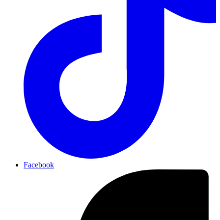
Facebook