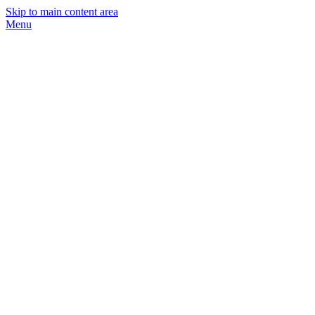
Skip to main content area
Menu