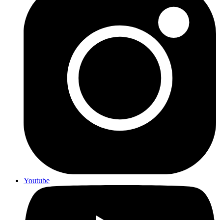
Youtube