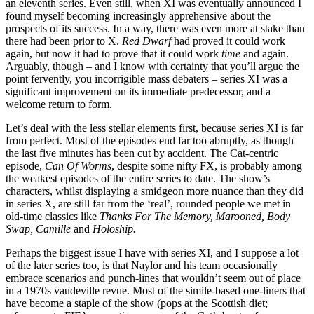
an eleventh series. Even still, when XI was eventually announced I
found myself becoming increasingly apprehensive about the
prospects of its success. In a way, there was even more at stake than
there had been prior to X.
Red Dwarf
had proved it could work
again, but now it had to prove that it could work
time
and again.
Arguably, though – and I know with certainty that you’ll argue the
point fervently, you incorrigible mass debaters – series XI was a
significant improvement on its immediate predecessor, and a
welcome return to form.
Let’s deal with the less stellar elements first, because series XI is far
from perfect. Most of the episodes end far too abruptly, as though
the last five minutes has been cut by accident. The Cat-centric
episode,
Can Of Worms
, despite some nifty FX, is probably among
the weakest episodes of the entire series to date. The show’s
characters, whilst displaying a smidgeon more nuance than they did
in series X, are still far from the ‘real’, rounded people we met in
old-time classics like
Thanks For The Memory, Marooned, Body
Swap, Camille
and
Holoship.
Perhaps the biggest issue I have with series XI, and I suppose a lot
of the later series too, is that Naylor and his team occasionally
embrace scenarios and punch-lines that wouldn’t seem out of place
in a 1970s vaudeville revue. Most of the simile-based one-liners that
have become a staple of the show (pops at the Scottish diet;