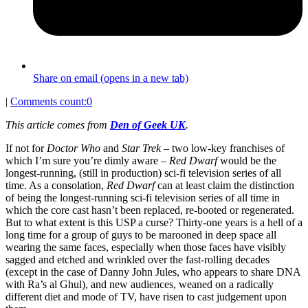
Share on email (opens in a new tab)
|
Comments count:
0
This article comes from
Den of Geek UK
.
If not for
Doctor Who
and
Star Trek
– two low-key franchises of
which I’m sure you’re dimly aware –
Red Dwarf
would be the
longest-running, (still in production) sci-fi television series of all
time. As a consolation,
Red Dwarf
can at least claim the distinction
of being the longest-running sci-fi television series of all time in
which the core cast hasn’t been replaced, re-booted or regenerated.
But to what extent is this USP a curse? Thirty-one years is a hell of a
long time for a group of guys to be marooned in deep space all
wearing the same faces, especially when those faces have visibly
sagged and etched and wrinkled over the fast-rolling decades
(except in the case of Danny John Jules, who appears to share DNA
with Ra’s al Ghul), and new audiences, weaned on a radically
different diet and mode of TV, have risen to cast judgement upon