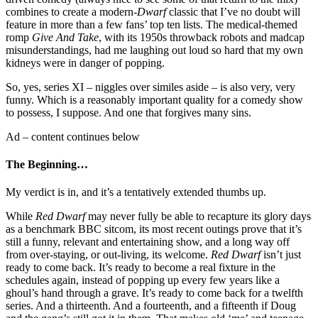
combines to create a modern-
Dwarf
classic that I’ve no doubt will
feature in more than a few fans’ top ten lists. The medical-themed
romp
Give And Take
, with its 1950s throwback robots and madcap
misunderstandings, had me laughing out loud so hard that my own
kidneys were in danger of popping.
So, yes, series XI – niggles over similes aside – is also very, very
funny. Which is a reasonably important quality for a comedy show
to possess, I suppose. And one that forgives many sins.
Ad – content continues below
The Beginning…
My verdict is in, and it’s a tentatively extended thumbs up.
While
Red Dwarf
may never fully be able to recapture its glory days
as a benchmark BBC sitcom, its most recent outings prove that it’s
still a funny, relevant and entertaining show, and a long way off
from over-staying, or out-living, its welcome.
Red Dwarf
isn’t just
ready to come back. It’s ready to become a real fixture in the
schedules again, instead of popping up every few years like a
ghoul’s hand through a grave. It’s ready to come back for a twelfth
series. And a thirteenth. And a fourteenth, and a fifteenth if Doug