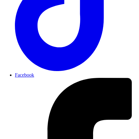
Facebook