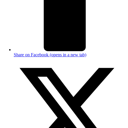
Share on Facebook (opens in a new tab)