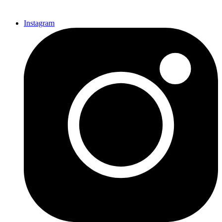
Instagram