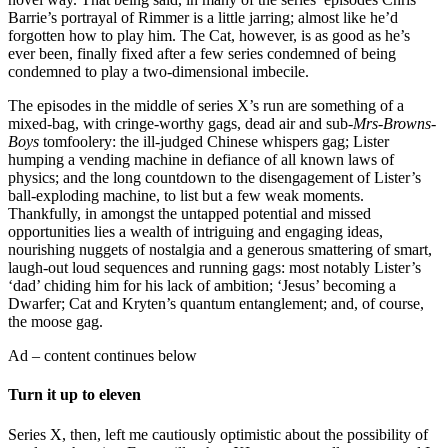
Barrie’s portrayal of Rimmer is a little jarring; almost like he’d
forgotten how to play him. The Cat, however, is as good as he’s
ever been, finally fixed after a few series condemned of being
condemned to play a two-dimensional imbecile.
The episodes in the middle of series X’s run are something of a
mixed-bag, with cringe-worthy gags, dead air and sub-
Mrs-Browns-
Boys
tomfoolery: the ill-judged Chinese whispers gag; Lister
humping a vending machine in defiance of all known laws of
physics; and the long countdown to the disengagement of Lister’s
ball-exploding machine, to list but a few weak moments.
Thankfully, in amongst the untapped potential and missed
opportunities lies a wealth of intriguing and engaging ideas,
nourishing nuggets of nostalgia and a generous smattering of smart,
laugh-out loud sequences and running gags: most notably Lister’s
‘dad’ chiding him for his lack of ambition; ‘Jesus’ becoming a
Dwarfer; Cat and Kryten’s quantum entanglement; and, of course,
the moose gag.
Ad – content continues below
Turn it up to eleven
Series X, then, left me cautiously optimistic about the possibility of