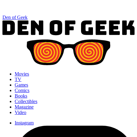
Den of Geek
Movies
TV
Games
Comics
Books
Collectibles
Magazine
Video
Instagram