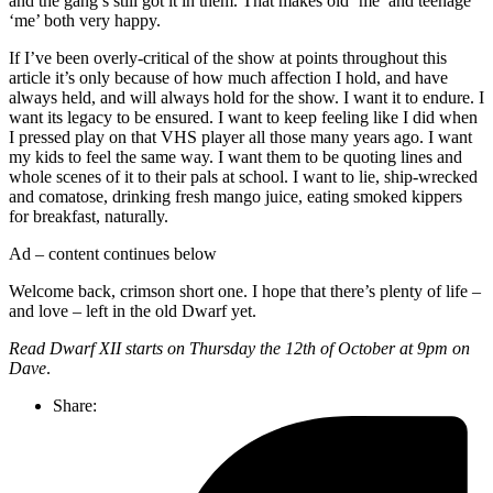
and the gang’s still got it in them. That makes old ‘me’ and teenage
‘me’ both very happy.
If I’ve been overly-critical of the show at points throughout this
article it’s only because of how much affection I hold, and have
always held, and will always hold for the show. I want it to endure. I
want its legacy to be ensured. I want to keep feeling like I did when
I pressed play on that VHS player all those many years ago. I want
my kids to feel the same way. I want them to be quoting lines and
whole scenes of it to their pals at school. I want to lie, ship-wrecked
and comatose, drinking fresh mango juice, eating smoked kippers
for breakfast, naturally.
Ad – content continues below
Welcome back, crimson short one. I hope that there’s plenty of life –
and love – left in the old Dwarf yet.
Read Dwarf XII starts on Thursday the 12th of October at 9pm on
Dave
.
Share: