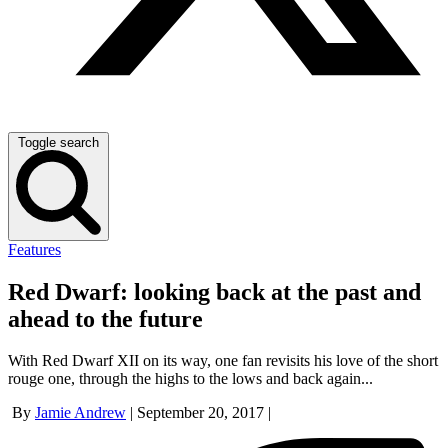
Toggle search
Features
Red Dwarf: looking back at the past and
ahead to the future
With Red Dwarf XII on its way, one fan revisits his love of the short
rouge one, through the highs to the lows and back again...
By
Jamie Andrew
|
September 20, 2017
|