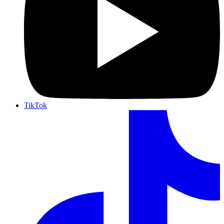
TikTok