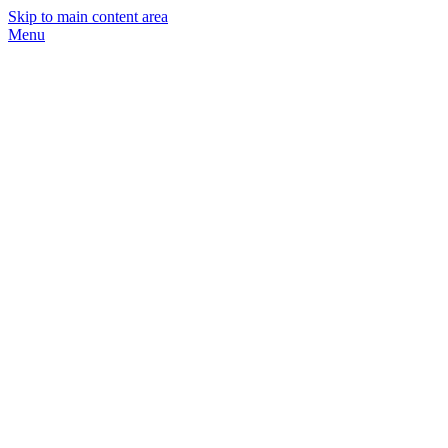
Skip to main content area
Menu