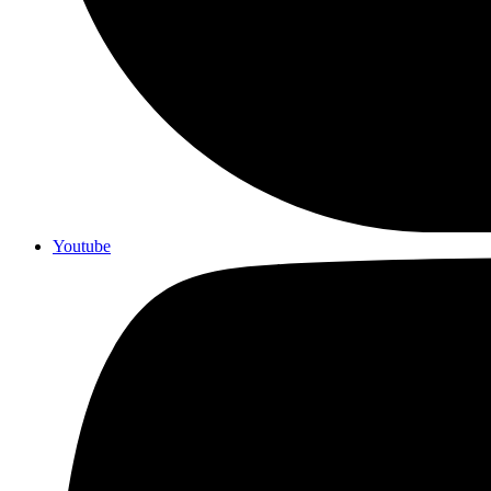
Youtube