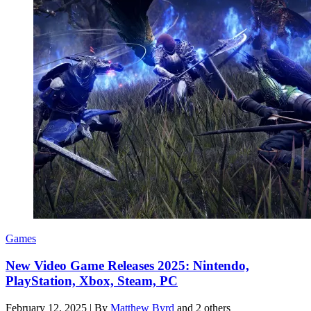
Games
New Video Game Releases 2025: Nintendo,
PlayStation, Xbox, Steam, PC
February 12, 2025
|
By
Matthew Byrd
and 2 others