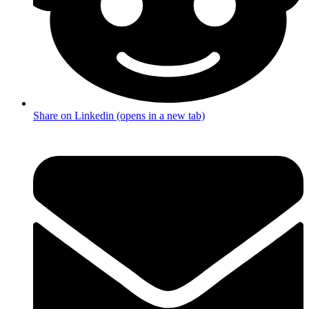
Share on Linkedin (opens in a new tab)