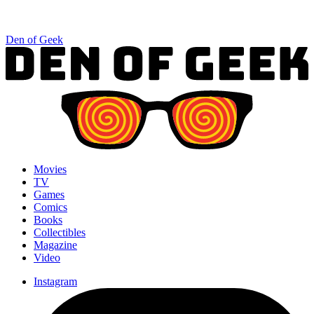
Den of Geek
Movies
TV
Games
Comics
Books
Collectibles
Magazine
Video
Instagram