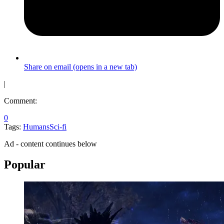
Share on email (opens in a new tab)
|
Comment:
0
Tags:
Humans
Sci-fi
Ad - content continues below
Popular