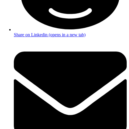
Share on Linkedin (opens in a new tab)