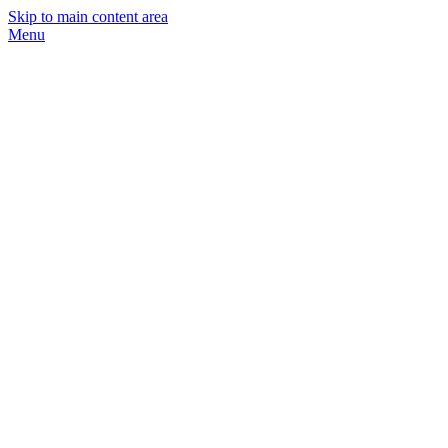
Skip to main content area
Menu