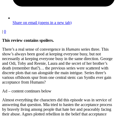
Share on email (opens in a new tab)
|
0
This review contains spoilers.
There’s a real sense of convergence in
Humans
series three. This
show’s always been good at keeping everyone busy, but not
necessarily at keeping everyone busy in the same direction. George
and Odi, Toby and Reenie, Laura and the secret of her brother’s
death (remember that?)… the previous series were scattered with
discrete plots that ran alongside the main intrigue. Series three’s
various offshoots spur from one central stem: can Synths ever gain
acceptance from Humans?
Ad – content continues below
Almost everything the characters did this episode was in service of
answering that question. Mia tried to hasten the acceptance process
by bravely living among people that hate her and peaceably facing
their abuse. Agnes plotted rebellion in the belief that acceptance