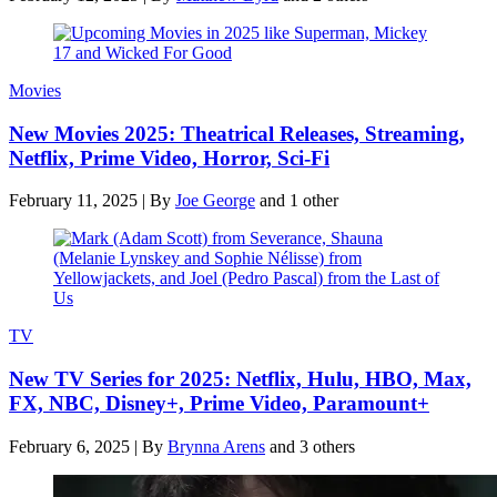
Movies
New Movies 2025: Theatrical Releases, Streaming,
Netflix, Prime Video, Horror, Sci-Fi
February 11, 2025
|
By
Joe George
and 1 other
TV
New TV Series for 2025: Netflix, Hulu, HBO, Max,
FX, NBC, Disney+, Prime Video, Paramount+
February 6, 2025
|
By
Brynna Arens
and 3 others