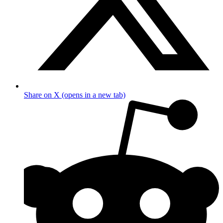
Share on X (opens in a new tab)