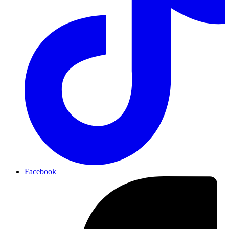
Facebook