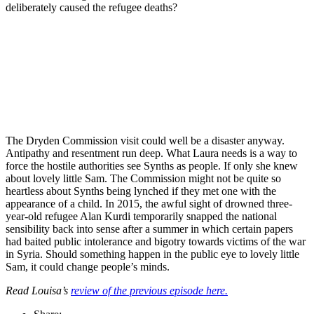
deliberately caused the refugee deaths?
Join our mailing list
Get the best of Den of Geek delivered right to your inbox!
The Dryden Commission visit could well be a disaster anyway.
Antipathy and resentment run deep. What Laura needs is a way to
force the hostile authorities see Synths as people. If only she knew
about lovely little Sam. The Commission might not be quite so
heartless about Synths being lynched if they met one with the
appearance of a child. In 2015, the awful sight of drowned three-
year-old refugee Alan Kurdi temporarily snapped the national
sensibility back into sense after a summer in which certain papers
had baited public intolerance and bigotry towards victims of the war
in Syria. Should something happen in the public eye to lovely little
Sam, it could change people’s minds.
Read Louisa’s
review of the previous episode here.