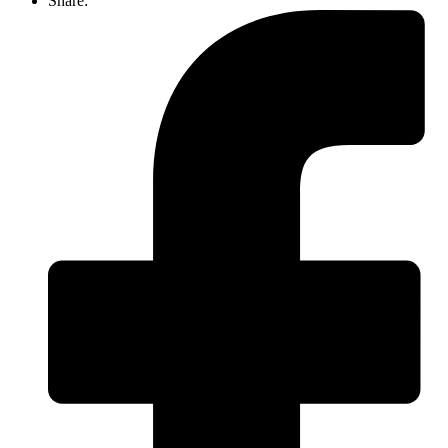
Share: