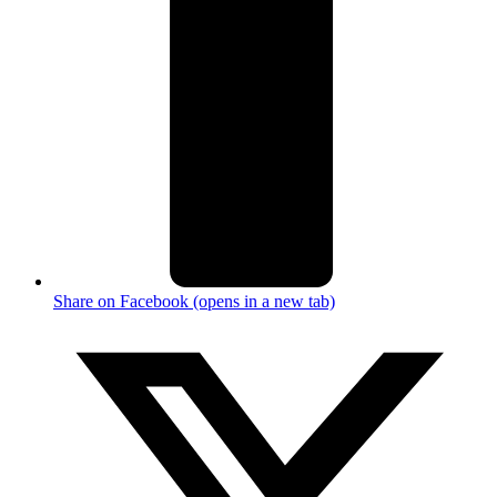
Share on Facebook (opens in a new tab)