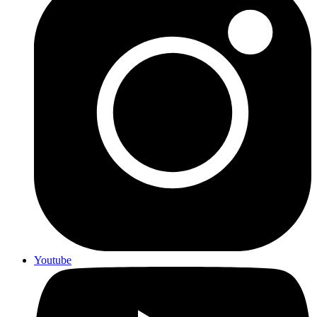
Youtube