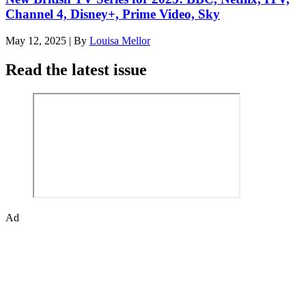
Channel 4, Disney+, Prime Video, Sky
May 12, 2025
|
By
Louisa Mellor
Read the latest issue
Ad