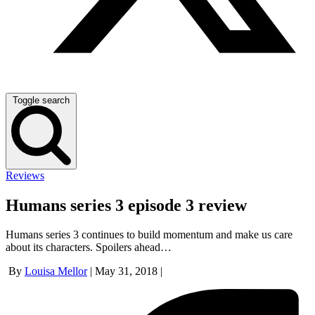
Toggle search
Reviews
Humans series 3 episode 3 review
Humans series 3 continues to build momentum and make us care
about its characters. Spoilers ahead…
By
Louisa Mellor
|
May 31, 2018
|