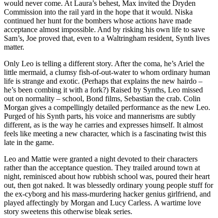
would never come. At Laura’s behest, Max invited the Dryden
Commission into the rail yard in the hope that it would. Niska
continued her hunt for the bombers whose actions have made
acceptance almost impossible. And by risking his own life to save
Sam’s, Joe proved that, even to a Waltringham resident, Synth lives
matter.
Only Leo is telling a different story. After the coma, he’s Ariel the
little mermaid, a clumsy fish-of-out-water to whom ordinary human
life is strange and exotic. (Perhaps that explains the new hairdo –
he’s been combing it with a fork?) Raised by Synths, Leo missed
out on normality – school, Bond films, Sebastian the crab. Colin
Morgan gives a compellingly detailed performance as the new Leo.
Purged of his Synth parts, his voice and mannerisms are subtly
different, as is the way he carries and expresses himself. It almost
feels like meeting a new character, which is a fascinating twist this
late in the game.
Leo and Mattie were granted a night devoted to their characters
rather than the acceptance question. They trailed around town at
night, reminisced about how rubbish school was, poured their heart
out, then got naked. It was blessedly ordinary young people stuff for
the ex-cyborg and his mass-murdering hacker genius girlfriend, and
played affectingly by Morgan and Lucy Carless. A wartime love
story sweetens this otherwise bleak series.