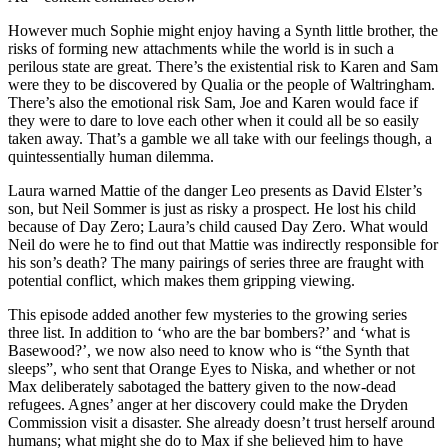
However much Sophie might enjoy having a Synth little brother, the
risks of forming new attachments while the world is in such a
perilous state are great. There’s the existential risk to Karen and Sam
were they to be discovered by Qualia or the people of Waltringham.
There’s also the emotional risk Sam, Joe and Karen would face if
they were to dare to love each other when it could all be so easily
taken away. That’s a gamble we all take with our feelings though, a
quintessentially human dilemma.
Laura warned Mattie of the danger Leo presents as David Elster’s
son, but Neil Sommer is just as risky a prospect. He lost his child
because of Day Zero; Laura’s child caused Day Zero. What would
Neil do were he to find out that Mattie was indirectly responsible for
his son’s death? The many pairings of series three are fraught with
potential conflict, which makes them gripping viewing.
This episode added another few mysteries to the growing series
three list. In addition to ‘who are the bar bombers?’ and ‘what is
Basewood?’, we now also need to know who is “the Synth that
sleeps”, who sent that Orange Eyes to Niska, and whether or not
Max deliberately sabotaged the battery given to the now-dead
refugees. Agnes’ anger at her discovery could make the Dryden
Commission visit a disaster. She already doesn’t trust herself around
humans; what might she do to Max if she believed him to have