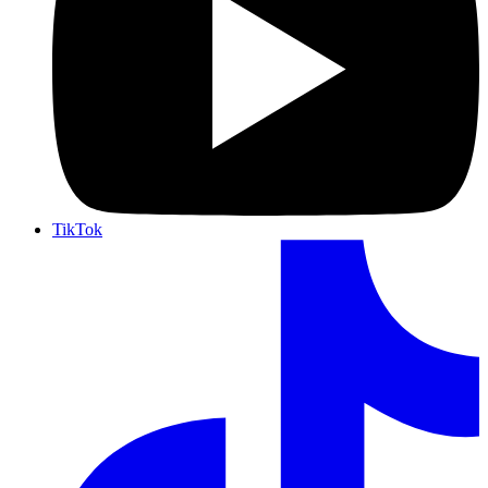
TikTok