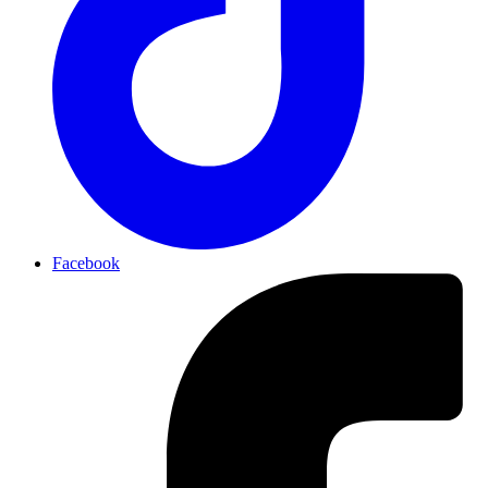
Facebook