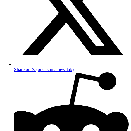
Share on X (opens in a new tab)