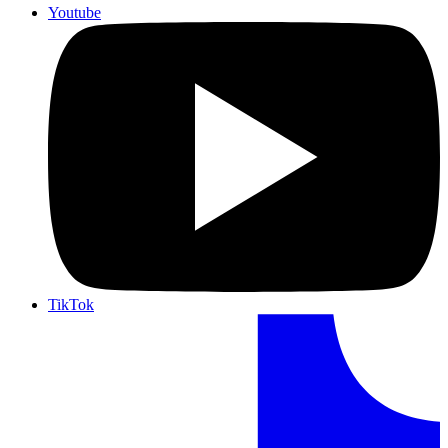
Youtube
TikTok