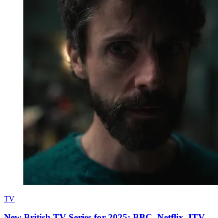
TV
New British TV Series for 2025: BBC, Netflix, ITV,