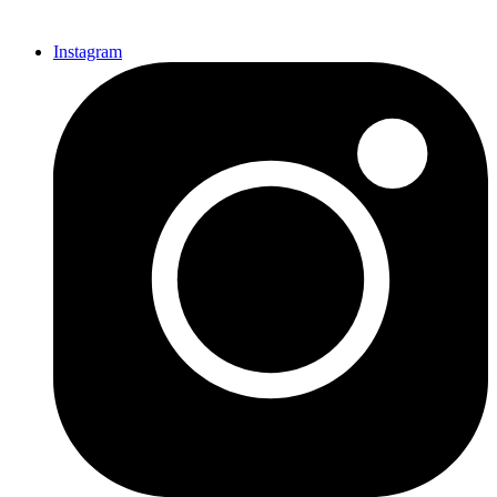
Instagram