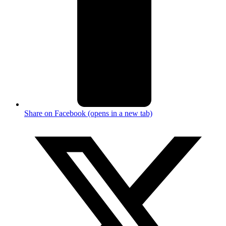
Share on Facebook (opens in a new tab)