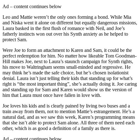
Ad – content continues below
Leo and Mattie weren’t the only ones forming a bond. While Mia
and Niska went it alone on different but equally dangerous missions,
Laura basked in the first flush of romance with Neil, and Joe’s
fatherly instincts won out over his Synth anxiety as he helped to
protect Sam.
Were Joe to form an attachment to Karen and Sam, it could be the
perfect redemption for him. No matter how likeable Tom Goodman-
Hill makes Joe, next to Laura’s staunch campaign for Synth rights,
his move to Waltringham seems small-minded and regressive. He
may think he’s made the safe choice, but he’s chosen isolationist
denial. Laura isn’t just telling their kids that standing up for what’s
right is “the most important thing”, she’s actually doing it. Joe caring
and standing up for Sam and Karen would show us the version of
him that Laura must once have fallen in love with.
Joe loves his kids and is clearly pained by living two buses and a
train away from them, not to mention Mattie’s estrangement. He’s a
natural dad, and as we saw this week, Karen’s programming means
that she isn’t able to protect Sam alone. All three of them need each
other, which is as good a definition of a family as there is.
Ad – content continues below