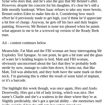
Sylar who does that, and he’s also the guy that Mr Bennet’s after.
However, despite his concern for his daughter, it’s clear he’s still a
little morally bankrupt. When Isaac refuses to take any more heroin,
Bennet orders Eden to make him do it. Considering how much
effort he’d previously made to get high, you’d think he’d appreciate
a hit free of charge. Anyway, he gets off his face and duly begins
painting. However, Mr Bennet is none too pleased when he paints
what appears to me to be a screwed up version of the Ready Brek
man.
Ad – content continues below
Meanwhile, Fat Matt and the FBI woman are busy interrogating Mr
Explodey Ted Sprague. At one point, he gets a bit irate and the glass
of water he’s holding begins to boil. Matt and FBI woman,
obviously unconcerned about the fact that they’re probably both
sterile by now, manage to calm him down. It turns out, that like
Matt, Ted was abducted, and they both have the same mark on their
neck. I’m guessing this is either the result of some kind of implant,
or it’s a barcode.
The highlight this week though, was once again, Hiro and Ando.
Deservedly, Hiro got a bit of lady loving, which was nice. Her
name’s Charlie and she’s a waitress in the diner where they’re at.
Slightly predictably, she’s got a special ability – she memorises stuff