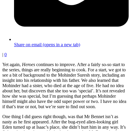
Share on email (opens in a new tab)
|
0
Yet again,
Heroes
continues to improve. After a fairly so-so start to
the series, things are really beginning to cook. For a start, we got to
see a bit of background to the Mohinder Suresh story, including an
insight into his relationship with his father. We also learned that
Mohinder had a sister, who died at the age of five. He had no idea
about her, but discovers that she too was ‘special’. It’s not revealed
how she was special, but I’m guessing that perhaps Mohinder
himself might also have the odd super power or two. I have no idea
if that’s true or not, but we’re sure to find out soon.
One thing I did guess right though, was that Mr Bennet isn’t as
nasty as he first appeared. After the bug-eyed alien-looking girl
Eden turned up at Isaac’s place, she didn’t hurt him in any way. It’s