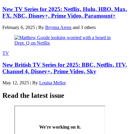
New TV Series for 2025: Netflix, Hulu, HBO, Max,
FX, NBC, Disney+, Prime Video, Paramount+
February 6, 2025
|
By
Brynna Arens
and 3 others
TV
New British TV Series for 2025: BBC, Netflix, ITV,
Channel 4, Disney+, Prime Video, Sky
May 12, 2025
|
By
Louisa Mellor
Read the latest issue