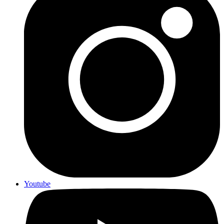
Youtube