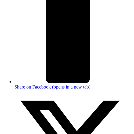
Share on Facebook (opens in a new tab)