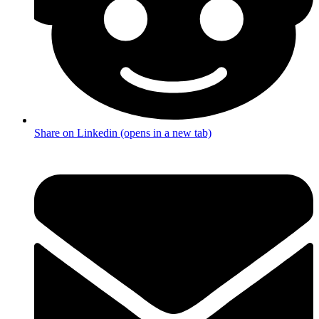
Share on Linkedin (opens in a new tab)