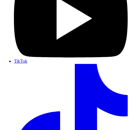
TikTok