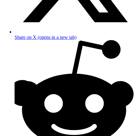
Share on X (opens in a new tab)