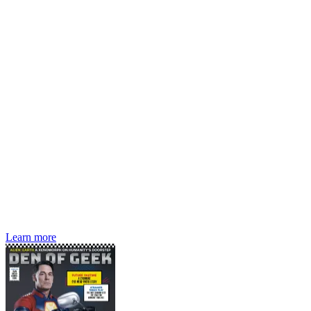
Den of Geek magazine is packed with exclusive features,
interviews, previews and deep dives into geek culture.
Learn more