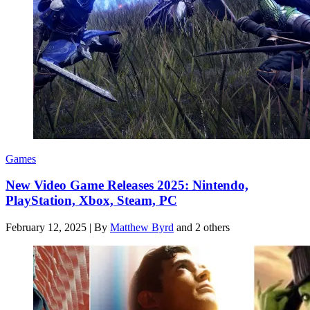
Games
New Video Game Releases 2025: Nintendo,
PlayStation, Xbox, Steam, PC
February 12, 2025
|
By
Matthew Byrd
and 2 others