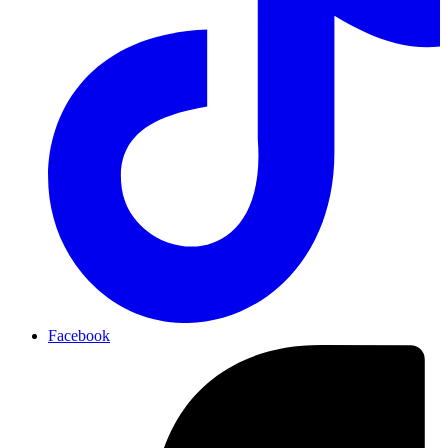
Facebook