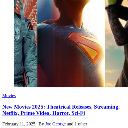
Movies
New Movies 2025: Theatrical Releases, Streaming,
Netflix, Prime Video, Horror, Sci-Fi
February 11, 2025
|
By
Joe George
and 1 other