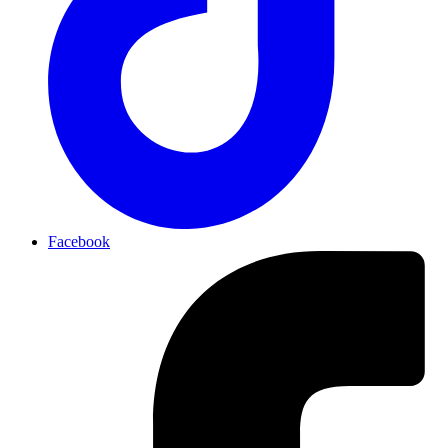
Facebook