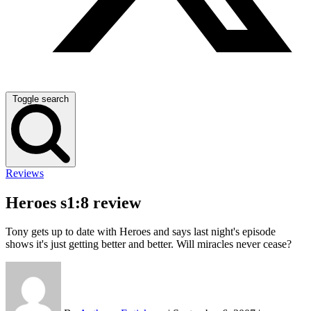
Toggle search
Reviews
Heroes s1:8 review
Tony gets up to date with Heroes and says last night's episode
shows it's just getting better and better. Will miracles never cease?