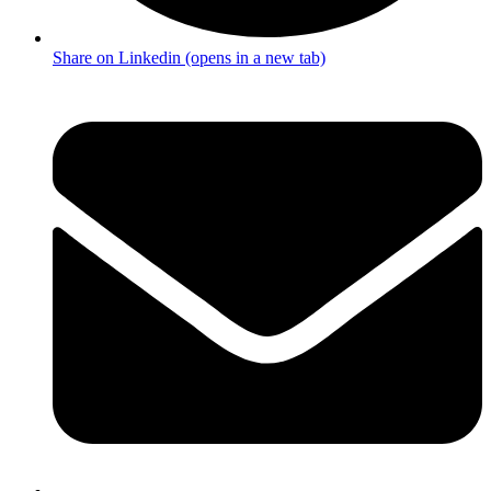
Share on Linkedin (opens in a new tab)