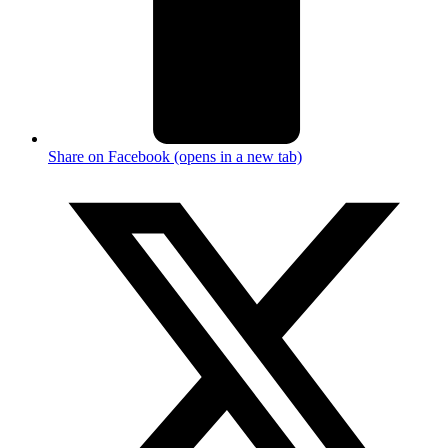
Share on Facebook (opens in a new tab)