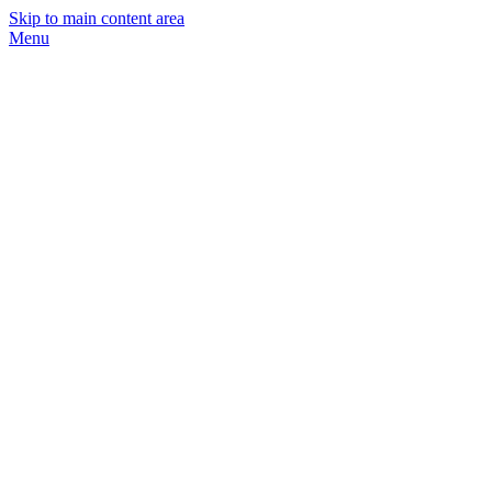
Skip to main content area
Menu