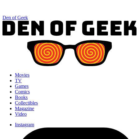
Den of Geek
Movies
TV
Games
Comics
Books
Collectibles
Magazine
Video
Instagram