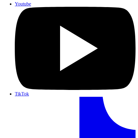
Youtube
TikTok