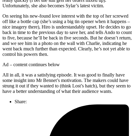
really quickly (I bet she still gets her orders mixed up).
Unfortunately, she also becomes Sylar’s latest victim.
On seeing his new-found love interest with the top of her screwed
off like a bottle cap (she’s using a big tin opener when it happens –
nice imagery there), Hiro is understandably upset. He decides to go
back in time to the previous day to save her, and tells Ando to count
to five, because he’ll be back in five seconds. But he doesn’t return,
and we see him in a photo on the wall with Charlie, indicating he
went back much further than expected. Clearly, he’s not yet able to
control his powers then.
Ad – content continues below
All in all, it was a satisfying episode. It was good to finally have
some insight into Mr Bennet’s motivation. The makers could have
strung it out if they wanted to (think Lost’s hatch), but they seem to
have a better understanding of what their audience wants.
Share: