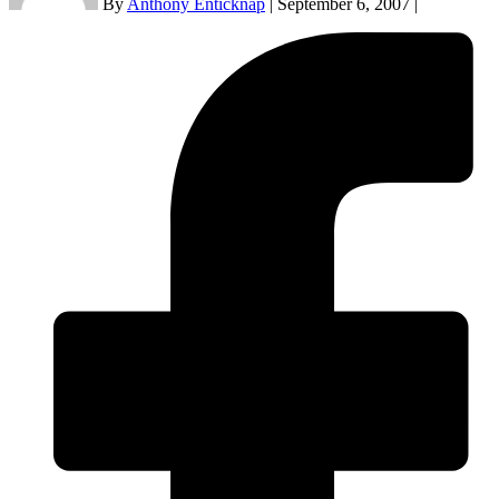
By
Anthony Enticknap
|
September 6, 2007
|