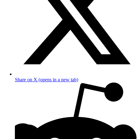
Share on X (opens in a new tab)