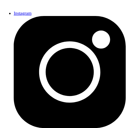
Instagram