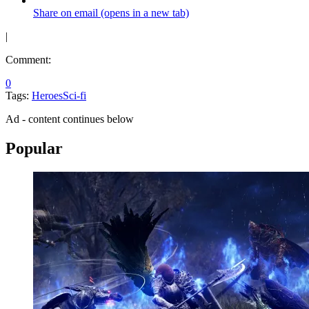
Share on email (opens in a new tab)
|
Comment:
0
Tags:
Heroes
Sci-fi
Ad - content continues below
Popular