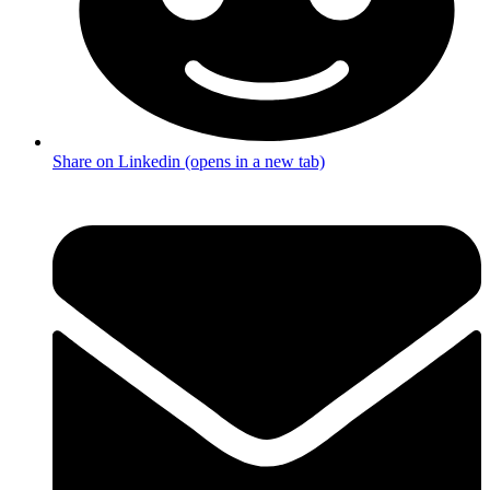
Share on Linkedin (opens in a new tab)