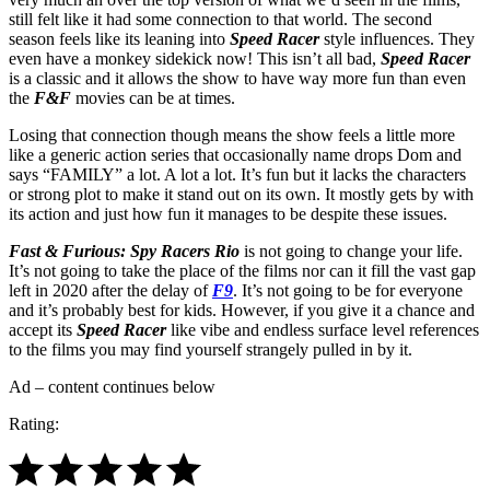
still felt like it had some connection to that world. The second
season feels like its leaning into
Speed Racer
style influences. They
even have a monkey sidekick now! This isn’t all bad,
Speed Racer
is a classic and it allows the show to have way more fun than even
the
F&F
movies can be at times.
Losing that connection though means the show feels a little more
like a generic action series that occasionally name drops Dom and
says “FAMILY” a lot. A lot a lot. It’s fun but it lacks the characters
or strong plot to make it stand out on its own. It mostly gets by with
its action and just how fun it manages to be despite these issues.
Fast & Furious: Spy Racers Rio
is not going to change your life.
It’s not going to take the place of the films nor can it fill the vast gap
left in 2020 after the delay of
F9
. It’s not going to be for everyone
and it’s probably best for kids. However, if you give it a chance and
accept its
Speed Racer
like vibe and endless surface level references
to the films you may find yourself strangely pulled in by it.
Ad – content continues below
Rating: