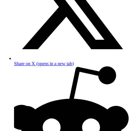
Share on X (opens in a new tab)