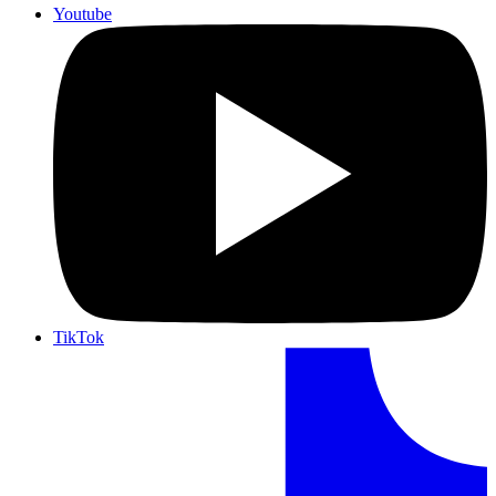
Youtube
TikTok