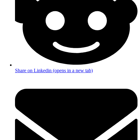
Share on Linkedin (opens in a new tab)