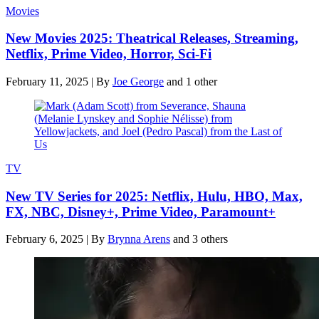
Movies
New Movies 2025: Theatrical Releases, Streaming,
Netflix, Prime Video, Horror, Sci-Fi
February 11, 2025
|
By
Joe George
and 1 other
TV
New TV Series for 2025: Netflix, Hulu, HBO, Max,
FX, NBC, Disney+, Prime Video, Paramount+
February 6, 2025
|
By
Brynna Arens
and 3 others