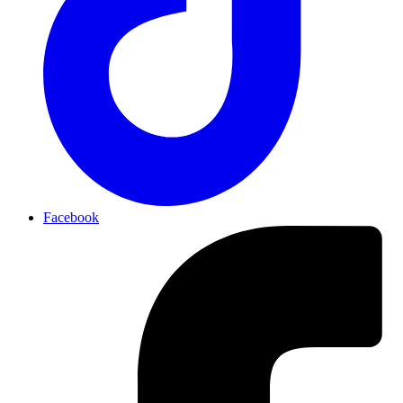
Facebook