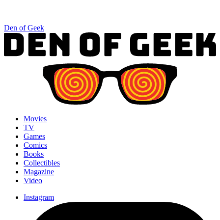
Den of Geek
Movies
TV
Games
Comics
Books
Collectibles
Magazine
Video
Instagram