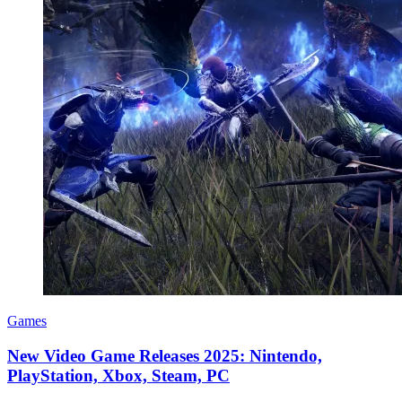
Games
New Video Game Releases 2025: Nintendo,
PlayStation, Xbox, Steam, PC