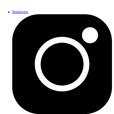
Instagram