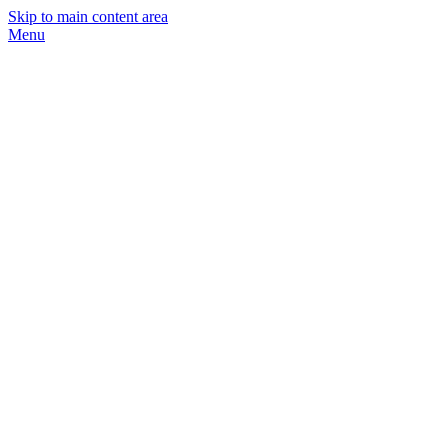
Skip to main content area
Menu