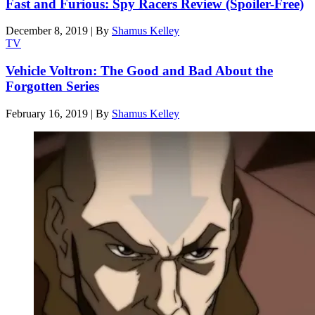
Fast and Furious: Spy Racers Review (Spoiler-Free)
December 8, 2019
|
By
Shamus Kelley
TV
Vehicle Voltron: The Good and Bad About the
Forgotten Series
February 16, 2019
|
By
Shamus Kelley