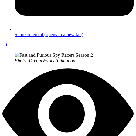
Share on email (opens in a new tab)
|
0
Photo: DreamWorks Animation