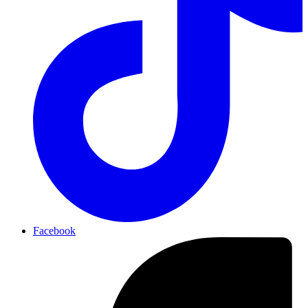
Facebook