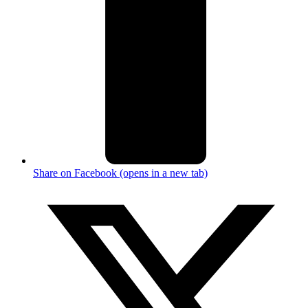
Share on Facebook (opens in a new tab)