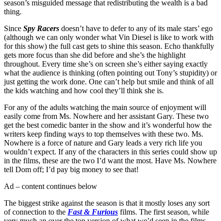
season’s misguided message that redistributing the wealth is a bad
thing.
Since
Spy Racers
doesn’t have to defer to any of its male stars’ ego
(although we can only wonder what Vin Diesel is like to work with
for this show) the full cast gets to shine this season. Echo thankfully
gets more focus than she did before and she’s the highlight
throughout. Every time she’s on screen she’s either saying exactly
what the audience is thinking (often pointing out Tony’s stupidity) or
just getting the work done. One can’t help but smile and think of all
the kids watching and how cool they’ll think she is.
For any of the adults watching the main source of enjoyment will
easily come from Ms. Nowhere and her assistant Gary. These two
get the best comedic banter in the show and it’s wonderful how the
writers keep finding ways to top themselves with these two. Ms.
Nowhere is a force of nature and Gary leads a very rich life you
wouldn’t expect. If any of the characters in this series could show up
in the films, these are the two I’d want the most. Have Ms. Nowhere
tell Dom off; I’d pay big money to see that!
Ad – content continues below
The biggest strike against the season is that it mostly loses any sort
of connection to the
Fast & Furious
films. The first season, while
very much an over the top version of what we’d seen in the films,