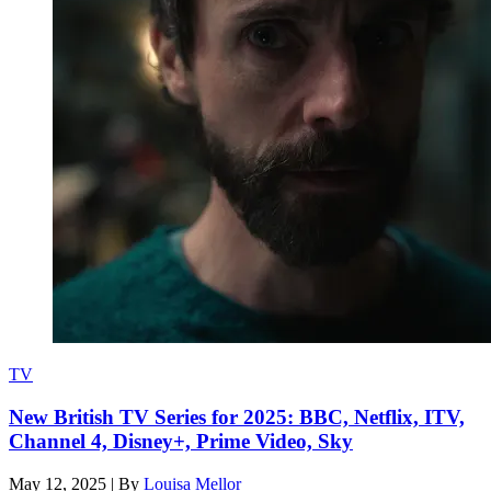
TV
New British TV Series for 2025: BBC, Netflix, ITV,
Channel 4, Disney+, Prime Video, Sky
May 12, 2025
|
By
Louisa Mellor