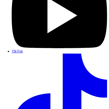
TikTok