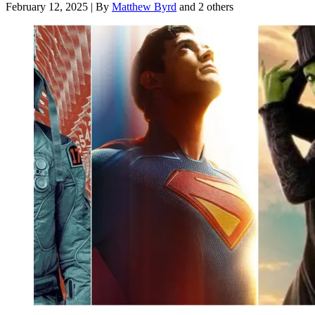
February 12, 2025
|
By
Matthew Byrd
and 2 others