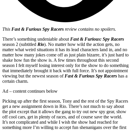
This
Fast & Furious Spy Racers
review contains no spoilers.
There’s something undeniable about
Fast & Furious:
Spy Racers
season 2 (subtitled
Rio
). No matter how wild the action gets, no
matter what weird situations it has its lead characters land in, and no
matter how many jokes come off as just plain bizarre, it’s just hard to
shake how fun the show is. A few times throughout this second
season I felt myself losing interest only for the show to do something
that immediately brought it back with full force. It’s not appointment
viewing but the newest season of
Fast & Furious Spy Racers
has a
certain charm.
Ad – content continues below
Picking up after the first season, Tony and the rest of the Spy Racers
get a new assignment down in Rio. There’s not much to say about
the plot except that it allows the gang to try out new spy gear, show
off cool cars, get in plenty of races, and of course save the world.
It’s not complicated and while I wish the show had reached for
something more I’m willing to accept fun shenanigans over the first