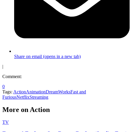
Share on email (opens in a new tab)
|
Comment:
0
Tags:
Action
Animation
DreamWorks
Fast and
Furious
Netflix
Streaming
More on Action
TV