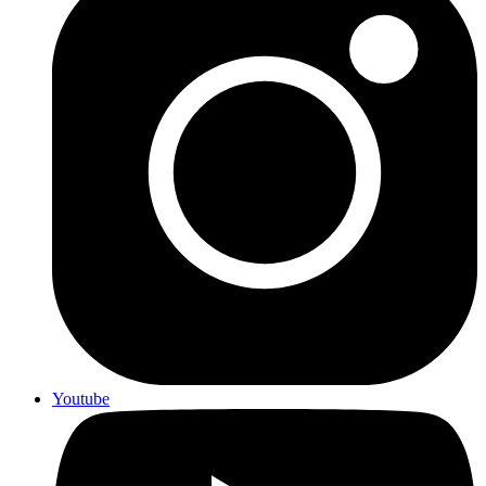
Youtube