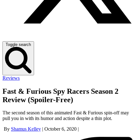
Toggle search
Reviews
Fast & Furious Spy Racers Season 2
Review (Spoiler-Free)
The second season of this animated Fast & Furious spin-off may
pull you in with its humor and action despite a thin plot.
By
Shamus Kelley
|
October 6, 2020
|