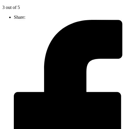
3 out of 5
Share: