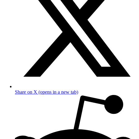
Share on X (opens in a new tab)