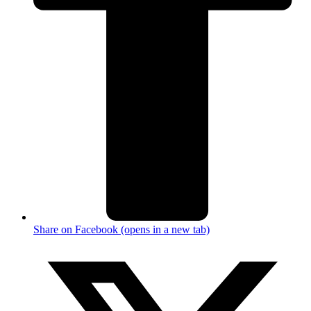
Share on Facebook (opens in a new tab)