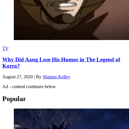
TV
Why Did Aang Lose His Humor in The Legend of
Korra?
August 27, 2020
|
By
Shamus Kelley
Ad - content continues below
Popular