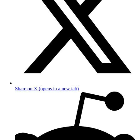
Share on X (opens in a new tab)