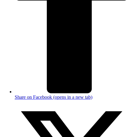
Share on Facebook (opens in a new tab)