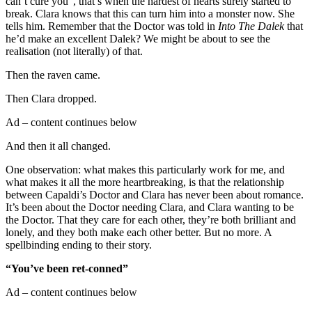
can’t cure you”, that’s when the hardest of hearts surely started to
break. Clara knows that this can turn him into a monster now. She
tells him. Remember that the Doctor was told in
Into The Dalek
that
he’d make an excellent Dalek? We might be about to see the
realisation (not literally) of that.
Then the raven came.
Then Clara dropped.
Ad – content continues below
And then it all changed.
One observation: what makes this particularly work for me, and
what makes it all the more heartbreaking, is that the relationship
between Capaldi’s Doctor and Clara has never been about romance.
It’s been about the Doctor needing Clara, and Clara wanting to be
the Doctor. That they care for each other, they’re both brilliant and
lonely, and they both make each other better. But no more. A
spellbinding ending to their story.
“You’ve been ret-conned”
Ad – content continues below