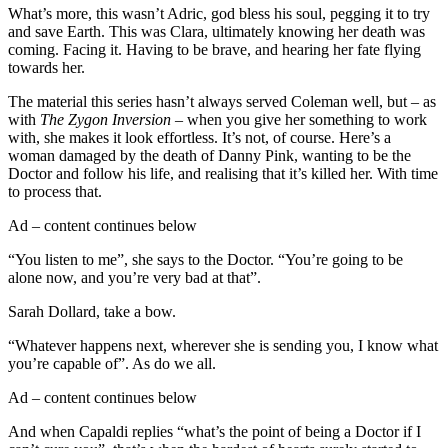
What’s more, this wasn’t Adric, god bless his soul, pegging it to try
and save Earth. This was Clara, ultimately knowing her death was
coming. Facing it. Having to be brave, and hearing her fate flying
towards her.
The material this series hasn’t always served Coleman well, but – as
with
The Zygon Inversion
– when you give her something to work
with, she makes it look effortless. It’s not, of course. Here’s a
woman damaged by the death of Danny Pink, wanting to be the
Doctor and follow his life, and realising that it’s killed her. With time
to process that.
Ad – content continues below
“You listen to me”, she says to the Doctor. “You’re going to be
alone now, and you’re very bad at that”.
Sarah Dollard, take a bow.
“Whatever happens next, wherever she is sending you, I know what
you’re capable of”. As do we all.
Ad – content continues below
And when Capaldi replies “what’s the point of being a Doctor if I