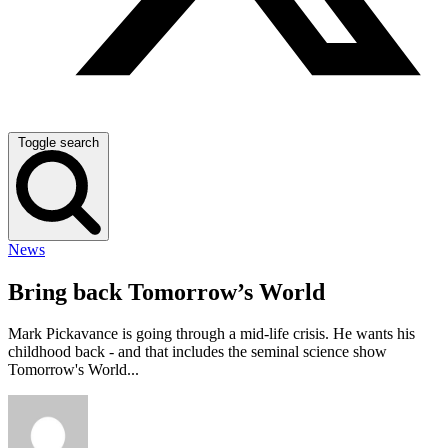
Toggle search
News
Bring back Tomorrow’s World
Mark Pickavance is going through a mid-life crisis. He wants his
childhood back - and that includes the seminal science show
Tomorrow's World...