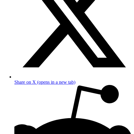
Share on X (opens in a new tab)