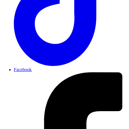
Facebook