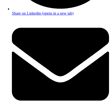
Share on Linkedin (opens in a new tab)