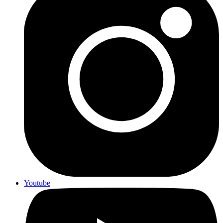
Youtube