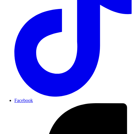
Facebook