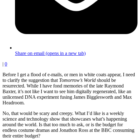
Share on email (opens in a new tab)
|
0
Before I get a flood of e-mails, or men in white coats appear, I need
to clarify the suggestion that
Tomorrow’s World
should be
resurrected. While I have fond memories of the late Raymond
Baxter, it’s not like I want to see him digitally regenerated, like an
unlicensed DNA experiment fusing James Bigglesworth and Max
Headroom.
No, that would be scary and creepy. What I’d like is a weekly
science and technology show that showcases what’s happening
around the world. Is that too much to ask, or is the budget for
endless costume dramas and Jonathon Ross at the BBC consuming
their entire budget?