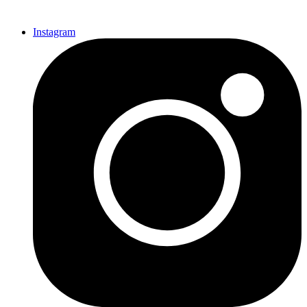
Instagram