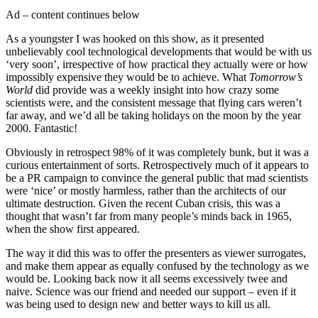
Ad – content continues below
As a youngster I was hooked on this show, as it presented
unbelievably cool technological developments that would be with us
‘very soon’, irrespective of how practical they actually were or how
impossibly expensive they would be to achieve. What
Tomorrow’s
World
did provide was a weekly insight into how crazy some
scientists were, and the consistent message that flying cars weren’t
far away, and we’d all be taking holidays on the moon by the year
2000. Fantastic!
Obviously in retrospect 98% of it was completely bunk, but it was a
curious entertainment of sorts. Retrospectively much of it appears to
be a PR campaign to convince the general public that mad scientists
were ‘nice’ or mostly harmless, rather than the architects of our
ultimate destruction. Given the recent Cuban crisis, this was a
thought that wasn’t far from many people’s minds back in 1965,
when the show first appeared.
The way it did this was to offer the presenters as viewer surrogates,
and make them appear as equally confused by the technology as we
would be. Looking back now it all seems excessively twee and
naive. Science was our friend and needed our support – even if it
was being used to design new and better ways to kill us all.