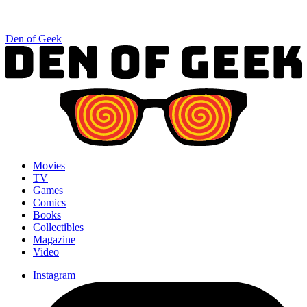
Den of Geek
Movies
TV
Games
Comics
Books
Collectibles
Magazine
Video
Instagram