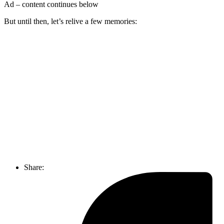
Ad – content continues below
But until then, let’s relive a few memories:
Join our mailing list
Get the best of Den of Geek delivered right to your inbox!
Share: