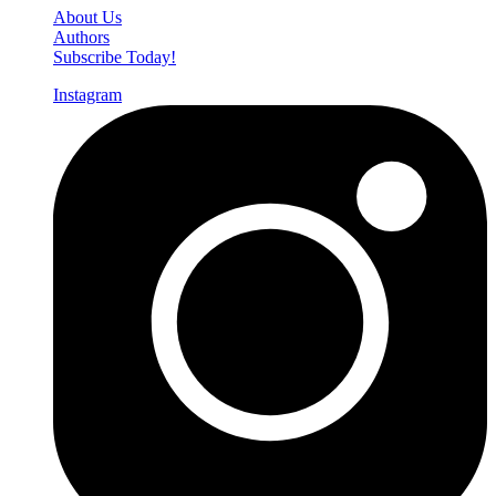
About Us
Authors
Subscribe Today!
Instagram