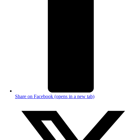
Share on Facebook (opens in a new tab)