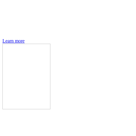
Den of Geek magazine is packed with exclusive features,
interviews, previews and deep dives into geek culture.
Learn more
Den of Geek Network