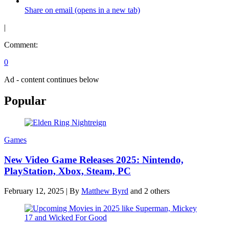
Share on email (opens in a new tab)
|
Comment:
0
Ad - content continues below
Popular
Games
New Video Game Releases 2025: Nintendo,
PlayStation, Xbox, Steam, PC
February 12, 2025
|
By
Matthew Byrd
and 2 others