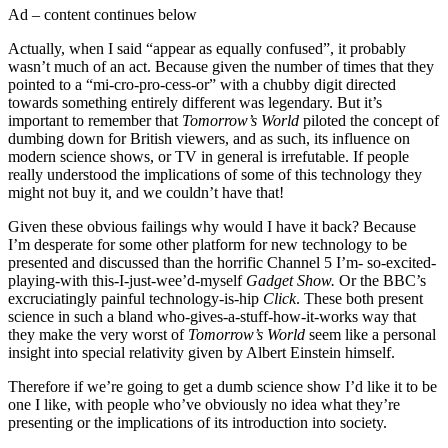
Ad – content continues below
Actually, when I said “appear as equally confused”, it probably
wasn’t much of an act. Because given the number of times that they
pointed to a “mi-cro-pro-cess-or” with a chubby digit directed
towards something entirely different was legendary. But it’s
important to remember that
Tomorrow’s World
piloted the concept of
dumbing down for British viewers, and as such, its influence on
modern science shows, or TV in general is irrefutable. If people
really understood the implications of some of this technology they
might not buy it, and we couldn’t have that!
Given these obvious failings why would I have it back? Because
I’m desperate for some other platform for new technology to be
presented and discussed than the horrific Channel 5 I’m- so-excited-
playing-with this-I-just-wee’d-myself
Gadget Show.
Or the BBC’s
excruciatingly painful technology-is-hip
Click
. These both present
science in such a bland who-gives-a-stuff-how-it-works way that
they make the very worst of
Tomorrow’s World
seem like a personal
insight into special relativity given by Albert Einstein himself.
Therefore if we’re going to get a dumb science show I’d like it to be
one I like, with people who’ve obviously no idea what they’re
presenting or the implications of its introduction into society.