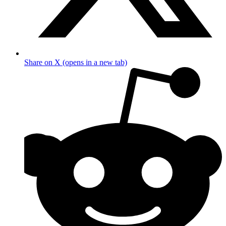
Share on X (opens in a new tab)