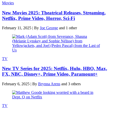
Movies
New Movies 2025: Theatrical Releases, Streaming,
Netflix, Prime Video, Horror, Sci-Fi
February 11, 2025
|
By
Joe George
and 1 other
TV
New TV Series for 2025: Netflix, Hulu, HBO, Max,
FX, NBC, Disney+, Prime Video, Paramount+
February 6, 2025
|
By
Brynna Arens
and 3 others
TV