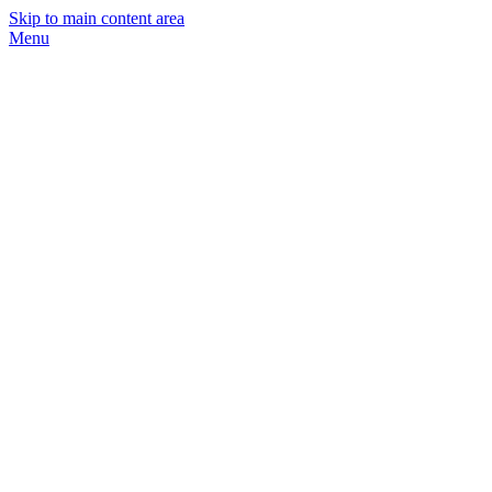
Skip to main content area
Menu