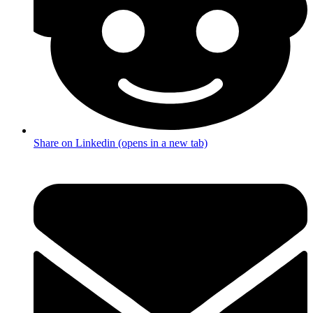
Share on Linkedin (opens in a new tab)