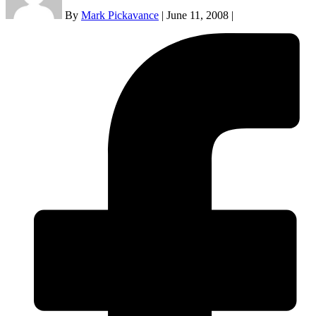
By
Mark Pickavance
|
June 11, 2008
|