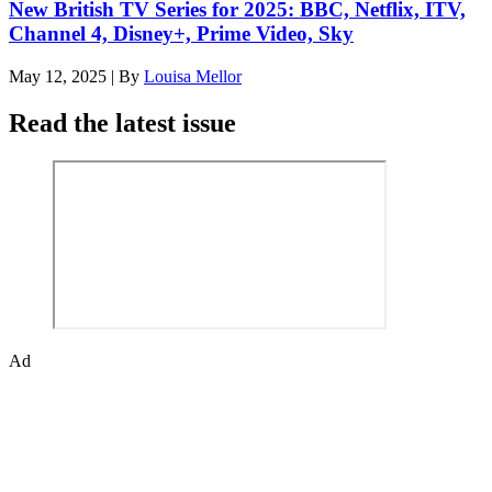
New British TV Series for 2025: BBC, Netflix, ITV,
Channel 4, Disney+, Prime Video, Sky
May 12, 2025
|
By
Louisa Mellor
Read the latest issue
Ad