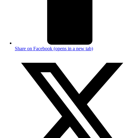
Share on Facebook (opens in a new tab)