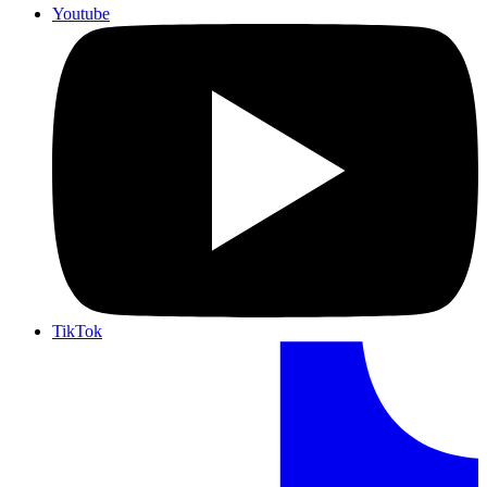
Youtube
TikTok