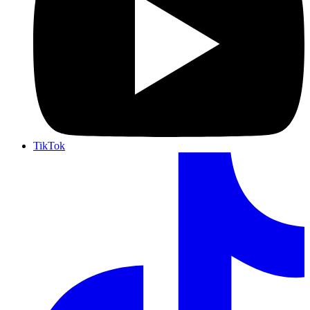
TikTok