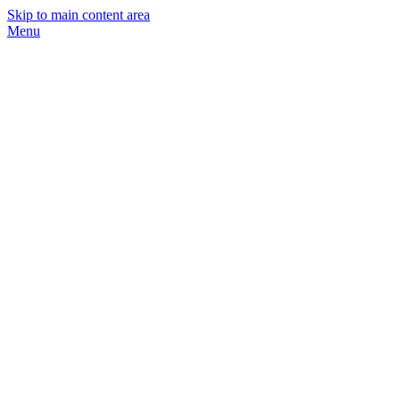
Skip to main content area
Menu