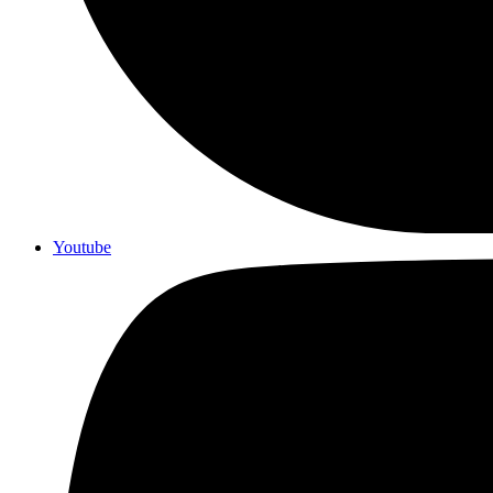
Youtube