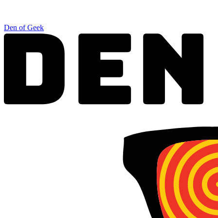
Den of Geek