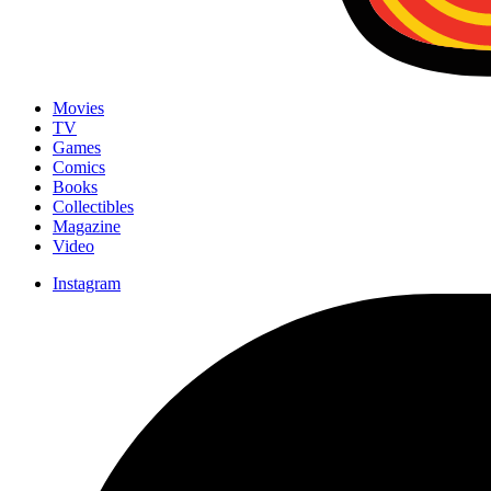
Movies
TV
Games
Comics
Books
Collectibles
Magazine
Video
Instagram