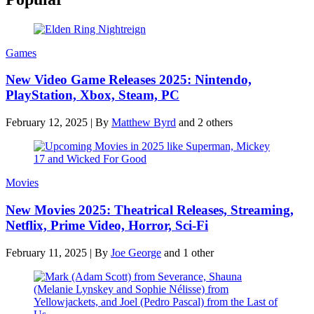
Games
New Video Game Releases 2025: Nintendo,
PlayStation, Xbox, Steam, PC
February 12, 2025
|
By
Matthew Byrd
and 2 others
Movies
New Movies 2025: Theatrical Releases, Streaming,
Netflix, Prime Video, Horror, Sci-Fi
February 11, 2025
|
By
Joe George
and 1 other