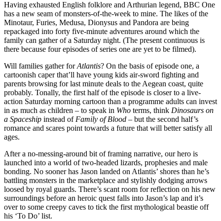
Having exhausted English folklore and Arthurian legend, BBC One
has a new seam of monsters-of-the-week to mine. The likes of the
Minotaur, Furies, Medusa, Dionysus and Pandora are being
repackaged into forty five-minute adventures around which the
family can gather of a Saturday night. (The present continuous is
there because four episodes of series one are yet to be filmed).
Will families gather for
Atlantis
? On the basis of episode one, a
cartoonish caper that’ll have young kids air-sword fighting and
parents browsing for last minute deals to the Aegean coast, quite
probably. Tonally, the first half of the episode is closer to a live-
action Saturday morning cartoon than a programme adults can invest
in as much as children – to speak in
Who
terms, think
Dinosaurs on
a Spaceship
instead of
Family of Blood
– but the second half’s
romance and scares point towards a future that will better satisfy all
ages.
After a no-messing-around bit of framing narrative, our hero is
launched into a world of two-headed lizards, prophesies and male
bonding. No sooner has Jason landed on Atlantis’ shores than he’s
battling monsters in the marketplace and stylishly dodging arrows
loosed by royal guards. There’s scant room for reflection on his new
surroundings before an heroic quest falls into Jason’s lap and it’s
over to some creepy caves to tick the first mythological beastie off
his ‘To Do’ list.