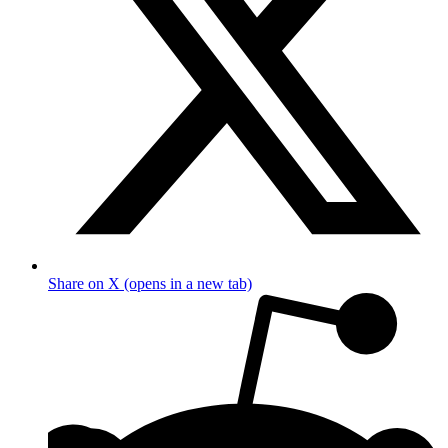
Share on X (opens in a new tab)