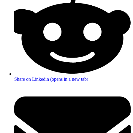
Share on Linkedin (opens in a new tab)