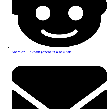
Share on Linkedin (opens in a new tab)