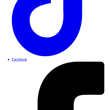
Facebook