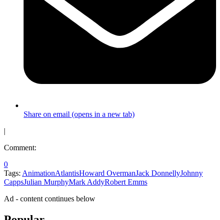
Share on email (opens in a new tab)
|
Comment:
0
Tags:
Animation
Atlantis
Howard Overman
Jack Donnelly
Johnny
Capps
Julian Murphy
Mark Addy
Robert Emms
Ad - content continues below
Popular