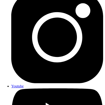
Youtube