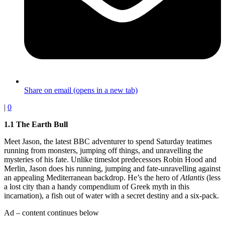
Share on email (opens in a new tab)
|
0
1.1 The Earth Bull
Meet Jason, the latest BBC adventurer to spend Saturday teatimes
running from monsters, jumping off things, and unravelling the
mysteries of his fate. Unlike timeslot predecessors Robin Hood and
Merlin, Jason does his running, jumping and fate-unravelling against
an appealing Mediterranean backdrop. He’s the hero of
Atlantis
(less
a lost city than a handy compendium of Greek myth in this
incarnation), a fish out of water with a secret destiny and a six-pack.
Ad – content continues below