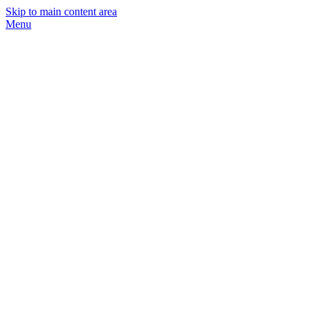
Skip to main content area
Menu