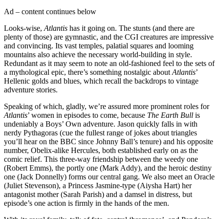
Ad – content continues below
Looks-wise,
Atlantis
has it going on. The stunts (and there are
plenty of those) are gymnastic, and the CGI creatures are impressive
and convincing. Its vast temples, palatial squares and looming
mountains also achieve the necessary world-building in style.
Redundant as it may seem to note an old-fashioned feel to the sets of
a mythological epic, there’s something nostalgic about
Atlantis
’
Hellenic golds and blues, which recall the backdrops to vintage
adventure stories.
Speaking of which, gladly, we’re assured more prominent roles for
Atlantis
’ women in episodes to come, because
The Earth Bull
is
undeniably a Boys’ Own adventure. Jason quickly falls in with
nerdy Pythagoras (cue the fullest range of jokes about triangles
you’ll hear on the BBC since Johnny Ball’s tenure) and his opposite
number, Obelix-alike Hercules, both established early on as the
comic relief. This three-way friendship between the weedy one
(Robert Emms), the portly one (Mark Addy), and the heroic destiny
one (Jack Donnelly) forms our central gang. We also meet an Oracle
(Juliet Stevenson), a Princess Jasmine-type (Aiysha Hart) her
antagonist mother (Sarah Parish) and a damsel in distress, but
episode’s one action is firmly in the hands of the men.