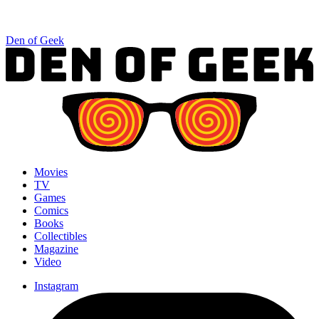
Den of Geek
Movies
TV
Games
Comics
Books
Collectibles
Magazine
Video
Instagram