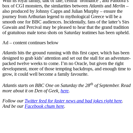
With its royal family, talk of fate, central ‘bromance’, and Pandora’s
box of CGI monsters, the similarities between
Atlantis
and
Merlin
–
also produced by Johnny Capps and Julian Murphy – ensure the
journey from Arthurian legend to mythological Greece will be a
smooth one for BBC audiences. Incidentally, fans of the latter’s Sirs
Gawain and Percival may be pleased to hear that the grand tradition
of gratuitous male torso shots on Saturday teatimes has been upheld.
Ad – content continues below
Atlantis
hits the ground running with this first caper, which has been
designed to grab kids’ attention and set out the stall for an adventure-
packed twelve weeks to come. I’m no Oracle, but given the right
development, more of those tempting backdrops, and enough time to
grow, it could well become a family favourite.
th
Atlantis starts on BBC One on Saturday the 28
of September. Read
more about it on Den of Geek,
here
.
Follow our
Twitter feed for faster news and bad jokes right here
.
And be our
Facebook chum here
.
Join our mailing list
Get the best of Den of Geek delivered right to your inbox!