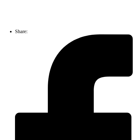
Share: