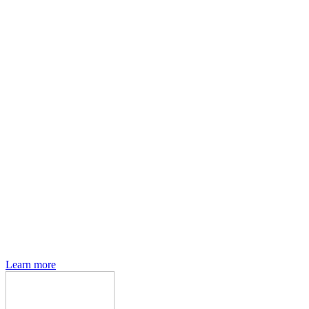
Den of Geek magazine is packed with exclusive features,
interviews, previews and deep dives into geek culture.
Learn more