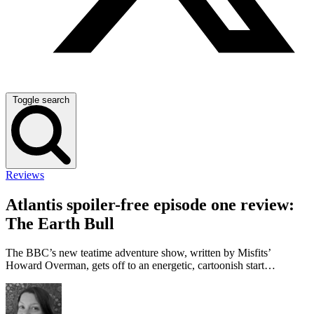
Toggle search
Reviews
Atlantis spoiler-free episode one review:
The Earth Bull
The BBC’s new teatime adventure show, written by Misfits’
Howard Overman, gets off to an energetic, cartoonish start…