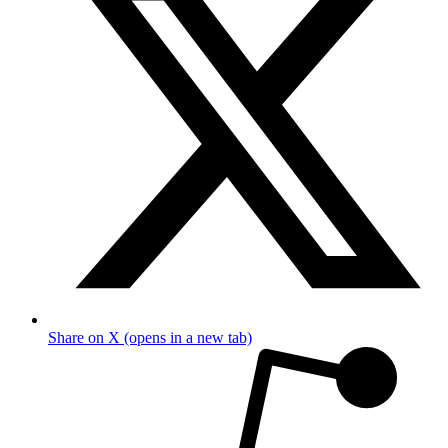
Share on X (opens in a new tab)