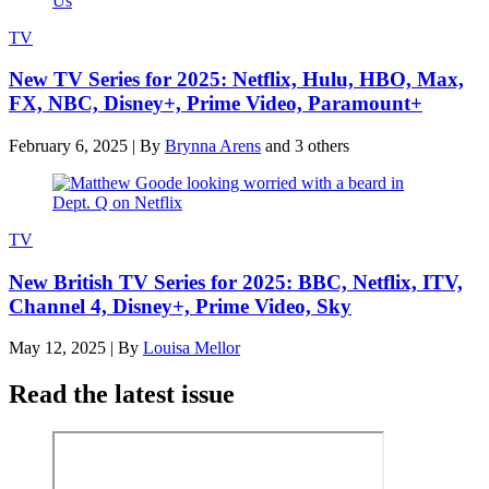
TV
New TV Series for 2025: Netflix, Hulu, HBO, Max,
FX, NBC, Disney+, Prime Video, Paramount+
February 6, 2025
|
By
Brynna Arens
and 3 others
TV
New British TV Series for 2025: BBC, Netflix, ITV,
Channel 4, Disney+, Prime Video, Sky
May 12, 2025
|
By
Louisa Mellor
Read the latest issue