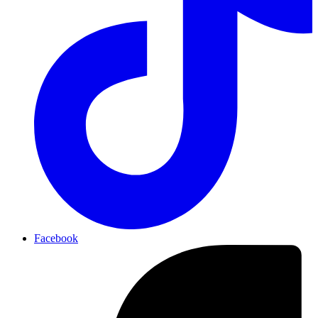
Facebook