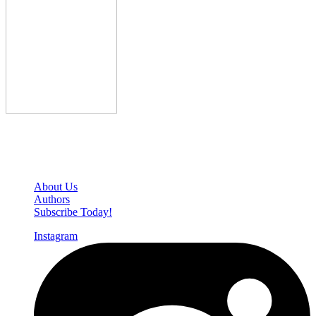
Den of Geek Network
About Us
Authors
Subscribe Today!
Instagram