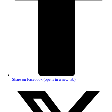
Share on Facebook (opens in a new tab)