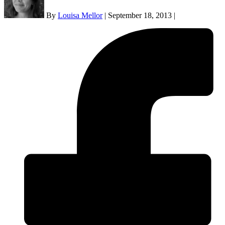
By
Louisa Mellor
|
September 18, 2013
|