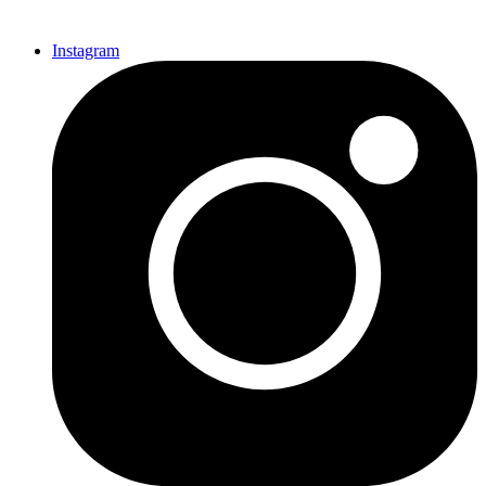
Instagram