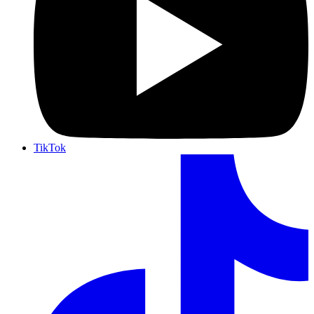
TikTok