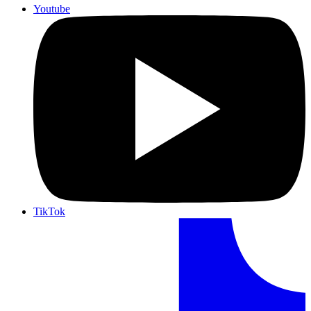
Youtube
TikTok