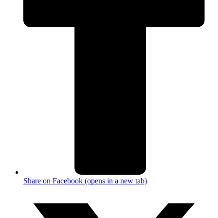
Share on Facebook (opens in a new tab)