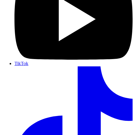
TikTok