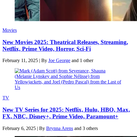
Movies
New Movies 2025: Theatrical Releases, Streaming,
Netflix, Prime Video, Horror, Sci-Fi
February 11, 2025
|
By
Joe George
and 1 other
TV
New TV Series for 2025: Netflix, Hulu, HBO, Max,
FX, NBC, Disney+, Prime Video, Paramount+
February 6, 2025
|
By
Brynna Arens
and 3 others