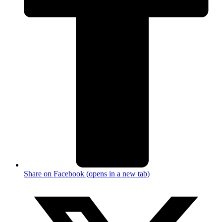
Share on Facebook (opens in a new tab)