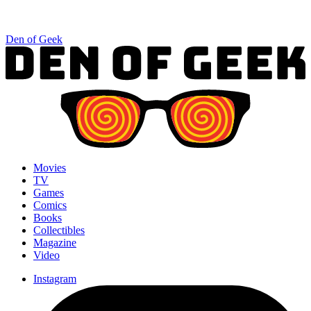
Den of Geek
Movies
TV
Games
Comics
Books
Collectibles
Magazine
Video
Instagram