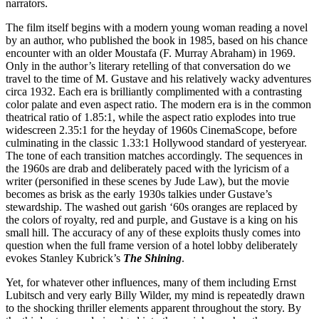
narrators.
The film itself begins with a modern young woman reading a novel
by an author, who published the book in 1985, based on his chance
encounter with an older Moustafa (F. Murray Abraham) in 1969.
Only in the author’s literary retelling of that conversation do we
travel to the time of M. Gustave and his relatively wacky adventures
circa 1932. Each era is brilliantly complimented with a contrasting
color palate and even aspect ratio. The modern era is in the common
theatrical ratio of 1.85:1, while the aspect ratio explodes into true
widescreen 2.35:1 for the heyday of 1960s CinemaScope, before
culminating in the classic 1.33:1 Hollywood standard of yesteryear.
The tone of each transition matches accordingly. The sequences in
the 1960s are drab and deliberately paced with the lyricism of a
writer (personified in these scenes by Jude Law), but the movie
becomes as brisk as the early 1930s talkies under Gustave’s
stewardship. The washed out garish ‘60s oranges are replaced by
the colors of royalty, red and purple, and Gustave is a king on his
small hill. The accuracy of any of these exploits thusly comes into
question when the full frame version of a hotel lobby deliberately
evokes Stanley Kubrick’s
The Shining
.
Yet, for whatever other influences, many of them including Ernst
Lubitsch and very early Billy Wilder, my mind is repeatedly drawn
to the shocking thriller elements apparent throughout the story. By