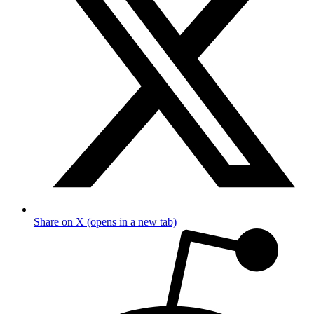
Share on X (opens in a new tab)