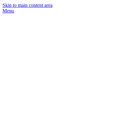
Skip to main content area
Menu