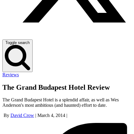
Toggle search
Reviews
The Grand Budapest Hotel Review
The Grand Budapest Hotel is a splendid affair, as well as Wes
Anderson's most ambitious (and haunted) effort to date.
By
David Crow
|
March 4, 2014
|