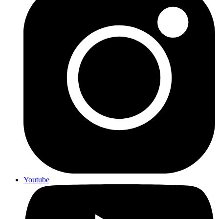
Youtube