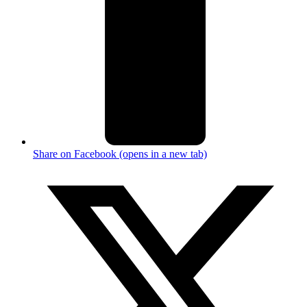
Share on Facebook (opens in a new tab)