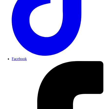
Facebook