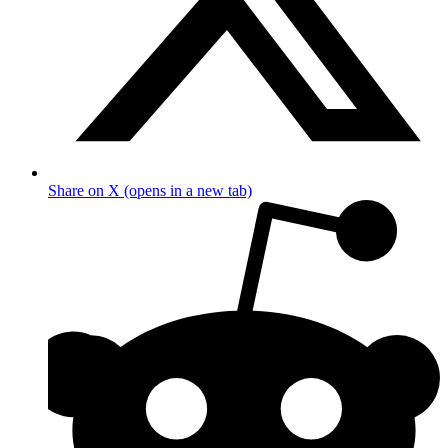
Share on X (opens in a new tab)