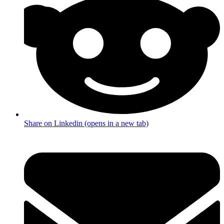
Share on Linkedin (opens in a new tab)