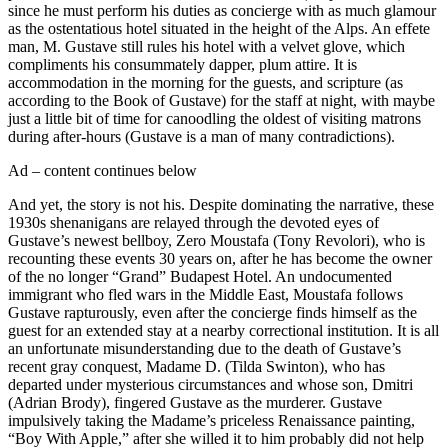
since he must perform his duties as concierge with as much glamour
as the ostentatious hotel situated in the height of the Alps. An effete
man, M. Gustave still rules his hotel with a velvet glove, which
compliments his consummately dapper, plum attire. It is
accommodation in the morning for the guests, and scripture (as
according to the Book of Gustave) for the staff at night, with maybe
just a little bit of time for canoodling the oldest of visiting matrons
during after-hours (Gustave is a man of many contradictions).
Ad – content continues below
And yet, the story is not his. Despite dominating the narrative, these
1930s shenanigans are relayed through the devoted eyes of
Gustave’s newest bellboy, Zero Moustafa (Tony Revolori), who is
recounting these events 30 years on, after he has become the owner
of the no longer “Grand” Budapest Hotel. An undocumented
immigrant who fled wars in the Middle East, Moustafa follows
Gustave rapturously, even after the concierge finds himself as the
guest for an extended stay at a nearby correctional institution. It is all
an unfortunate misunderstanding due to the death of Gustave’s
recent gray conquest, Madame D. (Tilda Swinton), who has
departed under mysterious circumstances and whose son, Dmitri
(Adrian Brody), fingered Gustave as the murderer. Gustave
impulsively taking the Madame’s priceless Renaissance painting,
“Boy With Apple,” after she willed it to him probably did not help