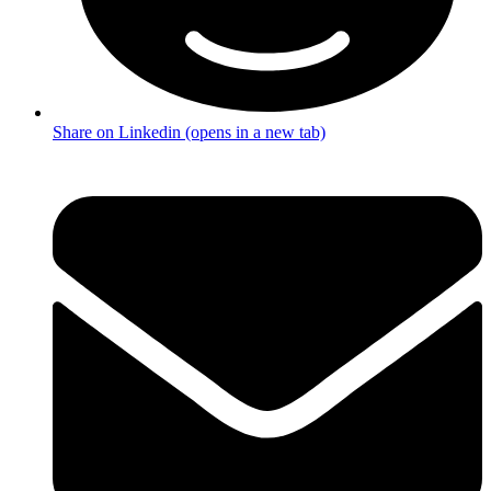
Share on Linkedin (opens in a new tab)