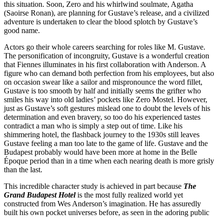
this situation. Soon, Zero and his whirlwind soulmate, Agatha
(Saoirse Ronan), are planning for Gustave’s release, and a civilized
adventure is undertaken to clear the blood splotch by Gustave’s
good name.
Actors go their whole careers searching for roles like M. Gustave.
The personification of incongruity, Gustave is a wonderful creation
that Fiennes illuminates in his first collaboration with Anderson. A
figure who can demand both perfection from his employees, but also
on occasion swear like a sailor and mispronounce the word fillet,
Gustave is too smooth by half and initially seems the grifter who
smiles his way into old ladies’ pockets like Zero Mostel. However,
just as Gustave’s soft gestures mislead one to doubt the levels of his
determination and even bravery, so too do his experienced tastes
contradict a man who is simply a step out of time. Like his
shimmering hotel, the flashback journey to the 1930s still leaves
Gustave feeling a man too late to the game of life. Gustave and the
Budapest probably would have been more at home in the Belle
Époque period than in a time when each nearing death is more grisly
than the last.
This incredible character study is achieved in part because
The
Grand Budapest Hotel
is the most fully realized world yet
constructed from Wes Anderson’s imagination. He has assuredly
built his own pocket universes before, as seen in the adoring public