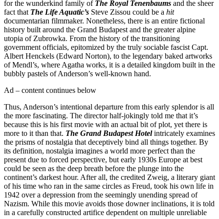
for the wunderkind family of
The Royal Tenenbaums
and the sheer
fact that
The Life Aquatic’s
Steve Zissou could be a
hit
documentarian filmmaker. Nonetheless, there is an entire fictional
history built around the Grand Budapest and the greater alpine
utopia of Zubrowka. From the history of the transitioning
government officials, epitomized by the truly sociable fascist Capt.
Albert Henckels (Edward Norton), to the legendary baked artworks
of Mendl’s, where Agatha works, it is a detailed kingdom built in the
bubbly pastels of Anderson’s well-known hand.
Ad – content continues below
Thus, Anderson’s intentional departure from this early splendor is all
the more fascinating. The director half-jokingly told me that it’s
because this is his first movie with an actual bit of plot, yet there is
more to it than that.
The Grand Budapest Hotel
intricately examines
the prisms of nostalgia that deceptively bind all things together. By
its definition, nostalgia imagines a world more perfect than the
present due to forced perspective, but early 1930s Europe at best
could be seen as the deep breath before the plunge into the
continent’s darkest hour. After all, the credited Zweig, a literary giant
of his time who ran in the same circles as Freud, took his own life in
1942 over a depression from the seemingly unending spread of
Nazism. While this movie avoids those downer inclinations, it is told
in a carefully constructed artifice dependent on multiple unreliable