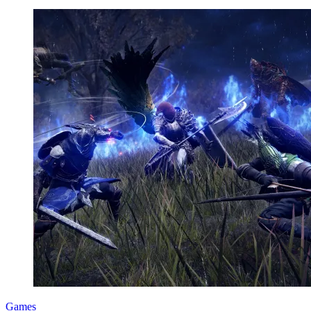
Games