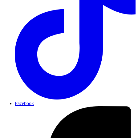
Facebook