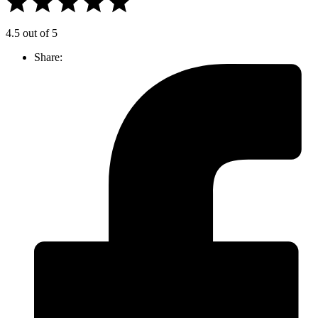
4.5 out of 5
Share: