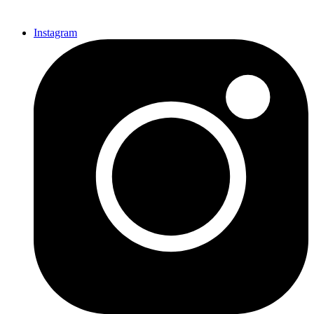
Instagram