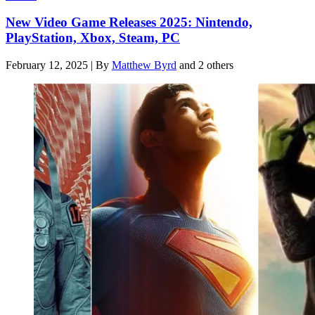
New Video Game Releases 2025: Nintendo,
PlayStation, Xbox, Steam, PC
February 12, 2025
|
By
Matthew Byrd
and 2 others