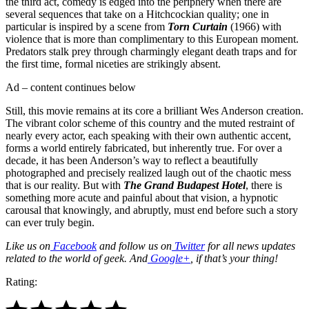
the third act, comedy is edged into the periphery when there are
several sequences that take on a Hitchcockian quality; one in
particular is inspired by a scene from
Torn Curtain
(1966) with
violence that is more than complimentary to this European moment.
Predators stalk prey through charmingly elegant death traps and for
the first time, formal niceties are strikingly absent.
Ad – content continues below
Still, this movie remains at its core a brilliant Wes Anderson creation.
The vibrant color scheme of this country and the muted restraint of
nearly every actor, each speaking with their own authentic accent,
forms a world entirely fabricated, but inherently true. For over a
decade, it has been Anderson’s way to reflect a beautifully
photographed and precisely realized laugh out of the chaotic mess
that is our reality. But with
The Grand Budapest Hotel
, there is
something more acute and painful about that vision, a hypnotic
carousal that knowingly, and abruptly, must end before such a story
can ever truly begin.
Like us on
Facebook
and follow us on
Twitter
for all news updates
related to the world of geek. And
Google+
, if that’s your thing!
Rating: