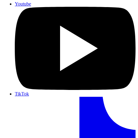
Youtube
TikTok