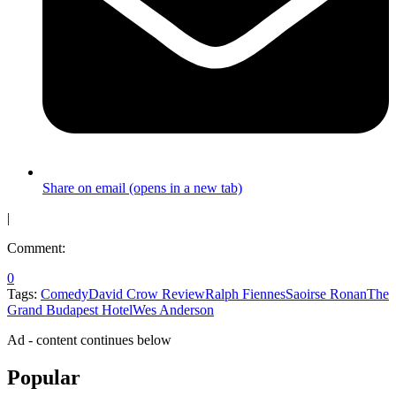
Share on email (opens in a new tab)
|
Comment:
0
Tags:
Comedy
David Crow Review
Ralph Fiennes
Saoirse Ronan
The
Grand Budapest Hotel
Wes Anderson
Ad - content continues below
Popular