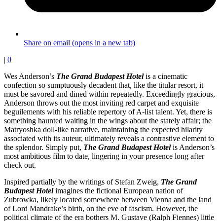
Share on email (opens in a new tab)
|
0
Wes Anderson’s
The Grand Budapest Hotel
is a cinematic
confection so sumptuously decadent that, like the titular resort, it
must be savored and dined within repeatedly. Exceedingly gracious,
Anderson throws out the most inviting red carpet and exquisite
beguilements with his reliable repertory of A-list talent. Yet, there is
something haunted waiting in the wings about the stately affair; the
Matryoshka doll-like narrative, maintaining the expected hilarity
associated with its auteur, ultimately reveals a contrastive element to
the splendor. Simply put,
The Grand Budapest Hotel
is Anderson’s
most ambitious film to date, lingering in your presence long after
check out.
Inspired partially by the writings of Stefan Zweig,
The Grand
Budapest Hotel
imagines the fictional European nation of
Zubrowka, likely located somewhere between Vienna and the land
of Lord Mandrake’s birth, on the eve of fascism. However, the
political climate of the era bothers M. Gustave (Ralph Fiennes) little