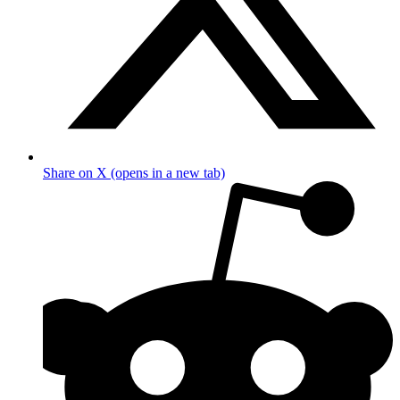
Share on X (opens in a new tab)