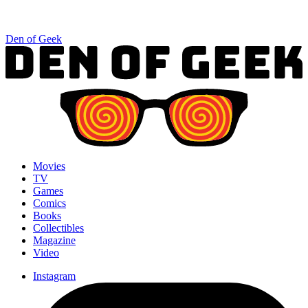
Den of Geek
Movies
TV
Games
Comics
Books
Collectibles
Magazine
Video
Instagram