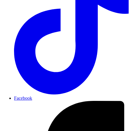
Facebook