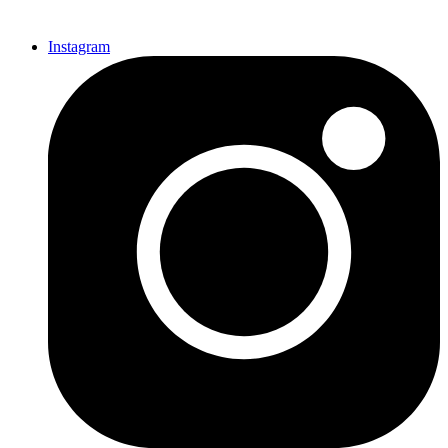
Instagram