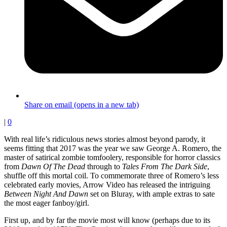
Share on email (opens in a new tab)
|
0
With real life’s ridiculous news stories almost beyond parody, it
seems fitting that 2017 was the year we saw George A. Romero, the
master of satirical zombie tomfoolery, responsible for horror classics
from
Dawn Of The Dead
through to
Tales From The Dark Side
,
shuffle off this mortal coil. To commemorate three of Romero’s less
celebrated early movies, Arrow Video has released the intriguing
Between Night And Dawn
set on Bluray, with ample extras to sate
the most eager fanboy/girl.
First up, and by far the movie most will know (perhaps due to its