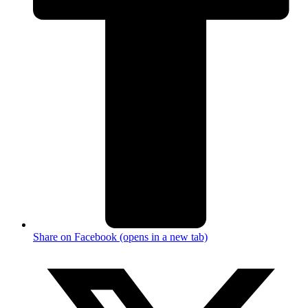
Share on Facebook (opens in a new tab)