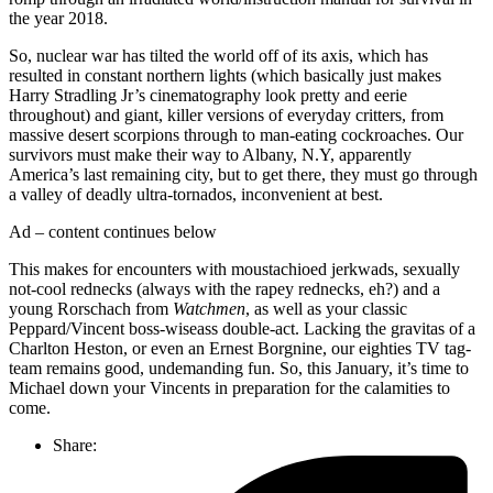
the year 2018.
So, nuclear war has tilted the world off of its axis, which has
resulted in constant northern lights (which basically just makes
Harry Stradling Jr’s cinematography look pretty and eerie
throughout) and giant, killer versions of everyday critters, from
massive desert scorpions through to man-eating cockroaches. Our
survivors must make their way to Albany, N.Y, apparently
America’s last remaining city, but to get there, they must go through
a valley of deadly ultra-tornados, inconvenient at best.
Ad – content continues below
This makes for encounters with moustachioed jerkwads, sexually
not-cool rednecks (always with the rapey rednecks, eh?) and a
young Rorschach from
Watchmen
, as well as your classic
Peppard/Vincent boss-wiseass double-act. Lacking the gravitas of a
Charlton Heston, or even an Ernest Borgnine, our eighties TV tag-
team remains good, undemanding fun. So, this January, it’s time to
Michael down your Vincents in preparation for the calamities to
come.
Share: