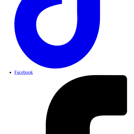
Facebook