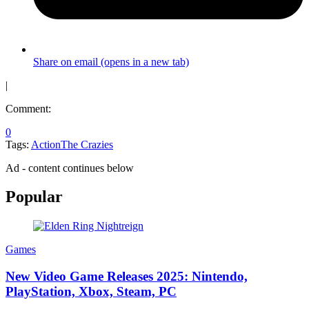
Share on email (opens in a new tab)
|
Comment:
0
Tags:
Action
The Crazies
Ad - content continues below
Popular
Games
New Video Game Releases 2025: Nintendo,
PlayStation, Xbox, Steam, PC