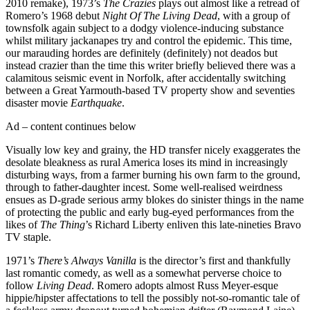
2010 remake), 1973’s
The Crazies
plays out almost like a retread of
Romero’s 1968 debut
Night Of The Living Dead
, with a group of
townsfolk again subject to a dodgy violence-inducing substance
whilst military jackanapes try and control the epidemic. This time,
our marauding hordes are definitely (definitely) not deados but
instead crazier than the time this writer briefly believed there was a
calamitous seismic event in Norfolk, after accidentally switching
between a Great Yarmouth-based TV property show and seventies
disaster movie
Earthquake
.
Ad – content continues below
Visually low key and grainy, the HD transfer nicely exaggerates the
desolate bleakness as rural America loses its mind in increasingly
disturbing ways, from a farmer burning his own farm to the ground,
through to father-daughter incest. Some well-realised weirdness
ensues as D-grade serious army blokes do sinister things in the name
of protecting the public and early bug-eyed performances from the
likes of
The Thing
’s Richard Liberty enliven this late-nineties Bravo
TV staple.
1971’s
There’s Always Vanilla
is the director’s first and thankfully
last romantic comedy, as well as a somewhat perverse choice to
follow
Living Dead
. Romero adopts almost Russ Meyer-esque
hippie/hipster affectations to tell the possibly not-so-romantic tale of