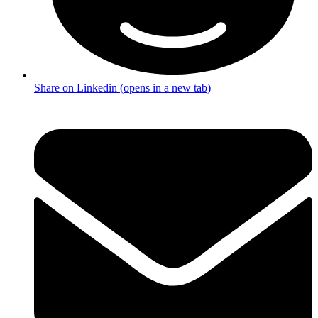
Share on Linkedin (opens in a new tab)