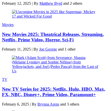
February 12, 2025
|
By
Matthew Byrd
and 2 others
Movies
New Movies 2025: Theatrical Releases, Streaming,
Netflix, Prime Video, Horror, Sci-Fi
February 11, 2025
|
By
Joe George
and 1 other
TV
New TV Series for 2025: Netflix, Hulu, HBO, Max,
FX, NBC, Disney+, Prime Video, Paramount+
February 6, 2025
|
By
Brynna Arens
and 3 others