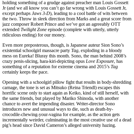
holding something of a grudge against preacher man Louis Gossett
Jr (and we all know you can’t go far wrong with Louis Gossett Jr,
except perhaps
Jaws 3-D
), leading to a cool battle of wits between
the two. Throw in sleek direction from Marks and a great score from
jazz composer Robert Prince and we’ve got an agreeably OTT
extended
Twilight Zone
episode (complete with utterly, utterly
ridiculous ending) for our money.
Even more preposterous, though, is Japanese auteur Sion Sono’s
existential schoolgirl massacre party
Tag
, exploding in a bloody
mess on Eureka! Bluray this month. Sono, the man behind 2008’s
crazy penis-slicing, hara-kiri-depicting opus
Love Exposure
, has
something of a reputation for extreme cinema and 2015’s
Tag
certainly keeps the pace.
Opening with a schoolgirl pillow fight that results in body-shredding
carnage, the tone is set as Mitsuko (Reina Triendl) escapes this
horrific scene only to start again as Keiko, kind of still herself, with
the same friends, but played by Mariko Shinoda, with another
chance to avert the impending disaster. Writer-director Sono
introduces new and unusual ways to die, such as death-by-
crocodile-chewing-your-vagina for example, as the action gets
incrementally weirder, culminating in the most creative use of a dead
pig’s head since David Cameron’s alleged university hazing.