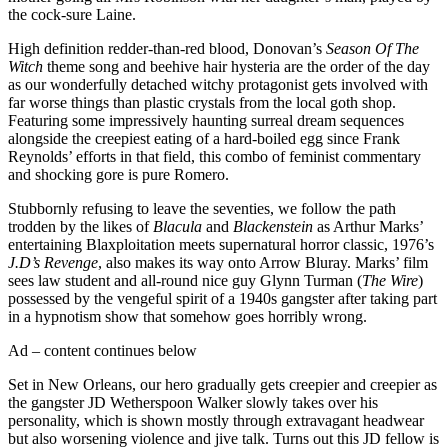
the cock-sure Laine.
High definition redder-than-red blood, Donovan’s
Season Of The
Witch
theme song and beehive hair hysteria are the order of the day
as our wonderfully detached witchy protagonist gets involved with
far worse things than plastic crystals from the local goth shop.
Featuring some impressively haunting surreal dream sequences
alongside the creepiest eating of a hard-boiled egg since Frank
Reynolds’ efforts in that field, this combo of feminist commentary
and shocking gore is pure Romero.
Stubbornly refusing to leave the seventies, we follow the path
trodden by the likes of
Blacula
and
Blackenstein
as Arthur Marks’
entertaining Blaxploitation meets supernatural horror classic, 1976’s
J.D’s Revenge
, also makes its way onto Arrow Bluray. Marks’ film
sees law student and all-round nice guy Glynn Turman (
The Wire
)
possessed by the vengeful spirit of a 1940s gangster after taking part
in a hypnotism show that somehow goes horribly wrong.
Ad – content continues below
Set in New Orleans, our hero gradually gets creepier and creepier as
the gangster JD Wetherspoon Walker slowly takes over his
personality, which is shown mostly through extravagant headwear
but also worsening violence and jive talk. Turns out this JD fellow is