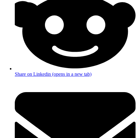
Share on Linkedin (opens in a new tab)