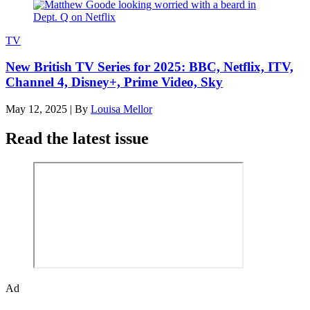
TV
New British TV Series for 2025: BBC, Netflix, ITV,
Channel 4, Disney+, Prime Video, Sky
May 12, 2025
|
By
Louisa Mellor
Read the latest issue
Ad