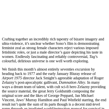
Join our mailing list
Get the best of Den of Geek delivered right to your inbox!
Crafting together an incredibly rich tapestry of bizarre imagery and
ultra-violence, it’s unclear whether Sono’s film is demonstrating
feminist zeal as strong female characters reject various imposed
fetishistic roles, or just a male director’s gaze depicting his taste in
women. Endlessly fascinating and reliably controversial,
Tag
’s
colourful, delirious universe is one well worth exploring.
We finish this month’s almost entirely seventies excursion by
heading back to 1977 and the early January Bluray release of
Airport 1975
director Jack Smight’s agreeable adaptation of Roger
Zelazny’s post-apocalyptic gallivant,
Damnation Alley
. In many
ways a dream team of talent, with cult sci-fi hero Zelazny providing
the source material, the great Jerry Goldsmith composing the
original score and the likes of George Peppard, Jan Michael
Vincent,
Jaws
’ Murray Hamilton and Paul Winfield starring, the end
result isn’t quite the sum of its parts though is a decent mid-level
romp through an irradiated world/instruction manual for survival in