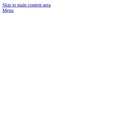
Skip to main content area
Menu