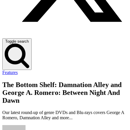
Toggle search
Features
The Bottom Shelf: Damnation Alley and
George A. Romero: Between Night And
Dawn
Our latest round-up of genre DVDs and Blu-rays covers George A
Romero, Damnation Alley and more...