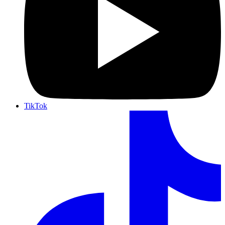
TikTok