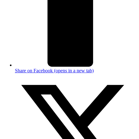
Share on Facebook (opens in a new tab)