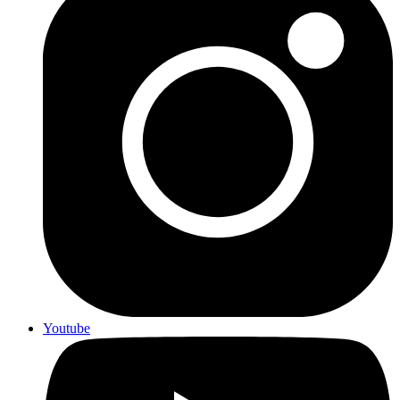
Youtube