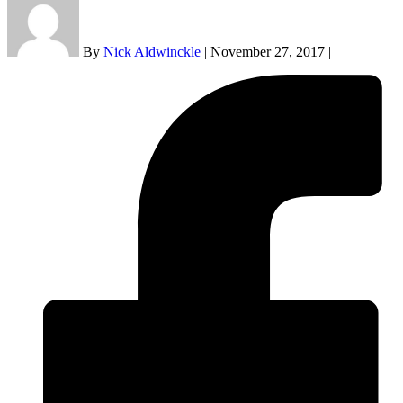
By
Nick Aldwinckle
|
November 27, 2017
|