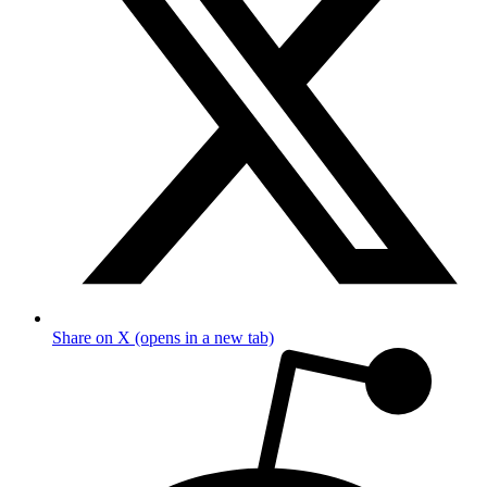
Share on X (opens in a new tab)