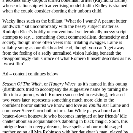
a feckless army dropout turned bohemian drifter (Raymond Laine),
whose relationship with advertising model Judith Ridley is strained
when the couple consider aborting their unborn child.
Wacky lines such as the brilliant “What do I want? A peanut butter
sandwich!” sit uncomfortably with the heavy subject matter as
Rudolph Ricci’s boldly unconventional yet terminally messy script
attempts to say… something about commercialism, domesticity and
society, though more often veers into irritating swagger. Laine is
suitably smug as our dickheaded lead, though you can’t get away
from the feeling of a sadly unrealised vision lurking beneath the
disappointingly dull surface of what Romero himself describes as his
‘worst film’.
Ad – content continues below
Season Of The Witch
, or
Hungry Wives
, as it’s named in this outing
(distributors tried to accompany the suggestive name by turning the
film into a porno, which Romero succeeded in resisting), released
two years later, represents something much more akin to the
confident horror-satirist we know and love as
Vanilla
star Laine and
composer Steve Gorn both return. Jan White plays a bored and
beaten-down housewife who becomes intrigued at her friends’ idle
chatter about an acquaintance’s dabbling in black magic. Soon, this
intrigue leads to creepy dreams, love spells and our middle-aged
mother going all Mrs Robinson with her daughter’s man, played by