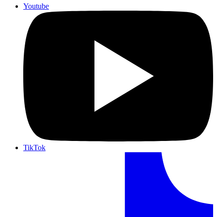
Youtube
TikTok