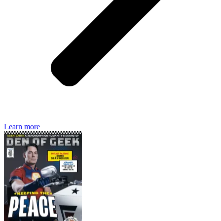
Den of Geek magazine is packed with exclusive features,
interviews, previews and deep dives into geek culture.
Learn more