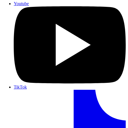
Youtube
TikTok