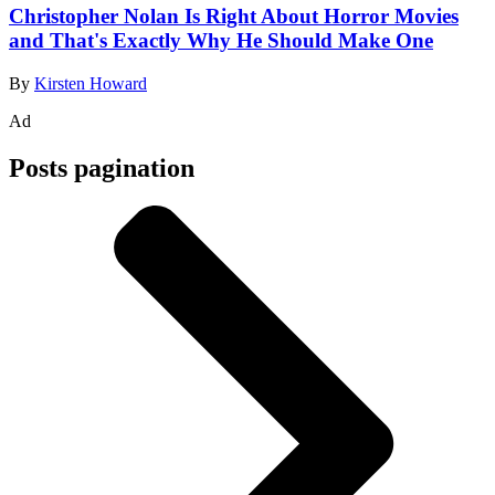
Christopher Nolan Is Right About Horror Movies
and That's Exactly Why He Should Make One
By
Kirsten Howard
Ad
Posts pagination