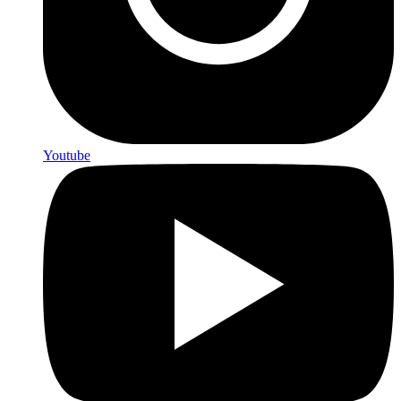
Youtube