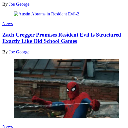
By
Joe George
News
Zach Cregger Promises Resident Evil Is Structured
Exactly Like Old School Games
By
Joe George
News