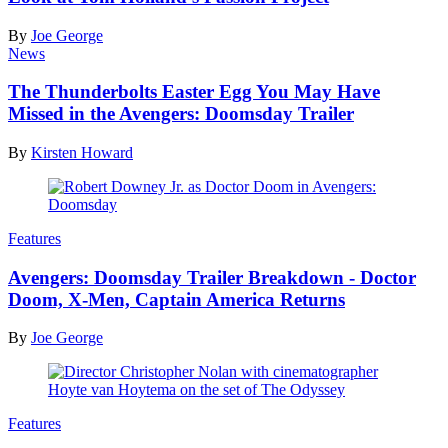
By
Joe George
News
The Thunderbolts Easter Egg You May Have
Missed in the Avengers: Doomsday Trailer
By
Kirsten Howard
Features
Avengers: Doomsday Trailer Breakdown - Doctor
Doom, X-Men, Captain America Returns
By
Joe George
Features