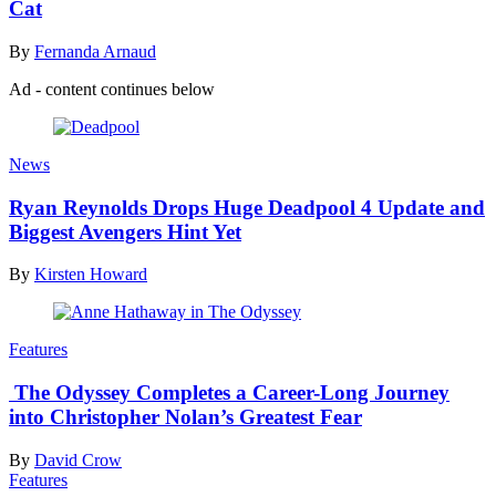
Cat
By
Fernanda Arnaud
Ad - content continues below
News
Ryan Reynolds Drops Huge Deadpool 4 Update and
Biggest Avengers Hint Yet
By
Kirsten Howard
Features
The Odyssey Completes a Career-Long Journey
into Christopher Nolan’s Greatest Fear
By
David Crow
Features