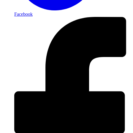
Facebook