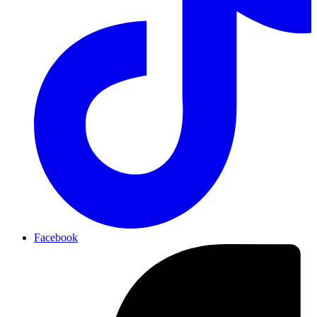
Facebook