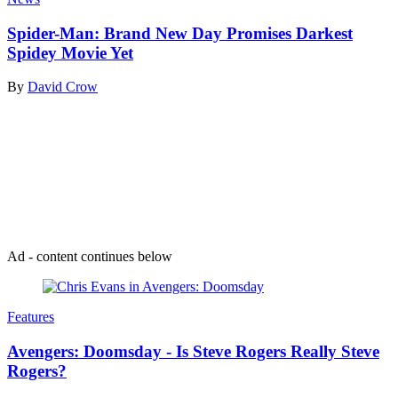
Spider-Man: Brand New Day Promises Darkest
Spidey Movie Yet
By
David Crow
Join our mailing list
Get the best of Den of Geek delivered right to your inbox!
Ad - content continues below
Features
Avengers: Doomsday - Is Steve Rogers Really Steve
Rogers?