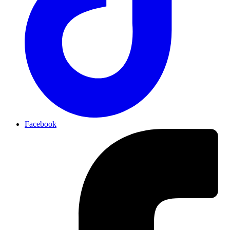
Facebook