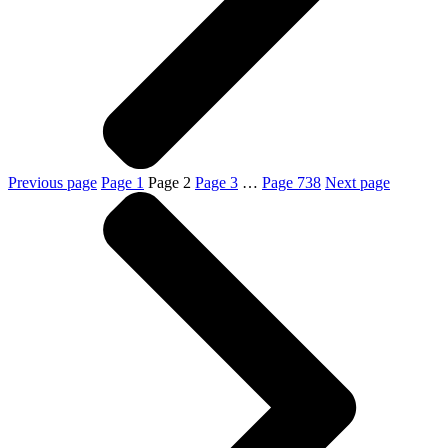
Previous page
Page
1
Page
2
Page
3
…
Page
738
Next page