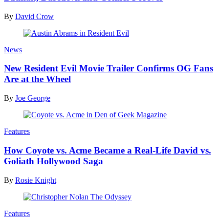
By
David Crow
News
New Resident Evil Movie Trailer Confirms OG Fans
Are at the Wheel
By
Joe George
Features
How Coyote vs. Acme Became a Real-Life David vs.
Goliath Hollywood Saga
By
Rosie Knight
Features