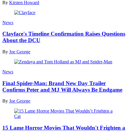
By
Kirsten Howard
News
Clayface's Timeline Confirmation Raises Questions
About the DCU
By
Joe George
News
Final Spider-Man: Brand New Day Trailer
Confirms Peter and MJ Will Always Be Endgame
By
Joe George
15 Lame Horror Movies That Wouldn't Frighten a