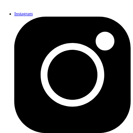
Instagram