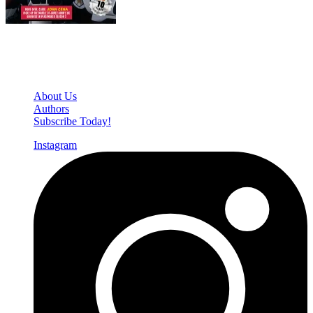
Den of Geek Network
About Us
Authors
Subscribe Today!
Instagram