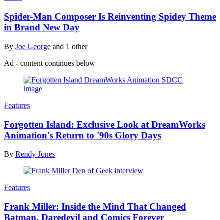
Spider-Man Composer Is Reinventing Spidey Theme
in Brand New Day
By
Joe George
and 1 other
Ad - content continues below
Features
Forgotten Island: Exclusive Look at DreamWorks
Animation's Return to '90s Glory Days
By
Rendy Jones
Features
Frank Miller: Inside the Mind That Changed
Batman, Daredevil and Comics Forever