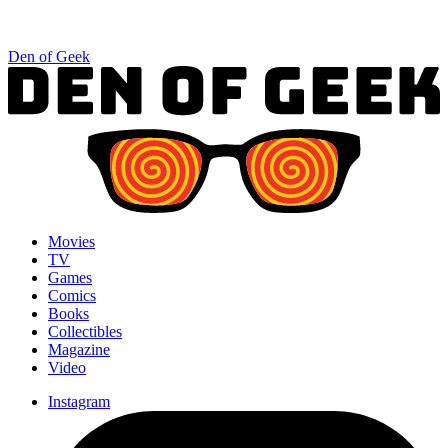
Den of Geek
Movies
TV
Games
Comics
Books
Collectibles
Magazine
Video
Instagram