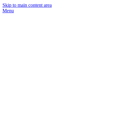
Skip to main content area
Menu