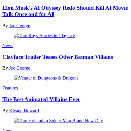
Elon Musk's AI Odyssey Redo Should Kill AI Movie
Talk Once and for All
By
Joe George
News
Clayface Trailer Teases Other Batman Villains
By
Joe George
Features
The Best Animated Villains Ever
By
Kirsten Howard
News