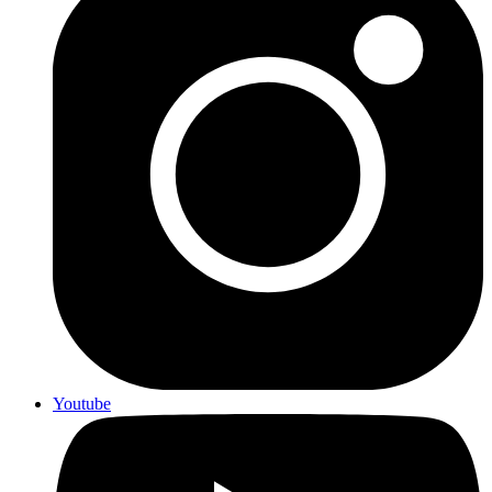
Youtube