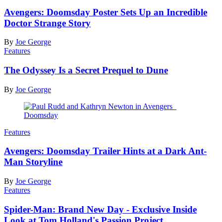
Avengers: Doomsday Poster Sets Up an Incredible
Doctor Strange Story
By
Joe George
Features
The Odyssey Is a Secret Prequel to Dune
By
Joe George
Features
Avengers: Doomsday Trailer Hints at a Dark Ant-
Man Storyline
By
Joe George
Features
Spider-Man: Brand New Day - Exclusive Inside
Look at Tom Holland's Passion Project