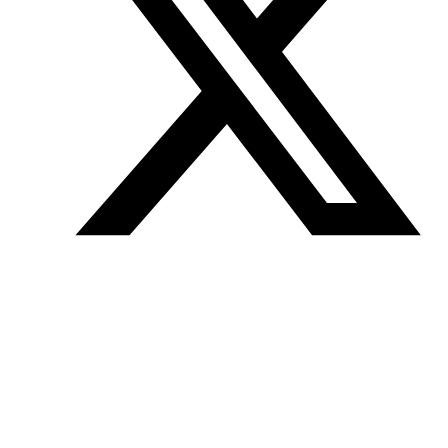
Join our mailing list
Get the best of Den of Geek delivered right to your inbox!
Den of Geek™ is a registered trademark