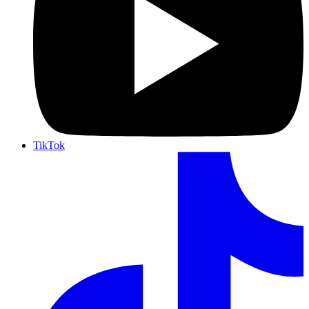
TikTok