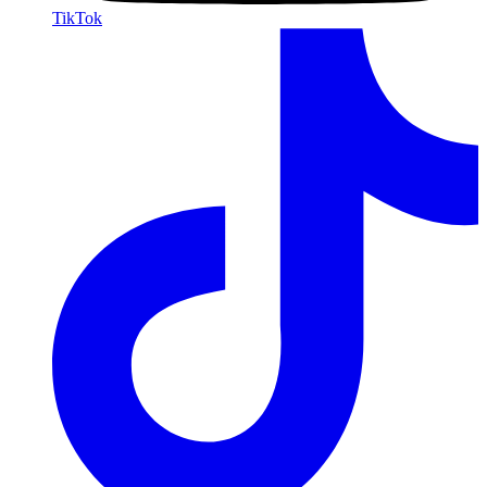
TikTok