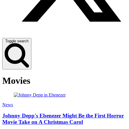
Toggle search
Movies
News
Johnny Depp's Ebenezer Might Be the First Horror
Movie Take on A Christmas Carol