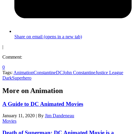
Share on email (opens in a new tab)
|
Comment:
0
Tags:
Animation
Constantine
DC
John Constantine
Justice League
Dark
Superhero
More on Animation
A Guide to DC Animated Movies
January 11, 2020
|
By
Jim Dandeneau
Movies
Death of Superman: DC Animated Movie is a