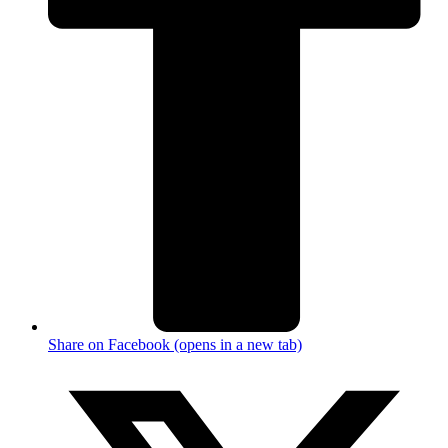
Share on Facebook (opens in a new tab)