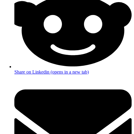
Share on Linkedin (opens in a new tab)