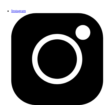
Instagram