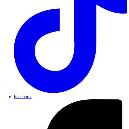
Facebook