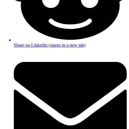
Share on Linkedin (opens in a new tab)