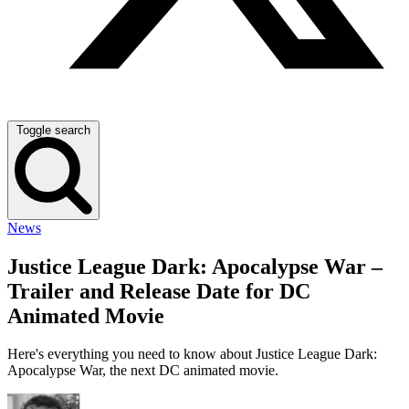
Toggle search
News
Justice League Dark: Apocalypse War –
Trailer and Release Date for DC
Animated Movie
Here's everything you need to know about Justice League Dark:
Apocalypse War, the next DC animated movie.