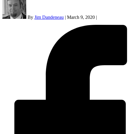
By
Jim Dandeneau
|
March 9, 2020
|