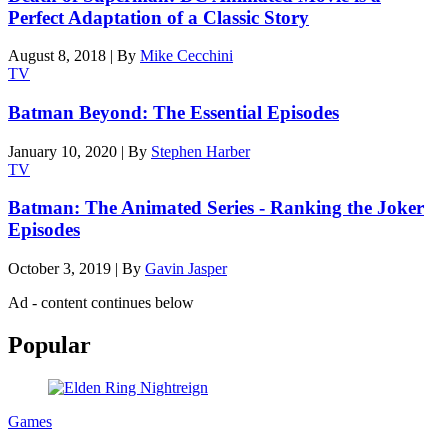
Perfect Adaptation of a Classic Story
August 8, 2018
|
By
Mike Cecchini
TV
Batman Beyond: The Essential Episodes
January 10, 2020
|
By
Stephen Harber
TV
Batman: The Animated Series - Ranking the Joker
Episodes
October 3, 2019
|
By
Gavin Jasper
Ad - content continues below
Popular
Games