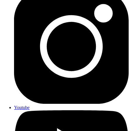
Youtube