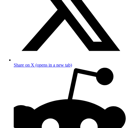
Share on X (opens in a new tab)