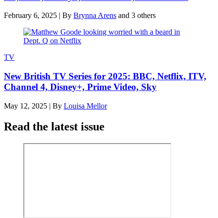
February 6, 2025
|
By
Brynna Arens
and 3 others
TV
New British TV Series for 2025: BBC, Netflix, ITV,
Channel 4, Disney+, Prime Video, Sky
May 12, 2025
|
By
Louisa Mellor
Read the latest issue