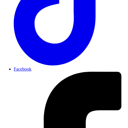
Facebook