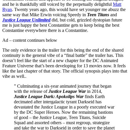
and he is thankfully still voiced by the perpetually delightful
Matt
Ryan
. Twenty years ago, this would have set younger me abuzz the
same way that Mike Erwin voicing Speedy in
Teen Titans
and
Justice League Unlimited
did, but cold, grizzled dystopian future
me is just happy the best Constantine gets to keep being the best
Constantine everywhere there is a Constantine.
Ad – content continues below
The only evidence in the trailer for this being the end of the shared
continuity is the general vibe of a “final battle” the trailer has. This
doesn’t feel like the start of a new chapter for the DC Animated
Feature Universe that’s been developing for 13 movies now. It feels
like the last chapter of that story. The official synopsis plays into that
vibe as well..
” Culminating a six-year animated journey that began
with the release of
Justice League War
in 2014,
Justice League Dark: Apokolips War
finds Earth
decimated after intergalactic tyrant Darkseid has
devastated the Justice League in a poorly executed war
by the DC Super Heroes. Now the remaining bastions
of good – the Justice League, Teen Titans, Suicide
Squad and assorted others – must regroup, strategize
and take the war to Darkseid in order to save the planet