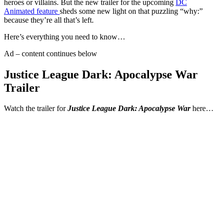
heroes or villains. But the new trailer for the upcoming
DC
Animated feature
sheds some new light on that puzzling “why:”
because they’re all that’s left.
Here’s everything you need to know…
Ad – content continues below
Justice League Dark: Apocalypse War
Trailer
Watch the trailer for
Justice League Dark: Apocalypse War
here…