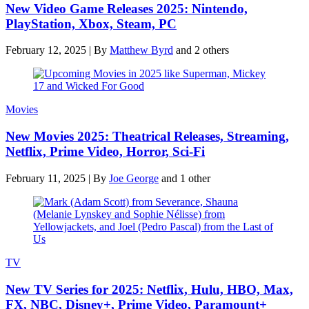
New Video Game Releases 2025: Nintendo,
PlayStation, Xbox, Steam, PC
February 12, 2025
|
By
Matthew Byrd
and 2 others
Movies
New Movies 2025: Theatrical Releases, Streaming,
Netflix, Prime Video, Horror, Sci-Fi
February 11, 2025
|
By
Joe George
and 1 other
TV
New TV Series for 2025: Netflix, Hulu, HBO, Max,
FX, NBC, Disney+, Prime Video, Paramount+