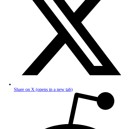
Share on X (opens in a new tab)