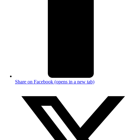
Share on Facebook (opens in a new tab)