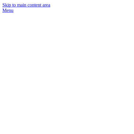
Skip to main content area
Menu