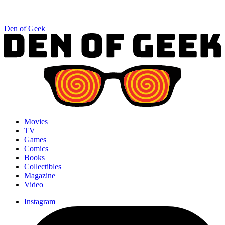
Den of Geek
Movies
TV
Games
Comics
Books
Collectibles
Magazine
Video
Instagram