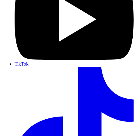
TikTok