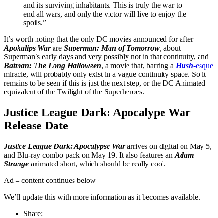
and its surviving inhabitants. This is truly the war to
end all wars, and only the victor will live to enjoy the
spoils.”
It’s worth noting that the only DC movies announced for after
Apokalips War
are
Superman: Man of Tomorrow
, about
Superman’s early days and very possibly not in that continuity, and
Batman: The Long Halloween
, a movie that, barring a
Hush
-esque
miracle, will probably only exist in a vague continuity space. So it
remains to be seen if this is just the next step, or the DC Animated
equivalent of the Twilight of the Superheroes.
Justice League Dark: Apocalype War
Release Date
Justice League Dark: Apocalypse War
arrives on digital on May 5,
and Blu-ray combo pack on May 19. It also features an
Adam
Strange
animated short, which should be really cool.
Ad – content continues below
We’ll update this with more information as it becomes available.
Share: