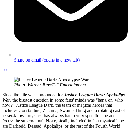
Share on email (opens in a new tab)
|
0
Photo: Warner Bros/DC Entertainment
Since the title was announced for
Justice League Dark: Apokalips
War
, the biggest question in some fans’ minds was “hang on, who
now?” Justice League Dark, the team of magical heroes that
includes Constantine, Zatanna, Swamp Thing and a rotating cast of
lesser-known mystics, has always had a very specific lane and
focus: the supernatural. Not typically included in that mystical lane
are Darkseid, Desaad, Apokalips, or the rest of the Fourth World