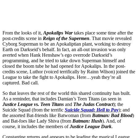
From the looks of it,
Apokalips War
takes place some time after the
post-credits scene in
Reign of the Supermen
.
That movie revealed
Cyborg Superman to be an Apokaliptian plant, working to destroy
Earth on Darkseid’s behalf. In fact, an all-out invasion was only
averted when Hank Henshaw’s ego overrode Darkseid’s
programming, and he tried to take down Superman himself and
closed the boom tube he had opened for Apokalips. In the post-
credits scene, Luthor (voiced terrifically by Rainn Wilson) joined the
League to take the fight to Apokalips. Here…yeah they’re all
captured. Bad call.
So that leaves the rest of the world this shared continuity has built.
As a reminder, that includes Damian’s Teen Titans (as seen in
Justice League vs. Teen Titans
and
The Judas Contract
); the
Suicide Squad (from the terrific
Suicide Squad: Hell to Pay
); and
the assorted Bat-friends like Batwoman (from
Batman: Bad Blood
)
and Bat-foes like Lady Shiva (from
Batman: Hush
). And, of
course, it includes the members of
Justice League Dark
.
Constantine returns and appears to be leading the magical League,