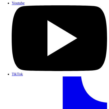
Youtube
TikTok