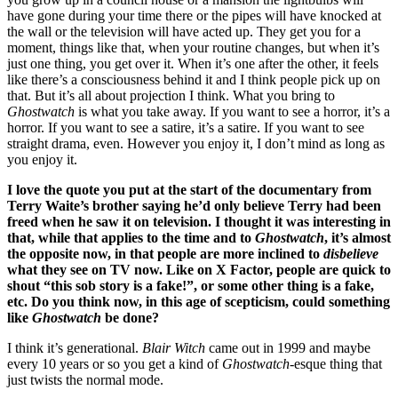
have gone during your time there or the pipes will have knocked at
the wall or the television will have acted up. They get you for a
moment, things like that, when your routine changes, but when it’s
just one thing, you get over it. When it’s one after the other, it feels
like there’s a consciousness behind it and I think people pick up on
that. But it’s all about projection I think. What you bring to
Ghostwatch
is what you take away. If you want to see a horror, it’s a
horror. If you want to see a satire, it’s a satire. If you want to see
straight drama, even. However you enjoy it, I don’t mind as long as
you enjoy it.
I love the quote you put at the start of the documentary from
Terry Waite’s brother saying he’d only believe Terry had been
freed when he saw it on television. I thought it was interesting in
that, while that applies to the time and to
Ghostwatch
, it’s almost
the opposite now, in that people are more inclined to
disbelieve
what they see on TV now. Like on X Factor, people are quick to
shout “this sob story is a fake!”, or some other thing is a fake,
etc. Do you think now, in this age of scepticism, could something
like
Ghostwatch
be done?
I think it’s generational.
Blair Witch
came out in 1999 and maybe
every 10 years or so you get a kind of
Ghostwatch
-esque thing that
just twists the normal mode.