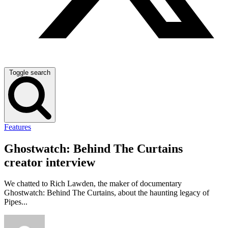
Toggle search
Features
Ghostwatch: Behind The Curtains
creator interview
We chatted to Rich Lawden, the maker of documentary
Ghostwatch: Behind The Curtains, about the haunting legacy of
Pipes...