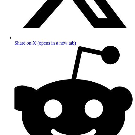
Share on X (opens in a new tab)