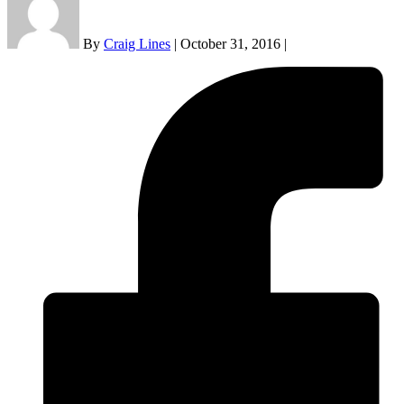
By
Craig Lines
|
October 31, 2016
|