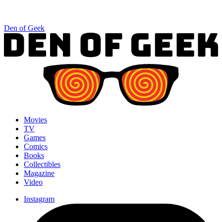
Den of Geek
Movies
TV
Games
Comics
Books
Collectibles
Magazine
Video
Instagram