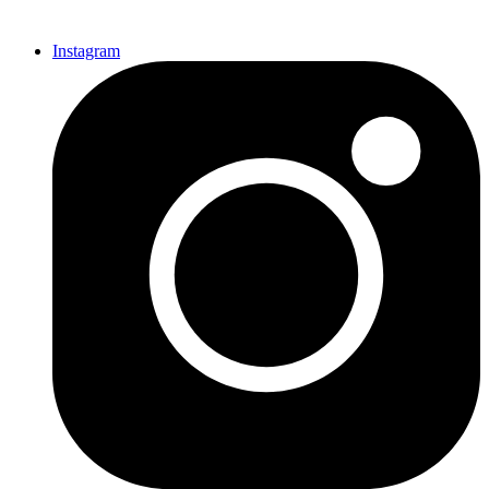
Instagram