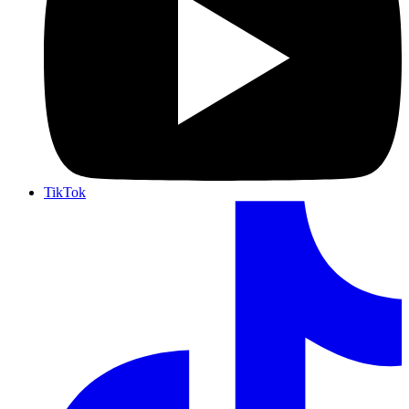
TikTok