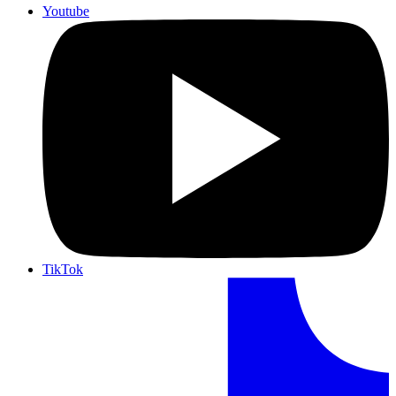
Youtube
TikTok