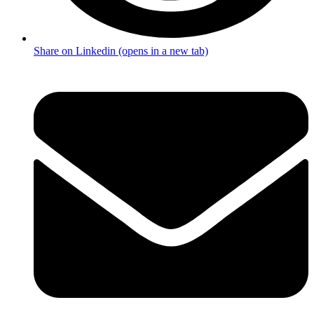
Share on Linkedin (opens in a new tab)