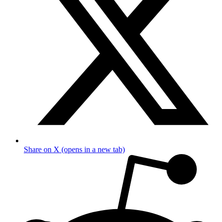
Share on X (opens in a new tab)