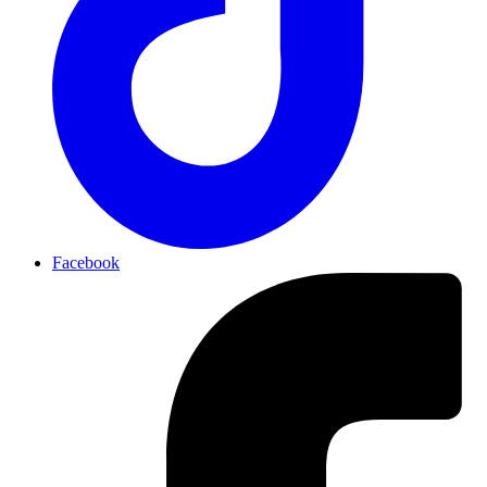
Facebook