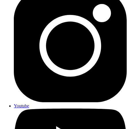
Youtube