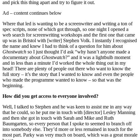
and pick this thing apart and try to figure it out.
Ad – content continues below
Where that led is wanting to be a screenwriter and writing a ton of
spec scripts, none of which got through, so one night I opened a
web search for screenwriting workshops and the first one that came
up was in Bristol with [writer] Stephen Volk. I instantly I recognised
the name and knew I had to think of a question for him about
Ghostwatch
so I just thought I’d ask “why hasn’t anyone made a
documentary about
Ghostwatch
?” and it was a lightbulb moment
and in less than a minute I’d worked the whole thing out in my
head! There are plenty of people out there who want to know the
full story – it’s the story that I wanted to know and even the people
who made the programme wanted to know – so that was the
beginning.
How did you get access to everyone involved?
Well, I talked to Stephen and he was keen to assist me in any way
that he could, so he put me in touch with [director] Lesley Manning
and then she got in touch with Sarah and Mike and Ruth
Baumgarten, so every person that I spoke to seemed to branch off
into somebody else. They’d more or less remained in touch for the
most part. Parky was very much on board, which was a great morale