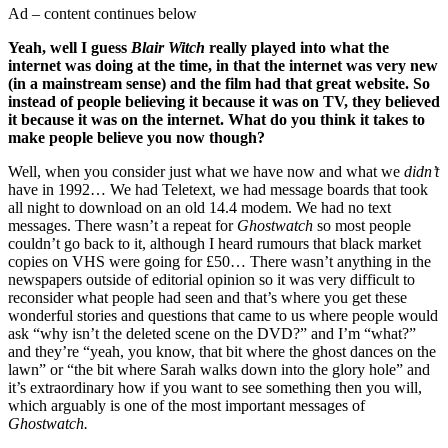
Ad – content continues below
Yeah, well I guess
Blair Witch
really played into what the
internet was doing at the time, in that the internet was very new
(in a mainstream sense) and the film had that great website. So
instead of people believing it because it was on TV, they believed
it because it was on the internet. What do you think it takes to
make people believe you now though?
Well, when you consider just what we have now and what we
didn’t
have in 1992… We had Teletext, we had message boards that took
all night to download on an old 14.4 modem. We had no text
messages. There wasn’t a repeat for
Ghostwatch
so most people
couldn’t go back to it, although I heard rumours that black market
copies on VHS were going for £50… There wasn’t anything in the
newspapers outside of editorial opinion so it was very difficult to
reconsider what people had seen and that’s where you get these
wonderful stories and questions that came to us where people would
ask “why isn’t the deleted scene on the DVD?” and I’m “what?”
and they’re “yeah, you know, that bit where the ghost dances on the
lawn” or “the bit where Sarah walks down into the glory hole” and
it’s extraordinary how if you want to see something then you will,
which arguably is one of the most important messages of
Ghostwatch.