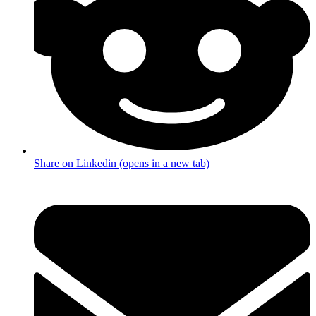
Share on Linkedin (opens in a new tab)