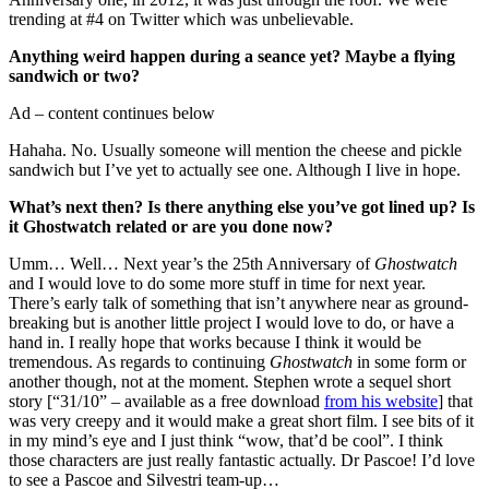
trending at #4 on Twitter which was unbelievable.
Anything weird happen during a seance yet? Maybe a flying
sandwich or two?
Ad – content continues below
Hahaha. No. Usually someone will mention the cheese and pickle
sandwich but I’ve yet to actually see one. Although I live in hope.
What’s next then? Is there anything else you’ve got lined up? Is
it Ghostwatch related or are you done now?
Umm… Well… Next year’s the 25th Anniversary of
Ghostwatch
and I would love to do some more stuff in time for next year.
There’s early talk of something that isn’t anywhere near as ground-
breaking but is another little project I would love to do, or have a
hand in. I really hope that works because I think it would be
tremendous. As regards to continuing
Ghostwatch
in some form or
another though, not at the moment. Stephen wrote a sequel short
story [“31/10” – available as a free download
from his website
] that
was very creepy and it would make a great short film. I see bits of it
in my mind’s eye and I just think “wow, that’d be cool”. I think
those characters are just really fantastic actually. Dr Pascoe! I’d love
to see a Pascoe and Silvestri team-up…