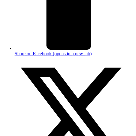
Share on Facebook (opens in a new tab)