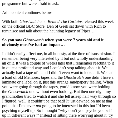
programme but were afraid to ask.
Ad – content continues below
With both
Ghostwatch
and
Behind The Curtains
released this week
on the official BBC Store, Den of Geek sat down with Rich to
reminisce and talk about the haunting legacy of Pipes…
So you saw
Ghostwatch
when you were 7 years old and it
obviously must’ve had an impact…
It didn’t really affect me, in all honesty, at the time of transmission. I
remember being very interested by it but not wholly understanding
all of it. It was a couple of weeks later that I remember reacting to it
in quite a profound way and I couldn’t stop talking about it. We
actually had a tape of it and I didn’t even want to look at it. We had
a load of old Memorex tapes and the
Ghostwatch
one didn’t have a
laminate or a label on it, just this strange sandpapery feeling. When
you were going through the tapes, you’d know you were holding
the
Ghostwatch
one without even looking. But then one night my
grandmother tried to watch it and she fell asleep half-way through so
I figured, well, it couldn’t be that bad! It just dawned on me at that
point that I’m never
not
going to be interested in this but I’d been
psyching myself up. So I thought “why don’t you psyche yourself
up in different ways?” Instead of sitting there worrying about it, try