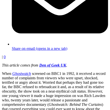
Share on email (opens in a new tab)
|
0
This article comes from
Den of Geek UK
.
When
Ghostwatch
screened on BBC1 in 1992, it received a record
number of complaints from viewers who were upset, shocked,
terrified or angry about it. Worried that perhaps they had gone too
far, the BBC refused to rebroadcast it and, as a result of its relative
obscurity, the show took on a near-mythical cult status. However,
one young viewer it made a huge impression on was Rich Lawden
who, twenty years later, would release a passionate and
comprehensive documentary (
Ghostwatch: Behind The Curtains
)
that covered everything you could ever want to know about the