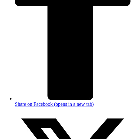
Share on Facebook (opens in a new tab)