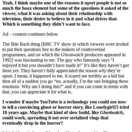
Yeah, I think maybe one of the reasons it upset people is not so
much the hoax element but some of the questions it asked of the
viewer, what it was asking about their relationship with
television, their desire to believe in it and what drives that.
Which is something they didn’t want to face.
Ad – content continues below
The Bite Back thing [BBC TV show in which viewers were invited
to put their questions live to the makers of controversial
programmes, and on which the
Ghostwatch
producers appeared in
1992] was fascinating to me. The guy who famously says “I
enjoyed it but you shouldn’t have made it!” It’s like they haven’t got
there yet. They haven’t fully appreciated the reason
why
they’re
upset. I mean, it happened to me. It scared me terribly as a kid but
then all of a sudden you go “no, actually, I’m the one bringing these
emotions. Why am I doing this?” and if you can come to terms with
that, you can appreciate it for what is.
I wonder if maybe YouTube is a technology you could use now
to tell a convincing ghost or horror story, like Lonelygirl15 tried
10 years ago. Maybe that kind of slow build, like
Ghostwatch
,
could work, spreading it out over serialised vlogs that
eventually drop in the horror?