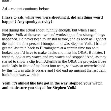
boost.
Ad – content continues below
I have to ask, while you were shooting it, did anything weird
happen? Any spooky activity?
Not during the actual shoot, funnily enough, but when I met
Stephen Volk at the screenwriters’ workshop, a few strange things
happened. I’d never been to Bristol before, and as soon as I got off
the train, the first person I bumped into was Stephen Volk. I had to
get the last train back to Birmingham at a certain time too so it
looked like I’d have to make tracks and miss his Q&A. But later, I
went to look at my watch and my watch had stopped! And, as they
started to show a clip from Afterlife in the Q&A the projector froze
and a lady in front of me burst into tears, she was so overwhelmed
by this. It was utterly bizarre and I did end up missing the last train
back but it was worth it.
Yeah, it’s almost like fate got in the way, stopped your watch
and made sure you stayed for Stephen Volk!
Join our mailing list
Get the best of Den of Geek delivered right to your inbox!