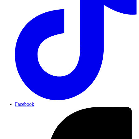
Facebook