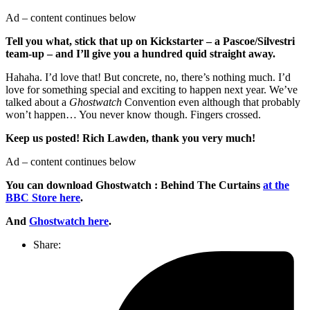
Ad – content continues below
Tell you what, stick that up on Kickstarter – a Pascoe/Silvestri
team-up – and I’ll give you a hundred quid straight away.
Hahaha. I’d love that! But concrete, no, there’s nothing much. I’d
love for something special and exciting to happen next year. We’ve
talked about a
Ghostwatch
Convention even although that probably
won’t happen… You never know though. Fingers crossed.
Keep us posted! Rich Lawden, thank you very much!
Ad – content continues below
You can download Ghostwatch : Behind The Curtains
at the
BBC Store here
.
And
Ghostwatch here
.
Share: