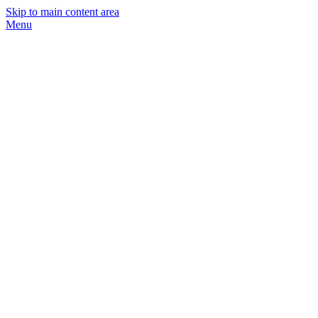
Skip to main content area
Menu