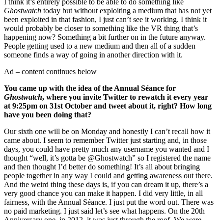
I think it’s entirely possible to be able to do something like
Ghostwatch
today but without exploiting a medium that has not yet
been exploited in that fashion, I just can’t see it working. I think it
would probably be closer to something like the VR thing that’s
happening now? Something a bit further on in the future anyway.
People getting used to a new medium and then all of a sudden
someone finds a way of going in another direction with it.
Ad – content continues below
You came up with the idea of the Annual Séance for
Ghostwatch
, where you invite Twitter to rewatch it every year
at 9:25pm on 31st October and tweet about it, right? How long
have you been doing that?
Our sixth one will be on Monday and honestly I can’t recall how it
came about. I seem to remember Twitter just starting and, in those
days, you could have pretty much any username you wanted and I
thought “well, it’s gotta be @Ghostwatch” so I registered the name
and then thought I’d better do something! It’s all about bringing
people together in any way I could and getting awareness out there.
And the weird thing these days is, if you can dream it up, there’s a
very good chance you can make it happen. I did very little, in all
fairness, with the Annual Séance. I just put the word out. There was
no paid marketing. I just said let’s see what happens. On the 20th
Anniversary one, in 2012, it was just through the roof. We were