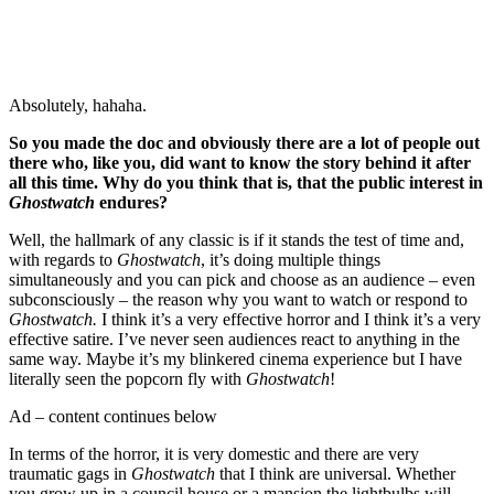
Absolutely, hahaha.
So you made the doc and obviously there are a lot of people out
there who, like you, did want to know the story behind it after
all this time. Why do you think that is, that the public interest in
Ghostwatch
endures?
Well, the hallmark of any classic is if it stands the test of time and,
with regards to
Ghostwatch
, it’s doing multiple things
simultaneously and you can pick and choose as an audience – even
subconsciously – the reason why you want to watch or respond to
Ghostwatch.
I think it’s a very effective horror and I think it’s a very
effective satire. I’ve never seen audiences react to anything in the
same way. Maybe it’s my blinkered cinema experience but I have
literally seen the popcorn fly with
Ghostwatch
!
Ad – content continues below
In terms of the horror, it is very domestic and there are very
traumatic gags in
Ghostwatch
that I think are universal. Whether
you grow up in a council house or a mansion the lightbulbs will