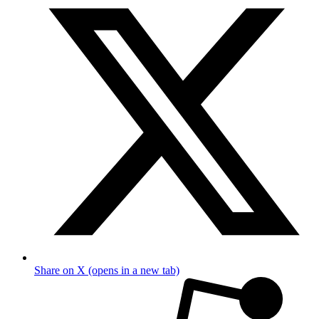
Share on X (opens in a new tab)