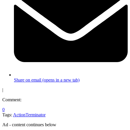
Share on email (opens in a new tab)
|
Comment:
0
Tags:
Action
Terminator
Ad - content continues below