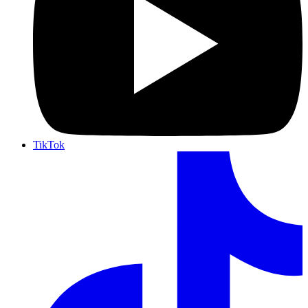
TikTok