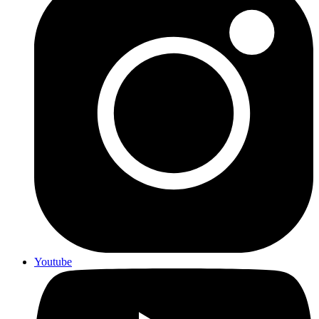
Youtube