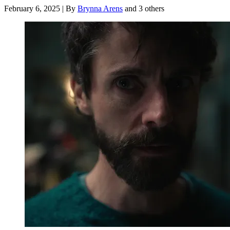
February 6, 2025
|
By
Brynna Arens
and 3 others