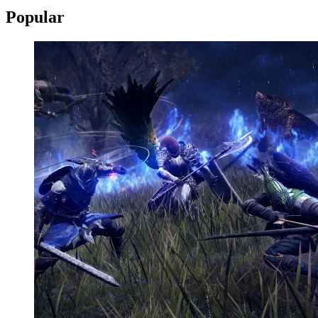
Popular