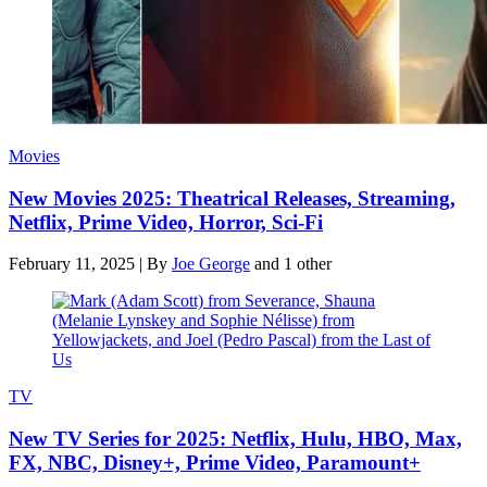
Movies
New Movies 2025: Theatrical Releases, Streaming,
Netflix, Prime Video, Horror, Sci-Fi
February 11, 2025
|
By
Joe George
and 1 other
TV
New TV Series for 2025: Netflix, Hulu, HBO, Max,
FX, NBC, Disney+, Prime Video, Paramount+