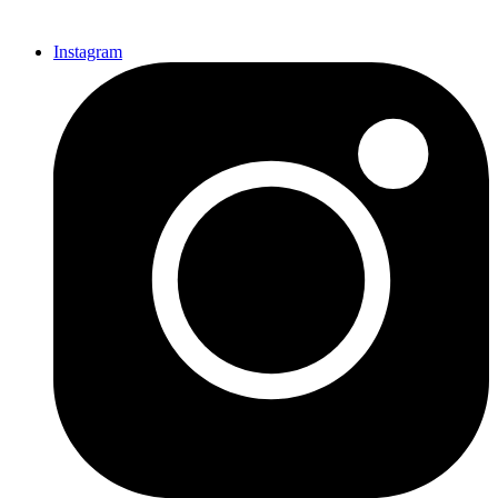
Instagram