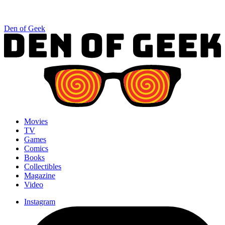
Den of Geek
Movies
TV
Games
Comics
Books
Collectibles
Magazine
Video
Instagram