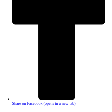
Share on Facebook (opens in a new tab)