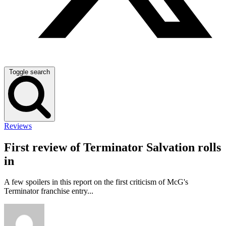
Toggle search
Reviews
First review of Terminator Salvation rolls
in
A few spoilers in this report on the first criticism of McG's
Terminator franchise entry...