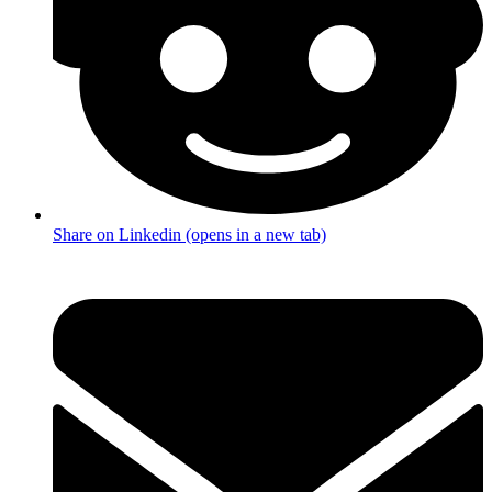
Share on Linkedin (opens in a new tab)