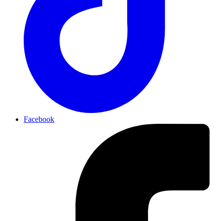
Facebook