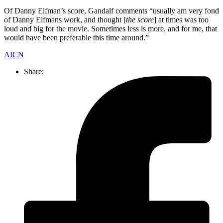
Of Danny Elfman’s score, Gandalf comments “usually am very fond
of Danny Elfmans work, and thought [
the score
] at times was too
loud and big for the movie. Sometimes less is more, and for me, that
would have been preferable this time around.”
AICN
Share: