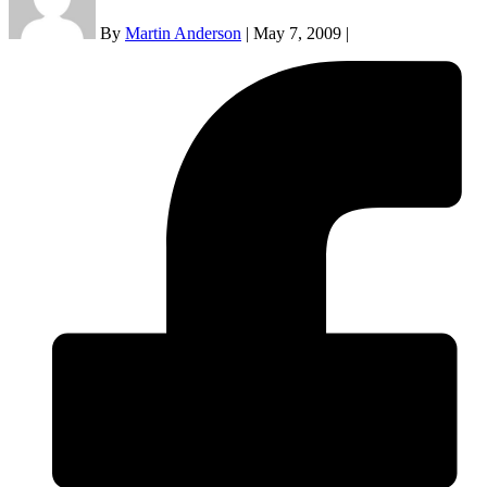
By
Martin Anderson
|
May 7, 2009
|