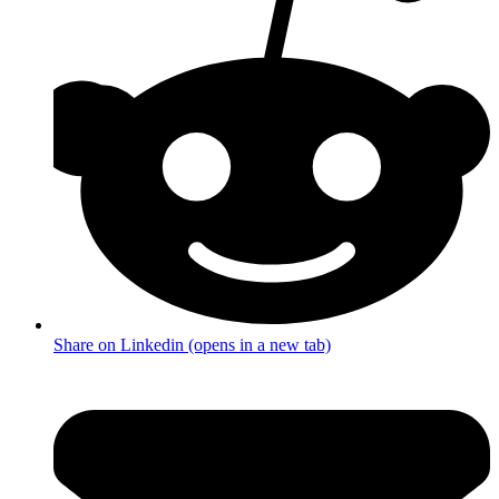
Share on Linkedin (opens in a new tab)