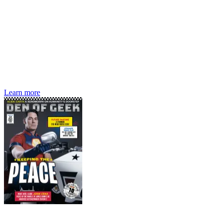
Den of Geek magazine is packed with exclusive features,
interviews, previews and deep dives into geek culture.
Learn more