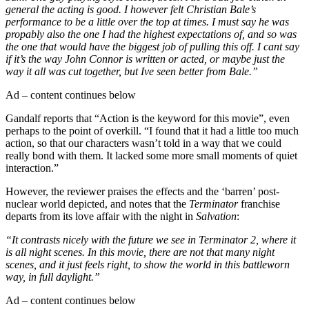
general the acting is good. I however felt Christian Bale’s
performance to be a little over the top at times. I must say he was
propably also the one I had the highest expectations of, and so was
the one that would have the biggest job of pulling this off. I cant say
if it’s the way John Connor is written or acted, or maybe just the
way it all was cut together, but Ive seen better from Bale.”
Ad – content continues below
Gandalf reports that “Action is the keyword for this movie”, even
perhaps to the point of overkill. “I found that it had a little too much
action, so that our characters wasn’t told in a way that we could
really bond with them. It lacked some more small moments of quiet
interaction.”
However, the reviewer praises the effects and the ‘barren’ post-
nuclear world depicted, and notes that the
Terminator
franchise
departs from its love affair with the night in
Salvation
:
“It contrasts nicely with the future we see in Terminator 2, where it
is all night scenes. In this movie, there are not that many night
scenes, and it just feels right, to show the world in this battleworn
way, in full daylight.”
Ad – content continues below