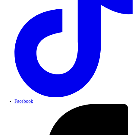
Facebook