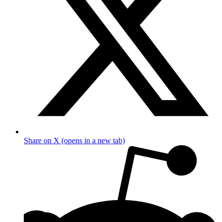
Share on X (opens in a new tab)