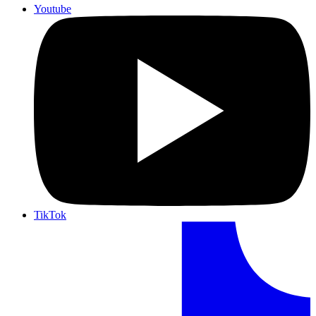
Youtube
TikTok