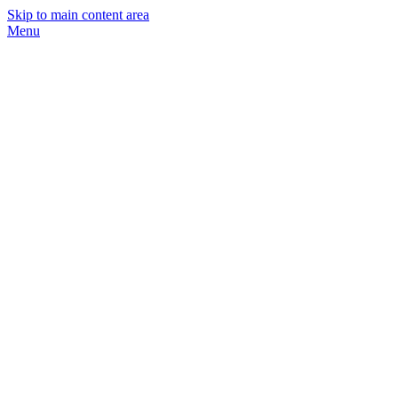
Skip to main content area
Menu