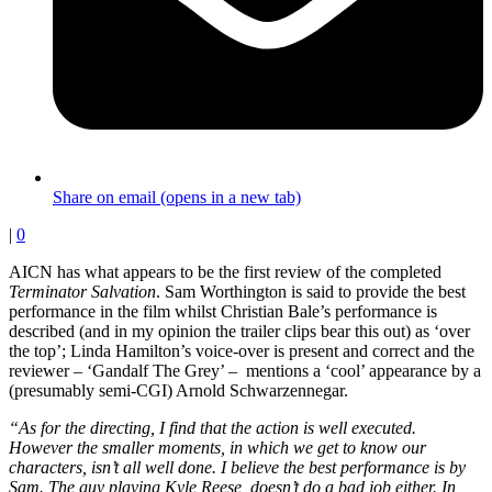
Share on email (opens in a new tab)
|
0
AICN has what appears to be the first review of the completed
Terminator Salvation
. Sam Worthington is said to provide the best
performance in the film whilst Christian Bale’s performance is
described (and in my opinion the trailer clips bear this out) as ‘over
the top’; Linda Hamilton’s voice-over is present and correct and the
reviewer – ‘Gandalf The Grey’ – mentions a ‘cool’ appearance by a
(presumably semi-CGI) Arnold Schwarzennegar.
“As for the directing, I find that the action is well executed.
However the smaller moments, in which we get to know our
characters, isn’t all well done. I believe the best performance is by
Sam. The guy playing Kyle Reese, doesn’t do a bad job either. In