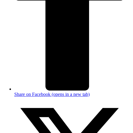
Share on Facebook (opens in a new tab)