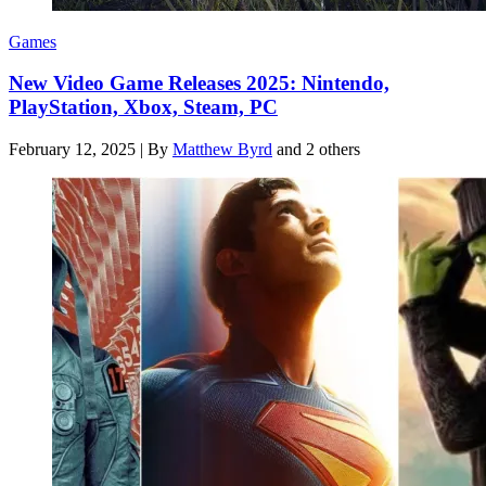
Games
New Video Game Releases 2025: Nintendo,
PlayStation, Xbox, Steam, PC
February 12, 2025
|
By
Matthew Byrd
and 2 others