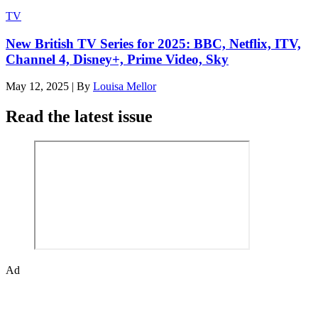
TV
New British TV Series for 2025: BBC, Netflix, ITV,
Channel 4, Disney+, Prime Video, Sky
May 12, 2025
|
By
Louisa Mellor
Read the latest issue
Ad