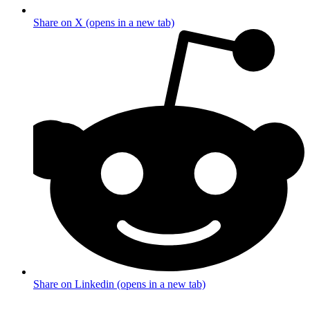
Share on X (opens in a new tab)
Share on Linkedin (opens in a new tab)