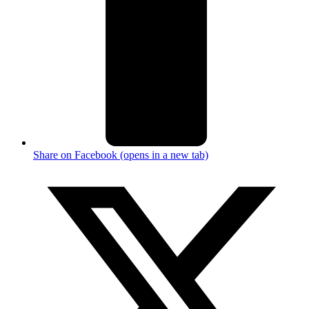
Share on Facebook (opens in a new tab)