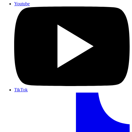
Youtube
TikTok