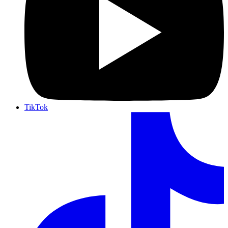
TikTok