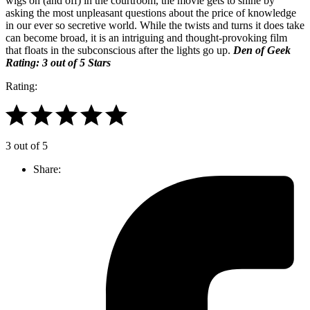
wigs on (and off) in the courtroom, the movie gets to shine by
asking the most unpleasant questions about the price of knowledge
in our ever so secretive world. While the twists and turns it does take
can become broad, it is an intriguing and thought-provoking film
that floats in the subconscious after the lights go up.
Den of Geek
Rating: 3 out of 5 Stars
Rating:
3 out of 5
Share: