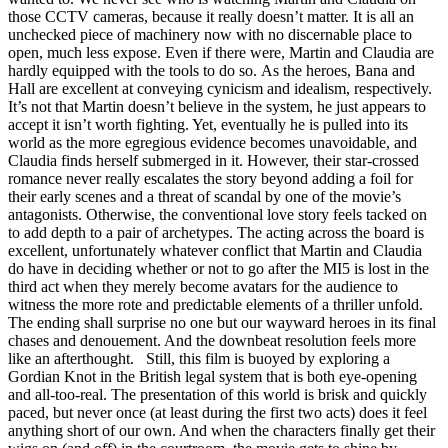
those CCTV cameras, because it really doesn’t matter. It is all an
unchecked piece of machinery now with no discernable place to
open, much less expose. Even if there were, Martin and Claudia are
hardly equipped with the tools to do so. As the heroes, Bana and
Hall are excellent at conveying cynicism and idealism, respectively.
It’s not that Martin doesn’t believe in the system, he just appears to
accept it isn’t worth fighting. Yet, eventually he is pulled into its
world as the more egregious evidence becomes unavoidable, and
Claudia finds herself submerged in it. However, their star-crossed
romance never really escalates the story beyond adding a foil for
their early scenes and a threat of scandal by one of the movie’s
antagonists. Otherwise, the conventional love story feels tacked on
to add depth to a pair of archetypes. The acting across the board is
excellent, unfortunately whatever conflict that Martin and Claudia
do have in deciding whether or not to go after the MI5 is lost in the
third act when they merely become avatars for the audience to
witness the more rote and predictable elements of a thriller unfold.
The ending shall surprise no one but our wayward heroes in its final
chases and denouement. And the downbeat resolution feels more
like an afterthought. Still, this film is buoyed by exploring a
Gordian Knot in the British legal system that is both eye-opening
and all-too-real. The presentation of this world is brisk and quickly
paced, but never once (at least during the first two acts) does it feel
anything short of our own. And when the characters finally get their