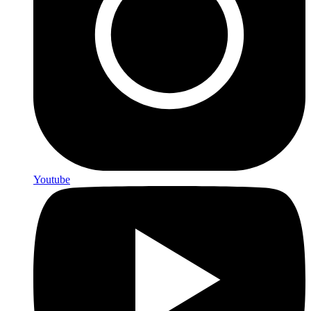
Youtube