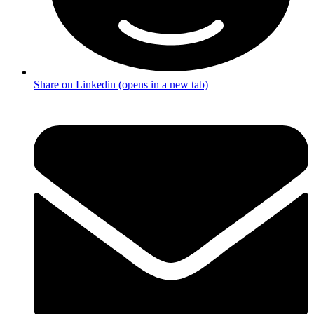
Share on Linkedin (opens in a new tab)