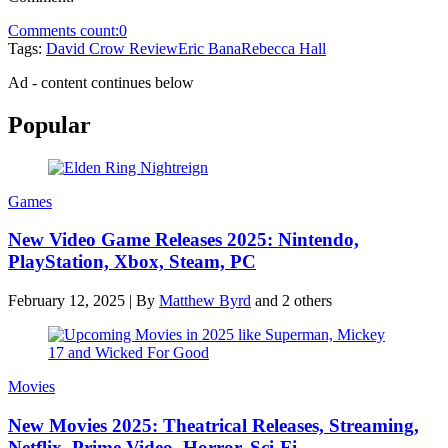
Comments count:
0
Tags:
David Crow Review
Eric Bana
Rebecca Hall
Ad - content continues below
Popular
Games
New Video Game Releases 2025: Nintendo,
PlayStation, Xbox, Steam, PC
February 12, 2025
|
By
Matthew Byrd
and 2 others
Movies
New Movies 2025: Theatrical Releases, Streaming,
Netflix, Prime Video, Horror, Sci-Fi