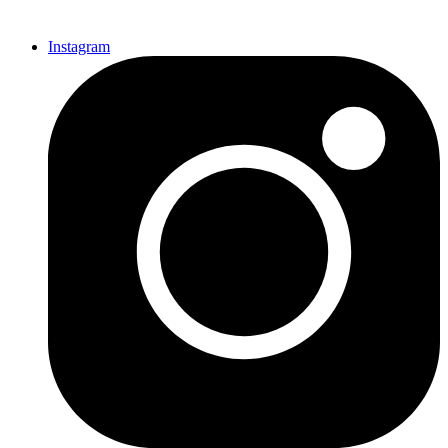
Instagram