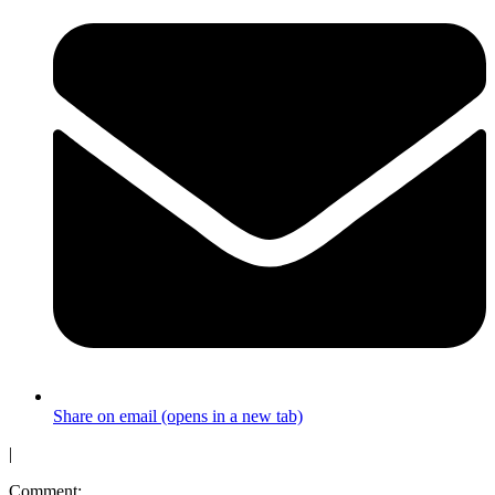
Share on email (opens in a new tab)
|
Comment: