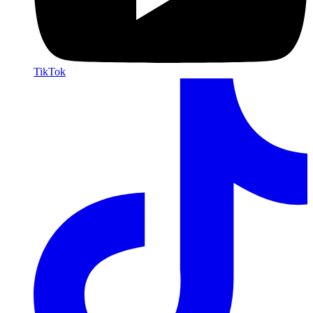
TikTok