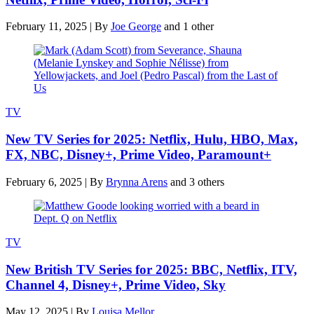
February 11, 2025
|
By
Joe George
and 1 other
TV
New TV Series for 2025: Netflix, Hulu, HBO, Max,
FX, NBC, Disney+, Prime Video, Paramount+
February 6, 2025
|
By
Brynna Arens
and 3 others
TV
New British TV Series for 2025: BBC, Netflix, ITV,
Channel 4, Disney+, Prime Video, Sky
May 12, 2025
|
By
Louisa Mellor