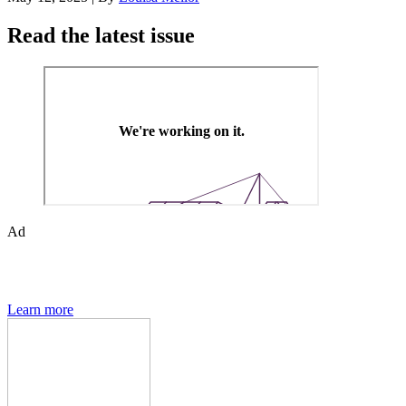
Read the latest issue
Ad
Den of Geek magazine is packed with exclusive features,
interviews, previews and deep dives into geek culture.
Learn more