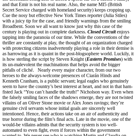
and that Emir is not his real name. Also, the name MI5 (British
Secret Service charged with homeland security) keeps cropping up.
Cue the nosy but effective New York Times reporter (Julia Stiles)
with a juicy tip for the case, and friendly warnings from the smiling
Broadbent. Soon we all want to know just why this case of the
century is playing out in complete darkness.
Closed Circuit
enjoys
tapping into the paranoia of our time. While the conventions of the
thriller are constantly at play, the thought of an organization charged
with protecting citizens inadvertently playing a role in their demise is
as harrowing as it is quaint in the post-blogsophere world. Luckily, it
is how sterling the script by Steven Knight (
Eastern Promises
) with
its un-malevolent the machinations that helps avoid the bigger
pitfalls of cliché. Nearly every major character, from our two
heroes to the always-welcome presences of Ciarán Hinds and
Kenneth Cranham, is a public servant; legal eagles who genuinely
seem to have the country’s best interest at heart, and not in that ham-
fisted Jack “You can’t handle the truth!” Nicholson way. Even when
the falsely smiling faces of the shadows emerge, they are not twisted
villains of an Oliver Stone movie or Alex Jones ravings; they’re
genuine civil servants whose initial goals are sincerely well
intentioned. Hence, their actions take on an air of authenticity and
true horror during the film’s final acts. Late in the movie, one of the
would-be villains admits that the security system is too well-
automated to even fight, even if forces within the government
wanted to. We never see who is watching Martin and Claudia on