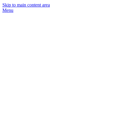
Skip to main content area
Menu