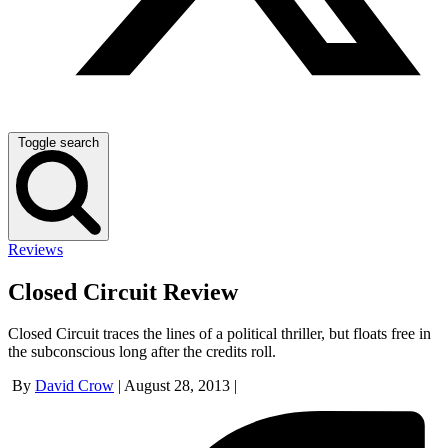
Toggle search
Reviews
Closed Circuit Review
Closed Circuit traces the lines of a political thriller, but floats free in
the subconscious long after the credits roll.
By
David Crow
|
August 28, 2013
|