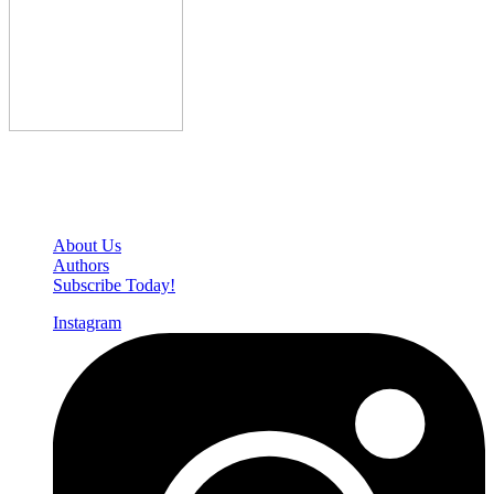
Den of Geek Network
About Us
Authors
Subscribe Today!
Instagram