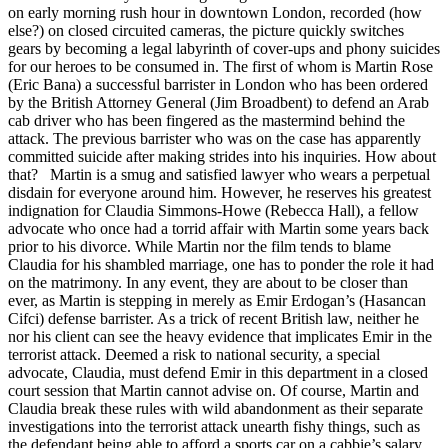
on early morning rush hour in downtown London, recorded (how
else?) on closed circuited cameras, the picture quickly switches
gears by becoming a legal labyrinth of cover-ups and phony suicides
for our heroes to be consumed in. The first of whom is Martin Rose
(Eric Bana) a successful barrister in London who has been ordered
by the British Attorney General (Jim Broadbent) to defend an Arab
cab driver who has been fingered as the mastermind behind the
attack. The previous barrister who was on the case has apparently
committed suicide after making strides into his inquiries. How about
that? Martin is a smug and satisfied lawyer who wears a perpetual
disdain for everyone around him. However, he reserves his greatest
indignation for Claudia Simmons-Howe (Rebecca Hall), a fellow
advocate who once had a torrid affair with Martin some years back
prior to his divorce. While Martin nor the film tends to blame
Claudia for his shambled marriage, one has to ponder the role it had
on the matrimony. In any event, they are about to be closer than
ever, as Martin is stepping in merely as Emir Erdogan’s (Hasancan
Cifci) defense barrister. As a trick of recent British law, neither he
nor his client can see the heavy evidence that implicates Emir in the
terrorist attack. Deemed a risk to national security, a special
advocate, Claudia, must defend Emir in this department in a closed
court session that Martin cannot advise on. Of course, Martin and
Claudia break these rules with wild abandonment as their separate
investigations into the terrorist attack unearth fishy things, such as
the defendant being able to afford a sports car on a cabbie’s salary,