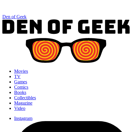
Den of Geek
Movies
TV
Games
Comics
Books
Collectibles
Magazine
Video
Instagram