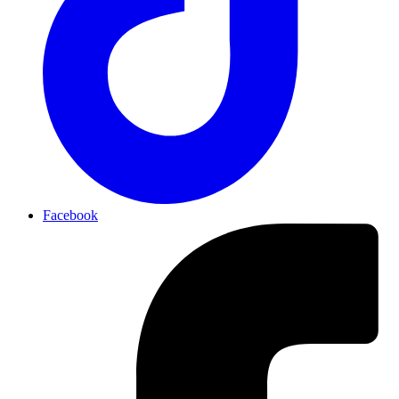
Facebook