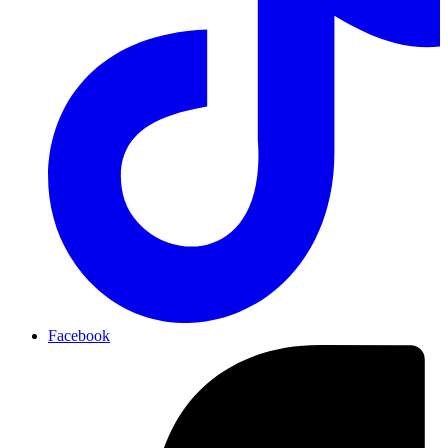
Facebook