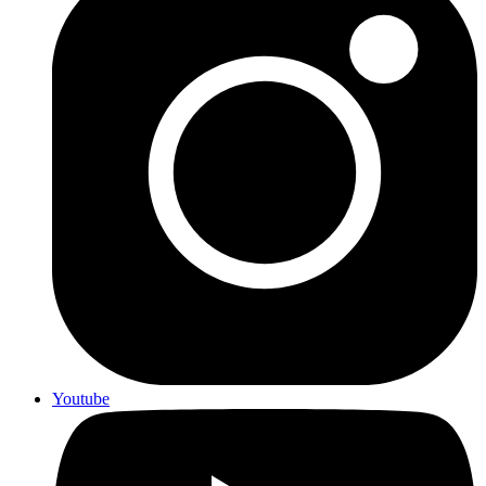
Youtube