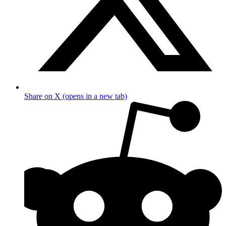
Share on X (opens in a new tab)