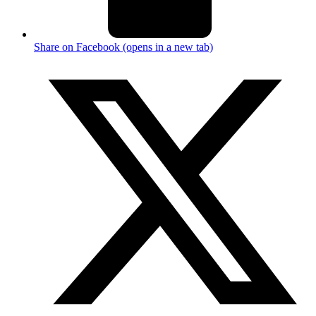
Share on Facebook (opens in a new tab)