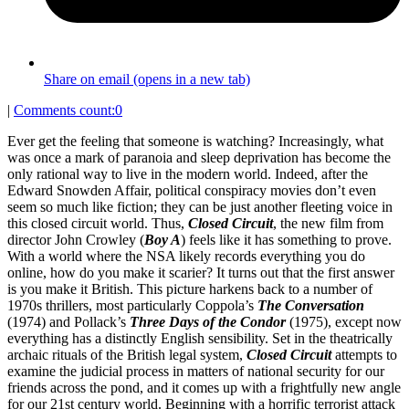
Share on email (opens in a new tab)
|
Comments count:
0
Ever get the feeling that someone is watching? Increasingly, what
was once a mark of paranoia and sleep deprivation has become the
only rational way to live in the modern world. Indeed, after the
Edward Snowden Affair, political conspiracy movies don’t even
seem so much like fiction; they can be just another fleeting voice in
this closed circuit world. Thus,
Closed Circuit
, the new film from
director John Crowley (
Boy A
) feels like it has something to prove.
With a world where the NSA likely records everything you do
online, how do you make it scarier? It turns out that the first answer
is you make it British. This picture harkens back to a number of
1970s thrillers, most particularly Coppola’s
The Conversation
(1974) and Pollack’s
Three Days of the Condor
(1975), except now
everything has a distinctly English sensibility. Set in the theatrically
archaic rituals of the British legal system,
Closed Circuit
attempts to
examine the judicial process in matters of national security for our
friends across the pond, and it comes up with a frightfully new angle
for our 21st century world. Beginning with a horrific terrorist attack