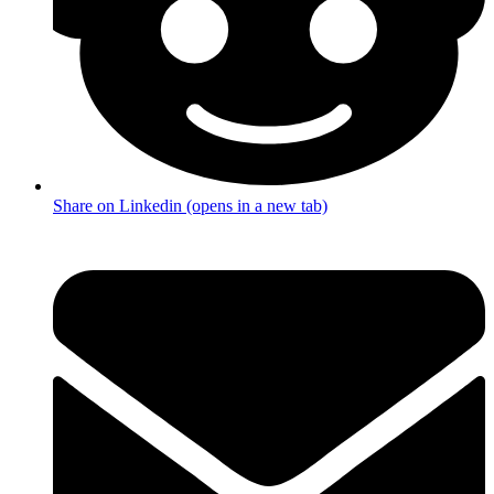
Share on Linkedin (opens in a new tab)