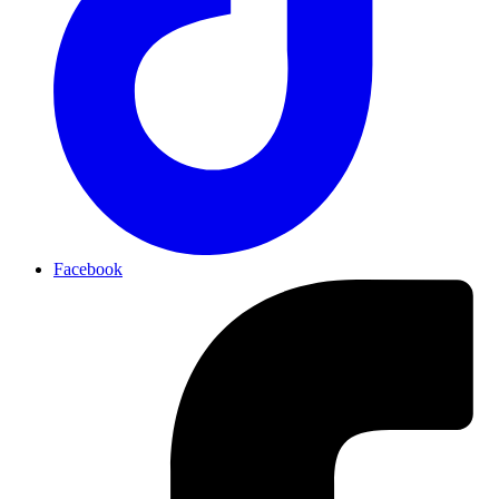
Facebook