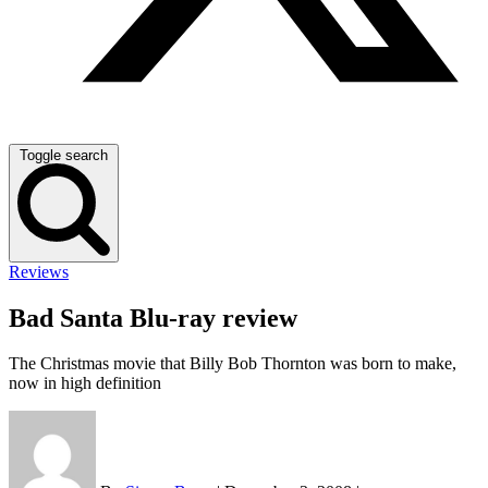
Toggle search
Reviews
Bad Santa Blu-ray review
The Christmas movie that Billy Bob Thornton was born to make,
now in high definition