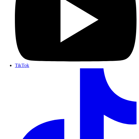
TikTok