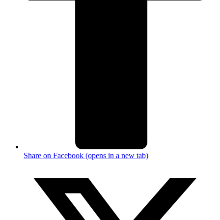
Share on Facebook (opens in a new tab)