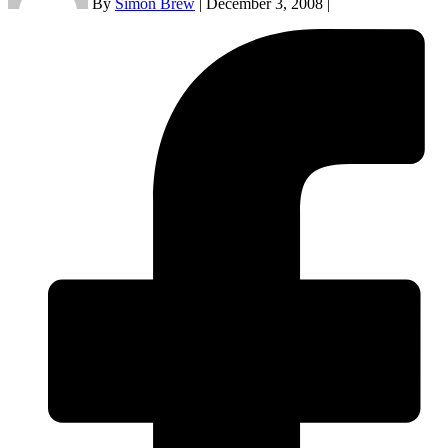
By
Simon Brew
|
December 3, 2008
|