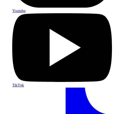
Youtube
TikTok