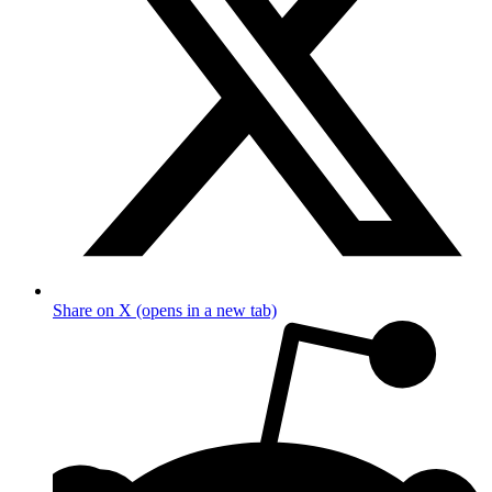
Share on X (opens in a new tab)