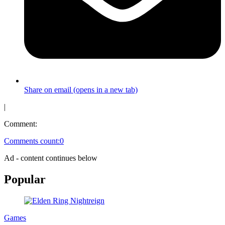
Share on email (opens in a new tab)
|
Comment:
Comments count:
0
Ad - content continues below
Popular
Games