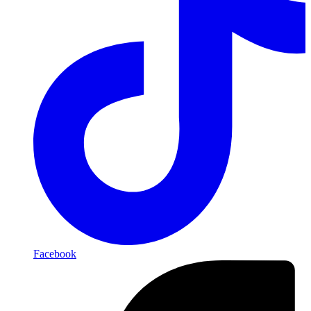
Facebook