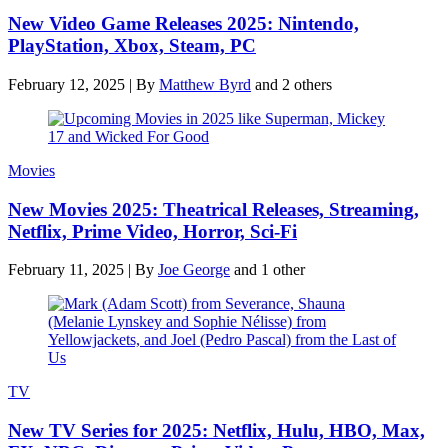
New Video Game Releases 2025: Nintendo,
PlayStation, Xbox, Steam, PC
February 12, 2025
|
By
Matthew Byrd
and 2 others
Movies
New Movies 2025: Theatrical Releases, Streaming,
Netflix, Prime Video, Horror, Sci-Fi
February 11, 2025
|
By
Joe George
and 1 other
TV
New TV Series for 2025: Netflix, Hulu, HBO, Max,