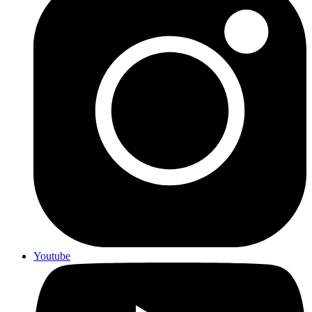
Youtube