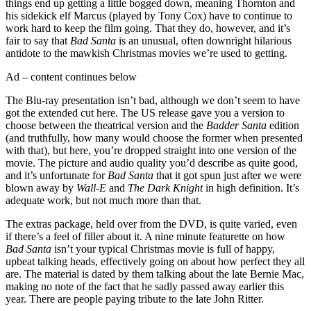
things end up getting a little bogged down, meaning Thornton and
his sidekick elf Marcus (played by Tony Cox) have to continue to
work hard to keep the film going. That they do, however, and it’s
fair to say that
Bad Santa
is an unusual, often downright hilarious
antidote to the mawkish Christmas movies we’re used to getting.
Ad – content continues below
The Blu-ray presentation isn’t bad, although we don’t seem to have
got the extended cut here. The US release gave you a version to
choose between the theatrical version and the
Badder Santa
edition
(and truthfully, how many would choose the former when presented
with that), but here, you’re dropped straight into one version of the
movie. The picture and audio quality you’d describe as quite good,
and it’s unfortunate for
Bad Santa
that it got spun just after we were
blown away by
Wall-E
and
The Dark Knight
in high definition. It’s
adequate work, but not much more than that.
The extras package, held over from the DVD, is quite varied, even
if there’s a feel of filler about it. A nine minute featurette on how
Bad Santa
isn’t your typical Christmas movie is full of happy,
upbeat talking heads, effectively going on about how perfect they all
are. The material is dated by them talking about the late Bernie Mac,
making no note of the fact that he sadly passed away earlier this
year. There are people paying tribute to the late John Ritter.