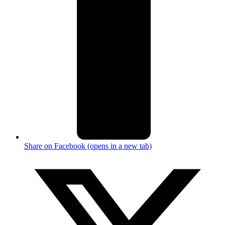
Share on Facebook (opens in a new tab)