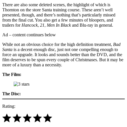
There are also some deleted scenes, the highlight of which is
Thornton on the store Santa training course. These aren’t well
presented, though, and there’s nothing that’s particularly missed
from the final cut. You also get a few minutes of bloopers, and
trailers for
Hancock
,
21
,
Men In Black
and Blu-ray in general.
Ad – content continues below
While not an obvious choice for the high definition treatment,
Bad
Santa
is a decent enough disc, just not one compelling enough to
force an upgrade. It looks and sounds better than the DVD, and the
film deserves to be spun every couple of Christmases. But it may be
more of a luxury than a necessity.
The Film:
The Disc:
Rating: