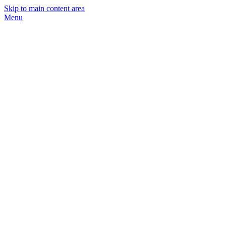
Skip to main content area
Menu