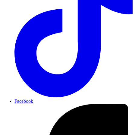
Facebook