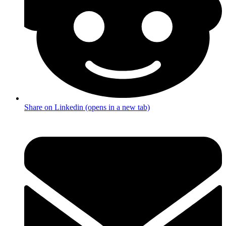
Share on Linkedin (opens in a new tab)