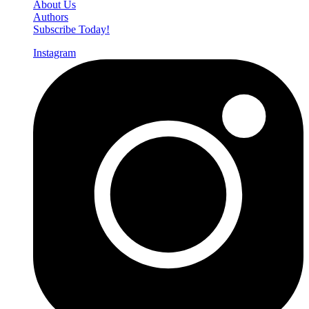
About Us
Authors
Subscribe Today!
Instagram