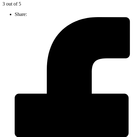
3 out of 5
Share: