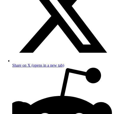
Share on X (opens in a new tab)