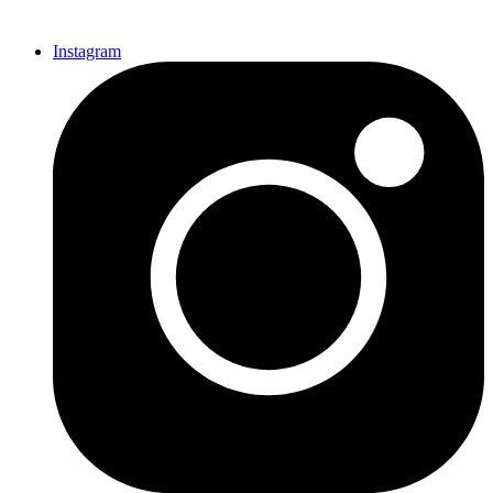
Instagram