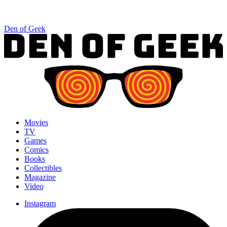
Den of Geek
Movies
TV
Games
Comics
Books
Collectibles
Magazine
Video
Instagram