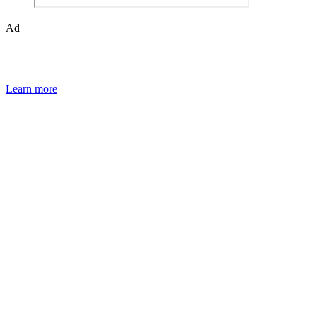
Ad
Den of Geek magazine is packed with exclusive features,
interviews, previews and deep dives into geek culture.
Learn more
Den of Geek Network