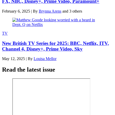
FX, NBC, Disney+, Prime Video, Paramount+
February 6, 2025
|
By
Brynna Arens
and 3 others
TV
New British TV Series for 2025: BBC, Netflix, ITV,
Channel 4, Disney+, Prime Video, Sky
May 12, 2025
|
By
Louisa Mellor
Read the latest issue