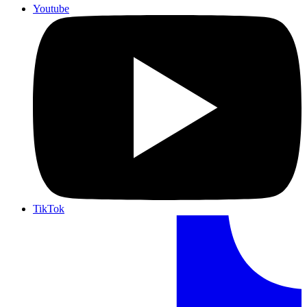
Youtube
TikTok