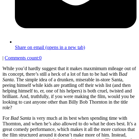
Share on email (opens in a new tab)
|
Comments count:
0
While you’d hardly suggest that it makes maxmimum mileage out of
its concept, there’s still a heck of a lot of fun to be had with B
ad
Santa
. The simple idea of a drunken, miserable in-store Santa,
peeing himself while kids are prattling off their wish list (and then
helping himself to, er, one of his helpers) is both cruel, twisted and
brilliant. And, truthfully, if you were making the film, would you be
looking to cast anyone other than Billy Bob Thornton in the title
role?
For
Bad Santa
is very much at its best when spending time with
Thornton, and when he’s also allowed to do what he does best. It’s a
great comedy performance, which makes it all the more curious that
the film structured around it doesn’t make more of him. Instead,