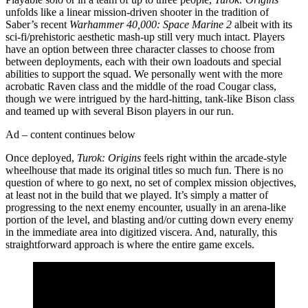
unfolds like a linear mission-driven shooter in the tradition of
Saber’s recent
Warhammer 40,000: Space Marine 2
albeit with its
sci-fi/prehistoric aesthetic mash-up still very much intact. Players
have an option between three character classes to choose from
between deployments, each with their own loadouts and special
abilities to support the squad. We personally went with the more
acrobatic Raven class and the middle of the road Cougar class,
though we were intrigued by the hard-hitting, tank-like Bison class
and teamed up with several Bison players in our run.
Ad – content continues below
Once deployed,
Turok: Origins
feels right within the arcade-style
wheelhouse that made its original titles so much fun. There is no
question of where to go next, no set of complex mission objectives,
at least not in the build that we played. It’s simply a matter of
progressing to the next enemy encounter, usually in an arena-like
portion of the level, and blasting and/or cutting down every enemy
in the immediate area into digitized viscera. And, naturally, this
straightforward approach is where the entire game excels.