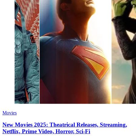
Movies
New Movies 2025: Theatrical Releases, Streaming,
Netflix, Prime Video, Horror, Sci-Fi