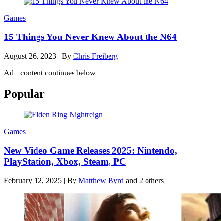
Games
15 Things You Never Knew About the N64
August 26, 2023
|
By
Chris Freiberg
Ad - content continues below
Popular
Games
New Video Game Releases 2025: Nintendo,
PlayStation, Xbox, Steam, PC
February 12, 2025
|
By
Matthew Byrd
and 2 others