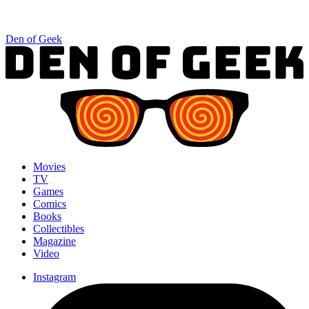
Den of Geek
Movies
TV
Games
Comics
Books
Collectibles
Magazine
Video
Instagram