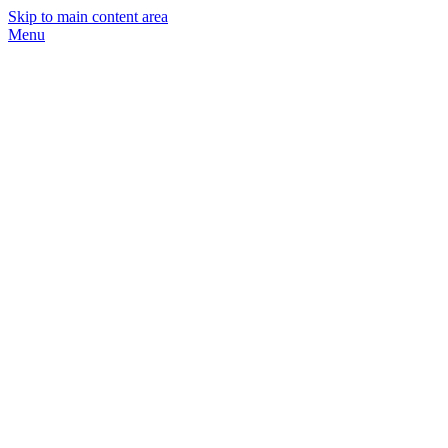
Skip to main content area
Menu