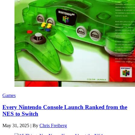
Games
Every Nintendo Console Launch Ranked from the
NES to Switch
May 31, 2025
|
By
Chris Freiberg