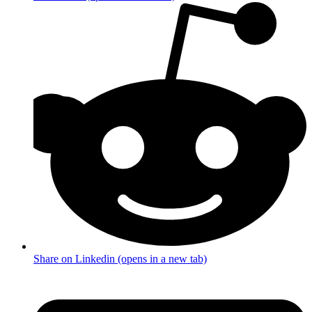
Share on Linkedin (opens in a new tab)