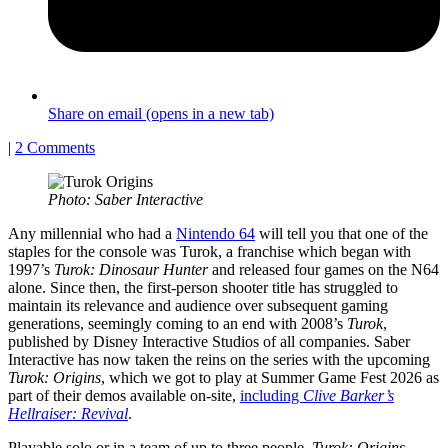
Share on email (opens in a new tab)
|
2 Comments
Photo: Saber Interactive
Any millennial who had a
Nintendo 64
will tell you that one of the
staples for the console was Turok, a franchise which began with
1997’s
Turok: Dinosaur Hunter
and released four games on the N64
alone. Since then, the first-person shooter title has struggled to
maintain its relevance and audience over subsequent gaming
generations, seemingly coming to an end with 2008’s
Turok
,
published by Disney Interactive Studios of all companies. Saber
Interactive has now taken the reins on the series with the upcoming
Turok: Origins
, which we got to play at Summer Game Fest 2026 as
part of their demos available on-site,
including
Clive Barker’s
Hellraiser: Revival
.
Playable solo or in a team of up to three people,
Turok: Origins