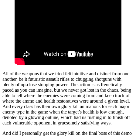
All of the weapons that we tried felt intuitive and distinct from one
another, be it futuristic assault rifles to chugging shotguns with
plenty of up-close stopping power. The action is as frenetically
paced as you can imagine, but we never got lost in the chaos, being
able to tell where the enemies were coming from and keep track of
where the ammo and health restoratives were around a given level.
And every class has their own glory kill animations for each major
enemy type in the game when the target’s health is low enough,
denoted by a glowing outline, which had us rushing in to finish off
each vulnerable opponent in gruesomely satisfying ways.
And did I personally get the glory kill on the final boss of this demo