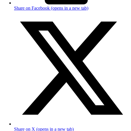
Share on Facebook (opens in a new tab)
Share on X (opens in a new tab)