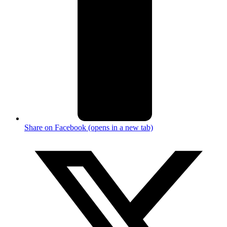
Share on Facebook (opens in a new tab)