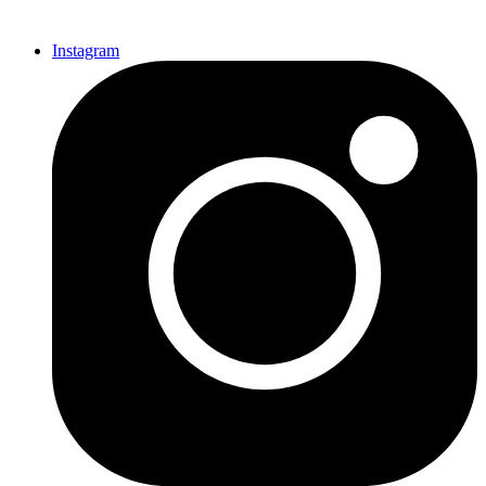
Instagram