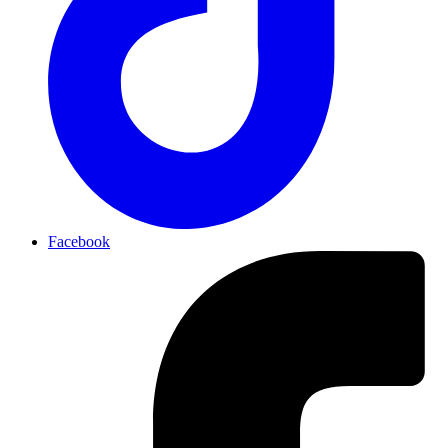
Facebook