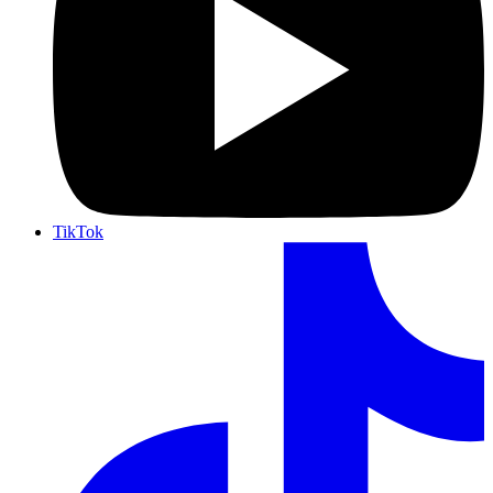
TikTok