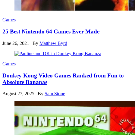
Games
25 Best Nintendo 64 Games Ever Made
June 26, 2021
|
By
Matthew Byrd
Games
Donkey Kong Video Games Ranked from Fun to
Absolute Bananas
August 27, 2025
|
By
Sam Stone