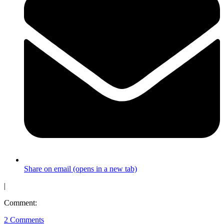
Share on email (opens in a new tab)
|
Comment:
2 Comments