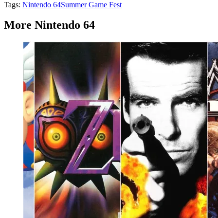
Tags:
Nintendo 64
Summer Game Fest
More Nintendo 64