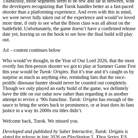
Thankfully, those segments seem to be few and far in between, with
the developers recognizing that Turok handles better as a fast-paced
shooter than a platforming experience. And even with this in mind,
we were never fully taken out of the experience and would’ve loved
more time, if only to see what the Bison class was all about on the
battlefield. Unfortunately, the game doesn’t have a confirmed release
date yet, leaving us on the hook to see how the final build will play
out.
Ad – content continues below
Who would’ve thought, in the Year of Our Lord 2026, that the most
overtly fun first-person shooter we got to play at Summer Game Fest
this year would be
Turok: Origins
. But it’s true and it’s caught us by
surprise as much as anything else, reminding fans that the once-
prolific dinosaur hunter should never be counted out completely.
Though we only played an early build of the game, we definitely
have the title on our radar now rather than regarding it as another
attempt to revive a ‘90s franchise.
Turok: Origins
has enough of the
sauce to bring the series back to prominence, or at least does its fans
justice in a way its 2000s era titles didn’t.
Welcome back, Turok. We missed you.
Developed and published by Saber Interactive, Turok: Origins is
slated for release in late 2026 on PlayStation 5, Xbox Series X|S,