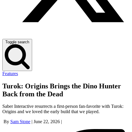
Toggle search
Features
Turok: Origins Brings the Dino Hunter
Back from the Dead
Saber Interactive resurrects a first-person fan-favorite with Turok:
Origins and we loved the early build that we played.
By
Sam Stone
|
June 22, 2026
|