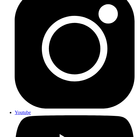
Youtube