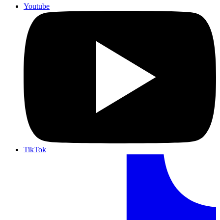
Youtube
TikTok