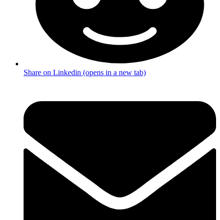
Share on Linkedin (opens in a new tab)