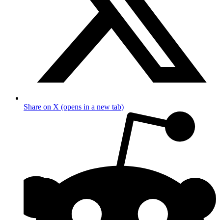
Share on X (opens in a new tab)