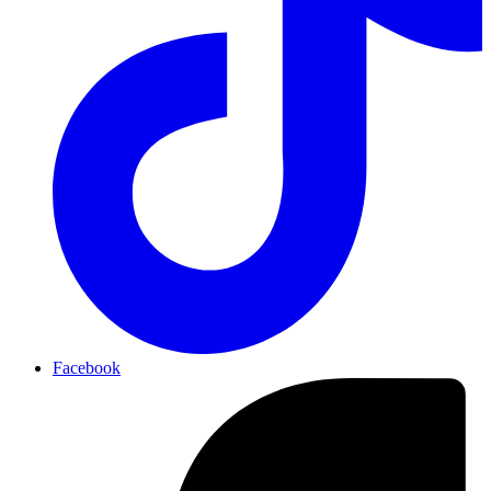
Facebook