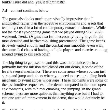
build? I sure did and, yes, it felt
fantastic
.
Ad – content continues below
The game also looks much more visually impressive than I
anticipated, rather than the repetitive environments and assets that
tend to get used in a lot of contemporary extraction shooters. While
not the most eye-popping game that we played during SGF 2026
weekend,
Turok: Origins
also isn’t necessarily trying to go for the
most detailed and hardware-pushing presentation. The game keeps
its levels varied enough and the combat runs smoothly, even with
the controlled chaos of having multiple players and enemies running
around trying to kill each other.
The big thing to get used to, and this was more noticeable in a
primarily interior mission that closed out our demo, is some of the
level traversal mechanics. There are some areas where you can just
sprint and jump and others where you need to use a grappling hook
mechanic to swing across wider gaps. These moments were some of
the less intuitive sequences in the demo compared to the more open
environments, with minimal climbing and jumping. In the grand
scheme, these are more quibbles than anything else but if I had to
cite one area of improvement in the demo, that would definitely be
it.