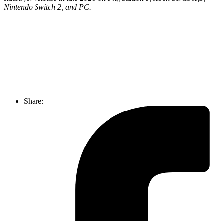
Nintendo Switch 2, and PC.
Join our mailing list
Get the best of Den of Geek delivered right to your inbox!
Share: