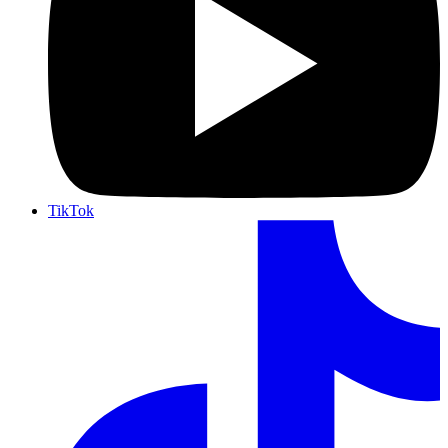
TikTok