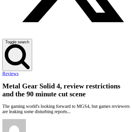
Toggle search
Reviews
Metal Gear Solid 4, review restrictions
and the 90 minute cut scene
The gaming world's looking forward to MGS4, but games reviewers
are leaking some disturbing reports...