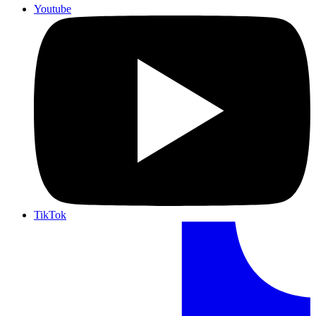
Youtube
TikTok