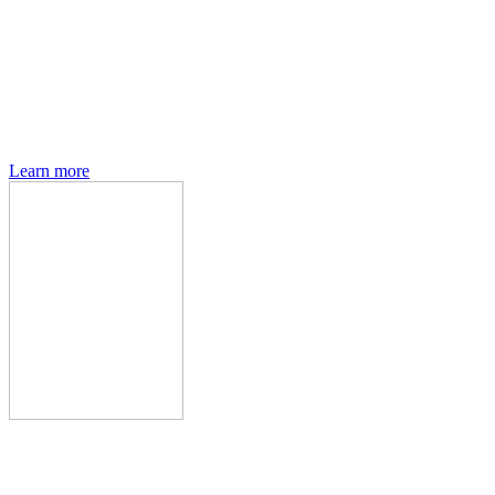
Den of Geek magazine is packed with exclusive features,
interviews, previews and deep dives into geek culture.
Learn more