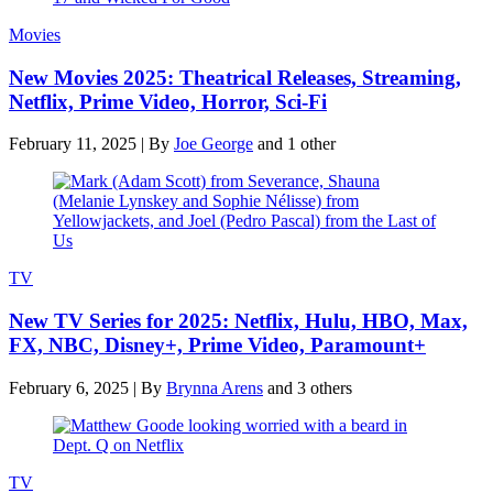
Movies
New Movies 2025: Theatrical Releases, Streaming,
Netflix, Prime Video, Horror, Sci-Fi
February 11, 2025
|
By
Joe George
and 1 other
TV
New TV Series for 2025: Netflix, Hulu, HBO, Max,
FX, NBC, Disney+, Prime Video, Paramount+
February 6, 2025
|
By
Brynna Arens
and 3 others
TV