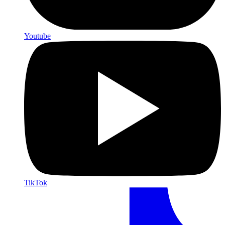
Youtube
TikTok