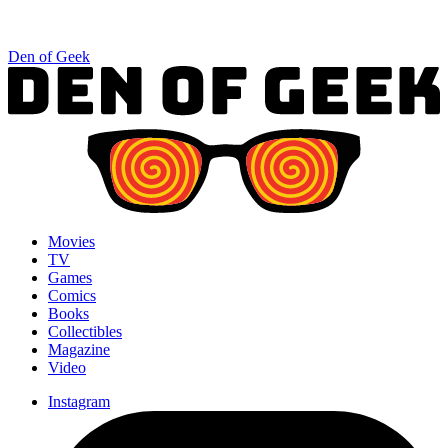
Den of Geek
Movies
TV
Games
Comics
Books
Collectibles
Magazine
Video
Instagram