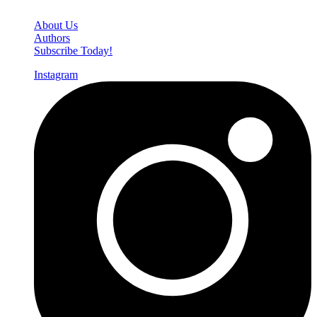
Den of Geek Network
About Us
Authors
Subscribe Today!
Instagram