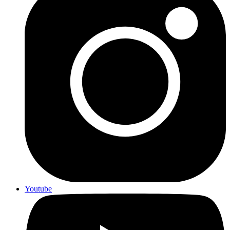
Youtube