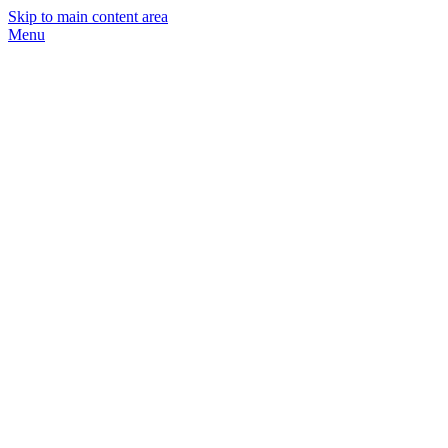
Skip to main content area
Menu