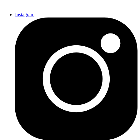
Instagram