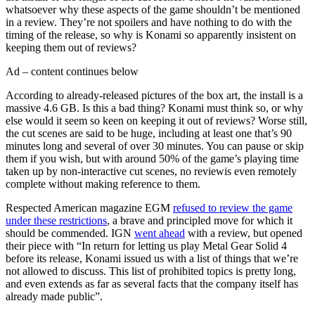
whatsoever why these aspects of the game shouldn’t be mentioned
in a review. They’re not spoilers and have nothing to do with the
timing of the release, so why is Konami so apparently insistent on
keeping them out of reviews?
Ad – content continues below
According to already-released pictures of the box art, the install is a
massive 4.6 GB. Is this a bad thing? Konami must think so, or why
else would it seem so keen on keeping it out of reviews? Worse still,
the cut scenes are said to be huge, including at least one that’s 90
minutes long and several of over 30 minutes. You can pause or skip
them if you wish, but with around 50% of the game’s playing time
taken up by non-interactive cut scenes, no reviewis even remotely
complete without making reference to them.
Respected American magazine EGM
refused to review the game
under these restrictions
, a brave and principled move for which it
should be commended. IGN
went ahead
with a review, but opened
their piece with “In return for letting us play Metal Gear Solid 4
before its release, Konami issued us with a list of things that we’re
not allowed to discuss. This list of prohibited topics is pretty long,
and even extends as far as several facts that the company itself has
already made public”.