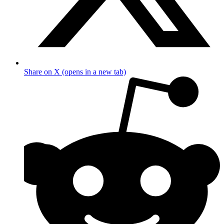
Share on X (opens in a new tab)