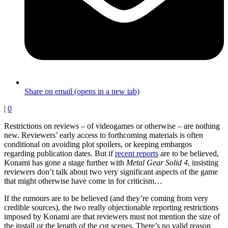
Share on email (opens in a new tab)
|
0
Restrictions on reviews – of videogames or otherwise – are nothing
new. Reviewers’ early access to forthcoming materials is often
conditional on avoiding plot spoilers, or keeping embargos
regarding publication dates. But if
recent reports
are to be believed,
Konami has gone a stage further with
Metal Gear Solid 4
, insisting
reviewers don’t talk about two very significant aspects of the game
that might otherwise have come in for criticism…
If the rumours are to be believed (and they’re coming from very
credible sources), the two really objectionable reporting restrictions
imposed by Konami are that reviewers must not mention the size of
the install or the length of the cut scenes. There’s no valid reason