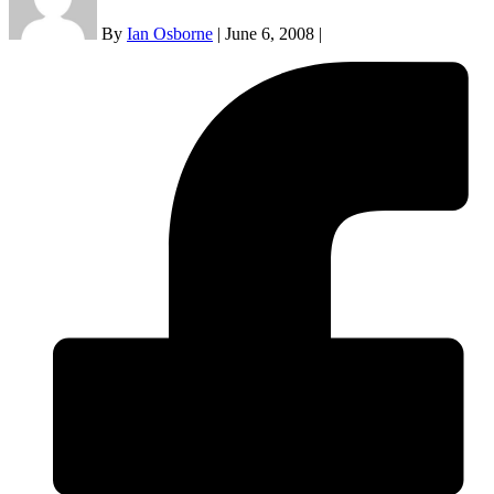
By
Ian Osborne
|
June 6, 2008
|