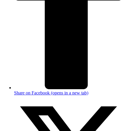
Share on Facebook (opens in a new tab)