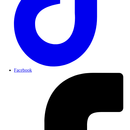
Facebook