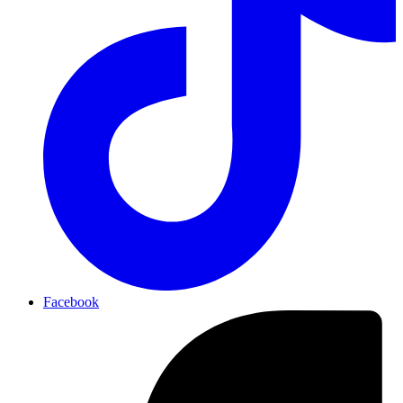
Facebook