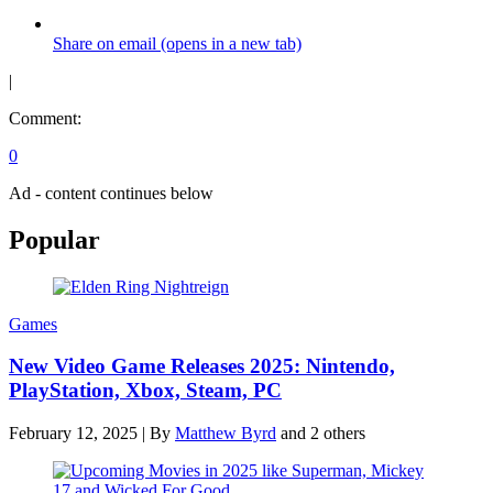
Share on email (opens in a new tab)
|
Comment:
0
Ad - content continues below
Popular
Games
New Video Game Releases 2025: Nintendo,
PlayStation, Xbox, Steam, PC
February 12, 2025
|
By
Matthew Byrd
and 2 others