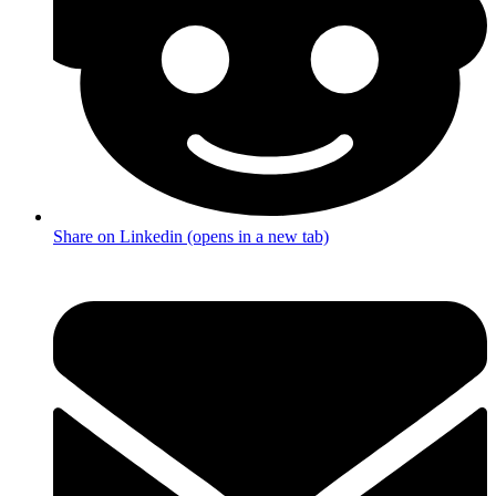
Share on Linkedin (opens in a new tab)