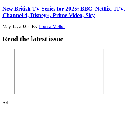
New British TV Series for 2025: BBC, Netflix, ITV,
Channel 4, Disney+, Prime Video, Sky
May 12, 2025
|
By
Louisa Mellor
Read the latest issue
Ad