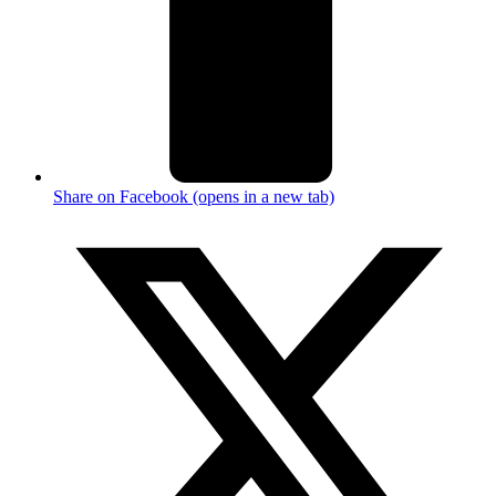
Share on Facebook (opens in a new tab)