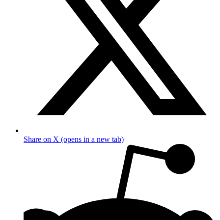
Share on X (opens in a new tab)