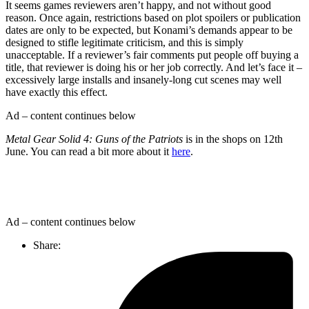
It seems games reviewers aren’t happy, and not without good
reason. Once again, restrictions based on plot spoilers or publication
dates are only to be expected, but Konami’s demands appear to be
designed to stifle legitimate criticism, and this is simply
unacceptable. If a reviewer’s fair comments put people off buying a
title, that reviewer is doing his or her job correctly. And let’s face it –
excessively large installs and insanely-long cut scenes may well
have exactly this effect.
Ad – content continues below
Metal Gear Solid 4: Guns of the Patriots
is in the shops on 12th
June. You can read a bit more about it
here
.
Ad – content continues below
Share: