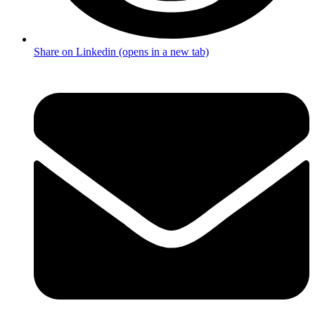
Share on Linkedin (opens in a new tab)