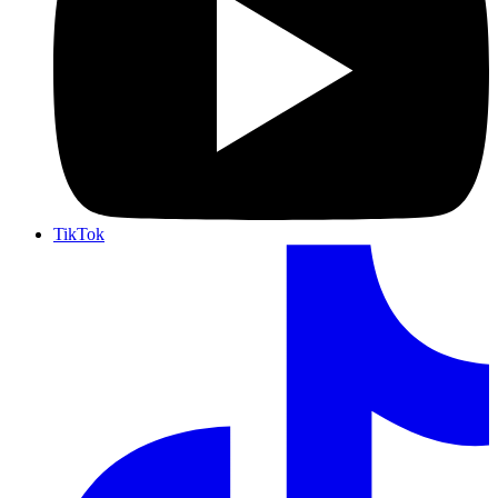
TikTok