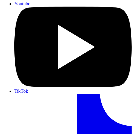
Youtube
TikTok