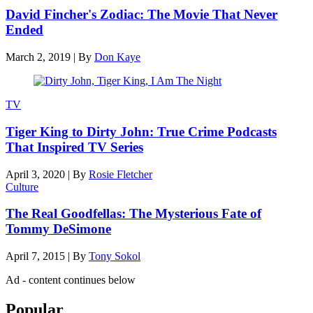
David Fincher's Zodiac: The Movie That Never
Ended
March 2, 2019
|
By
Don Kaye
TV
Tiger King to Dirty John: True Crime Podcasts
That Inspired TV Series
April 3, 2020
|
By
Rosie Fletcher
Culture
The Real Goodfellas: The Mysterious Fate of
Tommy DeSimone
April 7, 2015
|
By
Tony Sokol
Ad - content continues below
Popular