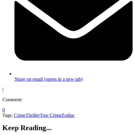
Share on email (opens in a new tab)
|
Comment:
0
Tags:
Crime
Thriller
True Crime
Zodiac
Keep Reading...