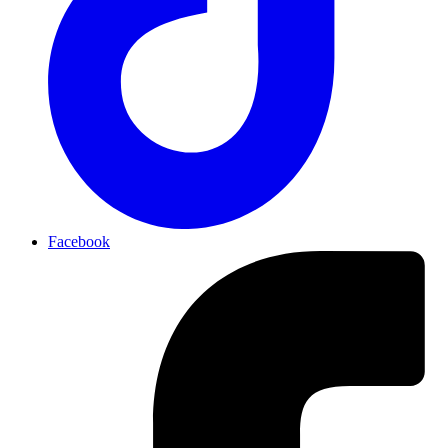
Facebook