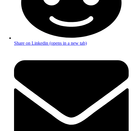
Share on Linkedin (opens in a new tab)