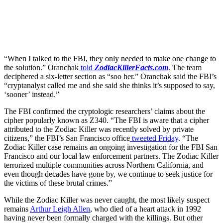
Get the best of Den of Geek delivered right to your inbox!
“When I talked to the FBI, they only needed to make one change to
the solution.” Oranchak
told
ZodiacKillerFacts.com
. The team
deciphered a six-letter section as “soo her.” Oranchak said the FBI’s
“cryptanalyst called me and she said she thinks it’s supposed to say,
‘sooner’ instead.”
The FBI confirmed the cryptologic researchers’ claims about the
cipher popularly known as Z340. “The FBI is aware that a cipher
attributed to the Zodiac Killer was recently solved by private
citizens,” the FBI’s San Francisco office
tweeted Friday
. “The
Zodiac Killer case remains an ongoing investigation for the FBI San
Francisco and our local law enforcement partners. The Zodiac Killer
terrorized multiple communities across Northern California, and
even though decades have gone by, we continue to seek justice for
the victims of these brutal crimes.”
While the Zodiac Killer was never caught, the most likely suspect
remains
Arthur Leigh Allen
, who died of a heart attack in 1992
having never been formally charged with the killings. But other