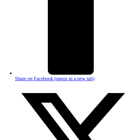
Share on Facebook (opens in a new tab)