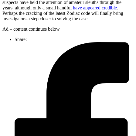
suspects have held the attention of amateur sleuths through the
years, although only a small handful
have appeared credible
.
Perhaps the cracking of the latest Zodiac code will finally bring
investigators a step closer to solving the case.
Ad – content continues below
Share: