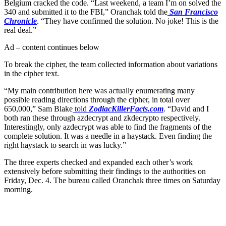
Belgium cracked the code. “Last weekend, a team I’m on solved the
340 and submitted it to the FBI,” Oranchak told the
San Francisco
Chronicle
. “They have confirmed the solution. No joke! This is the
real deal.”
Ad – content continues below
To break the cipher, the team collected information about variations
in the cipher text.
“My main contribution here was actually enumerating many
possible reading directions through the cipher, in total over
650,000,” Sam Blake
told
ZodiacKillerFacts.com
. “David and I
both ran these through azdecrypt and zkdecrypto respectively.
Interestingly, only azdecrypt was able to find the fragments of the
complete solution. It was a needle in a haystack. Even finding the
right haystack to search in was lucky.”
The three experts checked and expanded each other’s work
extensively before submitting their findings to the authorities on
Friday, Dec. 4. The bureau called Oranchak three times on Saturday
morning.
Join our mailing list