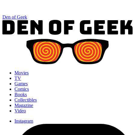
Den of Geek
Movies
TV
Games
Comics
Books
Collectibles
Magazine
Video
Instagram