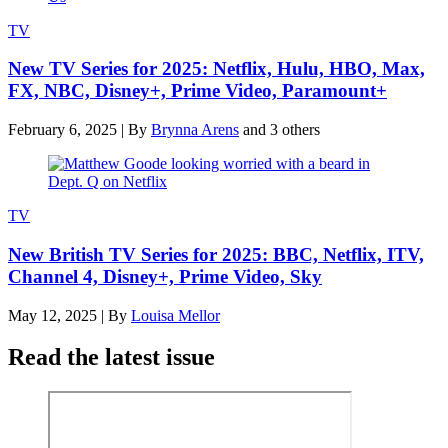
TV
New TV Series for 2025: Netflix, Hulu, HBO, Max,
FX, NBC, Disney+, Prime Video, Paramount+
February 6, 2025
|
By
Brynna Arens
and 3 others
TV
New British TV Series for 2025: BBC, Netflix, ITV,
Channel 4, Disney+, Prime Video, Sky
May 12, 2025
|
By
Louisa Mellor
Read the latest issue