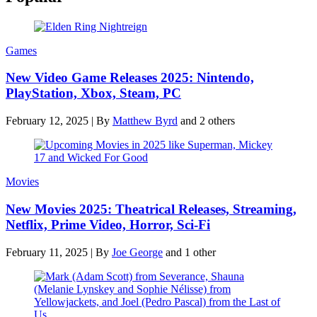
Games
New Video Game Releases 2025: Nintendo,
PlayStation, Xbox, Steam, PC
February 12, 2025
|
By
Matthew Byrd
and 2 others
Movies
New Movies 2025: Theatrical Releases, Streaming,
Netflix, Prime Video, Horror, Sci-Fi
February 11, 2025
|
By
Joe George
and 1 other