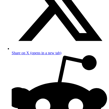
Share on X (opens in a new tab)