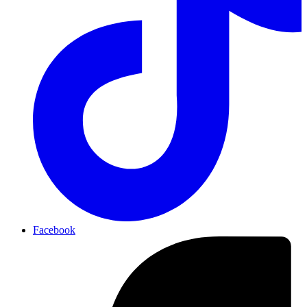
Facebook