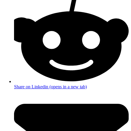
Share on Linkedin (opens in a new tab)