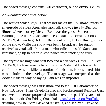
The coded message contains 340 characters, but no obvious clues.
Ad – content continues below
The section which says “That wasn’t me on the TV show” refers to
an episode of a Bay Area television talk show,
The Jim Dunbar
Show
, where attorney Melvin Belli was the guest. Someone
claiming to be the Zodiac called the Oakland police station on Oct.
22, 1969, demanding Belli, or Boston attorney F. Lee Bailey, appear
on the show. While the show was being broadcast, the station
received several calls from a man who called himself “Sam” and
kept hanging up in order to stop police from tracing the calls.
The cryptic message was sent two and a half weeks later. On Dec.
20, 1969, Belli received a letter from the Zodiac at his home. To
confirm he was the killer, a portion of a victim’s bloodstained shirt
was included in the envelope. The message was interpreted as the
Zodiac Killer’s way of saying Sam was an imposter.
The coded message was first submitted to the FBI Laboratory on
Nov. 13, 1969. Their Cryptographic and Racketeering Records Unit
reviewed numerous proposed solutions over the past 51 years, but
none had merit. On Friday, Oranchak
posted a video on YouTube
detailing how he, Sam Blake of Australia, and Jarl Van Eycke of