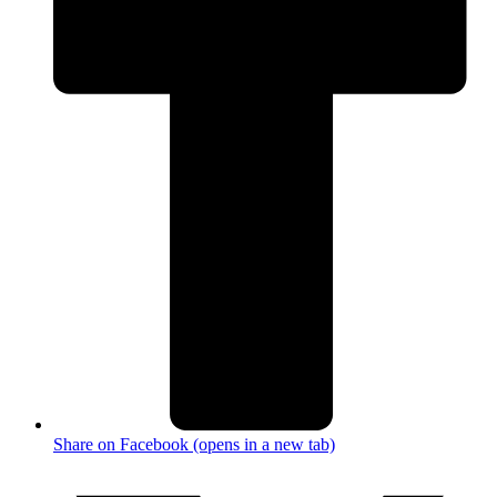
Share on Facebook (opens in a new tab)