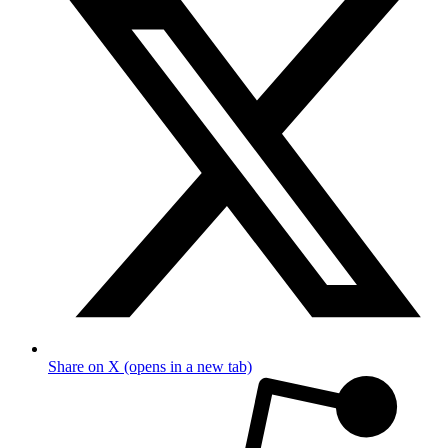
Share on X (opens in a new tab)