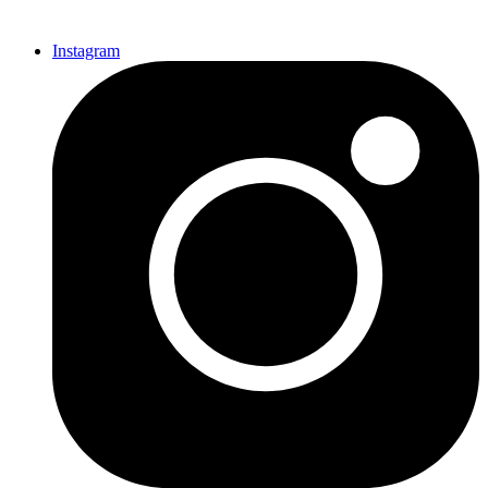
Instagram