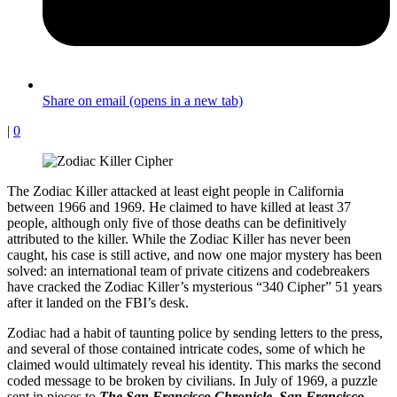
Share on email (opens in a new tab)
|
0
The Zodiac Killer attacked at least eight people in California
between 1966 and 1969. He claimed to have killed at least 37
people, although only five of those deaths can be definitively
attributed to the killer. While the Zodiac Killer has never been
caught, his case is still active, and now one major mystery has been
solved: an international team of private citizens and codebreakers
have cracked the Zodiac Killer’s mysterious “340 Cipher” 51 years
after it landed on the FBI’s desk.
Zodiac had a habit of taunting police by sending letters to the press,
and several of those contained intricate codes, some of which he
claimed would ultimately reveal his identity. This marks the second
coded message to be broken by civilians. In July of 1969, a puzzle
sent in pieces to
The San Francisco Chronicle
,
San Francisco