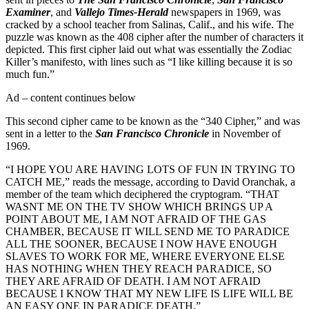
Examiner
, and
Vallejo Times-Herald
newspapers in 1969, was
cracked by a school teacher from Salinas, Calif., and his wife. The
puzzle was known as the 408 cipher after the number of characters it
depicted. This first cipher laid out what was essentially the Zodiac
Killer’s manifesto, with lines such as “I like killing because it is so
much fun.”
Ad – content continues below
This second cipher came to be known as the “340 Cipher,” and was
sent in a letter to the
San Francisco Chronicle
in November of
1969.
“I HOPE YOU ARE HAVING LOTS OF FUN IN TRYING TO
CATCH ME,” reads the message, according to David Oranchak, a
member of the team which deciphered the cryptogram. “THAT
WASNT ME ON THE TV SHOW WHICH BRINGS UP A
POINT ABOUT ME, I AM NOT AFRAID OF THE GAS
CHAMBER, BECAUSE IT WILL SEND ME TO PARADICE
ALL THE SOONER, BECAUSE I NOW HAVE ENOUGH
SLAVES TO WORK FOR ME, WHERE EVERYONE ELSE
HAS NOTHING WHEN THEY REACH PARADICE, SO
THEY ARE AFRAID OF DEATH. I AM NOT AFRAID
BECAUSE I KNOW THAT MY NEW LIFE IS LIFE WILL BE
AN EASY ONE IN PARADICE DEATH.”