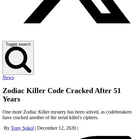
Toggle search
News
Zodiac Killer Code Cracked After 51
Years
One more Zodiac Killer mystery has been solved, as codebreakers
have cracked another of the serial killer's ciphers.
By
Tony Sokol
|
December 12, 2020
|