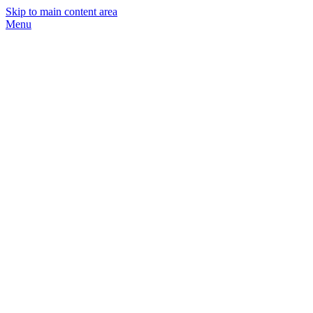
Skip to main content area
Menu