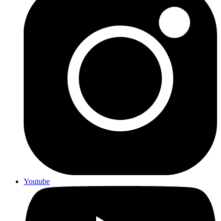
Youtube