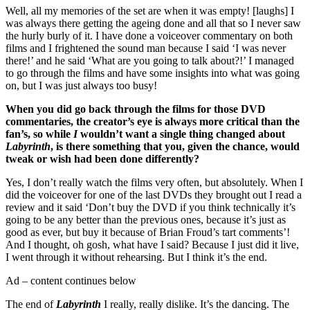
Well, all my memories of the set are when it was empty! [laughs] I
was always there getting the ageing done and all that so I never saw
the hurly burly of it. I have done a voiceover commentary on both
films and I frightened the sound man because I said ‘I was never
there!’ and he said ‘What are you going to talk about?!’ I managed
to go through the films and have some insights into what was going
on, but I was just always too busy!
When you did go back through the films for those DVD
commentaries, the creator’s eye is always more critical than the
fan’s, so while
I
wouldn’t want a single thing changed about
Labyrinth
, is there something that you, given the chance, would
tweak or wish had been done differently?
Yes, I don’t really watch the films very often, but absolutely. When I
did the voiceover for one of the last DVDs they brought out I read a
review and it said ‘Don’t buy the DVD if you think technically it’s
going to be any better than the previous ones, because it’s just as
good as ever, but buy it because of Brian Froud’s tart comments’!
And I thought, oh gosh, what have I said? Because I just did it live,
I went through it without rehearsing. But I think it’s the end.
Ad – content continues below
The end of
Labyrinth
I really, really dislike. It’s the dancing. The