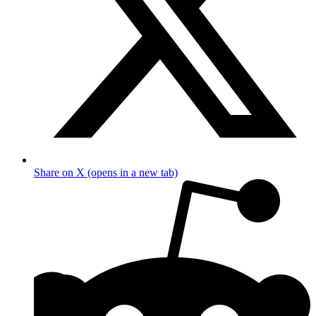
Share on X (opens in a new tab)