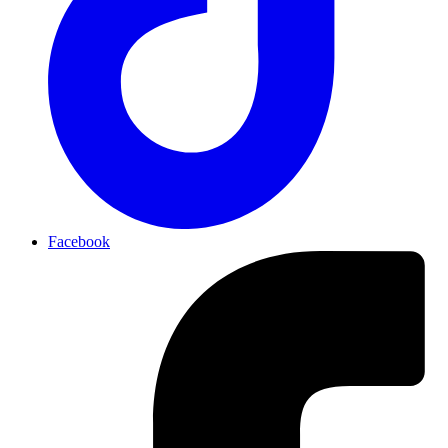
Facebook