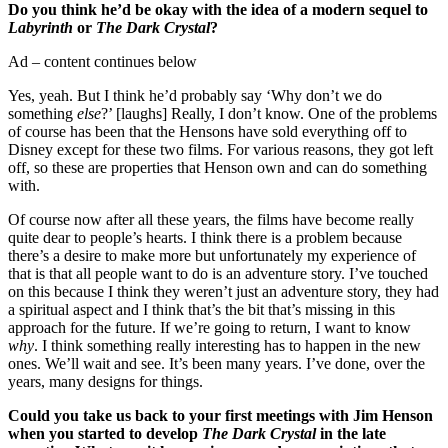
Do you think he’d be okay with the idea of a modern sequel to
Labyrinth
or
The Dark Crystal
?
Ad – content continues below
Yes, yeah. But I think he’d probably say ‘Why don’t we do
something
else
?’ [laughs] Really, I don’t know. One of the problems
of course has been that the Hensons have sold everything off to
Disney except for these two films. For various reasons, they got left
off, so these are properties that Henson own and can do something
with.
Of course now after all these years, the films have become really
quite dear to people’s hearts. I think there is a problem because
there’s a desire to make more but unfortunately my experience of
that is that all people want to do is an adventure story. I’ve touched
on this because I think they weren’t just an adventure story, they had
a spiritual aspect and I think that’s the bit that’s missing in this
approach for the future. If we’re going to return, I want to know
why
. I think something really interesting has to happen in the new
ones. We’ll wait and see. It’s been many years. I’ve done, over the
years, many designs for things.
Could you take us back to your first meetings with Jim Henson
when you started to develop
The Dark Crystal
in the late