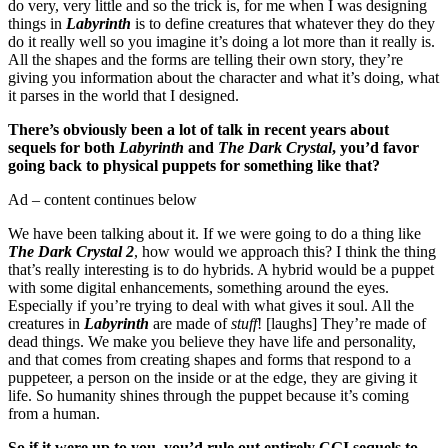
do very, very little and so the trick is, for me when I was designing
things in
Labyrinth
is to define creatures that whatever they do they
do it really well so you imagine it’s doing a lot more than it really is.
All the shapes and the forms are telling their own story, they’re
giving you information about the character and what it’s doing, what
it parses in the world that I designed.
There’s obviously been a lot of talk in recent years about
sequels for both
Labyrinth
and
The Dark Crystal
, you’d favor
going back to physical puppets for something like that?
Ad – content continues below
We have been talking about it. If we were going to do a thing like
The Dark Crystal 2
, how would we approach this? I think the thing
that’s really interesting is to do hybrids. A hybrid would be a puppet
with some digital enhancements, something around the eyes.
Especially if you’re trying to deal with what gives it soul. All the
creatures in
Labyrinth
are made of
stuff
! [laughs] They’re made of
dead things. We make you believe they have life and personality,
and that comes from creating shapes and forms that respond to a
puppeteer, a person on the inside or at the edge, they are giving it
life. So humanity shines through the puppet because it’s coming
from a human.
So if it were up to you, you’d rule out entirely CGI sequels to