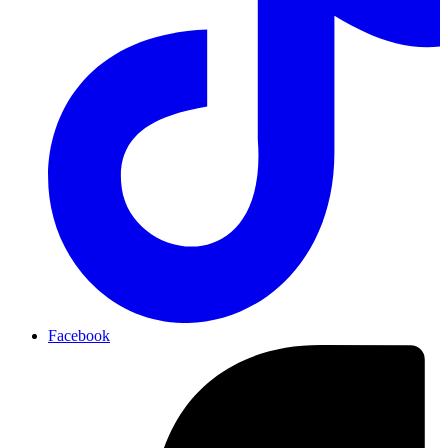
Facebook