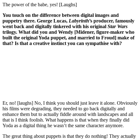
The power of the babe, yes! [Laughs]
You touch on the difference between digital images and
puppetry there. George Lucas,
Labyrinth
’s producer, famously
went back and digitally tinkered with his original
Star Wars
trilogy. What did you and Wendy [Midener, figure-maker who
built the original Yoda puppet, and married to Froud] make of
that? Is that a creative instinct you can sympathise with?
Join our mailing list
Get the best of Den of Geek delivered right to your inbox!
Er, no! [laughs] No, I think you should just leave it alone. Obviously
his films were degrading, they needed to go back digitally and
enhance them but to actually fiddle around with landscapes and all
that is I think foolish. What happens is that when they finally did
Yoda as a digital thing he wasn’t the same character anymore.
The great thing about puppets is that they do nothing! They actually