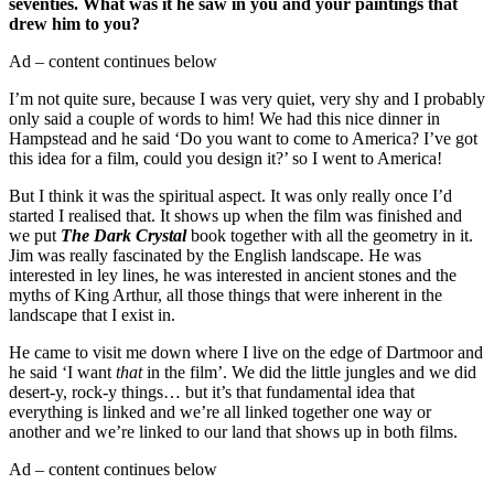
seventies. What was it he saw in you and your paintings that
drew him to you?
Ad – content continues below
I’m not quite sure, because I was very quiet, very shy and I probably
only said a couple of words to him! We had this nice dinner in
Hampstead and he said ‘Do you want to come to America? I’ve got
this idea for a film, could you design it?’ so I went to America!
But I think it was the spiritual aspect. It was only really once I’d
started I realised that. It shows up when the film was finished and
we put
The Dark Crystal
book together with all the geometry in it.
Jim was really fascinated by the English landscape. He was
interested in ley lines, he was interested in ancient stones and the
myths of King Arthur, all those things that were inherent in the
landscape that I exist in.
He came to visit me down where I live on the edge of Dartmoor and
he said ‘I want
that
in the film’. We did the little jungles and we did
desert-y, rock-y things… but it’s that fundamental idea that
everything is linked and we’re all linked together one way or
another and we’re linked to our land that shows up in both films.
Ad – content continues below