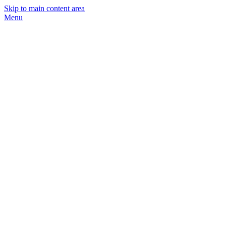
Skip to main content area
Menu