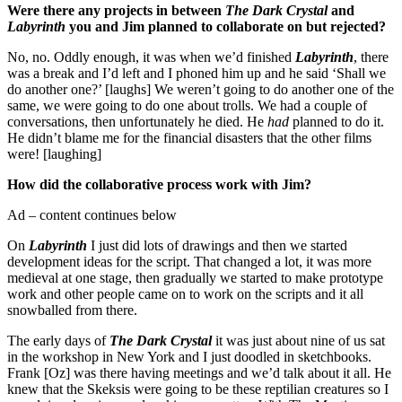
Were there any projects in between
The Dark Crystal
and
Labyrinth
you and Jim planned to collaborate on but rejected?
No, no. Oddly enough, it was when we’d finished
Labyrinth
, there
was a break and I’d left and I phoned him up and he said ‘Shall we
do another one?’ [laughs] We weren’t going to do another one of the
same, we were going to do one about trolls. We had a couple of
conversations, then unfortunately he died. He
had
planned to do it.
He didn’t blame me for the financial disasters that the other films
were! [laughing]
How did the collaborative process work with Jim?
Ad – content continues below
On
Labyrinth
I just did lots of drawings and then we started
development ideas for the script. That changed a lot, it was more
medieval at one stage, then gradually we started to make prototype
work and other people came on to work on the scripts and it all
snowballed from there.
The early days of
The Dark Crystal
it was just about nine of us sat
in the workshop in New York and I just doodled in sketchbooks.
Frank [Oz] was there having meetings and we’d talk about it all. He
knew that the Skeksis were going to be these reptilian creatures so I