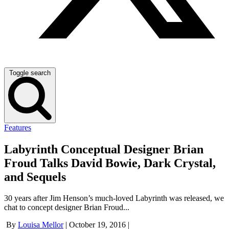
Toggle search
Features
Labyrinth Conceptual Designer Brian
Froud Talks David Bowie, Dark Crystal,
and Sequels
30 years after Jim Henson’s much-loved Labyrinth was released, we
chat to concept designer Brian Froud...
By
Louisa Mellor
|
October 19, 2016
|