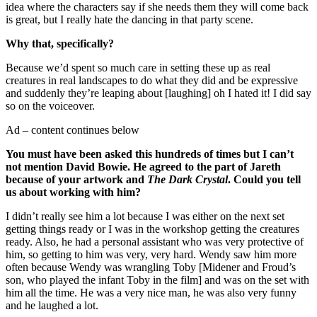
idea where the characters say if she needs them they will come back
is great, but I really hate the dancing in that party scene.
Why that, specifically?
Because we’d spent so much care in setting these up as real
creatures in real landscapes to do what they did and be expressive
and suddenly they’re leaping about [laughing] oh I hated it! I did say
so on the voiceover.
Ad – content continues below
You must have been asked this hundreds of times but I can’t
not mention David Bowie. He agreed to the part of Jareth
because of your artwork and
The Dark Crystal
. Could you tell
us about working with him?
I didn’t really see him a lot because I was either on the next set
getting things ready or I was in the workshop getting the creatures
ready. Also, he had a personal assistant who was very protective of
him, so getting to him was very, very hard. Wendy saw him more
often because Wendy was wrangling Toby [Midener and Froud’s
son, who played the infant Toby in the film] and was on the set with
him all the time. He was a very nice man, he was also very funny
and he laughed a lot.