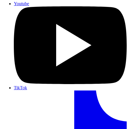
Youtube
TikTok