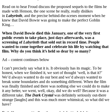
Read on to hear Froud discuss the proposed sequels to the films he
made with Henson, the one scene he really, really dislikes
in
Labyrinth
, and the precise behind-the-scenes moment when he
knew that David Bowie was going to make the perfect Goblin
King…
When David Bowie died this January, one of the very first
public events to take place, just days afterwards, was a
screening of
Labyrinth
that sold out in record time. People
wanted to come together and celebrate his life by watching that
film. Why do you think it’s held so dear by so many?
Ad – content continues below
I can’t precisely say what it is. It obviously has its magic. To be
honest, when we finished it, we sort of thought ‘well, is that it?’
We’d always wanted to do our best and we’d always wanted to
break some boundaries and do something different. When the film
was finally finished and there was nothing else we could do to make
it any better, we went, well, okay, did we do well? Because it was a
different take.
The Dark Crystal
was definitely seriously out-there
strange [laughs] and this was much more whimsical, so what did we
have?