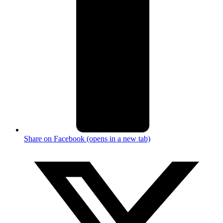
Share on Facebook (opens in a new tab)