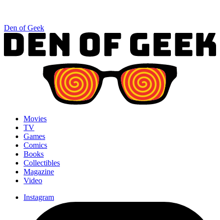
Den of Geek
Movies
TV
Games
Comics
Books
Collectibles
Magazine
Video
Instagram