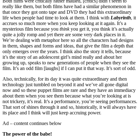
Both films were critically rather mauled, [critics] didn’t seem to
really like them, but both films have had a similar phenomenon in
that once they got onto tape and DVD they had this extraordinary
life when people had time to look at them. I think with
Labyrinth
, it
accrues so much more when you keep looking at it again. It’s a
mysterious film because you
think
you get it, you think it’s actually
quite a jolly romp and yet there are some very dark places in it.
We’re dealing with metaphor here so all the characters had designs
in them, shapes and forms and ideas, that give the film a depth that
only emerges over the years. I think also the story it tells, because
it’s the story of an adolescent girl’s mind really and about her
growing up, speaks to new generations of people when they see the
film. It’s an odd film [laughs] if I can put it that way. It’s sort of odd.
Also, technically, for its day it was quite extraordinary and then
technology just tumbled on beyond it and we’ve all gone digital
now and so these puppet films are rare and they have an immediacy
about them when you see them because what you’re looking at is
not trickery, it’s real. It’s a performance, you’re seeing performances.
That sort of shines through it and so, historically, it will always have
its place and I think will just keep accruing power.
Ad – content continues below
The power of the babe!