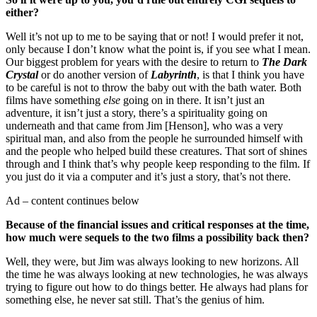
either?
Well it’s not up to me to be saying that or not! I would prefer it not,
only because I don’t know what the point is, if you see what I mean.
Our biggest problem for years with the desire to return to
The Dark
Crystal
or do another version of
Labyrinth
, is that I think you have
to be careful is not to throw the baby out with the bath water. Both
films have something
else
going on in there. It isn’t just an
adventure, it isn’t just a story, there’s a spirituality going on
underneath and that came from Jim [Henson], who was a very
spiritual man, and also from the people he surrounded himself with
and the people who helped build these creatures. That sort of shines
through and I think that’s why people keep responding to the film. If
you just do it via a computer and it’s just a story, that’s not there.
Ad – content continues below
Because of the financial issues and critical responses at the time,
how much were sequels to the two films a possibility back then?
Well, they were, but Jim was always looking to new horizons. All
the time he was always looking at new technologies, he was always
trying to figure out how to do things better. He always had plans for
something else, he never sat still. That’s the genius of him.