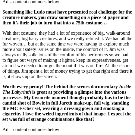
Ad – content continues below
Something like Ludo must have presented real challenge for the
creature makers, you draw something on a piece of paper and
then it’s their job to turn that into a 75lb costume…
With that costume, they had a lot of experience of big, walk-around
creatures, big hairy creatures, and we really refined it. We had all the
fur woven… but at the same time we were having to explore much
more about safety issues on the inside, the comfort of it. Jim was
always really solicitous of the comfort of his performers so we had
to figure out ways of making it lighter, keep its expressiveness, get
air in if we needed to or get them out if it was on fire! All these sorts
of things. Jim spent a lot of money trying to get that right and there it
is, it shows up on the screen.
Worth every penny! The behind the scenes documentary
Inside
The Labyrinth
is great at providing a glimpse into the various
processes. My favourite moment though probably has to be the
candid shot of Bowie in full Jareth make-up, full wig, standing
the MC Escher set, wearing a dressing gown and smoking a
cigarette. I love the weird ingredients of that image. I expect the
set was full of strange combinations like that?
Ad – content continues below