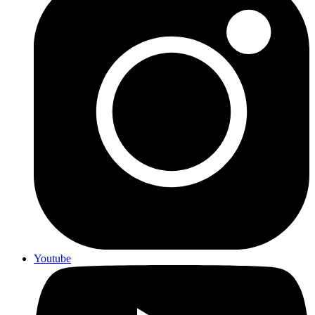
Youtube