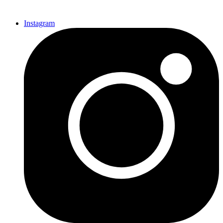
Instagram