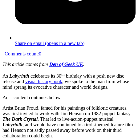
Share on email (opens in a new tab)
|
Comments count:
0
This article comes from
Den of Geek UK
.
th
As
Labyrinth
celebrates its 30
birthday with a posh new disc
release and
visual history book
, we spoke to the man from whose
mind sprang its evocative character and world designs.
Ad – content continues below
Artist Brian Froud, famed for his paintings of folkloric creatures,
was first invited to work with Jim Henson on 1982 puppet fantasy
The Dark Crystal
. That led to live-action-puppet musical
Labyrinth
, and would have continued to a troll-themed feature film
had Henson not sadly passed away before work on their third
collaboration could begin.