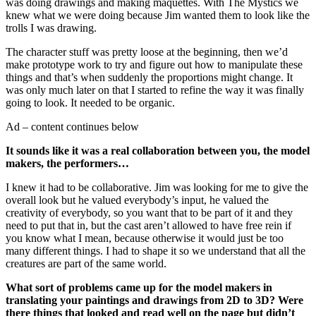
was doing drawings and making maquettes. With The Mystics we
knew what we were doing because Jim wanted them to look like the
trolls I was drawing.
The character stuff was pretty loose at the beginning, then we’d
make prototype work to try and figure out how to manipulate these
things and that’s when suddenly the proportions might change. It
was only much later on that I started to refine the way it was finally
going to look. It needed to be organic.
Ad – content continues below
It sounds like it was a real collaboration between you, the model
makers, the performers…
I knew it had to be collaborative. Jim was looking for me to give the
overall look but he valued everybody’s input, he valued the
creativity of everybody, so you want that to be part of it and they
need to put that in, but the cast aren’t allowed to have free rein if
you know what I mean, because otherwise it would just be too
many different things. I had to shape it so we understand that all the
creatures are part of the same world.
What sort of problems came up for the model makers in
translating your paintings and drawings from 2D to 3D? Were
there things that looked and read well on the page but didn’t