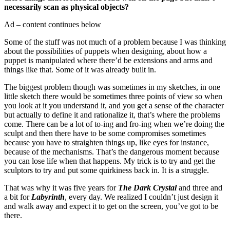
necessarily scan as physical objects?
Ad – content continues below
Some of the stuff was not much of a problem because I was thinking
about the possibilities of puppets when designing, about how a
puppet is manipulated where there’d be extensions and arms and
things like that. Some of it was already built in.
The biggest problem though was sometimes in my sketches, in one
little sketch there would be sometimes three points of view so when
you look at it you understand it, and you get a sense of the character
but actually to define it and rationalize it, that’s where the problems
come. There can be a lot of to-ing and fro-ing when we’re doing the
sculpt and then there have to be some compromises sometimes
because you have to straighten things up, like eyes for instance,
because of the mechanisms. That’s the dangerous moment because
you can lose life when that happens. My trick is to try and get the
sculptors to try and put some quirkiness back in. It is a struggle.
That was why it was five years for
The Dark Crystal
and three and
a bit for
Labyrinth
, every day. We realized I couldn’t just design it
and walk away and expect it to get on the screen, you’ve got to be
there.