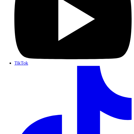
TikTok