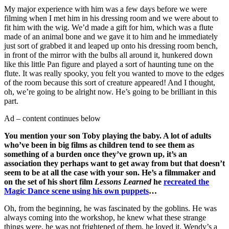
My major experience with him was a few days before we were
filming when I met him in his dressing room and we were about to
fit him with the wig. We’d made a gift for him, which was a flute
made of an animal bone and we gave it to him and he immediately
just sort of grabbed it and leaped up onto his dressing room bench,
in front of the mirror with the bulbs all around it, hunkered down
like this little Pan figure and played a sort of haunting tune on the
flute. It was really spooky, you felt you wanted to move to the edges
of the room because this sort of creature appeared! And I thought,
oh, we’re going to be alright now. He’s going to be brilliant in this
part.
Ad – content continues below
You mention your son Toby playing the baby. A lot of adults
who’ve been in big films as children tend to see them as
something of a burden once they’ve grown up, it’s an
association they perhaps want to get away from but that doesn’t
seem to be at all the case with your son. He’s a filmmaker and
on the set of his short film
Lessons Learned
he
recreated the
Magic Dance scene using his own puppets
…
Oh, from the beginning, he was fascinated by the goblins. He was
always coming into the workshop, he knew what these strange
things were, he was not frightened of them, he loved it. Wendy’s a