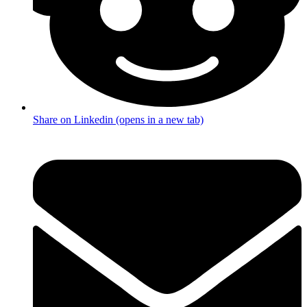
Share on Linkedin (opens in a new tab)