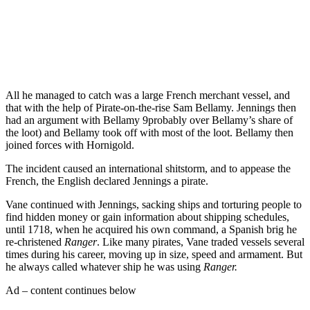
Get the best of Den of Geek delivered right to your inbox!
All he managed to catch was a large French merchant vessel, and
that with the help of Pirate-on-the-rise Sam Bellamy. Jennings then
had an argument with Bellamy 9probably over Bellamy’s share of
the loot) and Bellamy took off with most of the loot. Bellamy then
joined forces with Hornigold.
The incident caused an international shitstorm, and to appease the
French, the English declared Jennings a pirate.
Vane continued with Jennings, sacking ships and torturing people to
find hidden money or gain information about shipping schedules,
until 1718, when he acquired his own command, a Spanish brig he
re-christened
Ranger
. Like many pirates, Vane traded vessels several
times during his career, moving up in size, speed and armament. But
he always called whatever ship he was using
Ranger.
Ad – content continues below