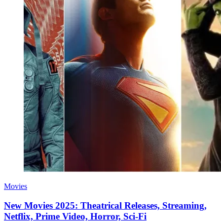
Movies
New Movies 2025: Theatrical Releases, Streaming,
Netflix, Prime Video, Horror, Sci-Fi