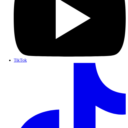
TikTok