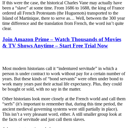
If this were the case, the historical Charles Vane may actually have
been a “slave” at some time. From 1686 to 1688, the king of France
ordered all French Protestants (the Huguenots) transported to the
Island of Martinique, there to serve as… Well, between the 300 year
time difference and the translation from French, the word isn’t quite
clear.
Join Amazon Prime – Watch Thousands of Movies
& TV Shows Anytime – Start Free Trial Now
Most modern historians call it “indentured servitude” in which a
person is under contract to work without pay for a certain number of
years. But these kinds of “bond servants” were often under bond to
work many years past their actual life expectancy. Plus, they could
be bought or sold, with no say in the matter.
Other historians look more closely at the French world and call them
“serfs” (it’s important to remember that, during this time period, the
ancient medieval governing systems were still partially in place).
This isn’t a very pleasant word, either. A still smaller group look at
the facts of servitude and just call them slaves.