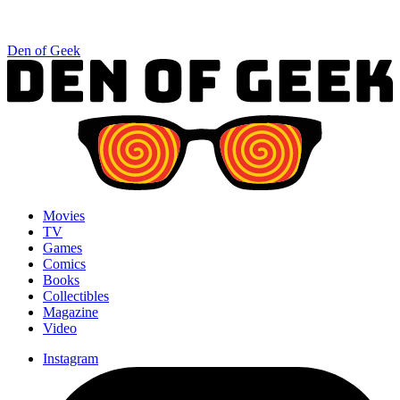
Den of Geek
Movies
TV
Games
Comics
Books
Collectibles
Magazine
Video
Instagram