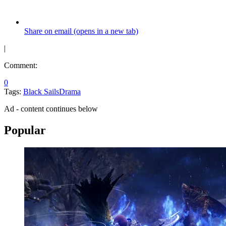
Share on email (opens in a new tab)
|
Comment:
0
Tags:
Black Sails
Drama
Ad - content continues below
Popular