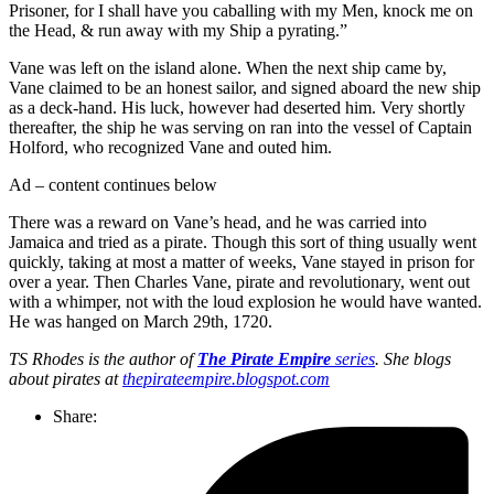
Prisoner, for I shall have you caballing with my Men, knock me on
the Head, & run away with my Ship a pyrating.”
Vane was left on the island alone. When the next ship came by,
Vane claimed to be an honest sailor, and signed aboard the new ship
as a deck-hand. His luck, however had deserted him. Very shortly
thereafter, the ship he was serving on ran into the vessel of Captain
Holford, who recognized Vane and outed him.
Ad – content continues below
There was a reward on Vane’s head, and he was carried into
Jamaica and tried as a pirate. Though this sort of thing usually went
quickly, taking at most a matter of weeks, Vane stayed in prison for
over a year. Then Charles Vane, pirate and revolutionary, went out
with a whimper, not with the loud explosion he would have wanted.
He was hanged on March 29th, 1720.
TS Rhodes is the author of
The Pirate Empire
series
. She blogs
about pirates at
thepirateempire.blogspot.com
Share: