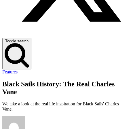
Toggle search
Features
Black Sails History: The Real Charles
Vane
We take a look at the real life inspiration for Black Sails' Charles
Vane.