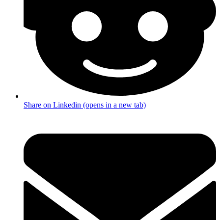
Share on Linkedin (opens in a new tab)