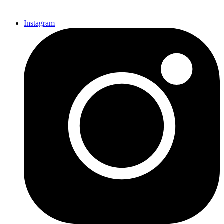
Instagram