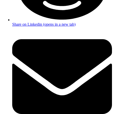
Share on Linkedin (opens in a new tab)