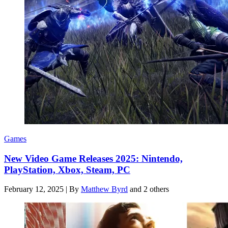
Games
New Video Game Releases 2025: Nintendo,
PlayStation, Xbox, Steam, PC
February 12, 2025
|
By
Matthew Byrd
and 2 others