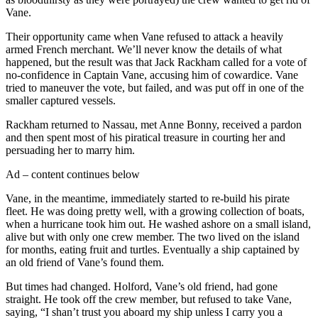
Vane.
Their opportunity came when Vane refused to attack a heavily
armed French merchant. We’ll never know the details of what
happened, but the result was that Jack Rackham called for a vote of
no-confidence in Captain Vane, accusing him of cowardice. Vane
tried to maneuver the vote, but failed, and was put off in one of the
smaller captured vessels.
Rackham returned to Nassau, met Anne Bonny, received a pardon
and then spent most of his piratical treasure in courting her and
persuading her to marry him.
Ad – content continues below
Vane, in the meantime, immediately started to re-build his pirate
fleet. He was doing pretty well, with a growing collection of boats,
when a hurricane took him out. He washed ashore on a small island,
alive but with only one crew member. The two lived on the island
for months, eating fruit and turtles. Eventually a ship captained by
an old friend of Vane’s found them.
But times had changed. Holford, Vane’s old friend, had gone
straight. He took off the crew member, but refused to take Vane,
saying, “I shan’t trust you aboard my ship unless I carry you a