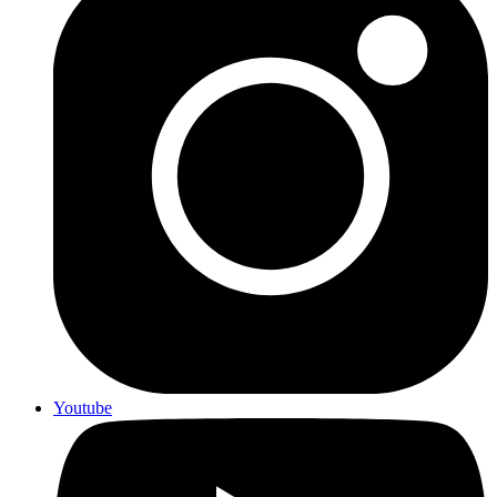
Youtube