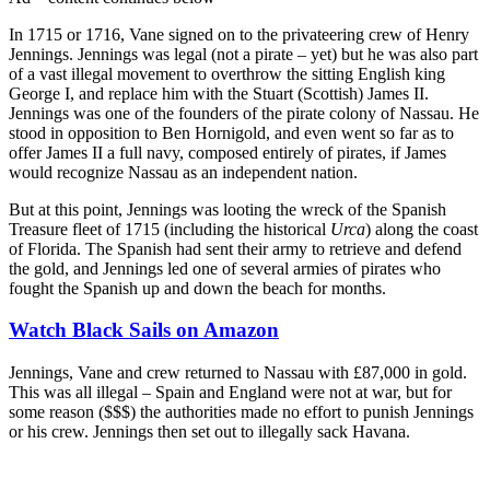
In 1715 or 1716, Vane signed on to the privateering crew of Henry
Jennings. Jennings was legal (not a pirate – yet) but he was also part
of a vast illegal movement to overthrow the sitting English king
George I, and replace him with the Stuart (Scottish) James II.
Jennings was one of the founders of the pirate colony of Nassau. He
stood in opposition to Ben Hornigold, and even went so far as to
offer James II a full navy, composed entirely of pirates, if James
would recognize Nassau as an independent nation.
But at this point, Jennings was looting the wreck of the Spanish
Treasure fleet of 1715 (including the historical
Urca
) along the coast
of Florida. The Spanish had sent their army to retrieve and defend
the gold, and Jennings led one of several armies of pirates who
fought the Spanish up and down the beach for months.
Watch Black Sails on Amazon
Jennings, Vane and crew returned to Nassau with £87,000 in gold.
This was all illegal – Spain and England were not at war, but for
some reason ($$$) the authorities made no effort to punish Jennings
or his crew. Jennings then set out to illegally sack Havana.
Join our mailing list