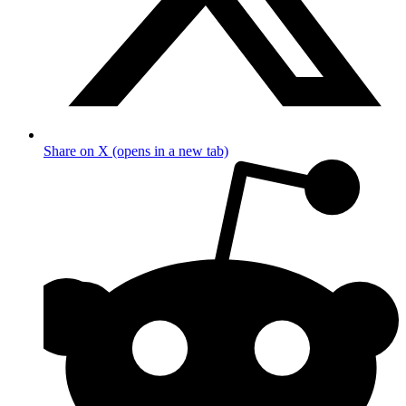
Share on X (opens in a new tab)