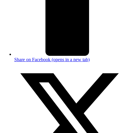
Share on Facebook (opens in a new tab)