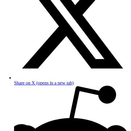
Share on X (opens in a new tab)