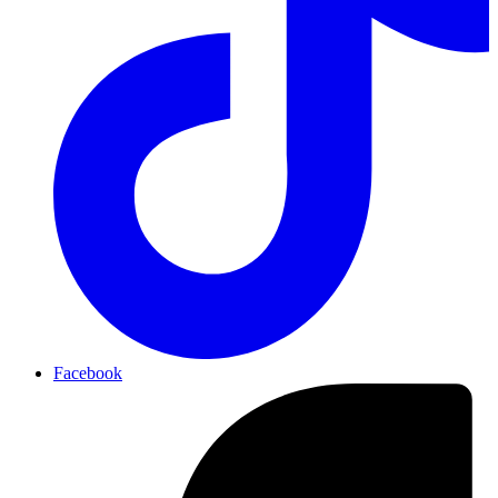
Facebook