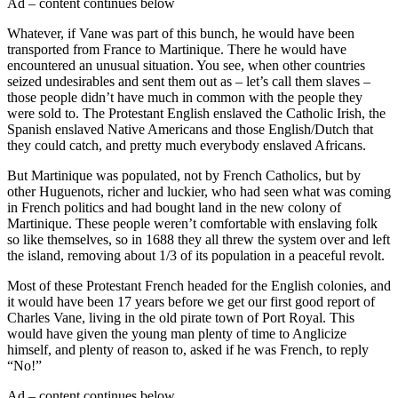
Ad – content continues below
Whatever, if Vane was part of this bunch, he would have been
transported from France to Martinique. There he would have
encountered an unusual situation. You see, when other countries
seized undesirables and sent them out as – let’s call them slaves –
those people didn’t have much in common with the people they
were sold to. The Protestant English enslaved the Catholic Irish, the
Spanish enslaved Native Americans and those English/Dutch that
they could catch, and pretty much everybody enslaved Africans.
But Martinique was populated, not by French Catholics, but by
other Huguenots, richer and luckier, who had seen what was coming
in French politics and had bought land in the new colony of
Martinique. These people weren’t comfortable with enslaving folk
so like themselves, so in 1688 they all threw the system over and left
the island, removing about 1/3 of its population in a peaceful revolt.
Most of these Protestant French headed for the English colonies, and
it would have been 17 years before we get our first good report of
Charles Vane, living in the old pirate town of Port Royal. This
would have given the young man plenty of time to Anglicize
himself, and plenty of reason to, asked if he was French, to reply
“No!”
Ad – content continues below