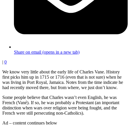
Share on email (opens in a new tab)
|
0
We know very little about the early life of Charles Vane. History
first picks him up in 1715 or 1716 (even that is not sure) when he
was living in Port Royal, Jamaica. Notes from the time indicate he
had recently moved there, but from where, we just don’t know.
Some people believe that Charles wasn’t even English, he was
French (Vané). If so, he was probably a Protestant (an important
distinction when wars over religion were being fought, and the
French were still persecuting non-Catholics).
Ad – content continues below