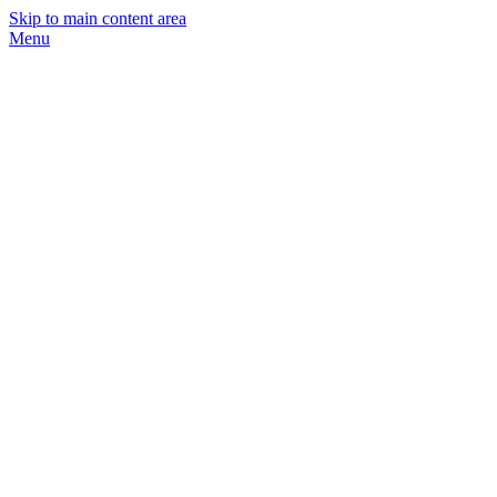
Skip to main content area
Menu