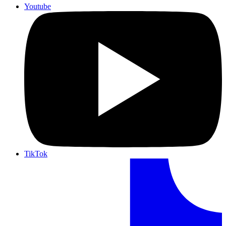
Youtube
TikTok