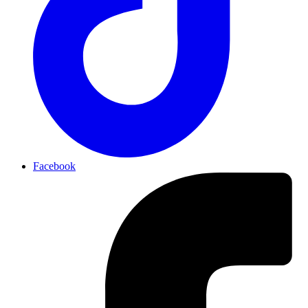
Facebook