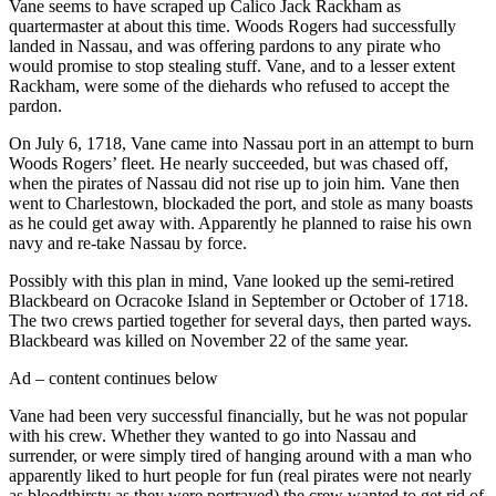
Vane seems to have scraped up Calico Jack Rackham as
quartermaster at about this time. Woods Rogers had successfully
landed in Nassau, and was offering pardons to any pirate who
would promise to stop stealing stuff. Vane, and to a lesser extent
Rackham, were some of the diehards who refused to accept the
pardon.
On July 6, 1718, Vane came into Nassau port in an attempt to burn
Woods Rogers’ fleet. He nearly succeeded, but was chased off,
when the pirates of Nassau did not rise up to join him. Vane then
went to Charlestown, blockaded the port, and stole as many boasts
as he could get away with. Apparently he planned to raise his own
navy and re-take Nassau by force.
Possibly with this plan in mind, Vane looked up the semi-retired
Blackbeard on Ocracoke Island in September or October of 1718.
The two crews partied together for several days, then parted ways.
Blackbeard was killed on November 22 of the same year.
Ad – content continues below
Vane had been very successful financially, but he was not popular
with his crew. Whether they wanted to go into Nassau and
surrender, or were simply tired of hanging around with a man who
apparently liked to hurt people for fun (real pirates were not nearly
as bloodthirsty as they were portrayed) the crew wanted to get rid of