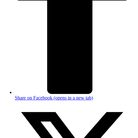
Share on Facebook (opens in a new tab)