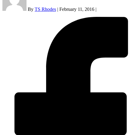
By
TS Rhodes
|
February 11, 2016
|