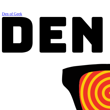
Den of Geek