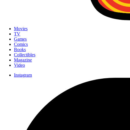
Movies
TV
Games
Comics
Books
Collectibles
Magazine
Video
Instagram