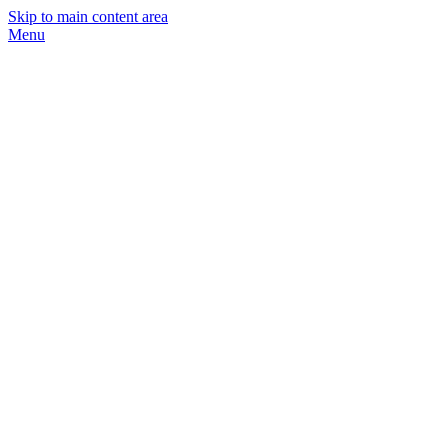
Skip to main content area
Menu