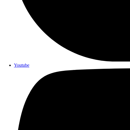
Youtube