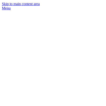
Skip to main content area
Menu