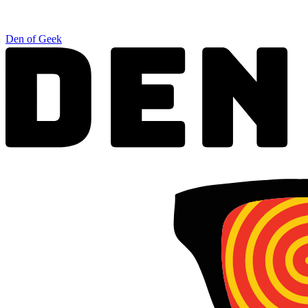
Den of Geek