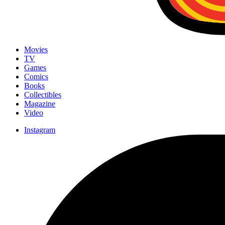
Movies
TV
Games
Comics
Books
Collectibles
Magazine
Video
Instagram