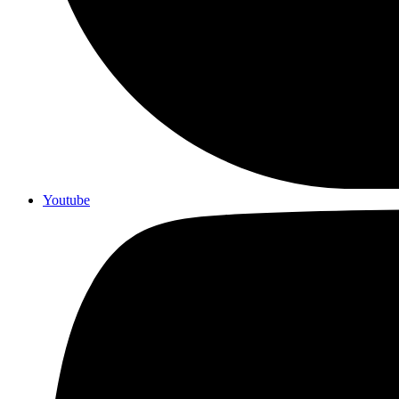
Youtube