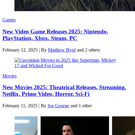
Games
New Video Game Releases 2025: Nintendo,
PlayStation, Xbox, Steam, PC
February 12, 2025
|
By
Matthew Byrd
and 2 others
Movies
New Movies 2025: Theatrical Releases, Streaming,
Netflix, Prime Video, Horror, Sci-Fi
February 11, 2025
|
By
Joe George
and 1 other