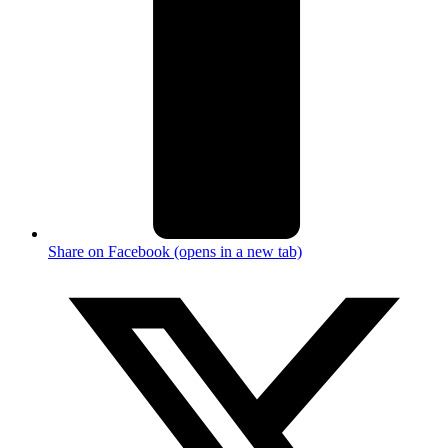
Share on Facebook (opens in a new tab)