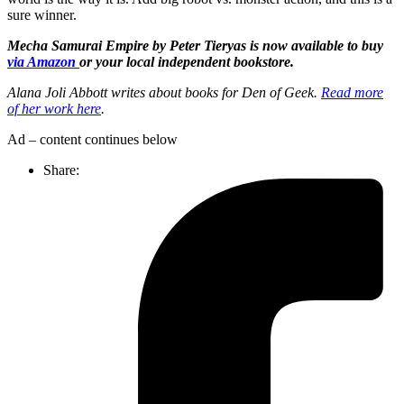
sure winner.
Mecha Samurai Empire by Peter Tieryas is now available to buy
via Amazon
or your local independent bookstore.
Alana Joli Abbott writes about books for Den of Geek.
Read more
of her work here
.
Ad – content continues below
Share: