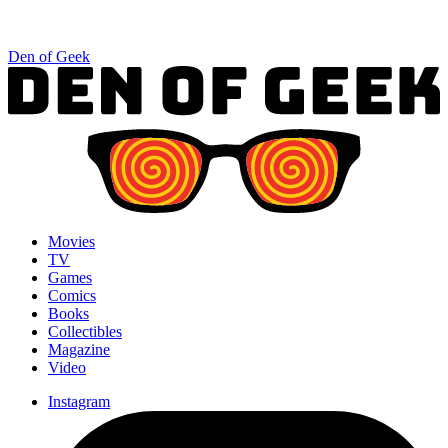
Den of Geek
Movies
TV
Games
Comics
Books
Collectibles
Magazine
Video
Instagram