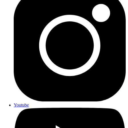
Youtube