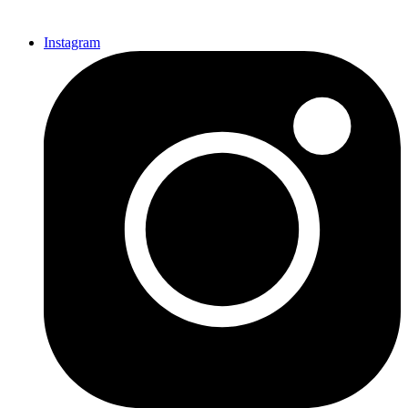
Instagram