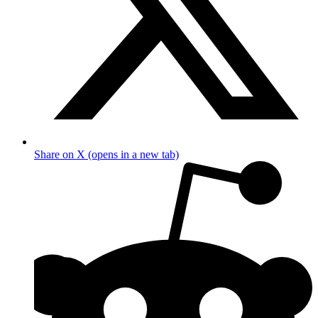
Share on X (opens in a new tab)