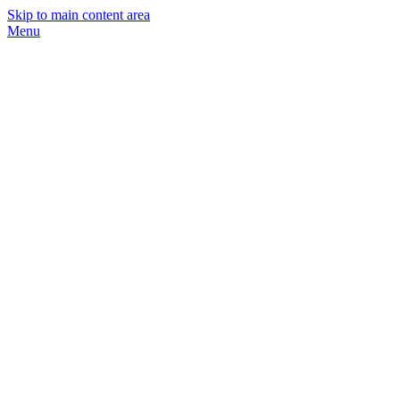
Skip to main content area
Menu