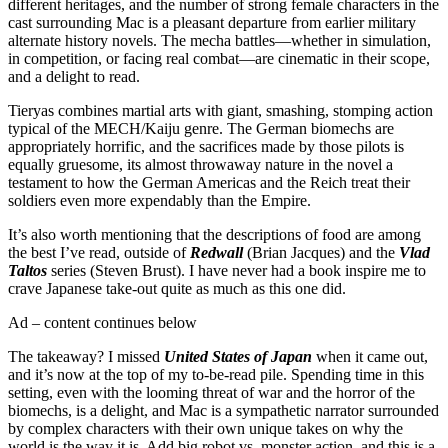
different heritages, and the number of strong female characters in the
cast surrounding Mac is a pleasant departure from earlier military
alternate history novels. The mecha battles—whether in simulation,
in competition, or facing real combat—are cinematic in their scope,
and a delight to read.
Tieryas combines martial arts with giant, smashing, stomping action
typical of the MECH/Kaiju genre. The German biomechs are
appropriately horrific, and the sacrifices made by those pilots is
equally gruesome, its almost throwaway nature in the novel a
testament to how the German Americas and the Reich treat their
soldiers even more expendably than the Empire.
It’s also worth mentioning that the descriptions of food are among
the best I’ve read, outside of
Redwall
(Brian Jacques) and the
Vlad
Taltos
series (Steven Brust). I have never had a book inspire me to
crave Japanese take-out quite as much as this one did.
Ad – content continues below
The takeaway? I missed
United States of Japan
when it came out,
and it’s now at the top of my to-be-read pile. Spending time in this
setting, even with the looming threat of war and the horror of the
biomechs, is a delight, and Mac is a sympathetic narrator surrounded
by complex characters with their own unique takes on why the
world is the way it is. Add big robot vs. monster action, and this is a