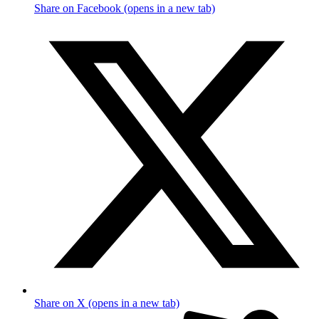
Share on Facebook (opens in a new tab)
Share on X (opens in a new tab)