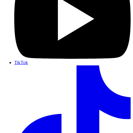
TikTok