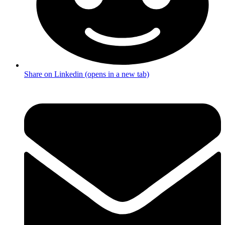
Share on Linkedin (opens in a new tab)