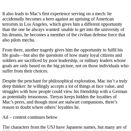
It also leads to Mac’s first experience serving on a mech: he
accidentally becomes a hero against an uprising of American
terrorists in Los Angeles, which gives him a different opportunity
than the one he always wanted: unable to get into the university of
his dreams, he becomes a member of the civilian defense force that
also pilots mecha.
From there, another tragedy gives him the opportunity to fulfil his
life goals—but also the questions of how many loyal citizens and
soldiers are sacrificed by poor leadership, or military leaders whose
goals are only based on the big picture, not on those individuals who
suffer from their choices.
Despite the penchant for philosophical exploration, Mac isn’t a truly
deep thinker: he willingly accepts a lot of things at face value, and
struggles with how people could view his friendship with a German
as potentially treasonous. Tieryas keeps hidden the loyalties of
Mac’s peers, and though most are stalwart companions, there’s
reason to doubt where others’ loyalties lie.
Ad – content continues below
The characters from the USJ have Japanese names, but many are of