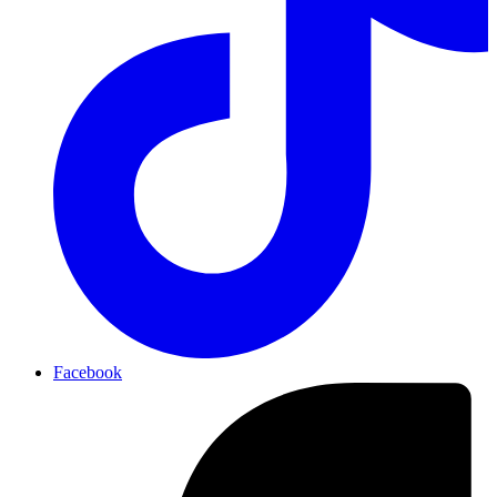
Facebook