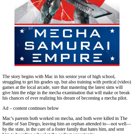
The story begins with Mac in his senior year of high school,
struggling to get his grades up, but also training with portical (video)
games at the local arcade, sure that mastering the latest sims will
give him the edge in the mecha examination that will make or break
his chances of ever realizing his dream of becoming a mecha pilot.
Ad – content continues below
Mac’s parents both worked on mecha, and both were killed in The
Battle of San Diego, leaving him an orphan attended to—not well—
by the state, in the care of a foster family that hates him, and sent