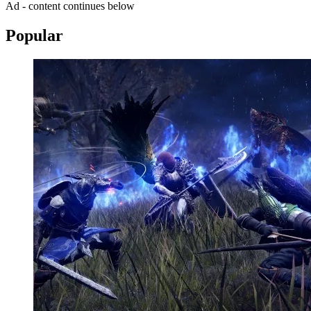
Ad - content continues below
Popular