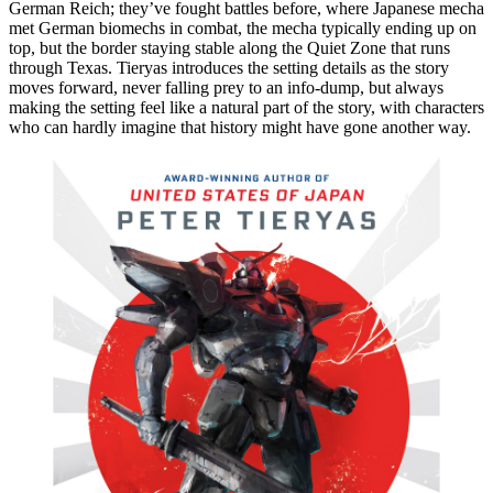
German Reich; they’ve fought battles before, where Japanese mecha
met German biomechs in combat, the mecha typically ending up on
top, but the border staying stable along the Quiet Zone that runs
through Texas. Tieryas introduces the setting details as the story
moves forward, never falling prey to an info-dump, but always
making the setting feel like a natural part of the story, with characters
who can hardly imagine that history might have gone another way.