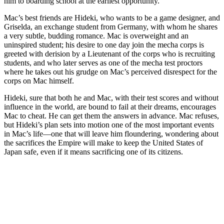
him to boarding school at the earliest opportunity.
Mac’s best friends are Hideki, who wants to be a game designer, and
Griselda, an exchange student from Germany, with whom he shares
a very subtle, budding romance. Mac is overweight and an
uninspired student; his desire to one day join the mecha corps is
greeted with derision by a Lieutenant of the corps who is recruiting
students, and who later serves as one of the mecha test proctors
where he takes out his grudge on Mac’s perceived disrespect for the
corps on Mac himself.
Hideki, sure that both he and Mac, with their test scores and without
influence in the world, are bound to fail at their dreams, encourages
Mac to cheat. He can get them the answers in advance. Mac refuses,
but Hideki’s plan sets into motion one of the most important events
in Mac’s life—one that will leave him floundering, wondering about
the sacrifices the Empire will make to keep the United States of
Japan safe, even if it means sacrificing one of its citizens.
Join our mailing list
Get the best of Den of Geek delivered right to your inbox!