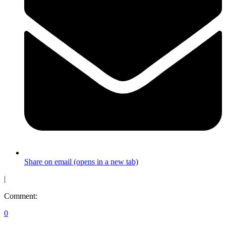
Share on email (opens in a new tab)
|
Comment:
0