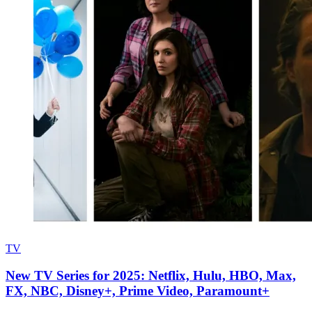
TV
New TV Series for 2025: Netflix, Hulu, HBO, Max,
FX, NBC, Disney+, Prime Video, Paramount+