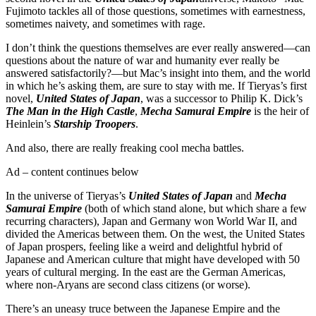
Fujimoto tackles all of those questions, sometimes with earnestness,
sometimes naivety, and sometimes with rage.
I don’t think the questions themselves are ever really answered—can
questions about the nature of war and humanity ever really be
answered satisfactorily?—but Mac’s insight into them, and the world
in which he’s asking them, are sure to stay with me. If Tieryas’s first
novel,
United States of Japan
, was a successor to Philip K. Dick’s
The Man in the High Castle
,
Mecha Samurai Empire
is the heir of
Heinlein’s
Starship Troopers
.
And also, there are really freaking cool mecha battles.
Ad – content continues below
In the universe of Tieryas’s
United States of Japan
and
Mecha
Samurai Empire
(both of which stand alone, but which share a few
recurring characters), Japan and Germany won World War II, and
divided the Americas between them. On the west, the United States
of Japan prospers, feeling like a weird and delightful hybrid of
Japanese and American culture that might have developed with 50
years of cultural merging. In the east are the German Americas,
where non-Aryans are second class citizens (or worse).
There’s an uneasy truce between the Japanese Empire and the