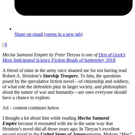
Share on email (opens in a new tab)
|
0
Mecha Samurai Empire by Peter Tieryas is one of
Den of Geek’s
Most Anticipated Science Fiction Reads of September 2018
.
A friend of mine in the army once shamed me for not having read
Robert A. Heinlein’s
Starship Troopers
. To him, the questions
posed by the speculative fiction novel—of citizenship and soldiery,
of what role the defenders play in larger society, and philosophies
about the nature of war and humanity—are ones everyone should
have a chance to explore.
Ad – content continues below
I thought a lot about him while reading
Mecha Samurai
Empire
because it resonated with me in the same way that
Heinlein’s novel did all those years ago: In Tieryas’s excellent
second novel in the
United States of Japan
universe, Makoto “Mac”