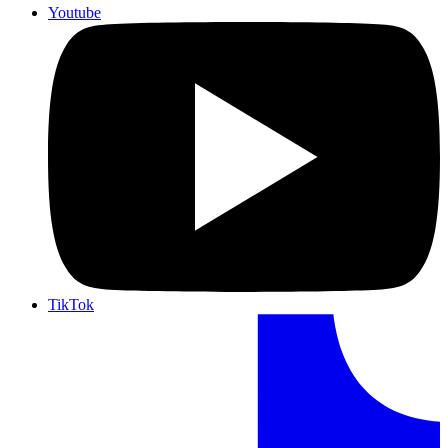
Youtube
TikTok