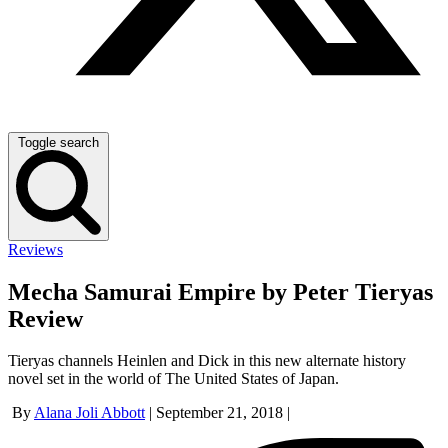
Toggle search
Reviews
Mecha Samurai Empire by Peter Tieryas
Review
Tieryas channels Heinlen and Dick in this new alternate history
novel set in the world of The United States of Japan.
By
Alana Joli Abbott
|
September 21, 2018
|