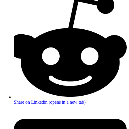
Share on Linkedin (opens in a new tab)