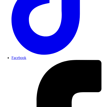
Facebook