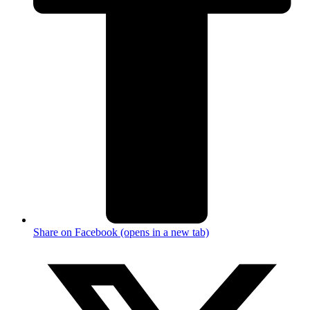
Share on Facebook (opens in a new tab)