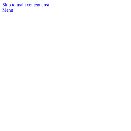
Skip to main content area
Menu