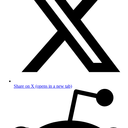
Share on X (opens in a new tab)