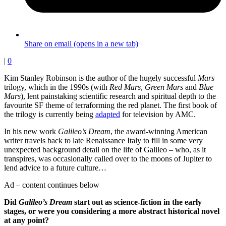
Share on email (opens in a new tab)
|
0
Kim Stanley Robinson is the author of the hugely successful
Mars
trilogy, which in the 1990s (with
Red Mars
,
Green Mars
and
Blue
Mars
), lent painstaking scientific research and spiritual depth to the
favourite SF theme of terraforming the red planet. The first book of
the trilogy is currently being
adapted
for television by AMC.
In his new work
Galileo’s Dream
, the award-winning American
writer travels back to late Renaissance Italy to fill in some very
unexpected background detail on the life of Galileo – who, as it
transpires, was occasionally called over to the moons of Jupiter to
lend advice to a future culture…
Ad – content continues below
Did
Galileo’s Dream
start out as science-fiction in the early
stages, or were you considering a more abstract historical novel
at any point?