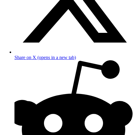
Share on X (opens in a new tab)