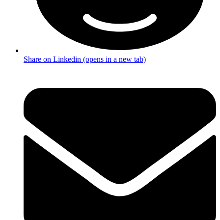
Share on Linkedin (opens in a new tab)