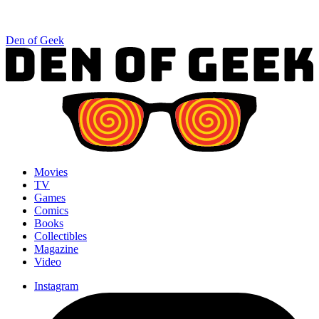
Den of Geek
Movies
TV
Games
Comics
Books
Collectibles
Magazine
Video
Instagram