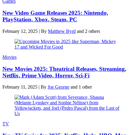
Games
New Video Game Releases 2025: Nintendo,
PlayStation, Xbox, Steam, PC
February 12, 2025
|
By
Matthew Byrd
and 2 others
Movies
New Movies 2025: Theatrical Releases, Streaming,
Netflix, Prime Video, Horror, Sci-Fi
February 11, 2025
|
By
Joe George
and 1 other
TV