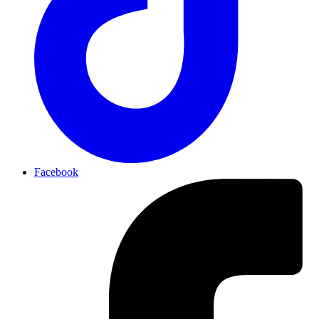
Facebook