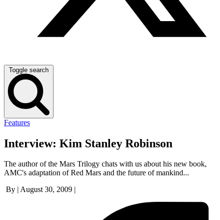
Toggle search
Features
Interview: Kim Stanley Robinson
The author of the Mars Trilogy chats with us about his new book,
AMC's adaptation of Red Mars and the future of mankind...
By
|
August 30, 2009
|