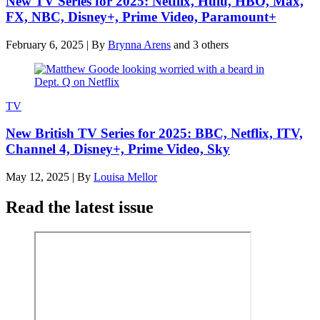
New TV Series for 2025: Netflix, Hulu, HBO, Max,
FX, NBC, Disney+, Prime Video, Paramount+
February 6, 2025
|
By
Brynna Arens
and 3 others
TV
New British TV Series for 2025: BBC, Netflix, ITV,
Channel 4, Disney+, Prime Video, Sky
May 12, 2025
|
By
Louisa Mellor
Read the latest issue