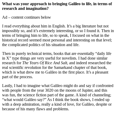
What was your approach to bringing Galileo to life, in terms of
research and imagination?
Ad – content continues below
I read everything about him in English. It’s a big literature but not
impossibly so, and it’s extremely interesting, or so I found it. Then in
terms of bringing him to life, so to speak, I focused on what in the
historical record seemed most personal and interesting on that level;
the complicated politics of his situation and life.
Then in purely technical terms, books that are essentially “daily life
in X” type things are very useful for novelists. I had done similar
research for
The Years Of Rice And Salt
, and indeed researched the
real scientific revolution for the Samarkand chapter of that book,
which is what drew me to Galileo in the first place. It’s a pleasant
part of the process.
Lastly, I had to imagine what Galileo might do and say if confronted
with people from the year 3020 on the moons of Jupiter, and this
was fun, the science fiction part of the game. A kind of channeling;
“what would Galileo say?” As I think the book shows, I ended up
with a deep admiration, really a kind of love, for Galileo, despite or
because of his many flaws and problems.