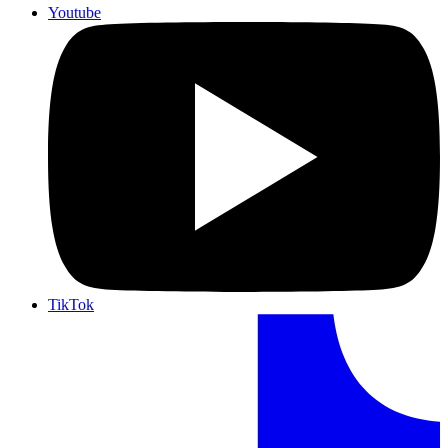
Youtube
TikTok