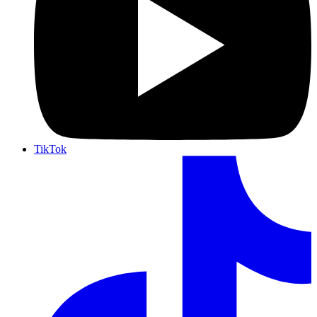
TikTok