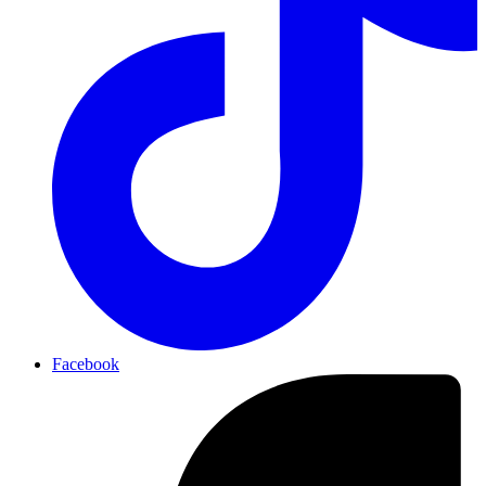
Facebook