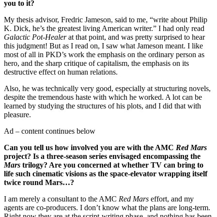
you to it?
My thesis advisor, Fredric Jameson, said to me, “write about Philip
K. Dick, he’s the greatest living American writer.” I had only read
Galactic Pot-Healer
at that point, and was pretty surprised to hear
this judgment! But as I read on, I saw what Jameson meant. I like
most of all in PKD’s work the emphasis on the ordinary person as
hero, and the sharp critique of capitalism, the emphasis on its
destructive effect on human relations.
Also, he was technically very good, especially at structuring novels,
despite the tremendous haste with which he worked. A lot can be
learned by studying the structures of his plots, and I did that with
pleasure.
Ad – content continues below
Can you tell us how involved you are with the AMC
Red Mars
project? Is a three-season series envisaged encompassing the
Mars
trilogy? Are you concerned at whether TV can bring to
life such cinematic visions as the space-elevator wrapping itself
twice round Mars…?
I am merely a consultant to the AMC
Red Mars
effort, and my
agents are co-producers. I don’t know what the plans are long-term.
Right now they are at the script-writing phase, and nothing has been