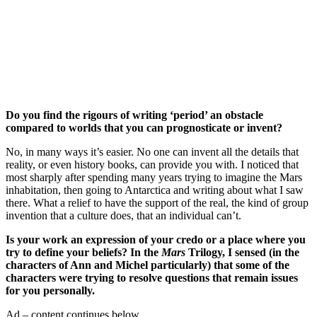
Join our mailing list
Get the best of Den of Geek delivered right to your inbox!
Do you find the rigours of writing ‘period’ an obstacle
compared to worlds that you can prognosticate or invent?
No, in many ways it’s easier. No one can invent all the details that
reality, or even history books, can provide you with. I noticed that
most sharply after spending many years trying to imagine the Mars
inhabitation, then going to Antarctica and writing about what I saw
there. What a relief to have the support of the real, the kind of group
invention that a culture does, that an individual can’t.
Is your work an expression of your credo or a place where you
try to define your beliefs? In the
Mars
Trilogy, I sensed (in the
characters of Ann and Michel particularly) that some of the
characters were trying to resolve questions that remain issues
for you personally.
Ad – content continues below