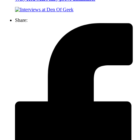
Share: