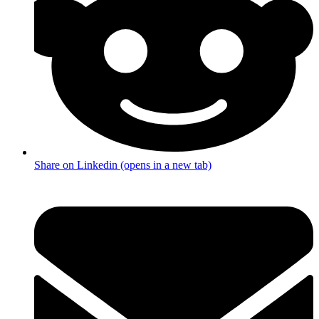
Share on Linkedin (opens in a new tab)