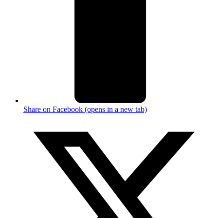
Share on Facebook (opens in a new tab)