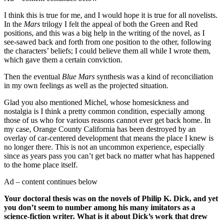
I think this is true for me, and I would hope it is true for all novelists.
In the
Mars
trilogy I felt the appeal of both the Green and Red
positions, and this was a big help in the writing of the novel, as I
see-sawed back and forth from one position to the other, following
the characters’ beliefs; I could believe them all while I wrote them,
which gave them a certain conviction.
Then the eventual
Blue Mars
synthesis was a kind of reconciliation
in my own feelings as well as the projected situation.
Glad you also mentioned Michel, whose homesickness and
nostalgia is I think a pretty common condition, especially among
those of us who for various reasons cannot ever get back home. In
my case, Orange County California has been destroyed by an
overlay of car-centered development that means the place I knew is
no longer there. This is not an uncommon experience, especially
since as years pass you can’t get back no matter what has happened
to the home place itself.
Ad – content continues below
Your doctoral thesis was on the novels of Philip K. Dick, and yet
you don’t seem to number among his many imitators as a
science-fiction writer. What is it about Dick’s work that drew