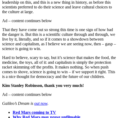
leadership on this, and this is a new thing in history, as before this
scientists preferred to do their science and leave cultural choices to
the culture at large.
Ad – content continues below
That they have come out so strong this time is one sign of how bad
the danger is. But this is a scientific culture through and through, we
live by it, literally, and so if it comes to a showdown between
science and capitalism, as I believe we are seeing now, then – gasp –
science is going to win.
Hard to believe, scary to say, but it’s science that makes the food, the
medicine, the toys, all of it: and capitalism is simply the protection
racket skimming off the profits. It makes nothing. So when push
comes to shove, science is going to win – if we support it right. This
is a nice thought for democracy and the future of our children.
Kim Stanley Robinson, thank you very much!
Ad – content continues below
Galileo’s Dream is
out now
.
Red Mars coming to TV
Why Red Mars may prove unfilmable