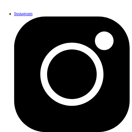
Instagram