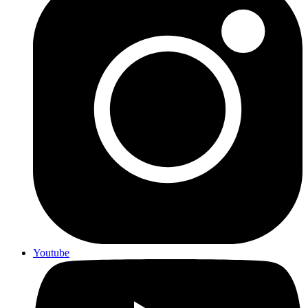
Youtube