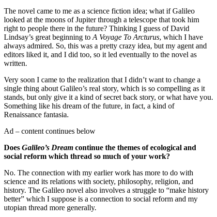
The novel came to me as a science fiction idea; what if Galileo
looked at the moons of Jupiter through a telescope that took him
right to people there in the future? Thinking I guess of David
Lindsay’s great beginning to
A Voyage To Arcturus
, which I have
always admired. So, this was a pretty crazy idea, but my agent and
editors liked it, and I did too, so it led eventually to the novel as
written.
Very soon I came to the realization that I didn’t want to change a
single thing about Galileo’s real story, which is so compelling as it
stands, but only give it a kind of secret back story, or what have you.
Something like his dream of the future, in fact, a kind of
Renaissance fantasia.
Ad – content continues below
Does
Galileo’s Dream
continue the themes of ecological and
social reform which thread so much of your work?
No. The connection with my earlier work has more to do with
science and its relations with society, philosophy, religion, and
history. The Galileo novel also involves a struggle to “make history
better” which I suppose is a connection to social reform and my
utopian thread more generally.