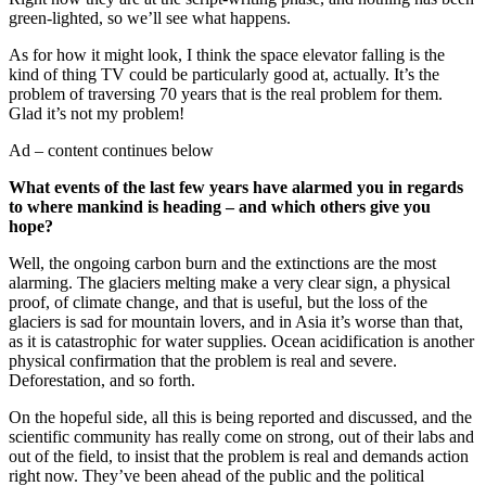
green-lighted, so we’ll see what happens.
As for how it might look, I think the space elevator falling is the
kind of thing TV could be particularly good at, actually. It’s the
problem of traversing 70 years that is the real problem for them.
Glad it’s not my problem!
Ad – content continues below
What events of the last few years have alarmed you in regards
to where mankind is heading – and which others give you
hope?
Well, the ongoing carbon burn and the extinctions are the most
alarming. The glaciers melting make a very clear sign, a physical
proof, of climate change, and that is useful, but the loss of the
glaciers is sad for mountain lovers, and in Asia it’s worse than that,
as it is catastrophic for water supplies. Ocean acidification is another
physical confirmation that the problem is real and severe.
Deforestation, and so forth.
On the hopeful side, all this is being reported and discussed, and the
scientific community has really come on strong, out of their labs and
out of the field, to insist that the problem is real and demands action
right now. They’ve been ahead of the public and the political