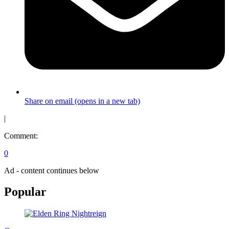
Share on email (opens in a new tab)
|
Comment:
0
Ad - content continues below
Popular