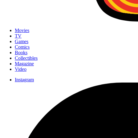
Movies
TV
Games
Comics
Books
Collectibles
Magazine
Video
Instagram