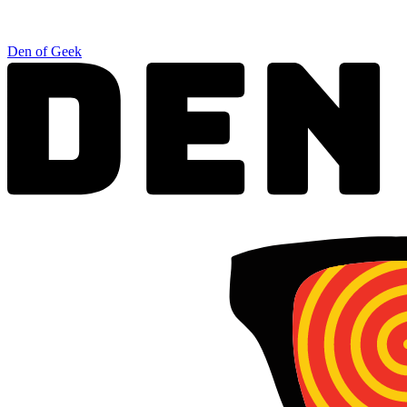
Den of Geek