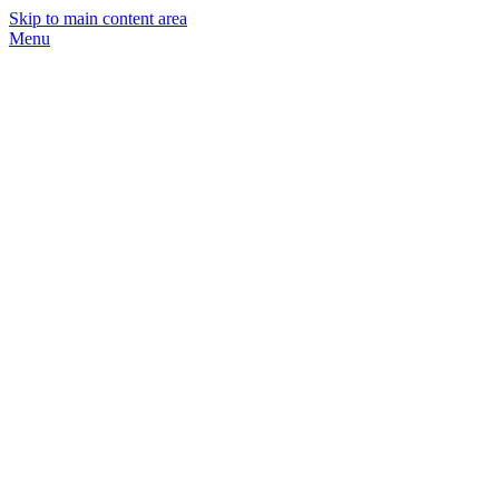
Skip to main content area
Menu