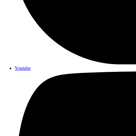
Youtube