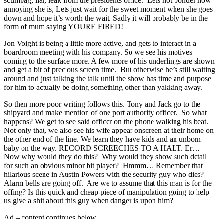
scumbag, liar, leak from the presidents office. Lets not ponder how
annoying she is, Lets just wait for the sweet moment when she goes
down and hope it’s worth the wait. Sadly it will probably be in the
form of mum saying YOURE FIRED!
Jon Voight is being a little more active, and gets to interact in a
boardroom meeting with his company. So we see his motives
coming to the surface more. A few more of his underlings are shown
and get a bit of precious screen time. But otherwise he’s still waiting
around and just talking the talk until the show has time and purpose
for him to actually be doing something other than yakking away.
So then more poor writing follows this. Tony and Jack go to the
shipyard and make mention of one port authority officer. So what
happens? We get to see said officer on the phone walking his beat.
Not only that, we also see his wife appear onscreen at their home on
the other end of the line. We learn they have kids and an unborn
baby on the way. RECORD SCREECHES TO A HALT. Er…
Now why would they do this? Why would they show such detail
for such an obvious minor bit player? Hmmm… Remember that
hilarious scene in Austin Powers with the security guy who dies?
Alarm bells are going off. Are we to assume that this man is for the
offing? Is this quick and cheap piece of manipulation going to help
us give a shit about this guy when danger is upon him?
Ad – content continues below