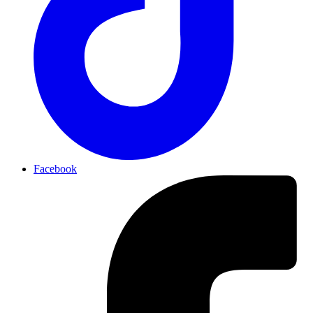
Facebook