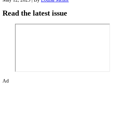
Read the latest issue
Ad