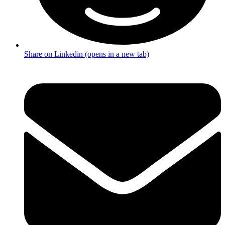
Share on Linkedin (opens in a new tab)