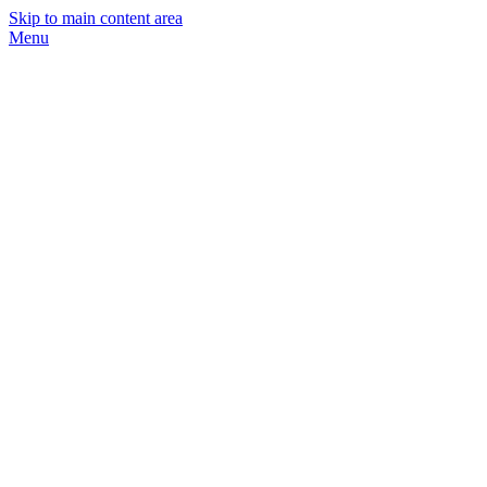
Skip to main content area
Menu