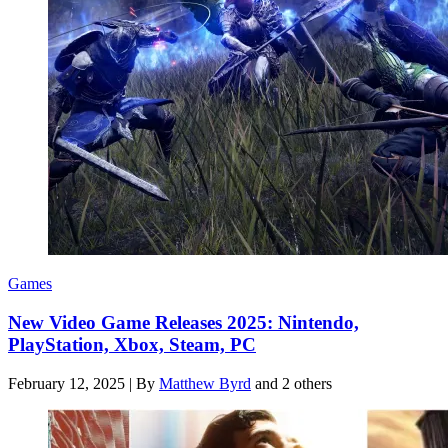
Games
New Video Game Releases 2025: Nintendo,
PlayStation, Xbox, Steam, PC
February 12, 2025
|
By
Matthew Byrd
and 2 others