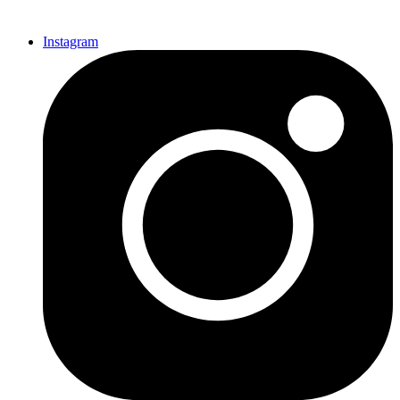
Instagram