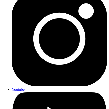
Youtube