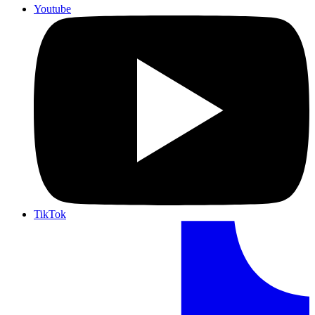
Youtube
TikTok