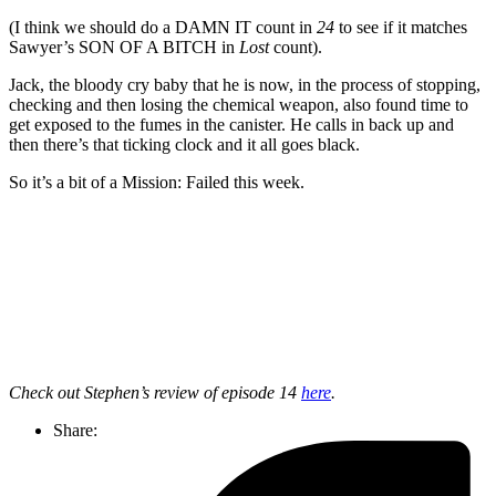
(I think we should do a DAMN IT count in
24
to see if it matches
Sawyer’s SON OF A BITCH in
Lost
count).
Jack, the bloody cry baby that he is now, in the process of stopping,
checking and then losing the chemical weapon, also found time to
get exposed to the fumes in the canister. He calls in back up and
then there’s that ticking clock and it all goes black.
So it’s a bit of a Mission: Failed this week.
Join our mailing list
Get the best of Den of Geek delivered right to your inbox!
Check out Stephen’s review of episode 14
here
.
Share: