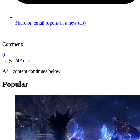
Share on email (opens in a new tab)
|
Comment:
0
Tags:
24
Action
Ad - content continues below
Popular