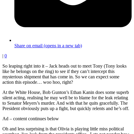
Share on email (opens in a new tab)
|
0
So leaping right into it – Jack heads out to meet Tony (Tony looks
like he belongs on the ring) to see if they can’t intercept this
mysterious shipment that has come in. So we can expect some
action this episode… woo hoo, right?
At the White House, Bob Gunton’s Ethan Kanin does some superb
silent acting, realising he may well be to blame for the leak relating
to Senator Meyers’s murder. And with that he quits gracefully. The
President obviously puts up a fight, but quickly relents and he’s off.
Ad – content continues below
Oh and less surprising is that Olivia is playing little miss political