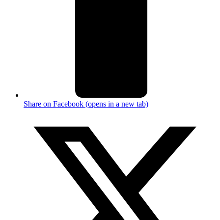
Share on Facebook (opens in a new tab)