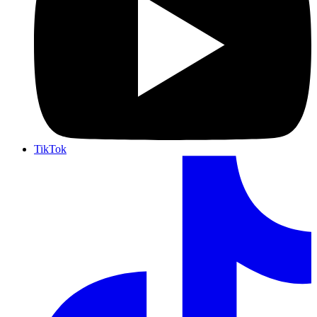
TikTok