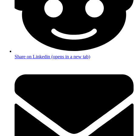
Share on Linkedin (opens in a new tab)