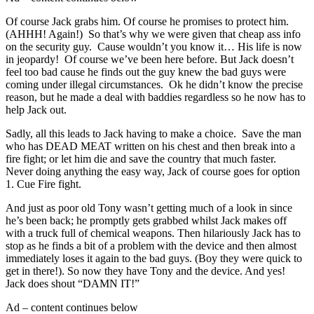
Of course Jack grabs him. Of course he promises to protect him.
(AHHH! Again!) So that’s why we were given that cheap ass info
on the security guy. Cause wouldn’t you know it… His life is now
in jeopardy! Of course we’ve been here before. But Jack doesn’t
feel too bad cause he finds out the guy knew the bad guys were
coming under illegal circumstances. Ok he didn’t know the precise
reason, but he made a deal with baddies regardless so he now has to
help Jack out.
Sadly, all this leads to Jack having to make a choice. Save the man
who has DEAD MEAT written on his chest and then break into a
fire fight; or let him die and save the country that much faster.
Never doing anything the easy way, Jack of course goes for option
1. Cue Fire fight.
And just as poor old Tony wasn’t getting much of a look in since
he’s been back; he promptly gets grabbed whilst Jack makes off
with a truck full of chemical weapons. Then hilariously Jack has to
stop as he finds a bit of a problem with the device and then almost
immediately loses it again to the bad guys. (Boy they were quick to
get in there!). So now they have Tony and the device. And yes!
Jack does shout “DAMN IT!”
Ad – content continues below