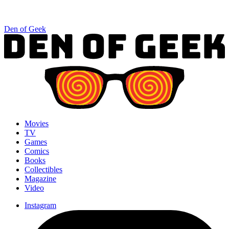
Den of Geek
Movies
TV
Games
Comics
Books
Collectibles
Magazine
Video
Instagram