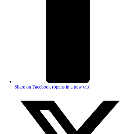
Share on Facebook (opens in a new tab)