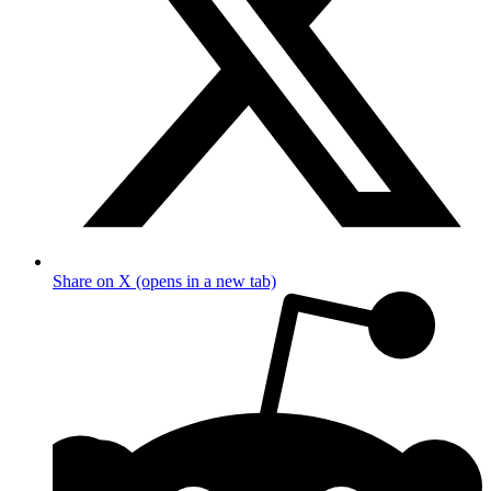
Share on X (opens in a new tab)