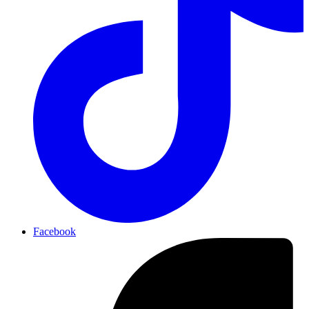
Facebook