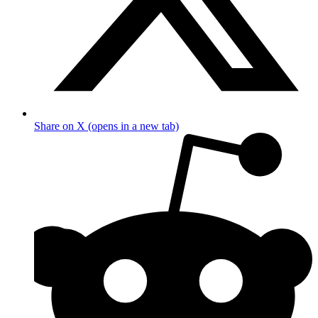
Share on X (opens in a new tab)