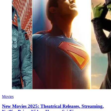
Movies
New Movies 2025: Theatrical Releases, Streaming,