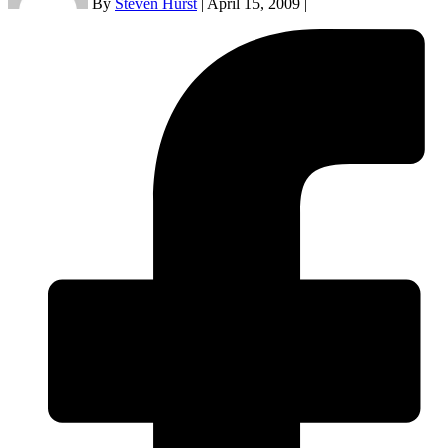
By
Steven Hurst
|
April 15, 2009
|