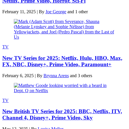
Netflix, Prime Video, Horror, Sci-Fi
February 11, 2025
|
By
Joe George
and 1 other
TV
New TV Series for 2025: Netflix, Hulu, HBO, Max,
FX, NBC, Disney+, Prime Video, Paramount+
February 6, 2025
|
By
Brynna Arens
and 3 others
TV
New British TV Series for 2025: BBC, Netflix, ITV,
Channel 4, Disney+, Prime Video, Sky
May 12, 2025
|
By
Louisa Mellor