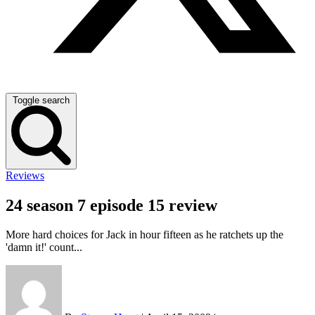
Toggle search
Reviews
24 season 7 episode 15 review
More hard choices for Jack in hour fifteen as he ratchets up the
'damn it!' count...