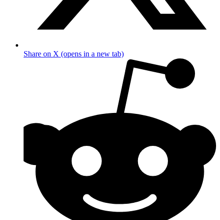
Share on X (opens in a new tab)