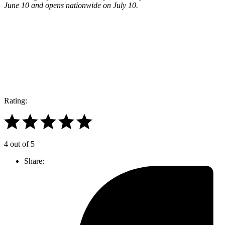
June 10 and opens nationwide on July 10.
Join our mailing list
Get the best of Den of Geek delivered right to your inbox!
Rating:
4 out of 5
Share: