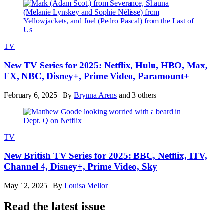
TV
New TV Series for 2025: Netflix, Hulu, HBO, Max,
FX, NBC, Disney+, Prime Video, Paramount+
February 6, 2025
|
By
Brynna Arens
and 3 others
TV
New British TV Series for 2025: BBC, Netflix, ITV,
Channel 4, Disney+, Prime Video, Sky
May 12, 2025
|
By
Louisa Mellor
Read the latest issue