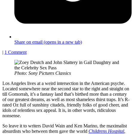
Share on email (opens in a new tab)
|
1 Comment
Photo: Sony Pictures Classics
Los Angeles lives at a weird intersection in the American psyche.
Located somewhere near the second star to the right and straight on
till Gomorrah, it’s a fantasy land that’s birthed more than a century
of our greatest dreams, as well as most shameless thirst traps. It’s R-
rated Oz full of sunshiny citadels, friendly folks of good cheer, and
idols of relentless sex appeal. It is, in other words, ridiculous
nonsense.
So leave it to writers David Wain and Ken Marino, the maximalist
absurdists who between them gave the world
Childrens Hospital
,