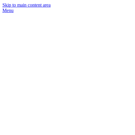
Skip to main content area
Menu