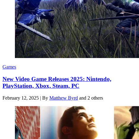
Games
New Video Game Releases 2025: Nintendo,
PlayStation, Xbox, Steam, PC
February 12, 2025
|
By
Matthew Byrd
and 2 others