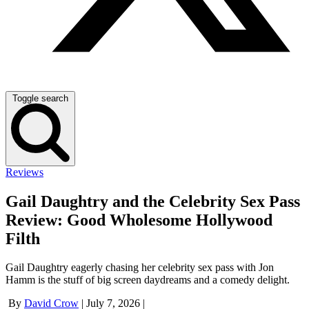
Toggle search
Reviews
Gail Daughtry and the Celebrity Sex Pass
Review: Good Wholesome Hollywood
Filth
Gail Daughtry eagerly chasing her celebrity sex pass with Jon
Hamm is the stuff of big screen daydreams and a comedy delight.
By
David Crow
|
July 7, 2026
|