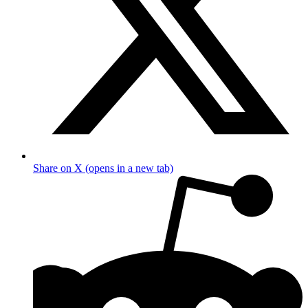
Share on X (opens in a new tab)