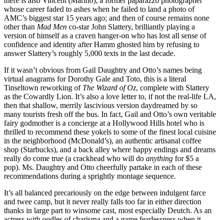
there is also Vincent (Marino), a former paparazzo photographer
whose career faded to ashes when he failed to land a photo of
AMC’s biggest star 15 years ago; and then of course remains none
other than
Mad Men
co-star John Slattery, brilliantly playing a
version of himself as a craven hanger-on who has lost all sense of
confidence and identity after Hamm ghosted him by refusing to
answer Slattery’s roughly 5,000 texts in the last decade.
If it wasn’t obvious from Gail Daughtry and Otto’s names being
virtual anagrams for Dorothy Gale and Toto, this is a literal
Tinseltown reworking of
The Wizard of Oz
, complete with Slattery
as the Cowardly Lion. It’s also a love letter to, if not the real-life LA,
then that shallow, merrily lascivious version daydreamed by so
many tourists fresh off the bus. In fact, Gail and Otto’s own veritable
fairy godmother is a concierge at a Hollywood Hills hotel who is
thrilled to recommend these yokels to some of the finest local cuisine
in the neighborhood (McDonald’s), an authentic artisanal coffee
shop (Starbucks), and a back alley where happy endings and dreams
really do come true (a crackhead who will do
anything
for $5 a
pop). Ms. Daughtry and Otto cheerfully partake in each of these
recommendations during a sprightly montage sequence.
It’s all balanced precariously on the edge between indulgent farce
and twee camp, but it never really falls too far in either direction
thanks in large part to winsome cast, most especially Deutch. As an
actress with oodles of charisma and a game fearlessness when it