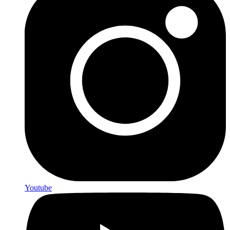
Youtube