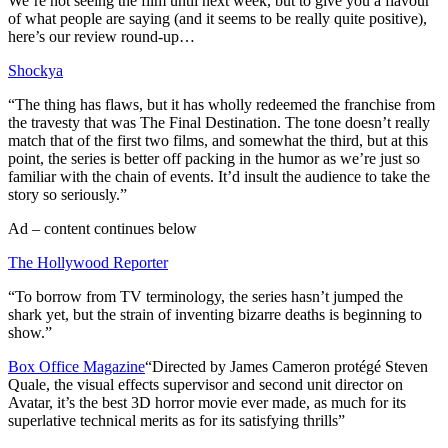
We’re not seeing the film until next week, but to give you a flavour
of what people are saying (and it seems to be really quite positive),
here’s our review round-up…
Shockya
“The thing has flaws, but it has wholly redeemed the franchise from
the travesty that was The Final Destination. The tone doesn’t really
match that of the first two films, and somewhat the third, but at this
point, the series is better off packing in the humor as we’re just so
familiar with the chain of events. It’d insult the audience to take the
story so seriously.”
Ad – content continues below
The Hollywood Reporter
“To borrow from TV terminology, the series hasn’t jumped the
shark yet, but the strain of inventing bizarre deaths is beginning to
show.”
Box Office Magazine
“Directed by James Cameron protégé Steven
Quale, the visual effects supervisor and second unit director on
Avatar, it’s the best 3D horror movie ever made, as much for its
superlative technical merits as for its satisfying thrills”