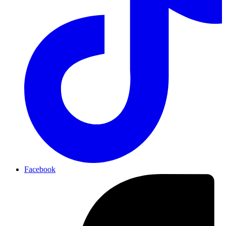
Facebook