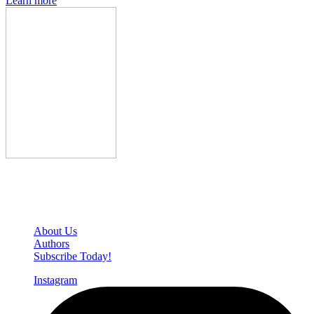
Learn more
Den of Geek Network
About Us
Authors
Subscribe Today!
Instagram