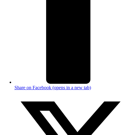
Share on Facebook (opens in a new tab)