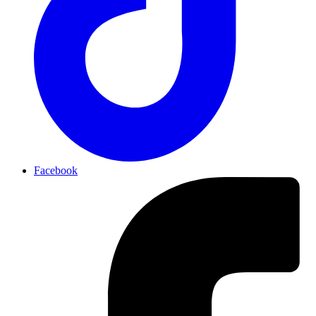
Facebook