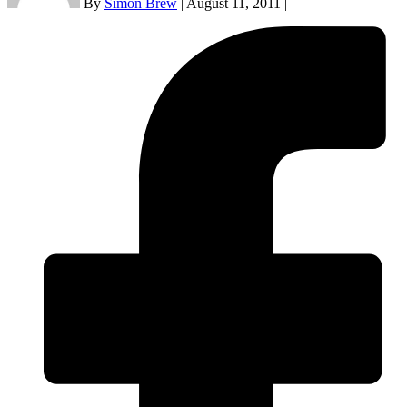
By
Simon Brew
|
August 11, 2011
|