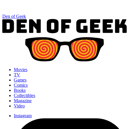
Den of Geek
Movies
TV
Games
Comics
Books
Collectibles
Magazine
Video
Instagram