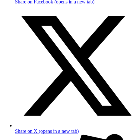
Share on Facebook (opens in a new tab)
Share on X (opens in a new tab)