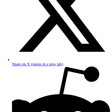
Share on X (opens in a new tab)