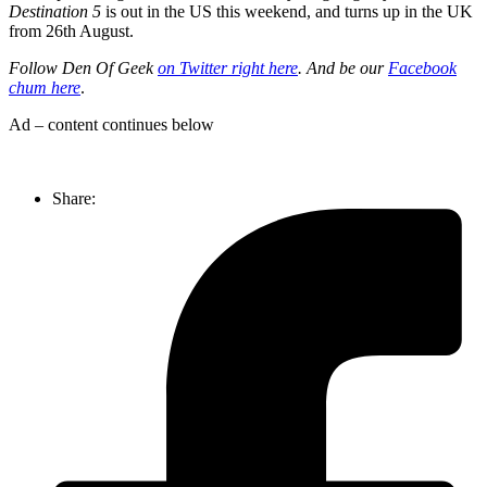
Destination 5
is out in the US this weekend, and turns up in the UK
from 26th August.
Follow Den Of Geek
on Twitter right here
. And be our
Facebook
chum here
.
Ad – content continues below
Share: