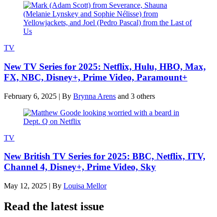
TV
New TV Series for 2025: Netflix, Hulu, HBO, Max,
FX, NBC, Disney+, Prime Video, Paramount+
February 6, 2025
|
By
Brynna Arens
and 3 others
TV
New British TV Series for 2025: BBC, Netflix, ITV,
Channel 4, Disney+, Prime Video, Sky
May 12, 2025
|
By
Louisa Mellor
Read the latest issue