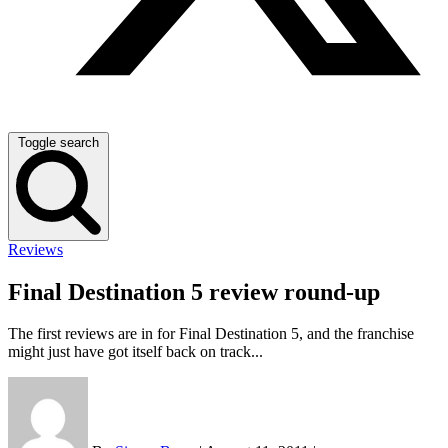
Toggle search
Reviews
Final Destination 5 review round-up
The first reviews are in for Final Destination 5, and the franchise
might just have got itself back on track...