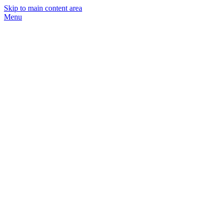
Skip to main content area
Menu