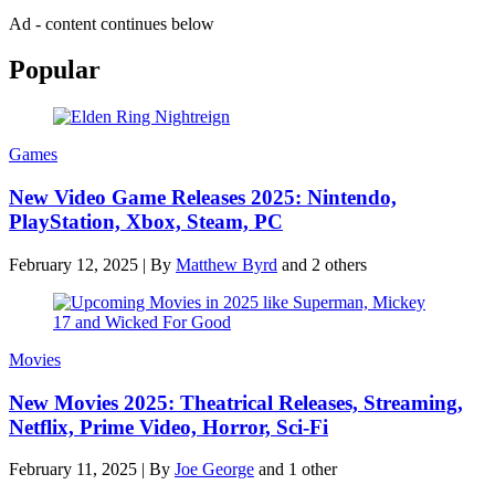
Ad - content continues below
Popular
Games
New Video Game Releases 2025: Nintendo,
PlayStation, Xbox, Steam, PC
February 12, 2025
|
By
Matthew Byrd
and 2 others
Movies
New Movies 2025: Theatrical Releases, Streaming,
Netflix, Prime Video, Horror, Sci-Fi
February 11, 2025
|
By
Joe George
and 1 other