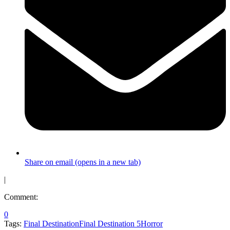
Share on email (opens in a new tab)
|
Comment:
0
Tags:
Final Destination
Final Destination 5
Horror