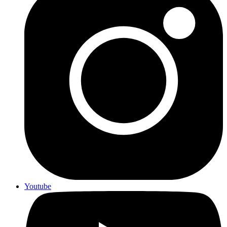
Youtube