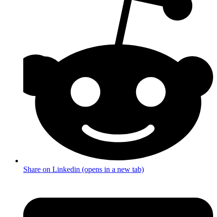
Share on Linkedin (opens in a new tab)