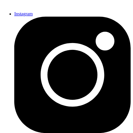
Instagram