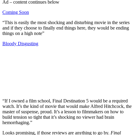
Ad – content continues below
Coming Soon
“This is easily the most shocking and disturbing movie in the series
and if they choose to finally end things here, they would be ending
things on a high note”
Bloody Disgusting
Join our mailing list
Get the best of Den of Geek delivered right to your inbox!
“If I owned a film school, Final Destination 5 would be a required
watch. It’s the kind of movie that would make Alfred Hitchcock, the
master of suspense, proud. It’s a lesson to filmmakers on how to
build tension so tight that it’s shocking no viewer had brain
hemorrhaging.”
Looks promising, if those reviews are anything to go by.
Final