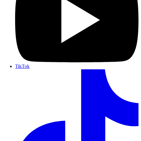
TikTok