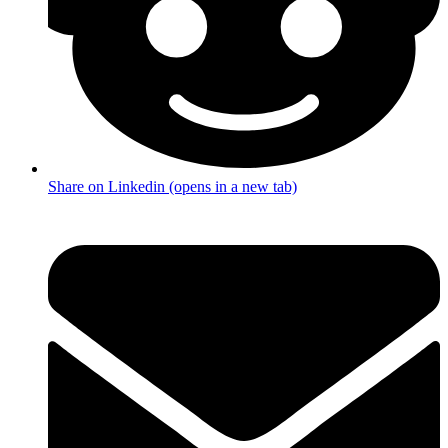
Share on Linkedin (opens in a new tab)