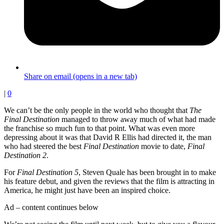
Share on email (opens in a new tab)
|
0
We can’t be the only people in the world who thought that
The
Final Destination
managed to throw away much of what had made
the franchise so much fun to that point. What was even more
depressing about it was that David R Ellis had directed it, the man
who had steered the best
Final Destination
movie to date,
Final
Destination 2
.
For
Final Destination 5
, Steven Quale has been brought in to make
his feature debut, and given the reviews that the film is attracting in
America, he might just have been an inspired choice.
Ad – content continues below