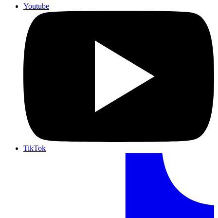
Youtube
TikTok