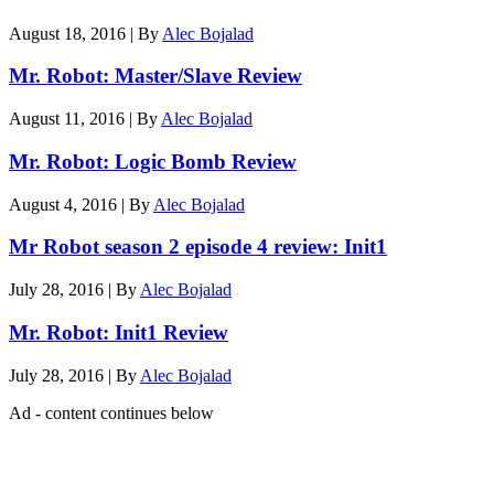
August 18, 2016
|
By
Alec Bojalad
Mr. Robot: Master/Slave Review
August 11, 2016
|
By
Alec Bojalad
Mr. Robot: Logic Bomb Review
August 4, 2016
|
By
Alec Bojalad
Mr Robot season 2 episode 4 review: Init1
July 28, 2016
|
By
Alec Bojalad
Mr. Robot: Init1 Review
July 28, 2016
|
By
Alec Bojalad
Ad - content continues below
Latest features