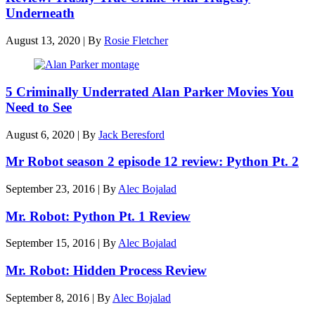
Underneath
August 13, 2020
|
By
Rosie Fletcher
5 Criminally Underrated Alan Parker Movies You
Need to See
August 6, 2020
|
By
Jack Beresford
Mr Robot season 2 episode 12 review: Python Pt. 2
September 23, 2016
|
By
Alec Bojalad
Mr. Robot: Python Pt. 1 Review
September 15, 2016
|
By
Alec Bojalad
Mr. Robot: Hidden Process Review
September 8, 2016
|
By
Alec Bojalad