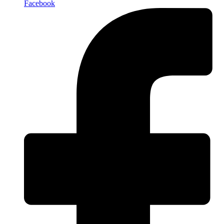
Facebook