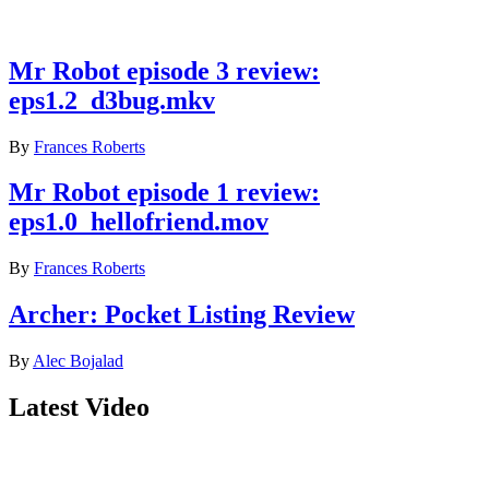
Latest reviews
Mr Robot episode 3 review:
eps1.2_d3bug.mkv
By
Frances Roberts
Mr Robot episode 1 review:
eps1.0_hellofriend.mov
By
Frances Roberts
Archer: Pocket Listing Review
By
Alec Bojalad
Latest Video
Join our mailing list