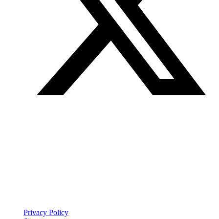
Join our mailing list
Get the best of Den of Geek delivered right to your inbox!
Den of Geek™ is a registered trademark
Privacy Policy