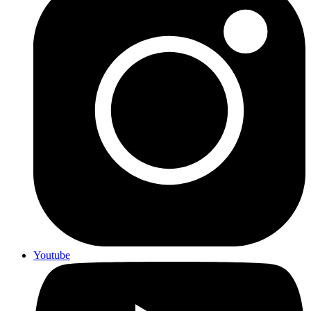
Youtube