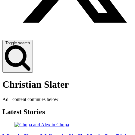
Toggle search
Christian Slater
Ad - content continues below
Latest Stories