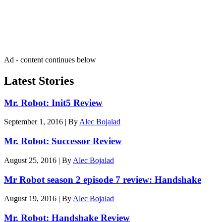
Get the best of Den of Geek delivered right to your inbox!
Ad - content continues below
Latest Stories
Mr. Robot: Init5 Review
September 1, 2016
|
By
Alec Bojalad
Mr. Robot: Successor Review
August 25, 2016
|
By
Alec Bojalad
Mr Robot season 2 episode 7 review: Handshake
August 19, 2016
|
By
Alec Bojalad
Mr. Robot: Handshake Review