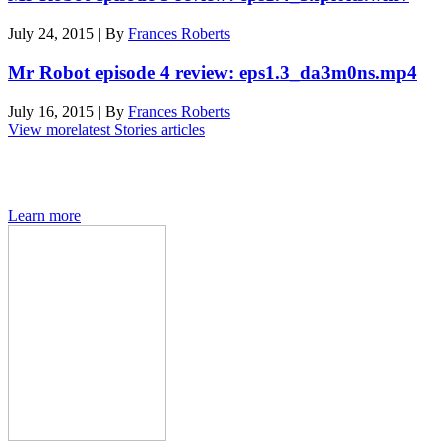
July 24, 2015
|
By
Frances Roberts
Mr Robot episode 4 review: eps1.3_da3m0ns.mp4
July 16, 2015
|
By
Frances Roberts
View more
latest Stories articles
Den of Geek magazine is packed with exclusive features,
interviews, previews and deep dives into geek culture.
Learn more