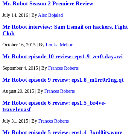
Mr. Robot Season 2 Premiere Review
July 14, 2016
|
By
Alec Bojalad
Mr Robot interview: Sam Esmail on hackers, Fight
Club
October 16, 2015
|
By
Louisa Mellor
Mr Robot episode 10 review: eps1.9_zer0-day.avi
September 4, 2015
|
By
Frances Roberts
Mr Robot episode 9 review: eps1.8_m1rr0r1ng.qt
August 20, 2015
|
By
Frances Roberts
Mr Robot episode 6 review: eps1.5_br4ve-
trave1er.asf
July 31, 2015
|
By
Frances Roberts
Mr Robot episode 5 review: eps1.4_3xpl0its.wmv