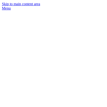
Skip to main content area
Menu