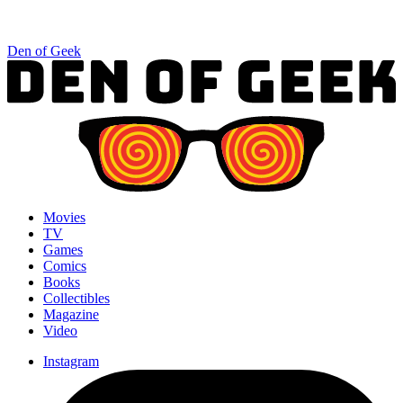
Den of Geek
Movies
TV
Games
Comics
Books
Collectibles
Magazine
Video
Instagram