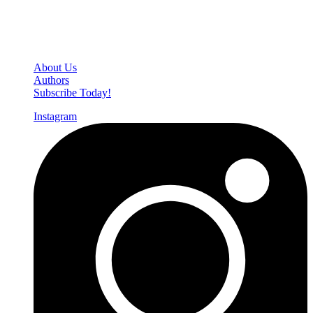
Den of Geek Network
About Us
Authors
Subscribe Today!
Instagram