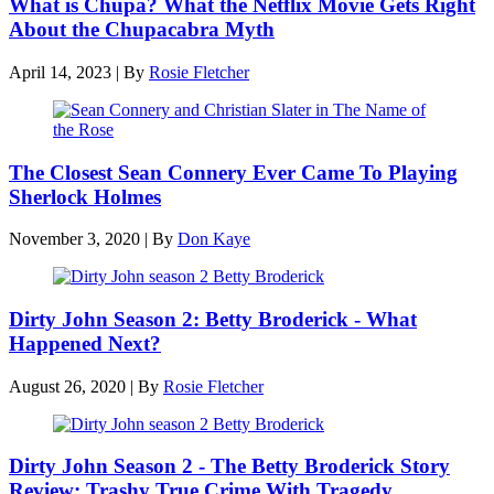
What is Chupa? What the Netflix Movie Gets Right
About the Chupacabra Myth
April 14, 2023
|
By
Rosie Fletcher
The Closest Sean Connery Ever Came To Playing
Sherlock Holmes
November 3, 2020
|
By
Don Kaye
Dirty John Season 2: Betty Broderick - What
Happened Next?
August 26, 2020
|
By
Rosie Fletcher
Dirty John Season 2 - The Betty Broderick Story
Review: Trashy True Crime With Tragedy