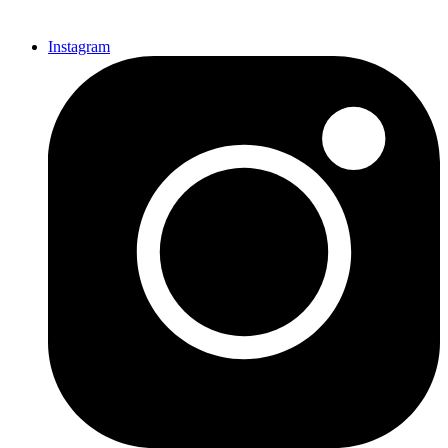
Instagram