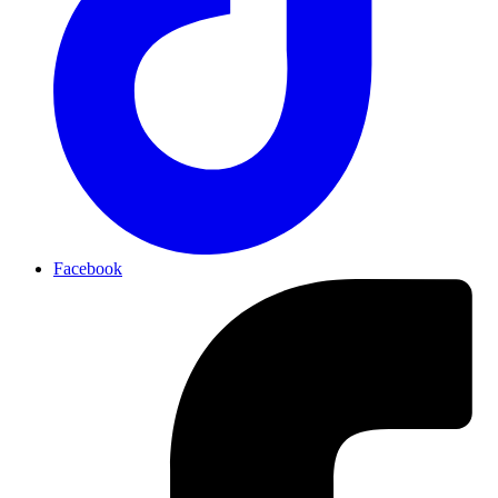
Facebook