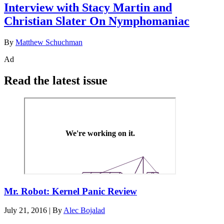
Interview with Stacy Martin and
Christian Slater On Nymphomaniac
By
Matthew Schuchman
Ad
Read the latest issue
Mr. Robot: Kernel Panic Review
July 21, 2016
|
By
Alec Bojalad