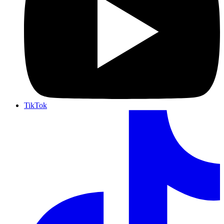
TikTok