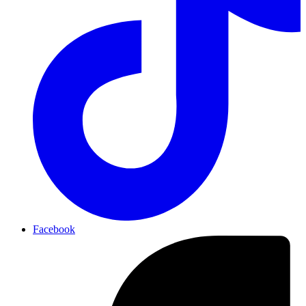
Facebook