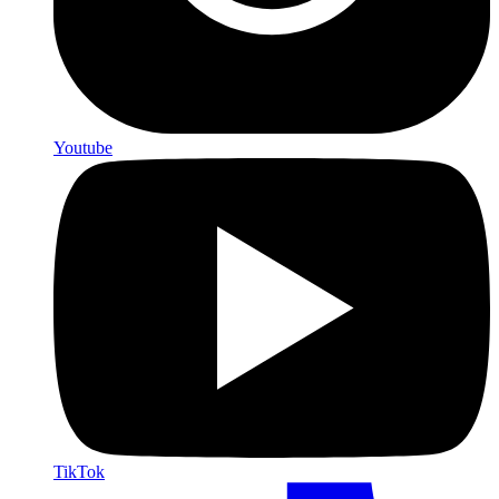
Youtube
TikTok