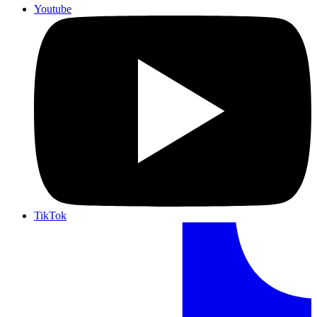
Youtube
TikTok