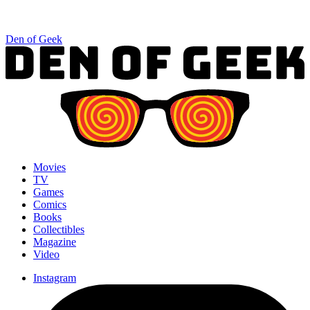
Den of Geek
Movies
TV
Games
Comics
Books
Collectibles
Magazine
Video
Instagram