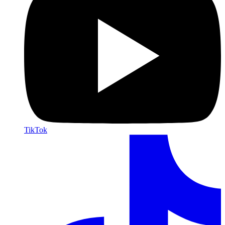
TikTok