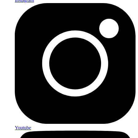
Instagram
Youtube