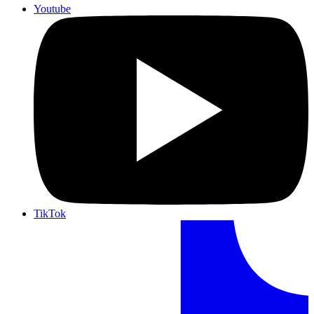
Youtube
TikTok