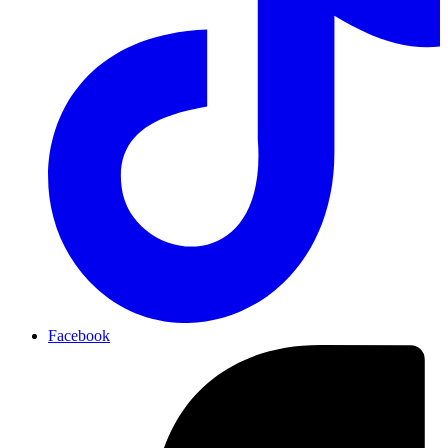
Facebook