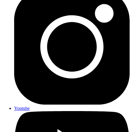
Youtube