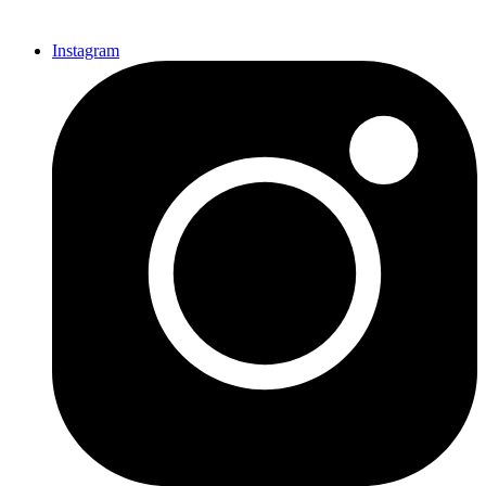
Instagram