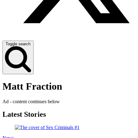
Toggle search
Matt Fraction
Ad - content continues below
Latest Stories
News