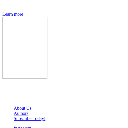
interviews, previews and deep dives into geek culture.
Learn more
Den of Geek Network
About Us
Authors
Subscribe Today!