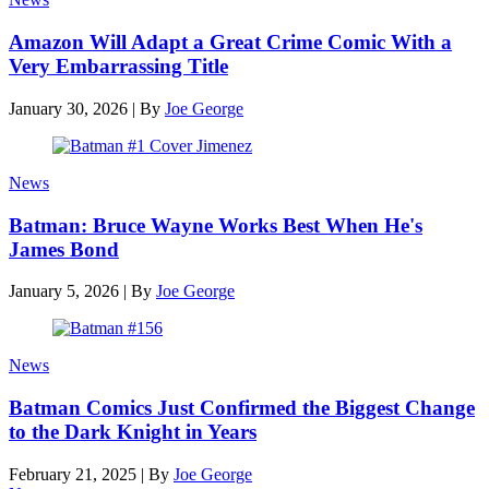
Amazon Will Adapt a Great Crime Comic With a
Very Embarrassing Title
January 30, 2026
|
By
Joe George
News
Batman: Bruce Wayne Works Best When He's
James Bond
January 5, 2026
|
By
Joe George
News
Batman Comics Just Confirmed the Biggest Change
to the Dark Knight in Years
February 21, 2025
|
By
Joe George