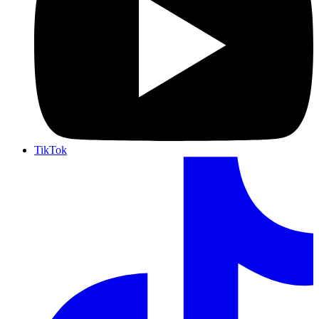
TikTok