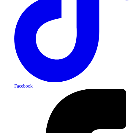
Facebook