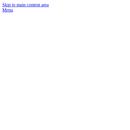
Skip to main content area
Menu