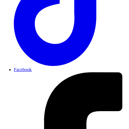
Facebook