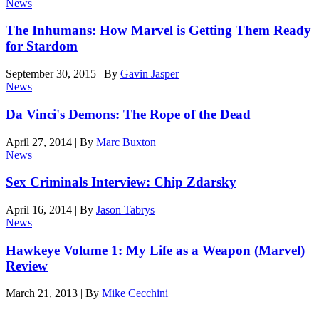
News
The Inhumans: How Marvel is Getting Them Ready
for Stardom
September 30, 2015
|
By
Gavin Jasper
News
Da Vinci's Demons: The Rope of the Dead
April 27, 2014
|
By
Marc Buxton
News
Sex Criminals Interview: Chip Zdarsky
April 16, 2014
|
By
Jason Tabrys
News
Hawkeye Volume 1: My Life as a Weapon (Marvel)
Review
March 21, 2013
|
By
Mike Cecchini
Den of Geek magazine is packed with exclusive features,