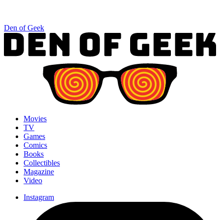
Den of Geek
Movies
TV
Games
Comics
Books
Collectibles
Magazine
Video
Instagram