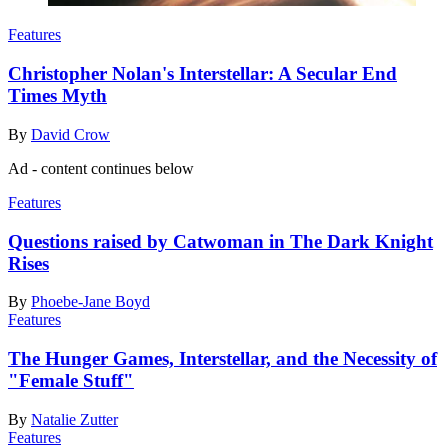
Features
Christopher Nolan's Interstellar: A Secular End
Times Myth
By
David Crow
Ad - content continues below
Features
Questions raised by Catwoman in The Dark Knight
Rises
By
Phoebe-Jane Boyd
Features
The Hunger Games, Interstellar, and the Necessity of
"Female Stuff"
By
Natalie Zutter
Features