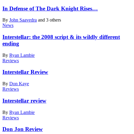
In Defense of The Dark Knight Rises…
By
John Saavedra
and 3 others
News
Interstellar: the 2008 script & its wildly different
ending
By
Ryan Lambie
Reviews
Interstellar Review
By
Don Kaye
Reviews
Interstellar review
By
Ryan Lambie
Reviews
Don Jon Review