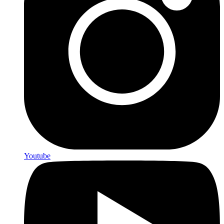
Youtube