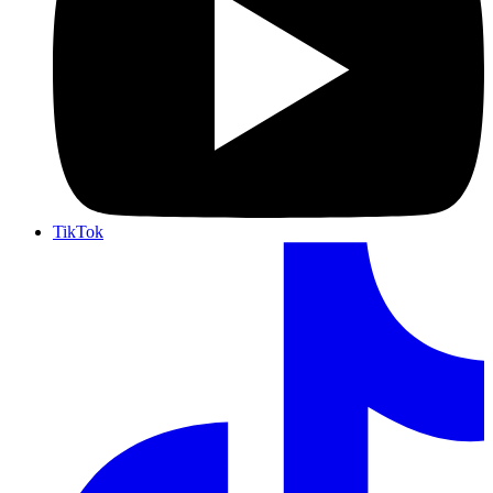
TikTok