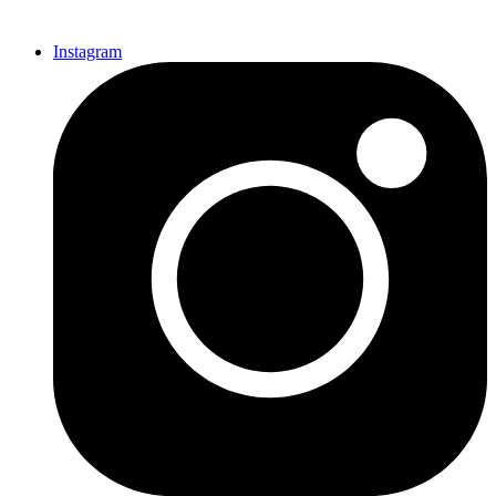
Instagram