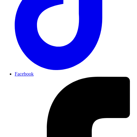
Facebook