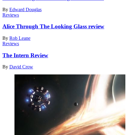
By
Edward Douglas
Reviews
Alice Through The Looking Glass review
By
Rob Leane
Reviews
The Intern Review
By
David Crow