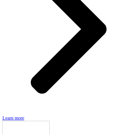
Den of Geek magazine is packed with exclusive features,
interviews, previews and deep dives into geek culture.
Learn more