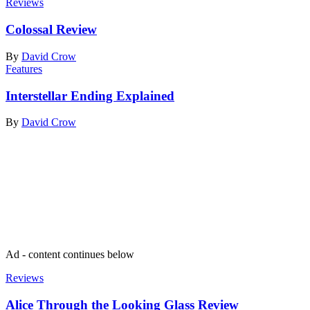
Reviews
Colossal Review
By
David Crow
Features
Interstellar Ending Explained
By
David Crow
Join our mailing list
Get the best of Den of Geek delivered right to your inbox!
Ad - content continues below
Reviews
Alice Through the Looking Glass Review