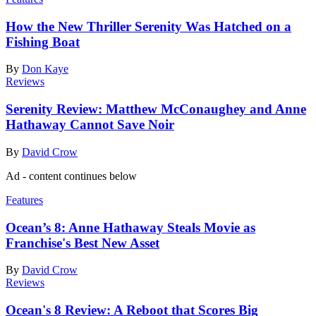
How the New Thriller Serenity Was Hatched on a
Fishing Boat
By
Don Kaye
Reviews
Serenity Review: Matthew McConaughey and Anne
Hathaway Cannot Save Noir
By
David Crow
Ad - content continues below
Features
Ocean’s 8: Anne Hathaway Steals Movie as
Franchise's Best New Asset
By
David Crow
Reviews
Ocean's 8 Review: A Reboot that Scores Big