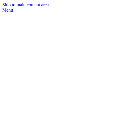
Skip to main content area
Menu