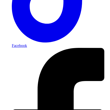
Facebook