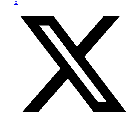
X
Join our mailing list