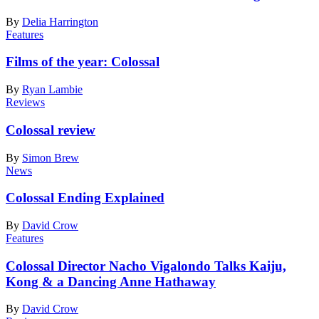
By
Delia Harrington
Features
Films of the year: Colossal
By
Ryan Lambie
Reviews
Colossal review
By
Simon Brew
News
Colossal Ending Explained
By
David Crow
Features
Colossal Director Nacho Vigalondo Talks Kaiju,
Kong & a Dancing Anne Hathaway
By
David Crow