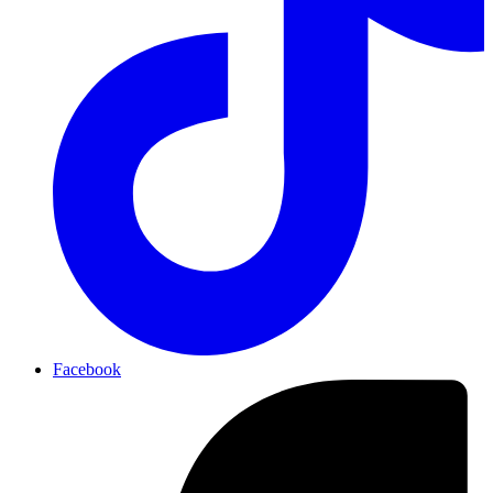
Facebook