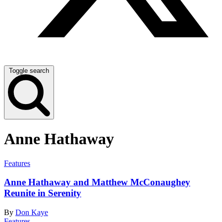
Toggle search
Anne Hathaway
Features
Anne Hathaway and Matthew McConaughey
Reunite in Serenity
By
Don Kaye
Features