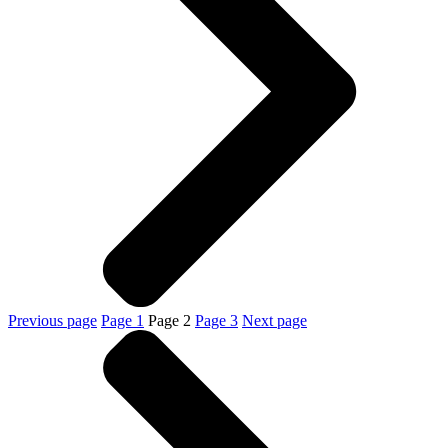
Previous page
Page
1
Page
2
Page
3
Next page