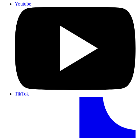
Youtube
TikTok