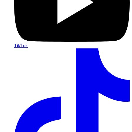
TikTok