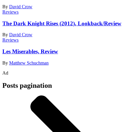
By
David Crow
Reviews
The Dark Knight Rises (2012), Lookback/Review
By
David Crow
Reviews
Les Miserables, Review
By
Matthew Schuchman
Ad
Posts pagination