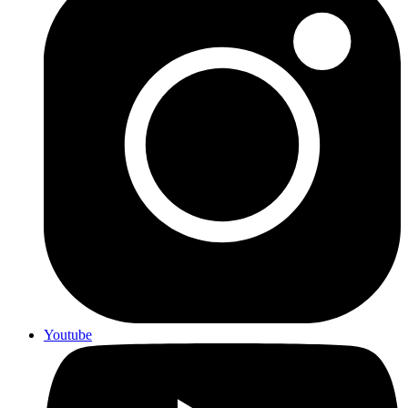
Youtube