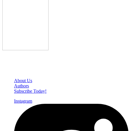
Den of Geek Network
About Us
Authors
Subscribe Today!
Instagram