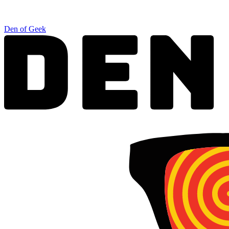
Den of Geek