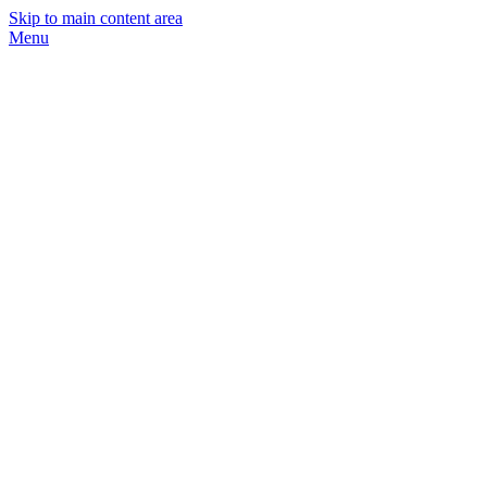
Skip to main content area
Menu