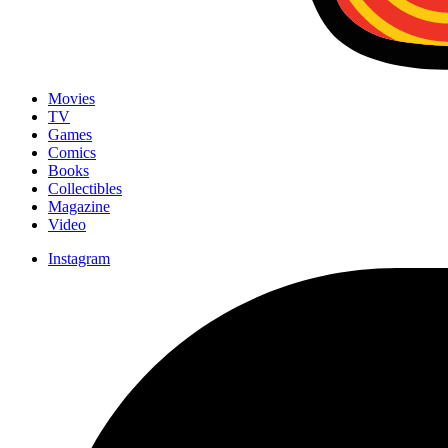
Movies
TV
Games
Comics
Books
Collectibles
Magazine
Video
Instagram