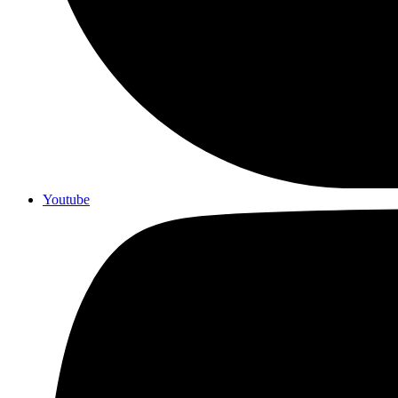
Youtube