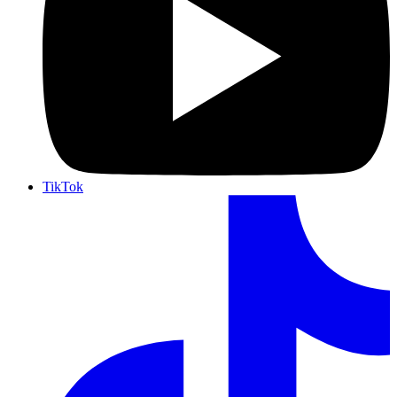
TikTok