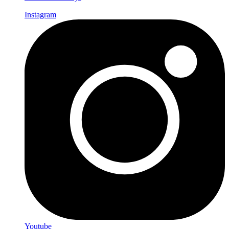
Instagram
Youtube