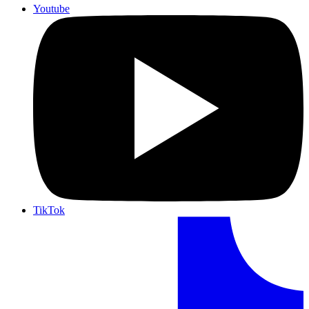
Youtube
TikTok