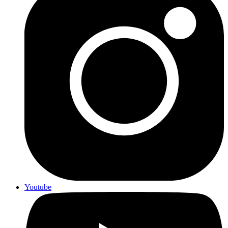
Youtube