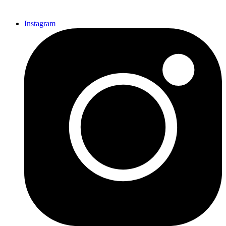
Instagram