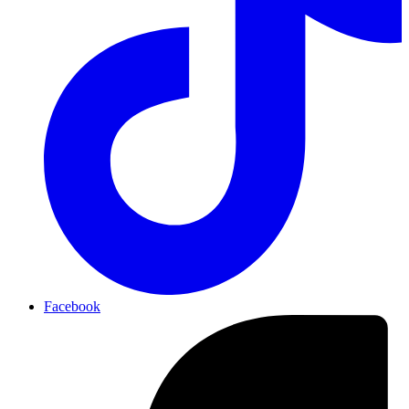
Facebook