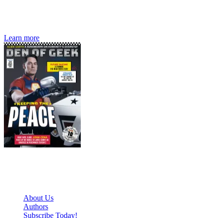
Den of Geek magazine is packed with exclusive features,
interviews, previews and deep dives into geek culture.
Learn more
Den of Geek Network
About Us
Authors
Subscribe Today!