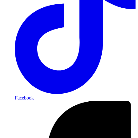
Facebook