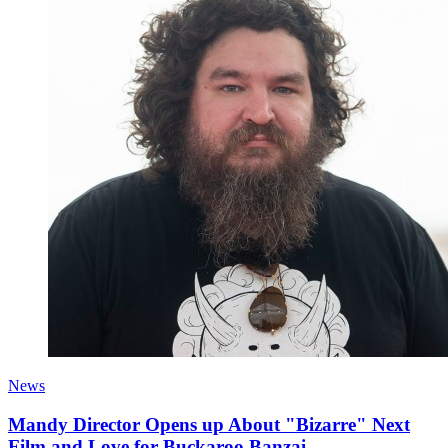
News
Mandy Director Opens up About "Bizarre" Next
Film and Love for Buckaroo Banzai