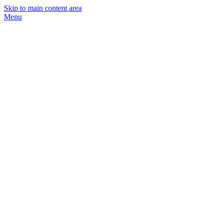
Skip to main content area
Menu