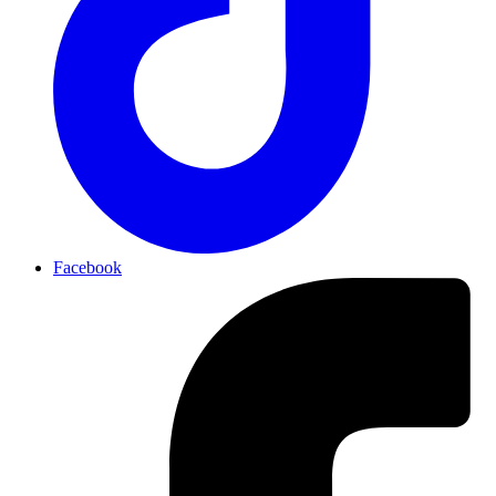
Facebook