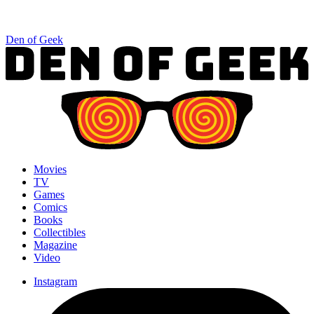
Den of Geek
Movies
TV
Games
Comics
Books
Collectibles
Magazine
Video
Instagram