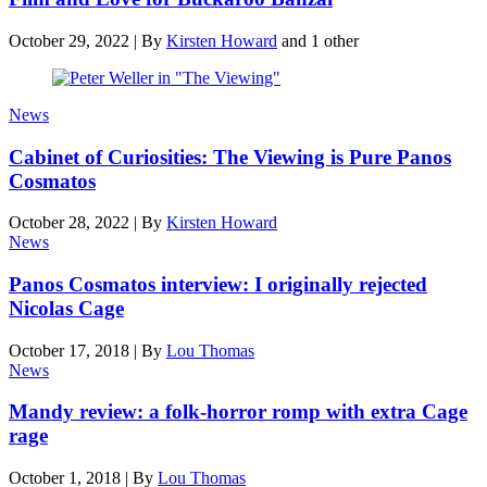
October 29, 2022
|
By
Kirsten Howard
and 1 other
News
Cabinet of Curiosities: The Viewing is Pure Panos
Cosmatos
October 28, 2022
|
By
Kirsten Howard
News
Panos Cosmatos interview: I originally rejected
Nicolas Cage
October 17, 2018
|
By
Lou Thomas
News
Mandy review: a folk-horror romp with extra Cage
rage
October 1, 2018
|
By
Lou Thomas