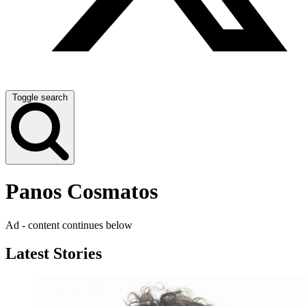
Toggle search
Panos Cosmatos
Ad - content continues below
Latest Stories