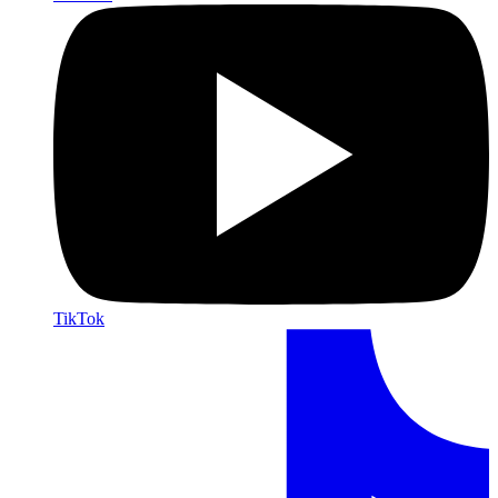
TikTok