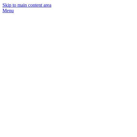
Skip to main content area
Menu