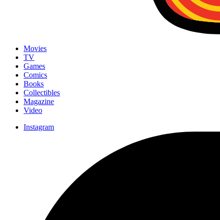
Movies
TV
Games
Comics
Books
Collectibles
Magazine
Video
Instagram