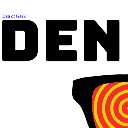
Den of Geek