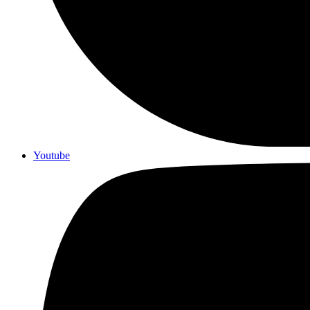
Youtube