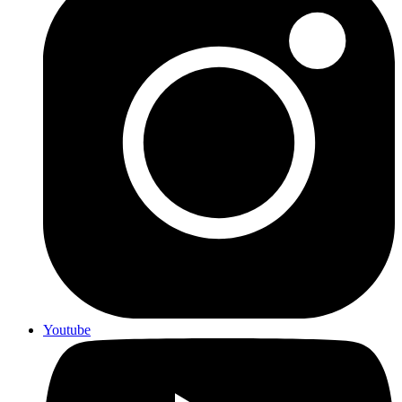
Youtube