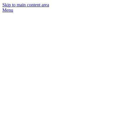
Skip to main content area
Menu