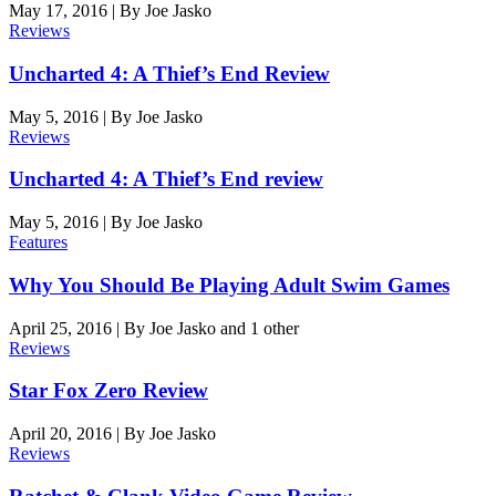
May 17, 2016
|
By
Joe Jasko
Reviews
Uncharted 4: A Thief’s End Review
May 5, 2016
|
By
Joe Jasko
Reviews
Uncharted 4: A Thief’s End review
May 5, 2016
|
By
Joe Jasko
Features
Why You Should Be Playing Adult Swim Games
April 25, 2016
|
By
Joe Jasko
and 1 other
Reviews
Star Fox Zero Review
April 20, 2016
|
By
Joe Jasko
Reviews