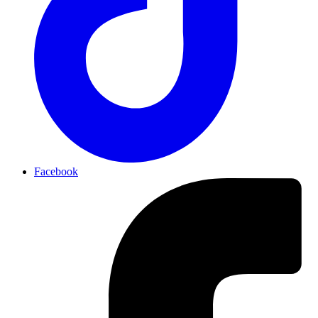
Facebook