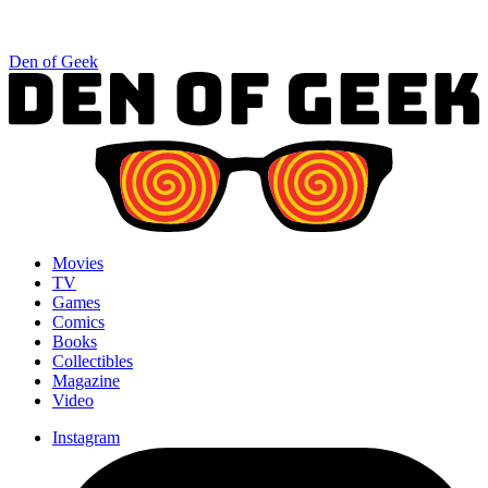
Den of Geek
Movies
TV
Games
Comics
Books
Collectibles
Magazine
Video
Instagram