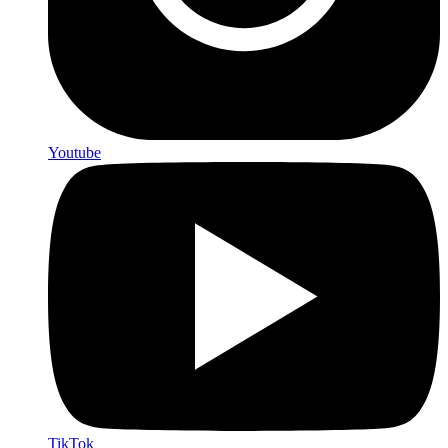
Youtube
TikTok