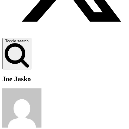
Toggle search
Joe Jasko