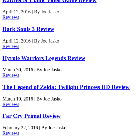
Ratchet & Clank Video Game Review
April 12, 2016
|
By
Joe Jasko
Reviews
Dark Souls 3 Review
April 12, 2016
|
By
Joe Jasko
Reviews
Hyrule Warriors Legends Review
March 30, 2016
|
By
Joe Jasko
Reviews
The Legend of Zelda: Twilight Princess HD Review
March 10, 2016
|
By
Joe Jasko
Reviews
Far Cry Primal Review
February 22, 2016
|
By
Joe Jasko
Reviews