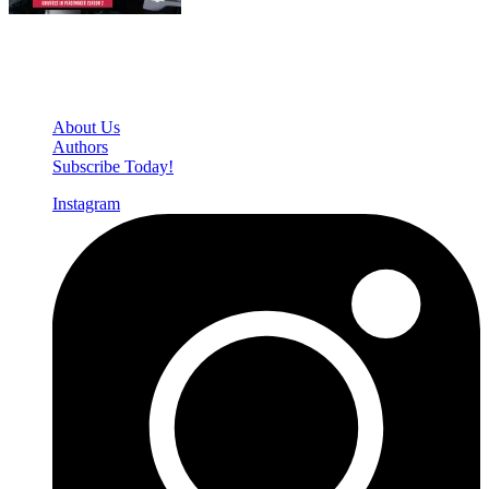
Den of Geek Network
About Us
Authors
Subscribe Today!
Instagram