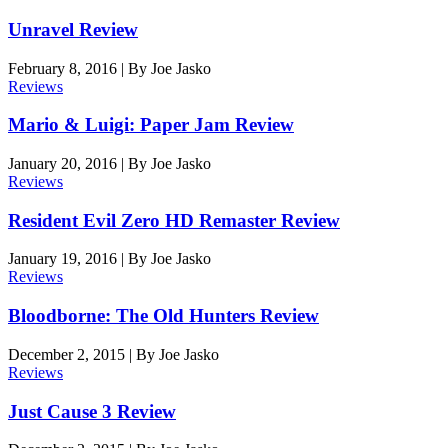
Unravel Review
February 8, 2016
|
By
Joe Jasko
Reviews
Mario & Luigi: Paper Jam Review
January 20, 2016
|
By
Joe Jasko
Reviews
Resident Evil Zero HD Remaster Review
January 19, 2016
|
By
Joe Jasko
Reviews
Bloodborne: The Old Hunters Review
December 2, 2015
|
By
Joe Jasko
Reviews
Just Cause 3 Review