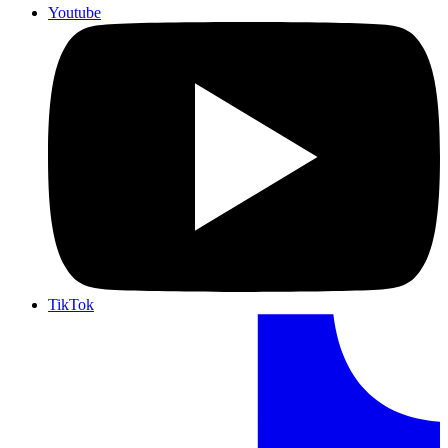
Youtube
TikTok