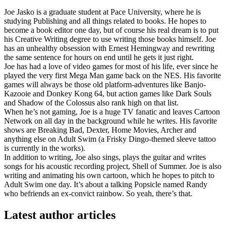
Joe Jasko is a graduate student at Pace University, where he is
studying Publishing and all things related to books. He hopes to
become a book editor one day, but of course his real dream is to put
his Creative Writing degree to use writing those books himself. Joe
has an unhealthy obsession with Ernest Hemingway and rewriting
the same sentence for hours on end until he gets it just right.
Joe has had a love of video games for most of his life, ever since he
played the very first Mega Man game back on the NES. His favorite
games will always be those old platform-adventures like Banjo-
Kazooie and Donkey Kong 64, but action games like Dark Souls
and Shadow of the Colossus also rank high on that list.
When he’s not gaming, Joe is a huge TV fanatic and leaves Cartoon
Network on all day in the background while he writes. His favorite
shows are Breaking Bad, Dexter, Home Movies, Archer and
anything else on Adult Swim (a Frisky Dingo-themed sleeve tattoo
is currently in the works).
In addition to writing, Joe also sings, plays the guitar and writes
songs for his acoustic recording project, Shell of Summer. Joe is also
writing and animating his own cartoon, which he hopes to pitch to
Adult Swim one day. It’s about a talking Popsicle named Randy
who befriends an ex-convict rainbow. So yeah, there’s that.
Latest author articles