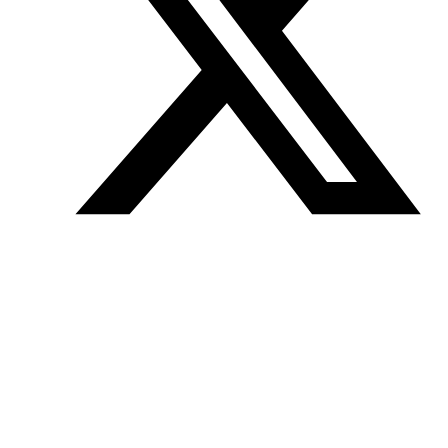
Join our mailing list
Get the best of Den of Geek delivered right to your inbox!
Den of Geek™ is a registered trademark