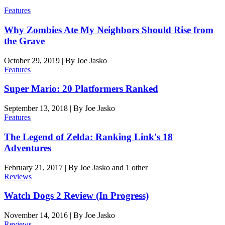
Features
Why Zombies Ate My Neighbors Should Rise from
the Grave
October 29, 2019
|
By
Joe Jasko
Features
Super Mario: 20 Platformers Ranked
September 13, 2018
|
By
Joe Jasko
Features
The Legend of Zelda: Ranking Link's 18
Adventures
February 21, 2017
|
By
Joe Jasko
and 1 other
Reviews
Watch Dogs 2 Review (In Progress)
November 14, 2016
|
By
Joe Jasko
Reviews