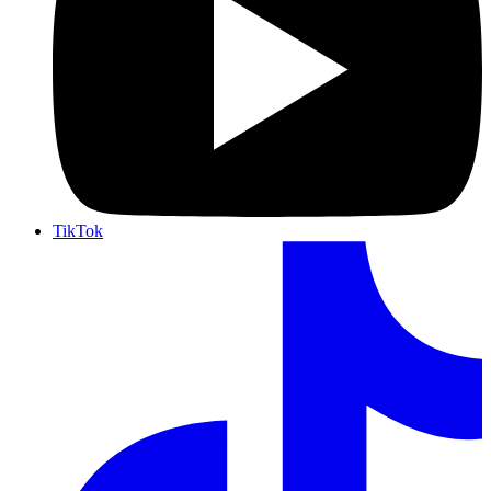
TikTok