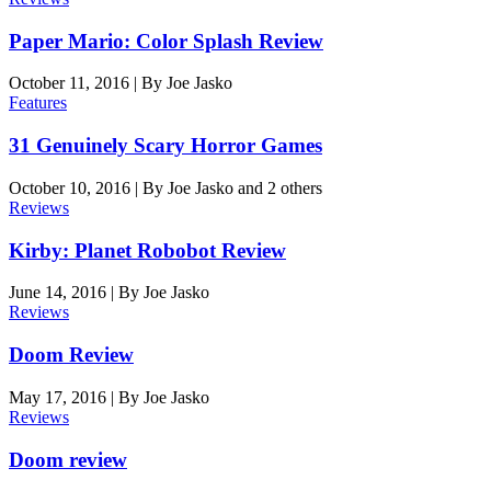
Paper Mario: Color Splash Review
October 11, 2016
|
By
Joe Jasko
Features
31 Genuinely Scary Horror Games
October 10, 2016
|
By
Joe Jasko
and 2 others
Reviews
Kirby: Planet Robobot Review
June 14, 2016
|
By
Joe Jasko
Reviews
Doom Review
May 17, 2016
|
By
Joe Jasko
Reviews
Doom review