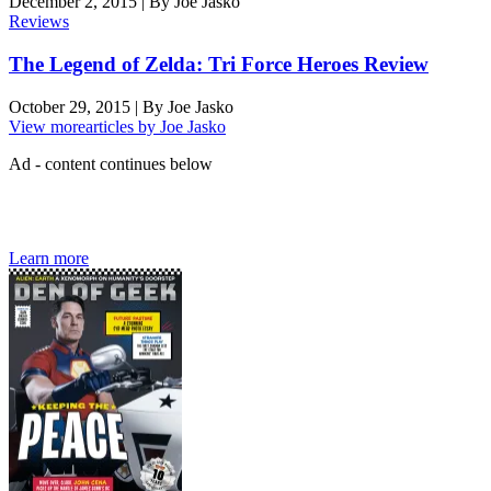
December 2, 2015
|
By
Joe Jasko
Reviews
The Legend of Zelda: Tri Force Heroes Review
October 29, 2015
|
By
Joe Jasko
View more
articles by Joe Jasko
Ad - content continues below
Den of Geek magazine is packed with exclusive features,
interviews, previews and deep dives into geek culture.
Learn more