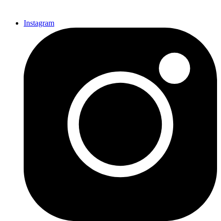
Instagram