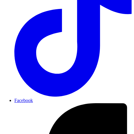
Facebook