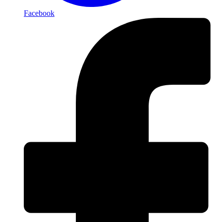
Facebook