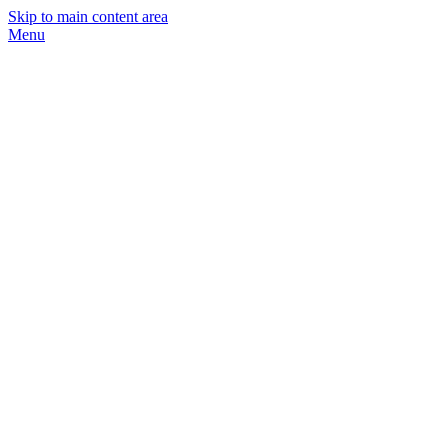
Skip to main content area
Menu