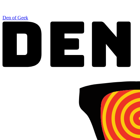
Den of Geek