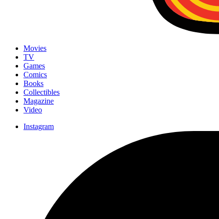
Movies
TV
Games
Comics
Books
Collectibles
Magazine
Video
Instagram