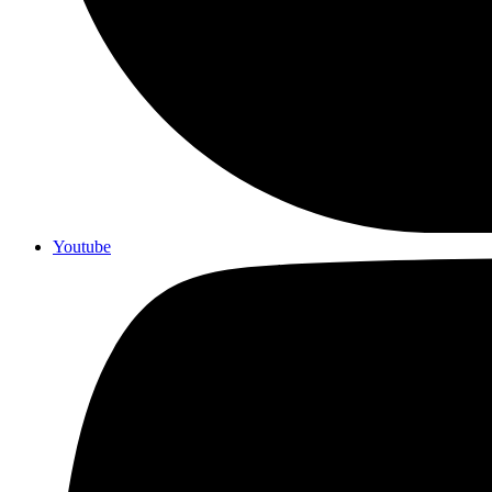
Youtube