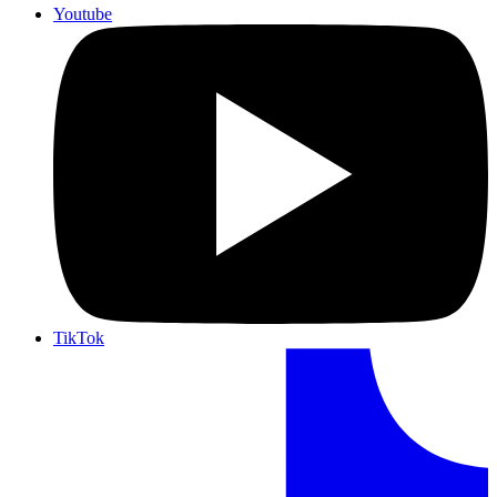
Youtube
TikTok