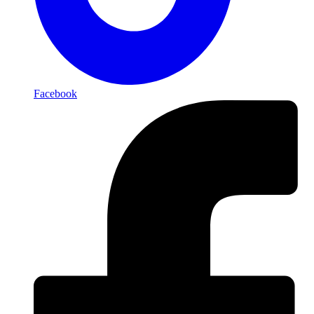
Facebook