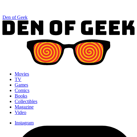
Den of Geek
Movies
TV
Games
Comics
Books
Collectibles
Magazine
Video
Instagram