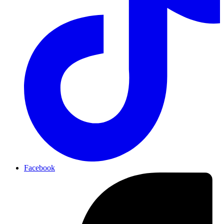
Facebook