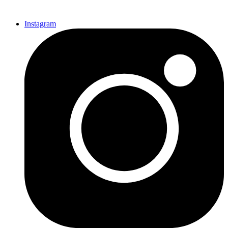
Instagram