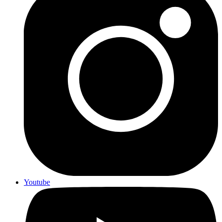
Youtube