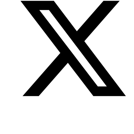
Join our mailing list
Get the best of Den of Geek delivered right to your inbox!