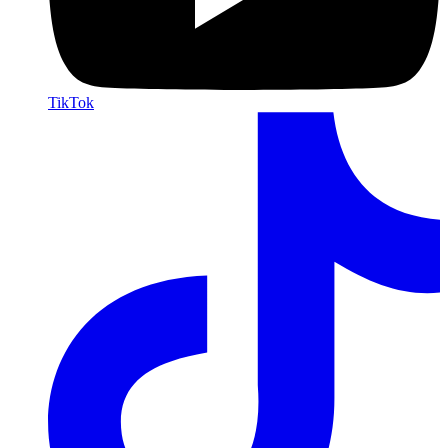
TikTok