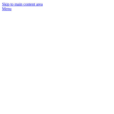
Skip to main content area
Menu