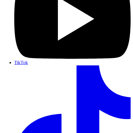
TikTok