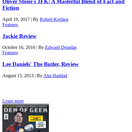
Oliver Stone's JFK: A Masterful Blend of Fact and
Fiction
April 19, 2017
|
By
Robert Keeling
Features
Jackie Review
October 16, 2016
|
By
Edward Douglas
Features
Lee Daniels' The Butler, Review
August 15, 2013
|
By
Alia Haddad
Den of Geek magazine is packed with exclusive features,
interviews, previews and deep dives into geek culture.
Learn more