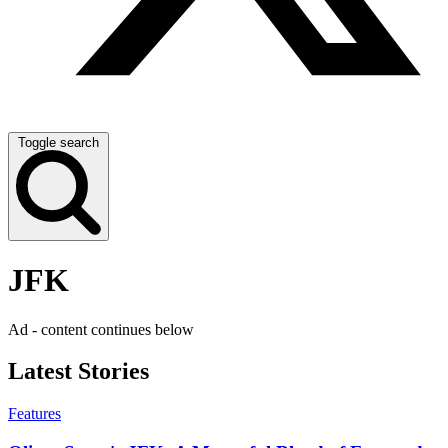
Toggle search
JFK
Ad - content continues below
Latest Stories
Features