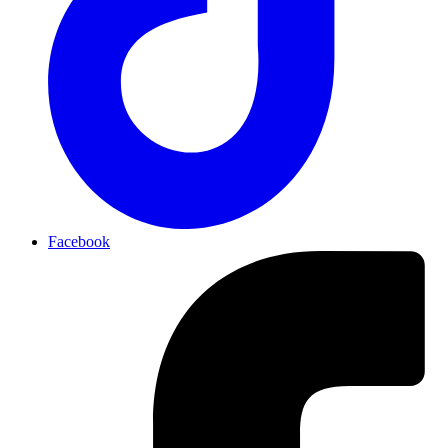
Facebook