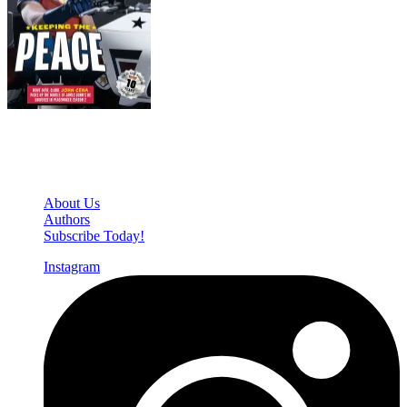
Den of Geek Network
About Us
Authors
Subscribe Today!
Instagram