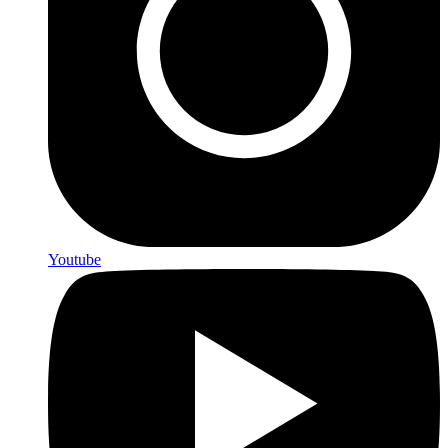
Youtube