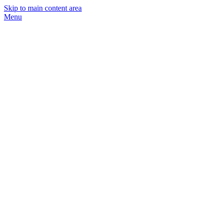
Skip to main content area
Menu