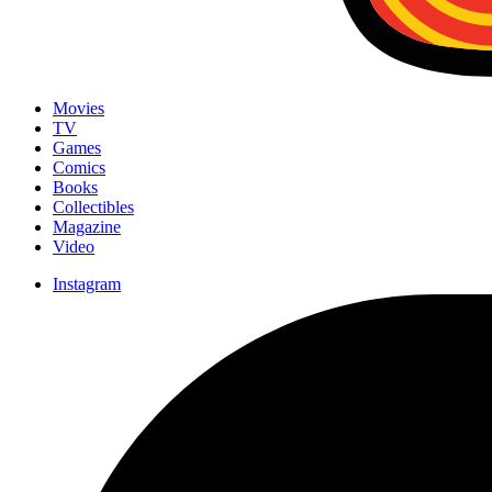
Movies
TV
Games
Comics
Books
Collectibles
Magazine
Video
Instagram