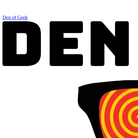
Den of Geek