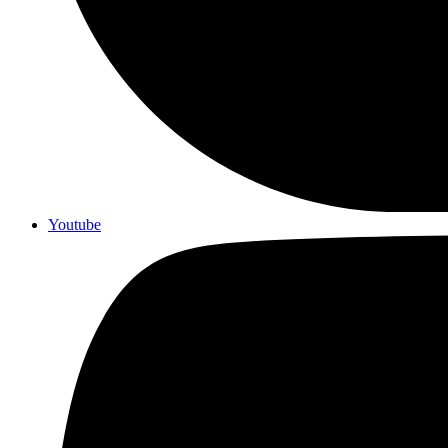
Youtube