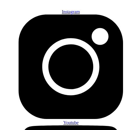
Instagram
Youtube