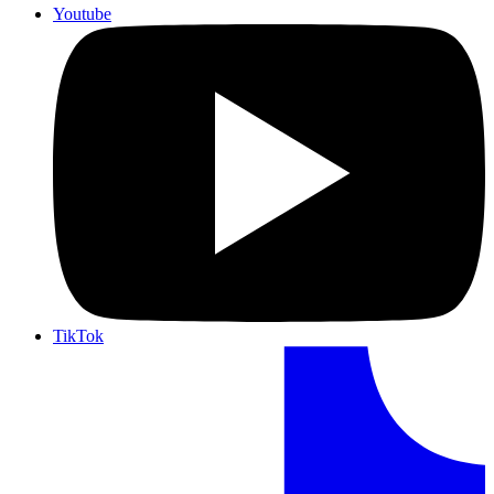
Youtube
TikTok