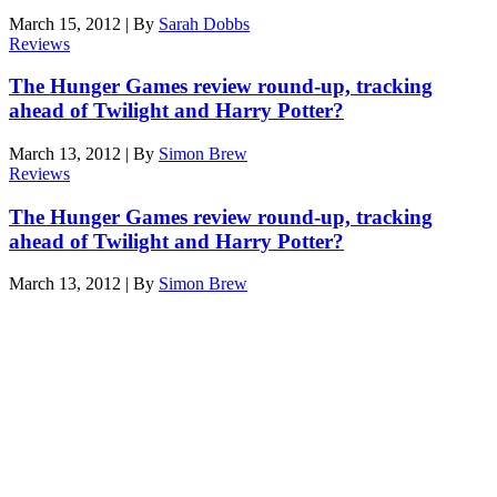
March 15, 2012
|
By
Sarah Dobbs
Reviews
The Hunger Games review round-up, tracking
ahead of Twilight and Harry Potter?
March 13, 2012
|
By
Simon Brew
Reviews
The Hunger Games review round-up, tracking
ahead of Twilight and Harry Potter?
March 13, 2012
|
By
Simon Brew
Den of Geek Network
ABOUT US
AUTHORS
SUBSCRIBE TODAY!