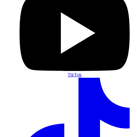
TikTok