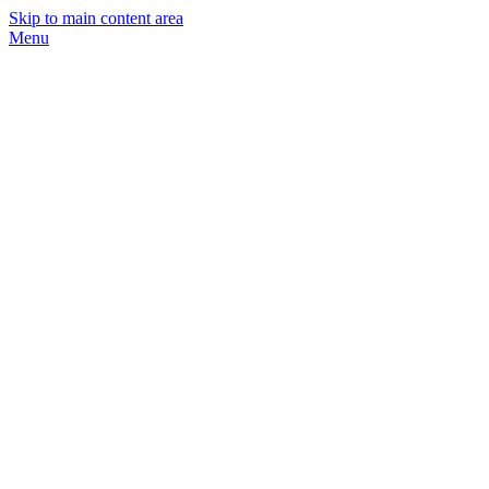
Skip to main content area
Menu