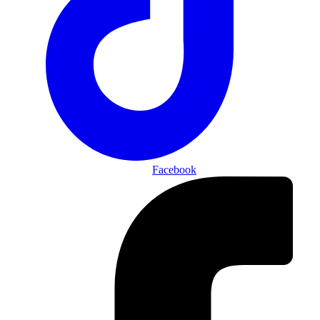
Facebook