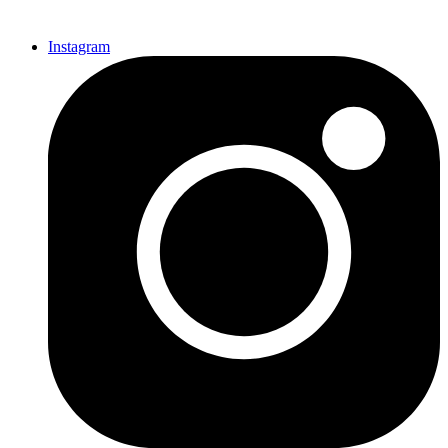
Instagram