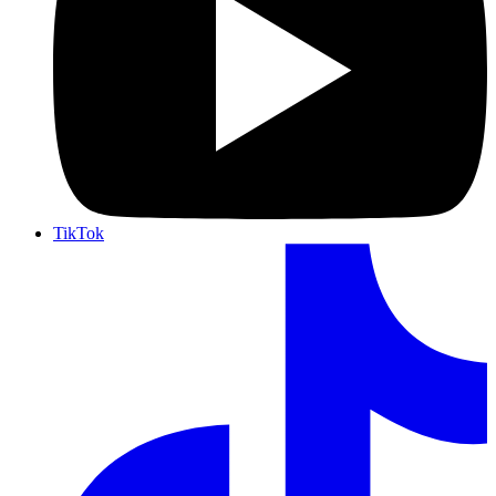
TikTok