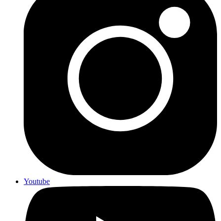
Youtube