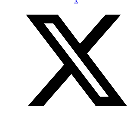
X
Join our mailing list