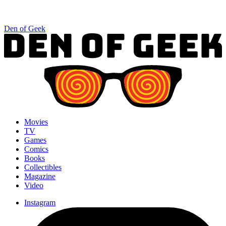
Den of Geek
Movies
TV
Games
Comics
Books
Collectibles
Magazine
Video
Instagram