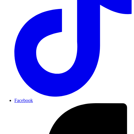
Facebook