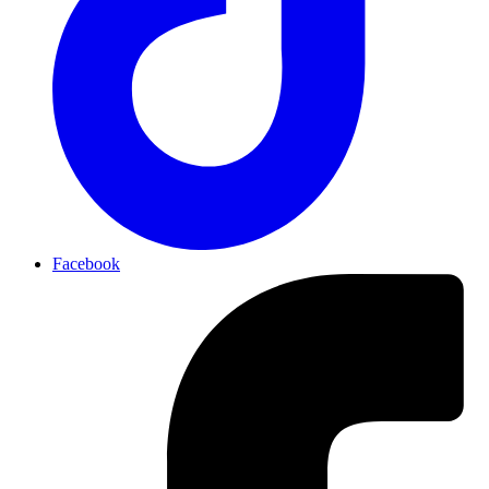
Facebook