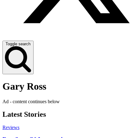
Toggle search
Gary Ross
Ad - content continues below
Latest Stories
Reviews