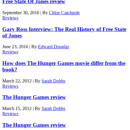
Free State Of Jones review
September 30, 2016
|
By
Chloe Catchpole
Reviews
Gary Ross Interview: The Real History of Free State
of Jones
June 23, 2016
|
By
Edward Douglas
Reviews
How does The Hunger Games movie differ from the
book?
March 22, 2012
|
By
Sarah Dobbs
Reviews
The Hunger Games review
March 15, 2012
|
By
Sarah Dobbs
Reviews
The Hunger Games review