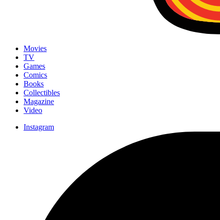
Movies
TV
Games
Comics
Books
Collectibles
Magazine
Video
Instagram