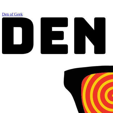
Den of Geek