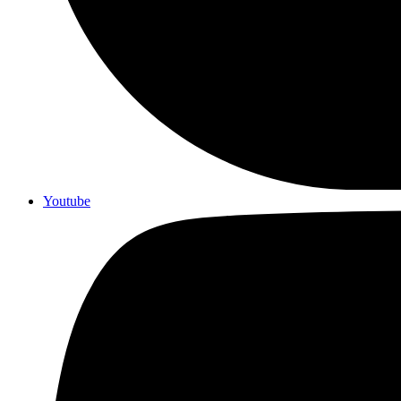
Youtube