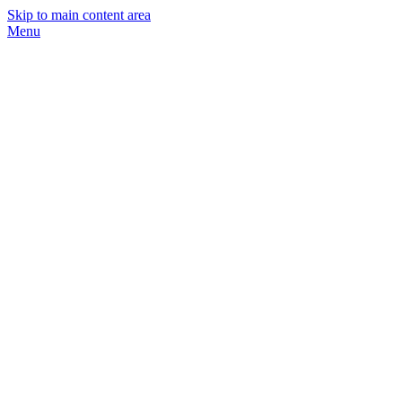
Skip to main content area
Menu