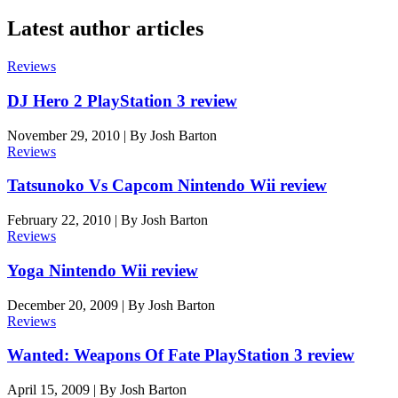
Latest author articles
Reviews
DJ Hero 2 PlayStation 3 review
November 29, 2010
|
By
Josh Barton
Reviews
Tatsunoko Vs Capcom Nintendo Wii review
February 22, 2010
|
By
Josh Barton
Reviews
Yoga Nintendo Wii review
December 20, 2009
|
By
Josh Barton
Reviews
Wanted: Weapons Of Fate PlayStation 3 review
April 15, 2009
|
By
Josh Barton