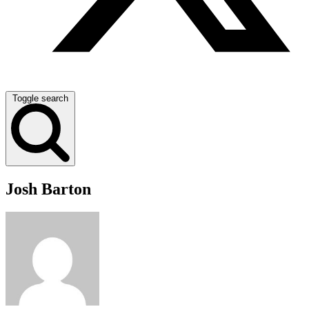
Toggle search
Josh Barton