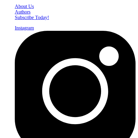
About Us
Authors
Subscribe Today!
Instagram