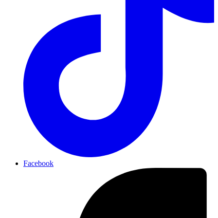
Facebook