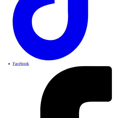
Facebook