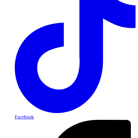
Facebook