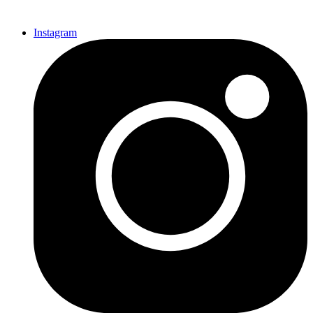
Instagram