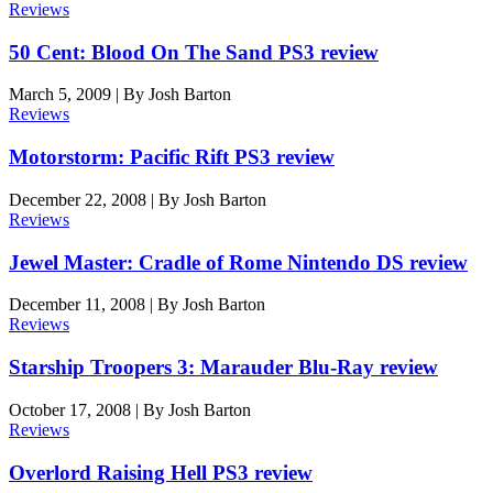
Reviews
50 Cent: Blood On The Sand PS3 review
March 5, 2009
|
By
Josh Barton
Reviews
Motorstorm: Pacific Rift PS3 review
December 22, 2008
|
By
Josh Barton
Reviews
Jewel Master: Cradle of Rome Nintendo DS review
December 11, 2008
|
By
Josh Barton
Reviews
Starship Troopers 3: Marauder Blu-Ray review
October 17, 2008
|
By
Josh Barton
Reviews
Overlord Raising Hell PS3 review