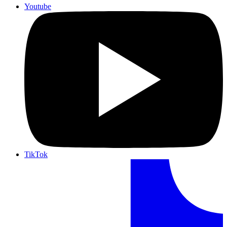
Youtube
TikTok