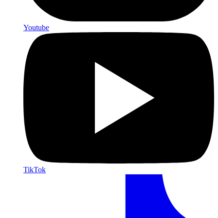
Youtube
TikTok