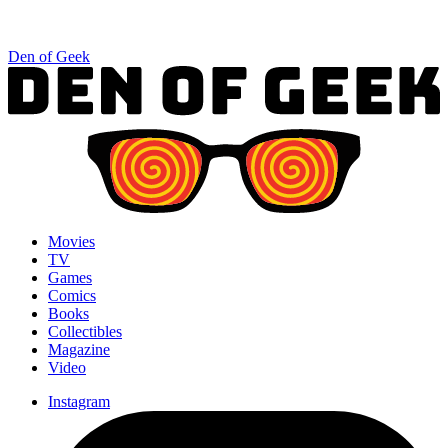
Den of Geek
Movies
TV
Games
Comics
Books
Collectibles
Magazine
Video
Instagram