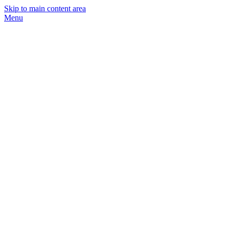
Skip to main content area
Menu