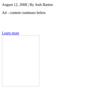
August 12, 2008
|
By
Josh Barton
Ad - content continues below
Den of Geek magazine is packed with exclusive features,
interviews, previews and deep dives into geek culture.
Learn more
Den of Geek Network