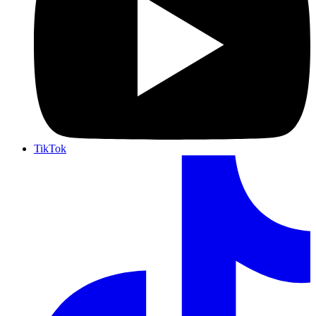
TikTok