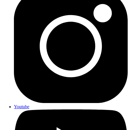
Youtube