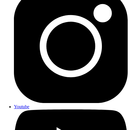
Youtube