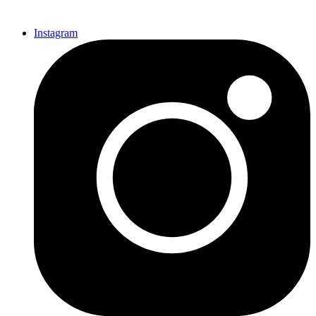
Instagram