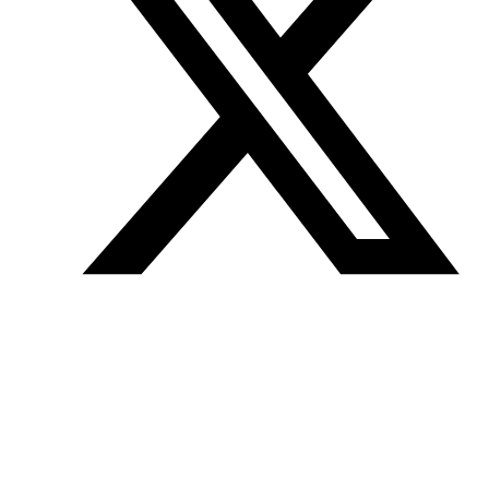
Join our mailing list
Get the best of Den of Geek delivered right to your inbox!