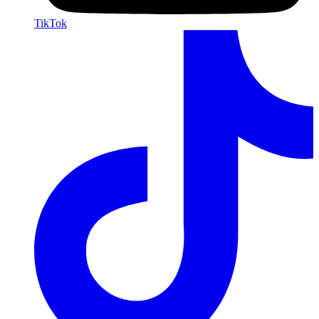
TikTok