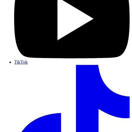
TikTok