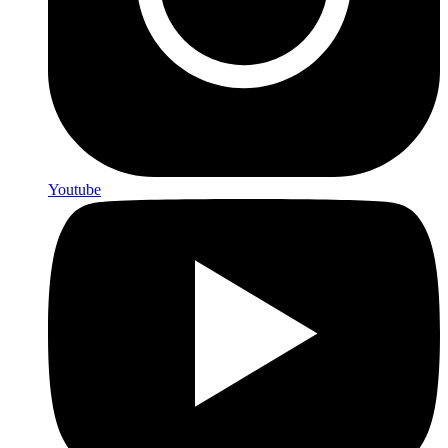
Youtube