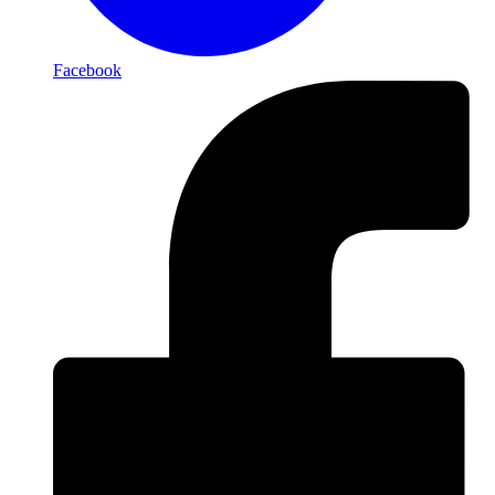
Facebook