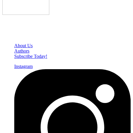
Den of Geek Network
About Us
Authors
Subscribe Today!
Instagram