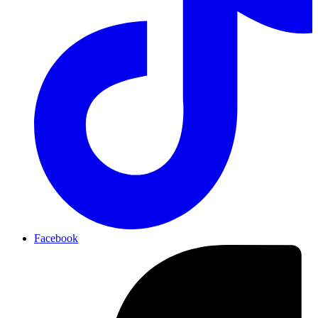
Facebook