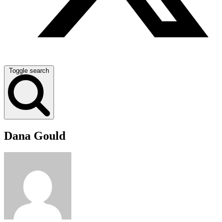
Toggle search
Dana Gould