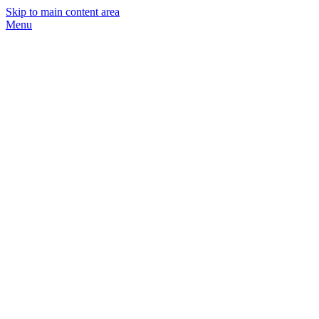
Skip to main content area
Menu