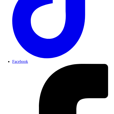
Facebook