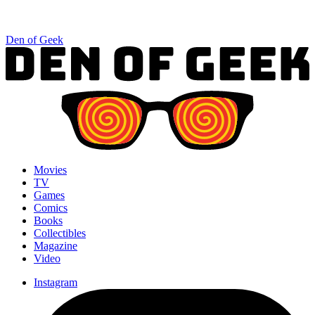
Den of Geek
Movies
TV
Games
Comics
Books
Collectibles
Magazine
Video
Instagram