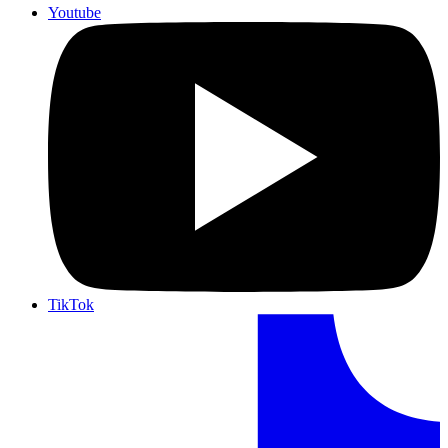
Youtube
TikTok