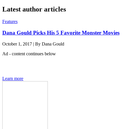
Latest author articles
Features
Dana Gould Picks His 5 Favorite Monster Movies
October 1, 2017
|
By
Dana Gould
Ad - content continues below
Den of Geek magazine is packed with exclusive features,
interviews, previews and deep dives into geek culture.
Learn more